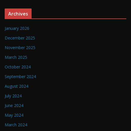
Archives
January 2026
December 2025
November 2025
March 2025
October 2024
September 2024
August 2024
July 2024
June 2024
May 2024
March 2024