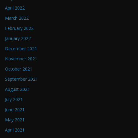
April 2022
March 2022
February 2022
January 2022
December 2021
November 2021
October 2021
September 2021
August 2021
July 2021
June 2021
May 2021
April 2021