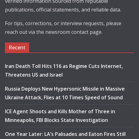
verified information sourced from reputable
publications, official statements, and reliable data.
For tips, corrections, or interview requests, please
reach out via the newsroom contact page.
Recent
Iran Death Toll Hits 116 as Regime Cuts Internet,
Threatens US and Israel
Russia Deploys New Hypersonic Missile in Massive
Ukraine Attack, Flies at 10 Times Speed of Sound
ICE Agent Shoots and Kills Mother of Three in
Minneapolis, FBI Blocks State Investigation
One Year Later: LA’s Palisades and Eaton Fires Still