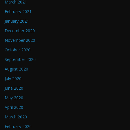
March 2021
February 2021
January 2021
December 2020
November 2020
October 2020
September 2020
August 2020
July 2020
June 2020
May 2020
April 2020
March 2020
February 2020