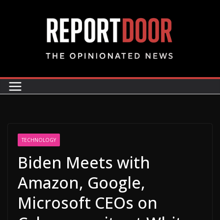
TECHNOLOGY
Biden Meets with
Amazon, Google,
Microsoft CEOs on