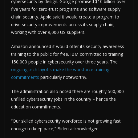
cybersecurity by design. Google promised $10 billion over
five years for zero-trust programs and software supply
chain security. Apple said it would create a program to
drive security improvements across its supply chain,
working with over 9,000 US suppliers.
Amazon announced it would offer its security awareness
training to the public for free. IBM committed to training
150,000 people in cybersecurity over three years. The
ongoing tech layoffs make the workforce training
commitments
particularly noteworthy.
The administration also noted there are roughly 500,000
unfilled cybersecurity jobs in the country – hence the
education commitments.
“Our skilled cybersecurity workforce is not growing fast
enough to keep pace,” Biden acknowledged.