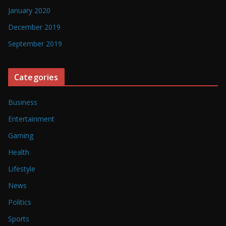
January 2020
December 2019
September 2019
Categories
Business
Entertainment
Gaming
Health
Lifestyle
News
Politics
Sports