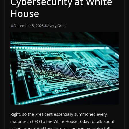
Cybersecurity at White
House
December 5, 2025
Avery Grant
Right, so the President essentially summoned every
major tech CEO to the White House today to talk about
cybersecurity. And they actually showed up, which tells