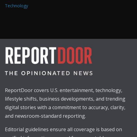
Technology
ReportDoor covers U.S. entertainment, technology,
lifestyle shifts, business developments, and trending
digital stories with a commitment to accuracy, clarity,
and newsroom-standard reporting.
Editorial guidelines ensure all coverage is based on