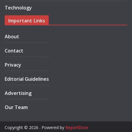
Technology
Important Links
About
Contact
Privacy
Editorial Guidelines
Advertising
Our Team
Copyright © 2026 . Powered by
ReportDoor