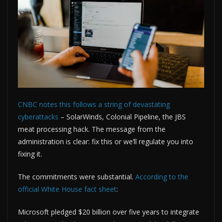
CNBC notes this follows a string of devastating
cyberattacks
– SolarWinds, Colonial Pipeline, the JBS
meat processing hack. The message from the
administration is clear: fix this or we’ll regulate you into
fixing it.
The commitments were substantial.
According to the
official White House fact sheet
:
Microsoft pledged $20 billion over five years to integrate