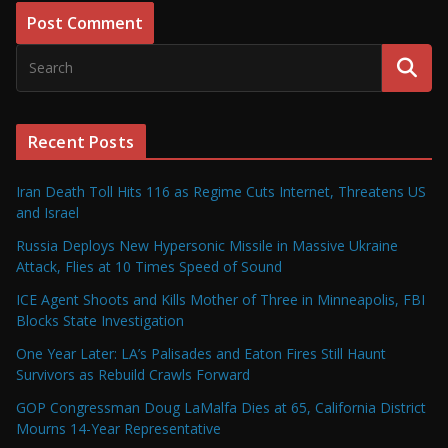
Recent Posts
Iran Death Toll Hits 116 as Regime Cuts Internet, Threatens US
and Israel
Russia Deploys New Hypersonic Missile in Massive Ukraine
Attack, Flies at 10 Times Speed of Sound
ICE Agent Shoots and Kills Mother of Three in Minneapolis, FBI
Blocks State Investigation
One Year Later: LA’s Palisades and Eaton Fires Still Haunt
Survivors as Rebuild Crawls Forward
GOP Congressman Doug LaMalfa Dies at 65, California District
Mourns 14-Year Representative