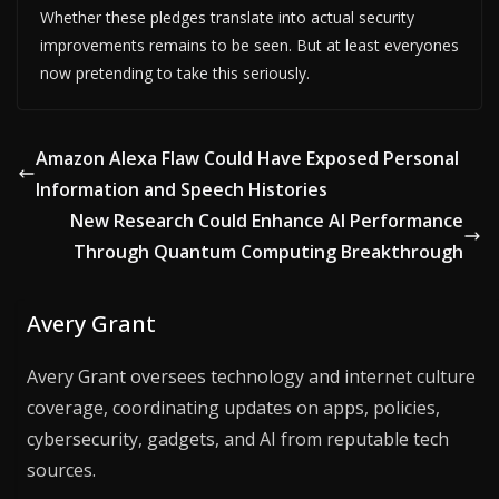
Whether these pledges translate into actual security
improvements remains to be seen. But at least everyones
now pretending to take this seriously.
Amazon Alexa Flaw Could Have Exposed Personal
Information and Speech Histories
New Research Could Enhance AI Performance
Through Quantum Computing Breakthrough
Avery Grant
Avery Grant oversees technology and internet culture
coverage, coordinating updates on apps, policies,
cybersecurity, gadgets, and AI from reputable tech
sources.