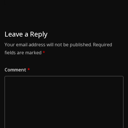
Leave a Reply
Your email address will not be published.
Required
fields are marked
*
Comment
*