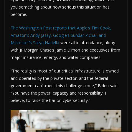
you something about how serious this situation has
become.
The Washington Post reports that Apple’s Tim Cook,
Amazon’s Andy Jassy, Google’s Sundar Pichai, and
Microsoft’s Satya Nadella
were all in attendance, along
with JPMorgan Chase’s Jamie Dimon and executives from
major insurance, energy, and water companies.
“The reality is most of our critical infrastructure is owned
and operated by the private sector, and the federal
government can’t meet this challenge alone,” Biden said.
“You have the power, capacity and responsibility, I
believe, to raise the bar on cybersecurity.”