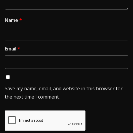
Name
*
Email
*
Save my name, email, and website in this browser for
the next time I comment.