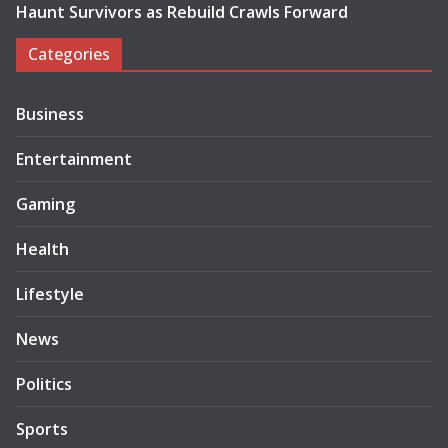
Haunt Survivors as Rebuild Crawls Forward
Categories
Business
Entertainment
Gaming
Health
Lifestyle
News
Politics
Sports