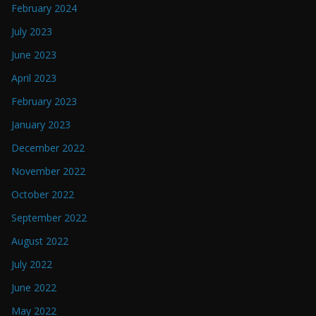
February 2024
July 2023
June 2023
April 2023
February 2023
January 2023
December 2022
November 2022
October 2022
September 2022
August 2022
July 2022
June 2022
May 2022