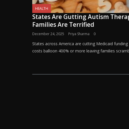
HEALTH
States Are Gutting Autism Ther
Families Are Terrified
December 24, 2025
Priya Sharma
0
States across America are cutting Medicaid funding
costs balloon 400% or more leaving families scramb