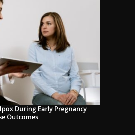
pox During Early Pregnancy
rse Outcomes