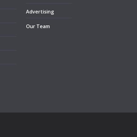
Advertising
Our Team