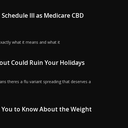
 Schedule III as Medicare CBD
exactly what it means and what it
out Could Ruin Your Holidays
ns theres a flu variant spreading that deserves a
 You to Know About the Weight