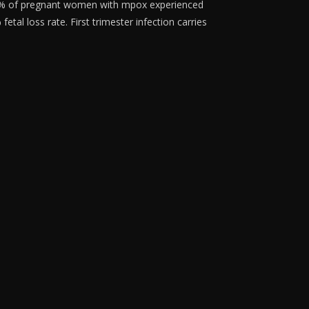
1% of pregnant women with mpox experienced
tal loss rate. First trimester infection carries