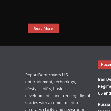
Read More
Rece
ReportDoor covers U.S.
Iran De
entertainment, technology,
Regime
lifestyle shifts, business
US and
developments, and trending digital
stories with a commitment to
Russia
accuracy, clarity, and newsroom-