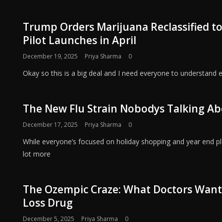
Trump Orders Marijuana Reclassified to
Pilot Launches in April
December 19, 2025
Priya Sharma
0
Okay so this is a big deal and I need everyone to understand 
The New Flu Strain Nobodys Talking Ab
December 17, 2025
Priya Sharma
0
While everyone’s focused on holiday shopping and year end pla
lot more
The Ozempic Craze: What Doctors Want
Loss Drug
December 5, 2025
Priya Sharma
0