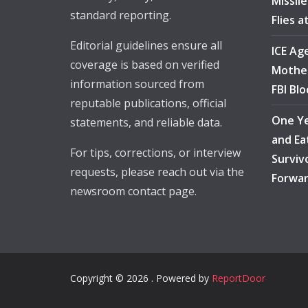
Missil
standard reporting.
Flies 
Editorial guidelines ensure all
ICE Ag
coverage is based on verified
Mother
information sourced from
FBI Bl
reputable publications, official
One Ye
statements, and reliable data.
and Ea
For tips, corrections, or interview
Surviv
requests, please reach out via the
Forwa
newsroom contact page.
Copyright © 2026 . Powered by
ReportDoor