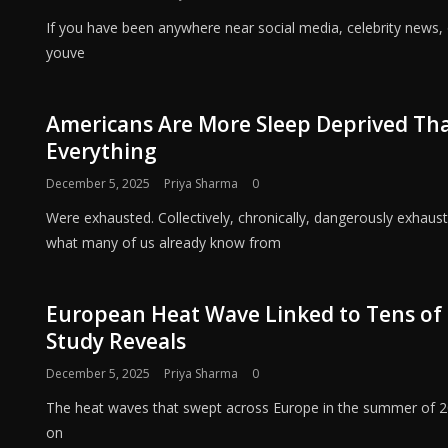
If you have been anywhere near social media, celebrity news, 
youve
Americans Are More Sleep Deprived Than
Everything
December 5, 2025
Priya Sharma
0
Were exhausted. Collectively, chronically, dangerously exhau
what many of us already know from
European Heat Wave Linked to Tens of 
Study Reveals
December 5, 2025
Priya Sharma
0
The heat waves that swept across Europe in the summer of 2
on