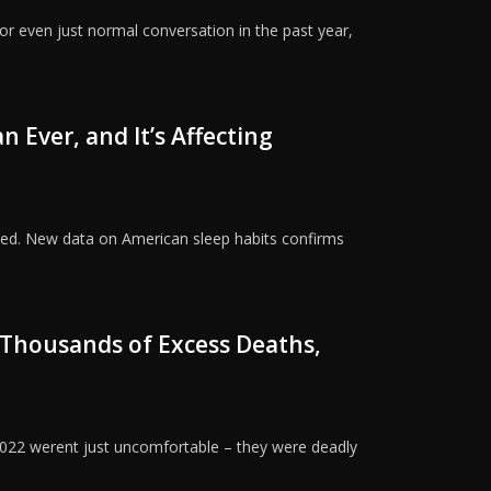
or even just normal conversation in the past year,
 Ever, and It’s Affecting
sted. New data on American sleep habits confirms
Thousands of Excess Deaths,
022 werent just uncomfortable – they were deadly