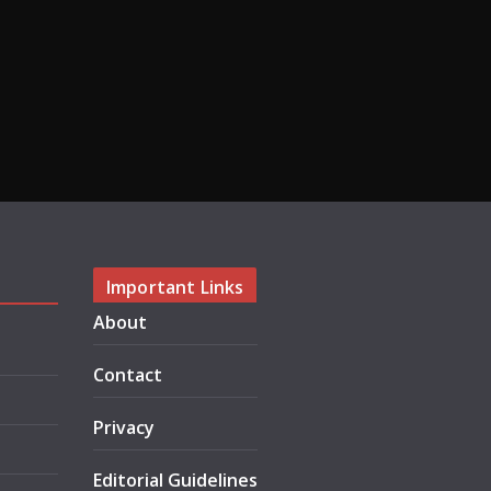
Important Links
About
Contact
Privacy
Editorial Guidelines