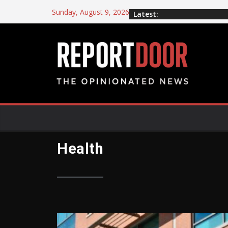
Sunday, August 9, 2026
Latest:
Health