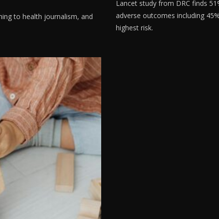
Lancet study from DRC finds 5
adverse outcomes including 45% fe
ning to health journalism, and
highest risk.