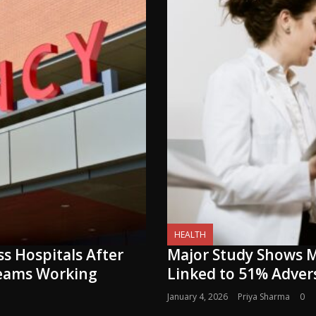
HEALTH
s Hospitals After
Major Study Shows M
Teams Working
Linked to 51% Adve
January 4, 2026
Priya Sharma
0