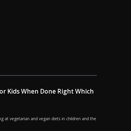
 for Kids When Done Right Which
g at vegetarian and vegan diets in children and the