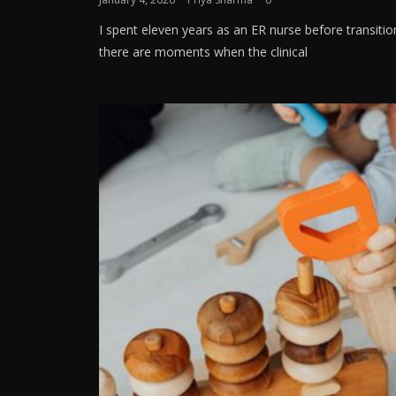
I spent eleven years as an ER nurse before transitio
there are moments when the clinical