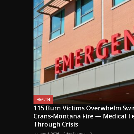
HEALTH
115 Burn Victims Overwhelm Swis
Crans-Montana Fire — Medical 
Through Crisis
January 4, 2026
Priya Sharma
0