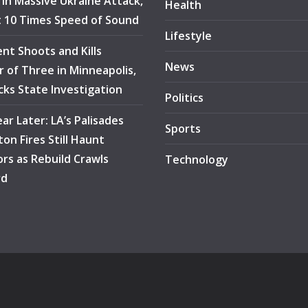
e in Massive Ukraine Attack,
Health
at 10 Times Speed of Sound
Lifestyle
ent Shoots and Kills
News
 of Three in Minneapolis,
ocks State Investigation
Politics
ar Later: LA’s Palisades
Sports
ton Fires Still Haunt
ors as Rebuild Crawls
Technology
rd