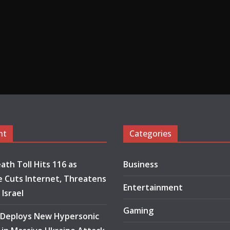
nt
Categories
ath Toll Hits 116 as
Business
 Cuts Internet, Threatens
Entertainment
 Israel
Gaming
 Deploys New Hypersonic