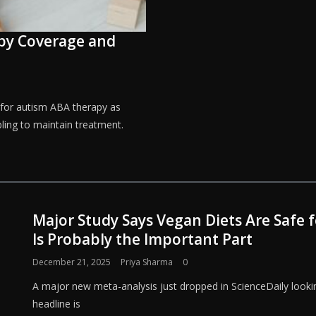
apy Coverage and
 for autism ABA therapy as
ling to maintain treatment.
Major Study Says Vegan Diets Are Safe
Is Probably the Important Part
December 21, 2025
Priya Sharma
0
A major new meta-analysis just dropped in ScienceDaily lookin
headline is