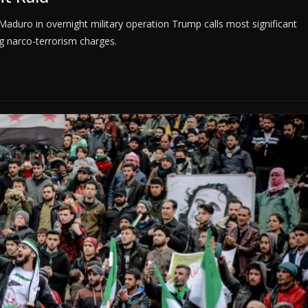
aduro in overnight military operation Trump calls most significant
g narco-terrorism charges.