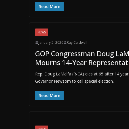
Read More
NEWS
January 5, 2026
Ray Caldwell
GOP Congressman Doug LaMalfa
Mourns 14-Year Representat
Rep. Doug LaMalfa (R-CA) dies at 65 after 14 years 
Governor Newsom to call special election.
Read More