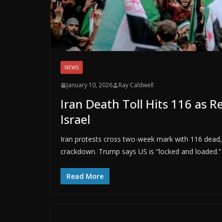
NEWS
January 10, 2026
Ray Caldwell
Iran Death Toll Hits 116 as 
Israel
Iran protests cross two-week mark with 116 dead,
crackdown. Trump says US is “locked and loaded.”
Read More