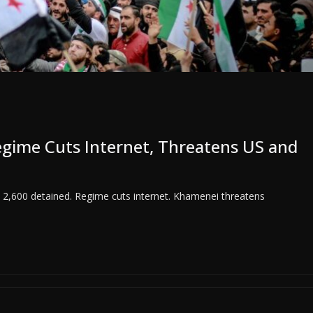
Regime Cuts Internet, Threatens US and
 2,600 detained. Regime cuts internet. Khamenei threatens