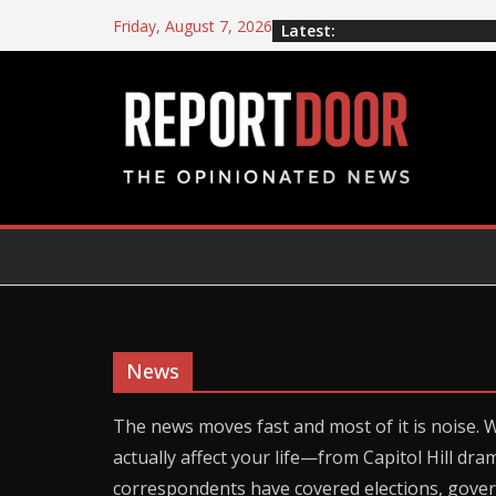
Friday, August 7, 2026
Latest:
News
The news moves fast and most of it is noise. 
actually affect your life—from Capitol Hill dra
correspondents have covered elections, gove