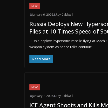
NEWS
January 9, 2026
Ray Caldwell
Russia Deploys New Hypersoni
Flies at 10 Times Speed of S
Russia deploys hypersonic missile flying at Mach
weapon system as peace talks continue.
Read More
NEWS
January 7, 2026
Ray Caldwell
ICE Agent Shoots and Kills M