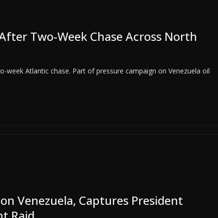
r After Two-Week Chase Across North
two-week Atlantic chase. Part of pressure campaign on Venezuela oil
 on Venezuela, Captures President
t Raid