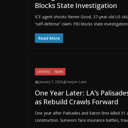
Blocks State Investigation
ICE agent shoots Renee Good, 37-year-old US citiz
“self-defense” claim. FBI blocks state investigatio
Read More
LIFESTYLE
NEWS
January 7, 2026
Harper Lane
One Year Later: LA’s Palisade
as Rebuild Crawls Forward
One year after Palisades and Eaton fires killed 3
construction. Survivors face insurance battles, tra