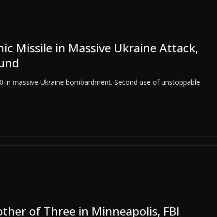
c Missile in Massive Ukraine Attack,
ound
 10 in massive Ukraine bombardment. Second use of unstoppable
other of Three in Minneapolis, FBI