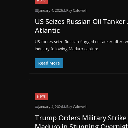
NEWS
January 4, 2026
Ray Caldwell
US Seizes Russian Oil Tanke
Atlantic
US forces seize Russian-flagged oil tanker after 
industry following Maduro capture.
Read More
NEWS
January 4, 2026
Ray Caldwell
Trump Orders Military Strike
Maduro in Stunning Overnigh