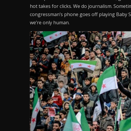
hot takes for clicks. We do journalism. Sometime
congressman’s phone goes off playing Baby S
we’re only human.