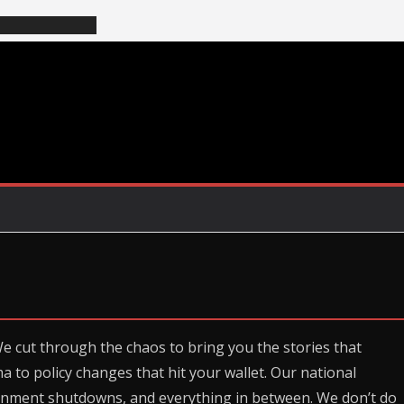
We cut through the chaos to bring you the stories that
ma to policy changes that hit your wallet. Our national
rnment shutdowns, and everything in between. We don’t do