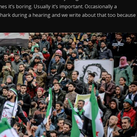
s it’s boring. Usually it’s important. Occasionally a
hark during a hearing and we write about that too because