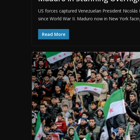
US forces captured Venezuelan President Nicolás M
since World War II. Maduro now in New York facin
Read More