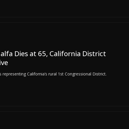
 Dies at 65, California District
ive
representing California’s rural 1st Congressional District.