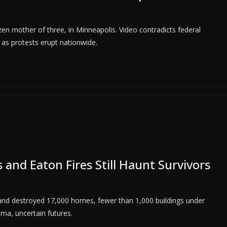
en mother of three, in Minneapolis. Video contradicts federal
n as protests erupt nationwide.
s and Eaton Fires Still Haunt Survivors
1 and destroyed 17,000 homes, fewer than 1,000 buildings under
uma, uncertain futures.