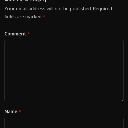
Your email address will not be published.
Required
fields are marked
*
Comment
*
Name
*