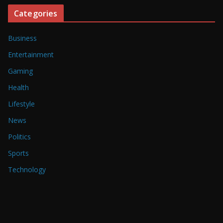
Categories
Business
Entertainment
Gaming
Health
Lifestyle
News
Politics
Sports
Technology