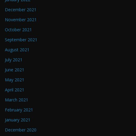
December 2021
November 2021
October 2021
September 2021
August 2021
July 2021
June 2021
May 2021
April 2021
March 2021
February 2021
January 2021
December 2020