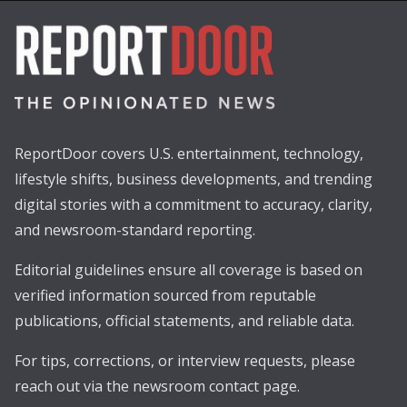
ReportDoor covers U.S. entertainment, technology,
lifestyle shifts, business developments, and trending
digital stories with a commitment to accuracy, clarity,
and newsroom-standard reporting.
Editorial guidelines ensure all coverage is based on
verified information sourced from reputable
publications, official statements, and reliable data.
For tips, corrections, or interview requests, please
reach out via the newsroom contact page.