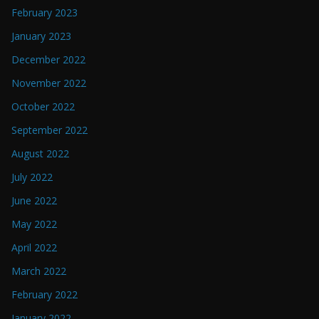
February 2023
January 2023
December 2022
November 2022
October 2022
September 2022
August 2022
July 2022
June 2022
May 2022
April 2022
March 2022
February 2022
January 2022