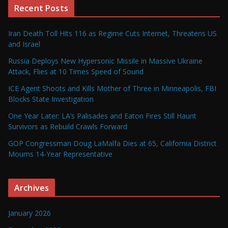
Recent Posts
Iran Death Toll Hits 116 as Regime Cuts Internet, Threatens US
and Israel
Russia Deploys New Hypersonic Missile in Massive Ukraine
Attack, Flies at 10 Times Speed of Sound
ICE Agent Shoots and Kills Mother of Three in Minneapolis, FBI
Blocks State Investigation
One Year Later: LA’s Palisades and Eaton Fires Still Haunt
Survivors as Rebuild Crawls Forward
GOP Congressman Doug LaMalfa Dies at 65, California District
Mourns 14-Year Representative
Archives
January 2026