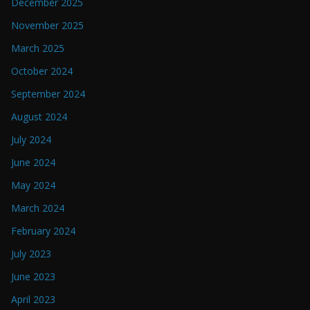
December 2025
November 2025
March 2025
October 2024
September 2024
August 2024
July 2024
June 2024
May 2024
March 2024
February 2024
July 2023
June 2023
April 2023