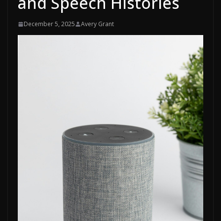
and Speech Histories
December 5, 2025
Avery Grant