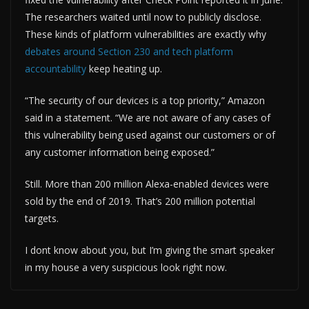
The researchers waited until now to publicly disclose.
These kinds of platform vulnerabilities are exactly why
debates around Section 230 and tech platform
accountability
keep heating up.
“The security of our devices is a top priority,” Amazon
said in a statement. “We are not aware of any cases of
this vulnerability being used against our customers or of
any customer information being exposed.”
Still. More than 200 million Alexa-enabled devices were
sold by the end of 2019. That’s 200 million potential
targets.
I dont know about you, but I’m giving the smart speaker
in my house a very suspicious look right now.