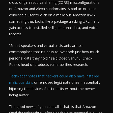
cross-origin resource sharing (CORS) misconfigurations
on Amazon and Alexa subdomains. A bad actor could
convince a user to click on a malicious Amazon link –
something that looks like a package tracking URL – and
gain access to installed skills, personal data, and voice
records.
“Smart speakers and virtual assistants are so
commonplace that it’s easy to overlook just how much
personal data they hold,” said Oded Vanunu, Check
Point’s head of products vulnerabilities research.
TechRadar notes that hackers could also have installed
malicious skills
or removed legitimate ones – essentially
hijacking the device’s functionality without the owner
being aware.
The good news, if you can call it that, is that Amazon
fixed the vulnerability after Check Point reported it in June.