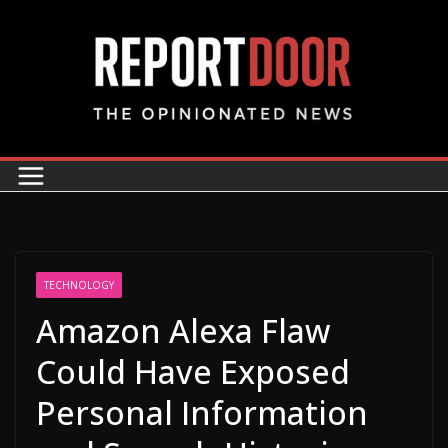
TECHNOLOGY
Amazon Alexa Flaw
Could Have Exposed
Personal Information