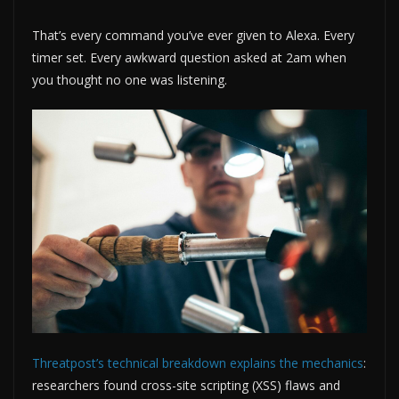
That’s every command you’ve ever given to Alexa. Every
timer set. Every awkward question asked at 2am when
you thought no one was listening.
Threatpost’s technical breakdown explains the mechanics
:
researchers found cross-site scripting (XSS) flaws and