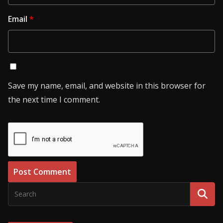
Email
*
Save my name, email, and website in this browser for
the next time I comment.