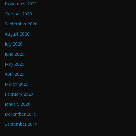
November 2020
October 2020
September 2020
August 2020
July 2020
June 2020
May 2020
April 2020
March 2020
February 2020
January 2020
December 2019
September 2019