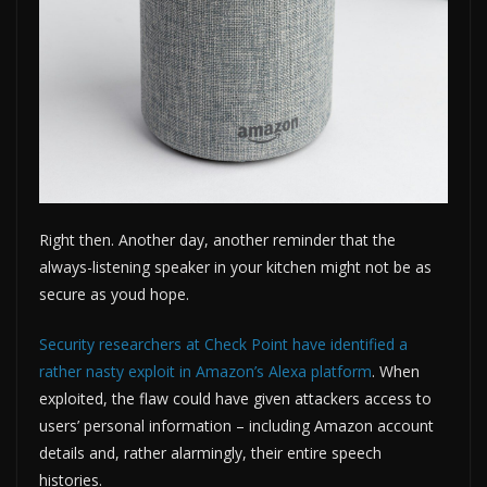
Right then. Another day, another reminder that the
always-listening speaker in your kitchen might not be as
secure as youd hope.
Security researchers at Check Point have identified a
rather nasty exploit in Amazon’s Alexa platform
. When
exploited, the flaw could have given attackers access to
users’ personal information – including Amazon account
details and, rather alarmingly, their entire speech
histories.