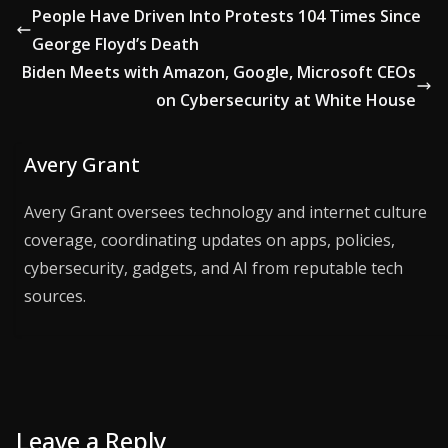
People Have Driven Into Protests 104 Times Since
George Floyd’s Death
Biden Meets with Amazon, Google, Microsoft CEOs
on Cybersecurity at White House
Avery Grant
Avery Grant oversees technology and internet culture
coverage, coordinating updates on apps, policies,
cybersecurity, gadgets, and AI from reputable tech
sources.
Leave a Reply