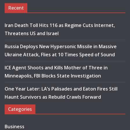
Recent
Iran Death Toll Hits 116 as Regime Cuts Internet,
Threatens US and Israel
Russia Deploys New Hypersonic Missile in Massive
Ukraine Attack, Flies at 10 Times Speed of Sound
ICE Agent Shoots and Kills Mother of Three in
Minneapolis, FBI Blocks State Investigation
One Year Later: LA’s Palisades and Eaton Fires Still
Haunt Survivors as Rebuild Crawls Forward
Categories
Business