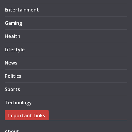
Entertainment
Gaming
Health
Lifestyle
News
Politics
Sports
Technology
Important Links
About