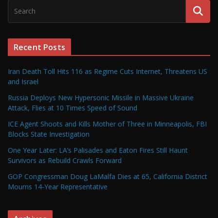
Recent Posts
Iran Death Toll Hits 116 as Regime Cuts Internet, Threatens US
and Israel
Russia Deploys New Hypersonic Missile in Massive Ukraine
Attack, Flies at 10 Times Speed of Sound
ICE Agent Shoots and Kills Mother of Three in Minneapolis, FBI
Blocks State Investigation
One Year Later: LA’s Palisades and Eaton Fires Still Haunt
Survivors as Rebuild Crawls Forward
GOP Congressman Doug LaMalfa Dies at 65, California District
Mourns 14-Year Representative