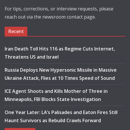
For tips, corrections, or interview requests, please
reach out via the newsroom contact page.
Recent
Iran Death Toll Hits 116 as Regime Cuts Internet,
Threatens US and Israel
Russia Deploys New Hypersonic Missile in Massive
Ukraine Attack, Flies at 10 Times Speed of Sound
ICE Agent Shoots and Kills Mother of Three in
Minneapolis, FBI Blocks State Investigation
One Year Later: LA’s Palisades and Eaton Fires Still
Haunt Survivors as Rebuild Crawls Forward