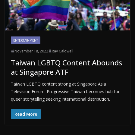
ENTERTAINMENT
November 18, 2022
Ray Caldwell
Taiwan LGBTQ Content Abounds
at Singapore ATF
Taiwan LGBTQ content strong at Singapore Asia
Television Forum. Progressive Taiwan becomes hub for
queer storytelling seeking international distribution.
Read More