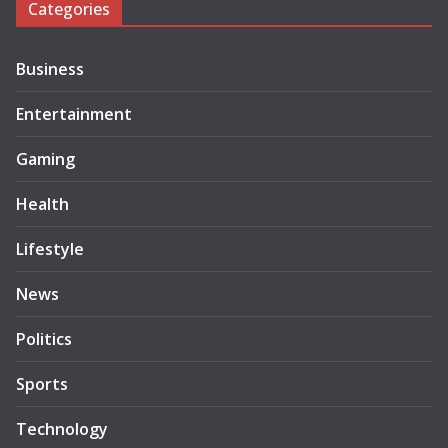
Categories
Business
Entertainment
Gaming
Health
Lifestyle
News
Politics
Sports
Technology