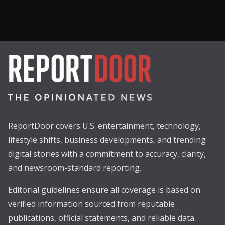
ReportDoor covers U.S. entertainment, technology,
lifestyle shifts, business developments, and trending
digital stories with a commitment to accuracy, clarity,
and newsroom-standard reporting.
Editorial guidelines ensure all coverage is based on
verified information sourced from reputable
publications, official statements, and reliable data.