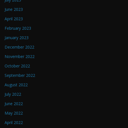
June 2023
April 2023
February 2023
January 2023
December 2022
November 2022
October 2022
September 2022
August 2022
July 2022
June 2022
May 2022
April 2022