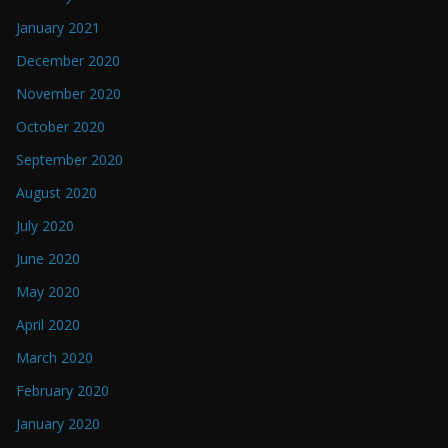
January 2021
December 2020
November 2020
October 2020
September 2020
August 2020
July 2020
June 2020
May 2020
April 2020
March 2020
February 2020
January 2020