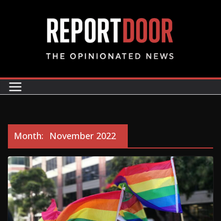
Month:
November 2022