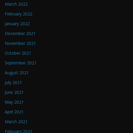
March 2022
February 2022
January 2022
December 2021
November 2021
October 2021
September 2021
August 2021
July 2021
June 2021
May 2021
April 2021
March 2021
February 2021