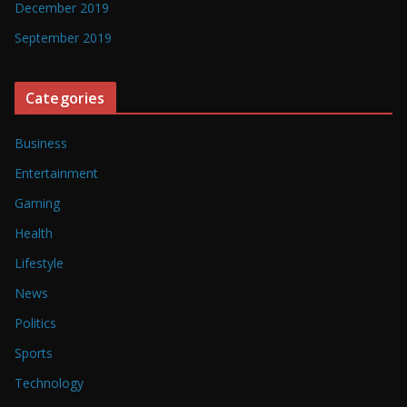
December 2019
September 2019
Categories
Business
Entertainment
Gaming
Health
Lifestyle
News
Politics
Sports
Technology