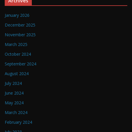
Archives
January 2026
December 2025
November 2025
March 2025
October 2024
September 2024
August 2024
July 2024
June 2024
May 2024
March 2024
February 2024
July 2023