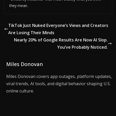
they mean.
TikTok Just Nuked Everyone’s Views and Creators
Are Losing Their Minds
Nearly 20% of Google Results Are Now AI Slop.
You’ve Probably Noticed.
Miles Donovan
Miles Donovan covers app outages, platform updates,
viral trends, AI tools, and digital behavior shaping U.S.
online culture.