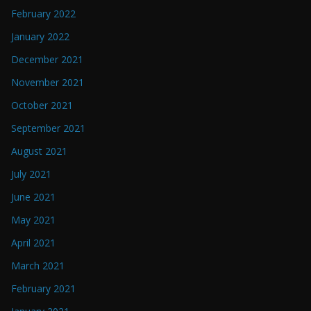
February 2022
January 2022
December 2021
November 2021
October 2021
September 2021
August 2021
July 2021
June 2021
May 2021
April 2021
March 2021
February 2021