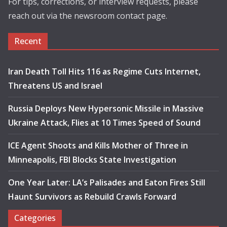
For tips, corrections, or interview requests, please
reach out via the newsroom contact page.
Recent
Iran Death Toll Hits 116 as Regime Cuts Internet,
Threatens US and Israel
Russia Deploys New Hypersonic Missile in Massive
Ukraine Attack, Flies at 10 Times Speed of Sound
ICE Agent Shoots and Kills Mother of Three in
Minneapolis, FBI Blocks State Investigation
One Year Later: LA’s Palisades and Eaton Fires Still
Haunt Survivors as Rebuild Crawls Forward
Categories