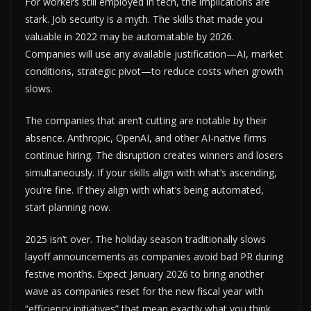
For workers still employed in tech, the implications are
stark. Job security is a myth. The skills that made you
valuable in 2022 may be automatable by 2026.
Companies will use any available justification—AI, market
conditions, strategic pivot—to reduce costs when growth
slows.
The companies that aren’t cutting are notable by their
absence. Anthropic, OpenAI, and other AI-native firms
continue hiring. The disruption creates winners and losers
simultaneously. If your skills align with what’s ascending,
you’re fine. If they align with what’s being automated,
start planning now.
2025 isn’t over. The holiday season traditionally slows
layoff announcements as companies avoid bad PR during
festive months. Expect January 2026 to bring another
wave as companies reset for the new fiscal year with
“efficiency initiatives” that mean exactly what you think