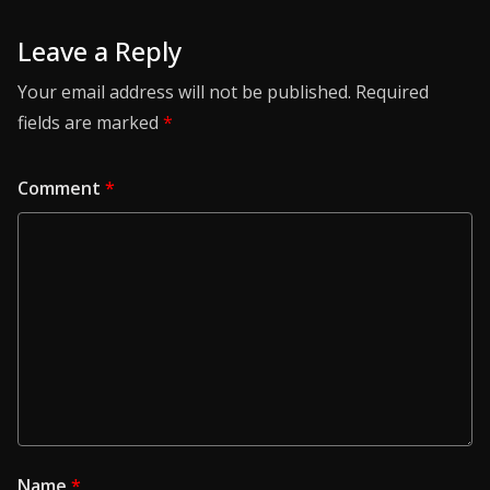
Leave a Reply
Your email address will not be published.
Required
fields are marked
*
Comment
*
Name
*