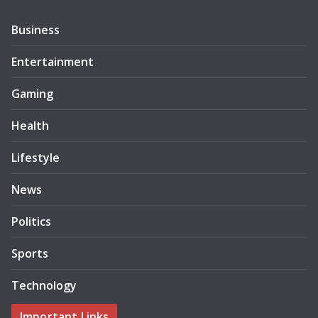
Business
Entertainment
Gaming
Health
Lifestyle
News
Politics
Sports
Technology
Important Links