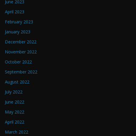
June 2023
April 2023
February 2023
January 2023
December 2022
November 2022
October 2022
September 2022
August 2022
July 2022
June 2022
May 2022
April 2022
March 2022