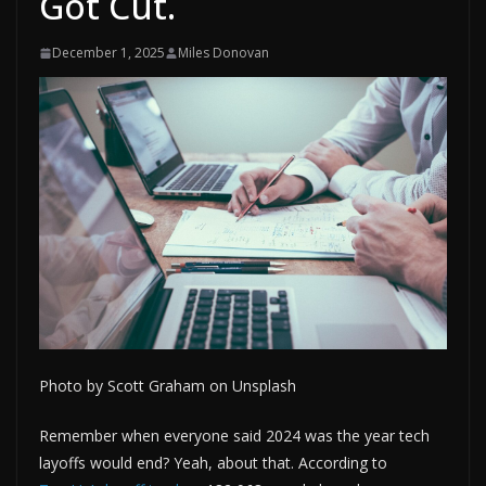
Got Cut.
December 1, 2025
Miles Donovan
Photo by Scott Graham on Unsplash
Remember when everyone said 2024 was the year tech
layoffs would end? Yeah, about that. According to