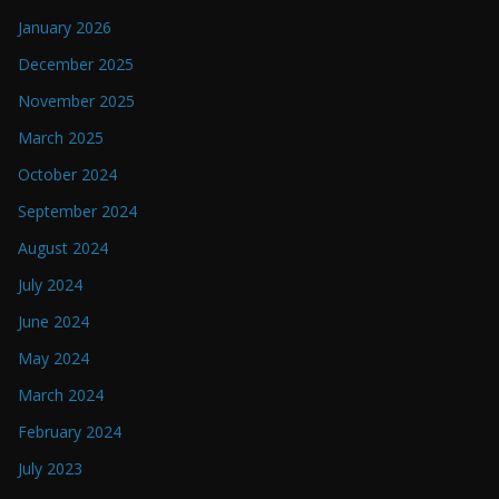
January 2026
December 2025
November 2025
March 2025
October 2024
September 2024
August 2024
July 2024
June 2024
May 2024
March 2024
February 2024
July 2023