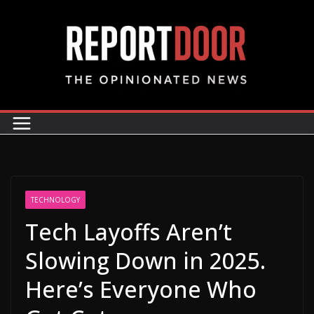
TECHNOLOGY
Tech Layoffs Aren’t
Slowing Down in 2025.
Here’s Everyone Who