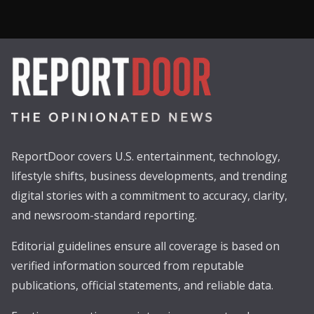
ReportDoor covers U.S. entertainment, technology,
lifestyle shifts, business developments, and trending
digital stories with a commitment to accuracy, clarity,
and newsroom-standard reporting.
Editorial guidelines ensure all coverage is based on
verified information sourced from reputable
publications, official statements, and reliable data.