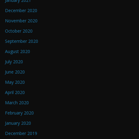
January 2021
December 2020
November 2020
October 2020
September 2020
August 2020
July 2020
June 2020
May 2020
April 2020
March 2020
February 2020
January 2020
December 2019