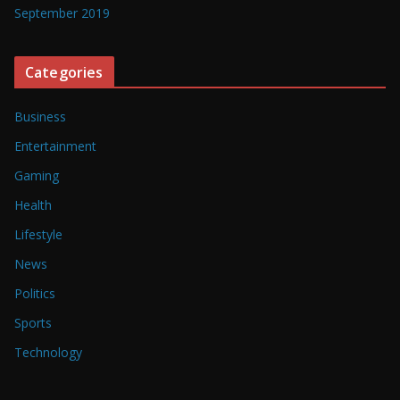
September 2019
Categories
Business
Entertainment
Gaming
Health
Lifestyle
News
Politics
Sports
Technology