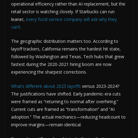
operational efficiency rather than AI replacement, but the
retail sector is watching closely. If Starbucks can run
leaner,
every food service company will ask why they
can’t.
The geographic distribution matters too. According to
layoff trackers, California remains the hardest hit state,
followed by Washington and Texas. Tech hubs that grew
fastest during the 2020-2021 hiring boom are now
experiencing the sharpest corrections.
What’s different about 2025 layoffs
versus 2023-2024?
The justifications have shifted. Early pandemic-era cuts
were framed as “returning to normal after overhiring.”
Current cuts are framed as “transformation” and “AI
adoption.” The actual mechanics—reducing headcount to
improve margins—remain identical.