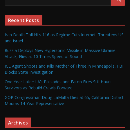
Recent Posts
Iran Death Toll Hits 116 as Regime Cuts Internet, Threatens US
and Israel
Russia Deploys New Hypersonic Missile in Massive Ukraine
Attack, Flies at 10 Times Speed of Sound
ICE Agent Shoots and Kills Mother of Three in Minneapolis, FBI
Blocks State Investigation
One Year Later: LA’s Palisades and Eaton Fires Still Haunt
Survivors as Rebuild Crawls Forward
GOP Congressman Doug LaMalfa Dies at 65, California District
Mourns 14-Year Representative
Archives