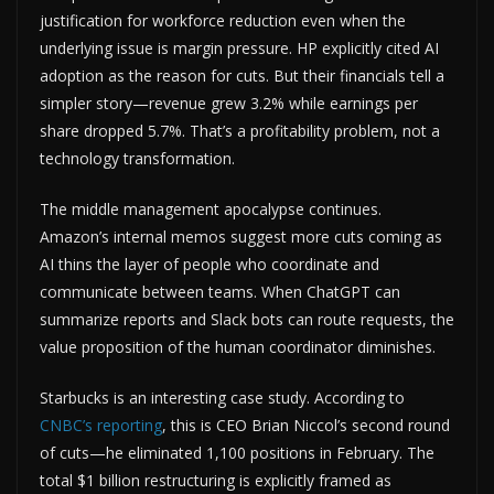
justification for workforce reduction even when the
underlying issue is margin pressure. HP explicitly cited AI
adoption as the reason for cuts. But their financials tell a
simpler story—revenue grew 3.2% while earnings per
share dropped 5.7%. That’s a profitability problem, not a
technology transformation.
The middle management apocalypse continues.
Amazon’s internal memos suggest more cuts coming as
AI thins the layer of people who coordinate and
communicate between teams. When ChatGPT can
summarize reports and Slack bots can route requests, the
value proposition of the human coordinator diminishes.
Starbucks is an interesting case study. According to
CNBC’s reporting
, this is CEO Brian Niccol’s second round
of cuts—he eliminated 1,100 positions in February. The
total $1 billion restructuring is explicitly framed as