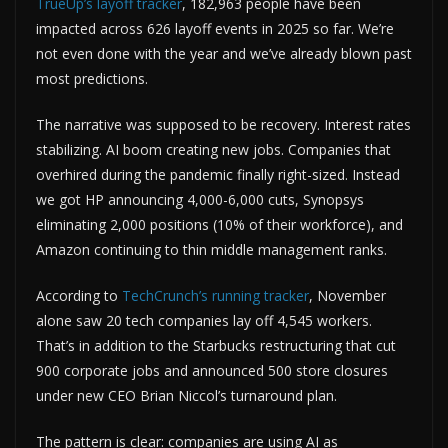
TrueUp’s layoff tracker
, 182,963 people have been
impacted across 626 layoff events in 2025 so far. We’re
not even done with the year and we’ve already blown past
most predictions.
The narrative was supposed to be recovery. Interest rates
stabilizing. AI boom creating new jobs. Companies that
overhired during the pandemic finally right-sized. Instead
we got HP announcing 4,000-6,000 cuts, Synopsys
eliminating 2,000 positions (10% of their workforce), and
Amazon continuing to thin middle management ranks.
According to
TechCrunch’s running tracker
, November
alone saw 20 tech companies lay off 4,545 workers.
That’s in addition to the Starbucks restructuring that cut
900 corporate jobs and announced 500 store closures
under new CEO Brian Niccol’s turnaround plan.
The pattern is clear: companies are using AI as