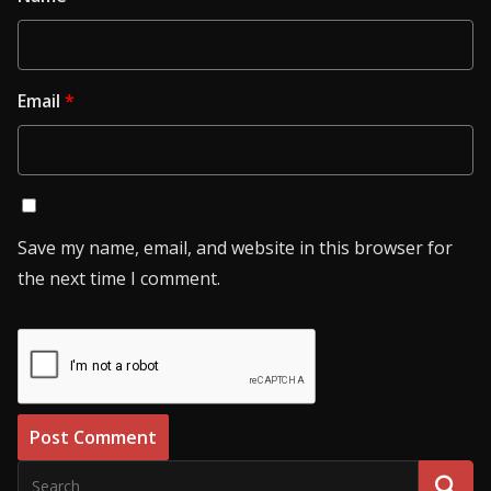
Email
*
Save my name, email, and website in this browser for
the next time I comment.