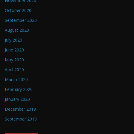
November 2020
October 2020
September 2020
August 2020
July 2020
June 2020
May 2020
April 2020
March 2020
February 2020
January 2020
December 2019
September 2019