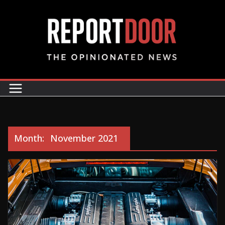
Month:
November 2021