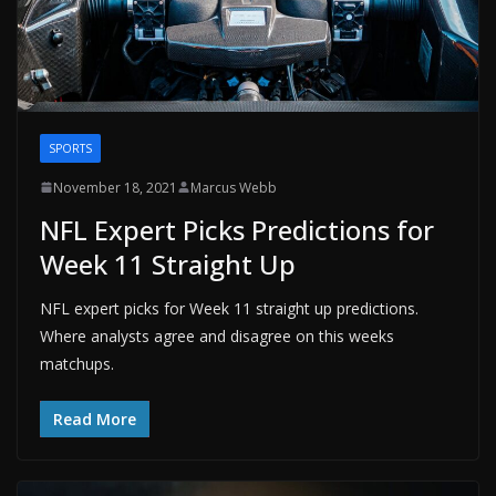
SPORTS
November 18, 2021
Marcus Webb
NFL Expert Picks Predictions for
Week 11 Straight Up
NFL expert picks for Week 11 straight up predictions.
Where analysts agree and disagree on this weeks
matchups.
Read More