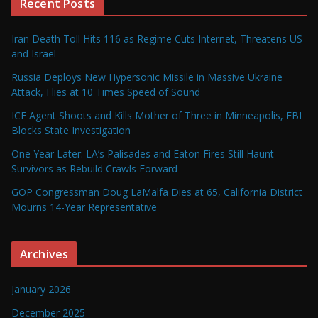
Recent Posts
Iran Death Toll Hits 116 as Regime Cuts Internet, Threatens US
and Israel
Russia Deploys New Hypersonic Missile in Massive Ukraine
Attack, Flies at 10 Times Speed of Sound
ICE Agent Shoots and Kills Mother of Three in Minneapolis, FBI
Blocks State Investigation
One Year Later: LA’s Palisades and Eaton Fires Still Haunt
Survivors as Rebuild Crawls Forward
GOP Congressman Doug LaMalfa Dies at 65, California District
Mourns 14-Year Representative
Archives
January 2026
December 2025