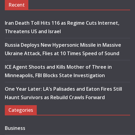
Recent
Iran Death Toll Hits 116 as Regime Cuts Internet,
Threatens US and Israel
Russia Deploys New Hypersonic Missile in Massive
Ukraine Attack, Flies at 10 Times Speed of Sound
ICE Agent Shoots and Kills Mother of Three in
Minneapolis, FBI Blocks State Investigation
One Year Later: LA’s Palisades and Eaton Fires Still
Haunt Survivors as Rebuild Crawls Forward
Categories
Business