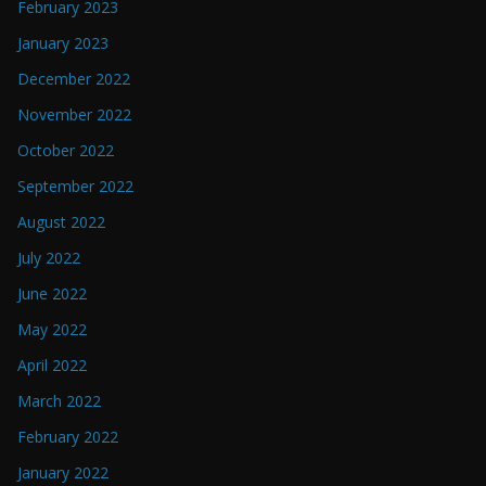
February 2023
January 2023
December 2022
November 2022
October 2022
September 2022
August 2022
July 2022
June 2022
May 2022
April 2022
March 2022
February 2022
January 2022