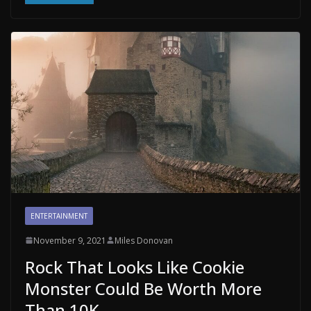
ENTERTAINMENT
November 9, 2021
Miles Donovan
Rock That Looks Like Cookie
Monster Could Be Worth More
Than 10K