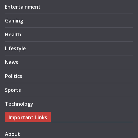
Entertainment
Gaming
Health
Lifestyle
News
Politics
Sports
Technology
Important Links
About