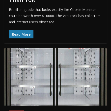
Brazilian geode that looks exactly like Cookie Monster
could be worth over $10000. The viral rock has collectors
and internet users obsessed.
Read More