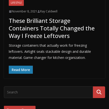
LIFESTYLE
November 8, 2021
Ray Caldwell
These Brilliant Storage
Containers Totally Changed the
Way I Freeze Leftovers
Storage containers that actually work for freezing
leftovers. Airtight seals stackable design and durable
material. Game changer for kitchen organization.
Read More