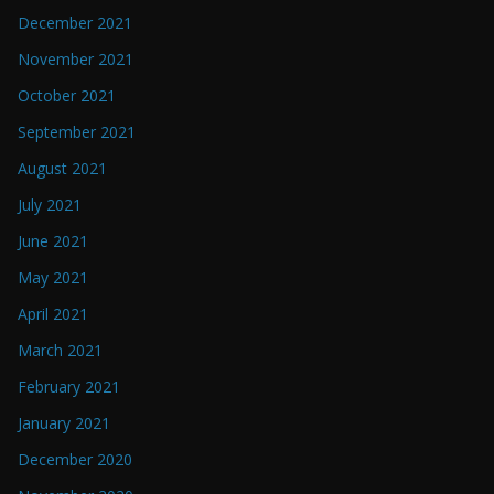
December 2021
November 2021
October 2021
September 2021
August 2021
July 2021
June 2021
May 2021
April 2021
March 2021
February 2021
January 2021
December 2020