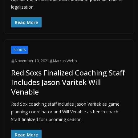
legalization.
Read More
SPORTS
November 10, 2021
Marcus Webb
Red Soxs Finalized Coaching Staff
Includes Jason Varitek Will
Venable
Red Sox coaching staff includes Jason Varitek as game
planning coordinator and Will Venable as bench coach.
Staff finalized for upcoming season.
Read More