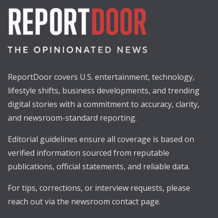
ReportDoor covers U.S. entertainment, technology,
lifestyle shifts, business developments, and trending
digital stories with a commitment to accuracy, clarity,
and newsroom-standard reporting.
Editorial guidelines ensure all coverage is based on
verified information sourced from reputable
publications, official statements, and reliable data.
For tips, corrections, or interview requests, please
reach out via the newsroom contact page.