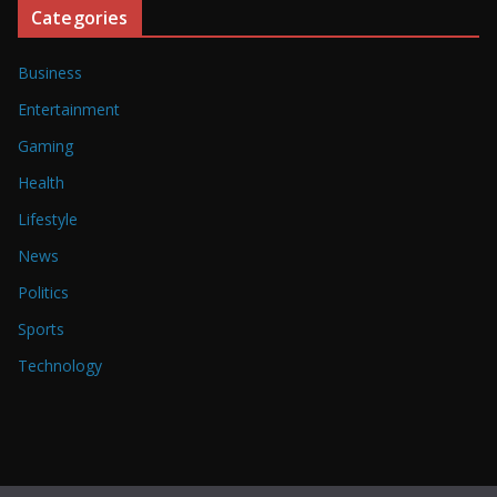
Categories
Business
Entertainment
Gaming
Health
Lifestyle
News
Politics
Sports
Technology