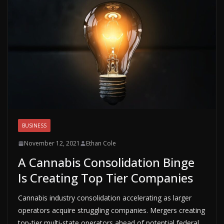
BUSINESS
November 12, 2021
Ethan Cole
A Cannabis Consolidation Binge
Is Creating Top Tier Companies
Cannabis industry consolidation accelerating as larger
operators acquire struggling companies. Mergers creating
top-tier multi-state operators ahead of potential federal