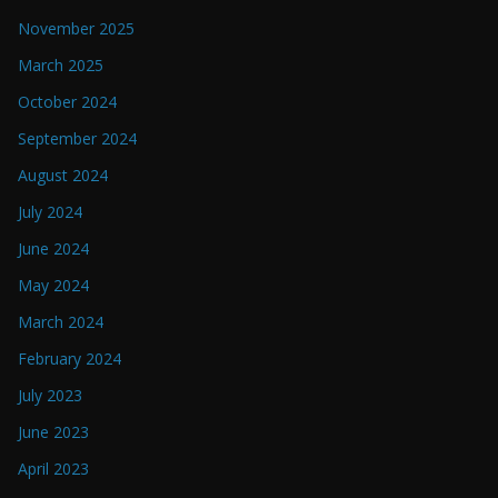
November 2025
March 2025
October 2024
September 2024
August 2024
July 2024
June 2024
May 2024
March 2024
February 2024
July 2023
June 2023
April 2023