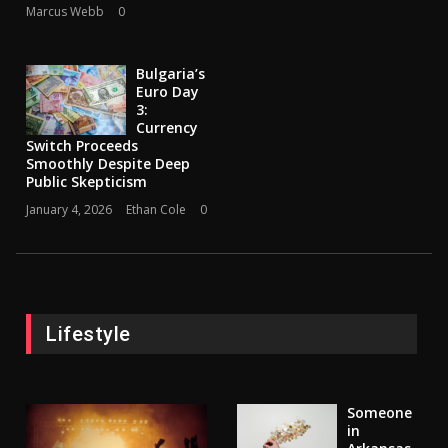
Marcus Webb
0
Bulgaria’s
Euro Day
3:
Currency
Switch Proceeds
Smoothly Despite Deep
Public Skepticism
January 4, 2026
Ethan Cole
0
Lifestyle
Someone
in