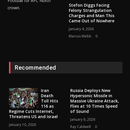
Football for AFC North
Stefon Diggs Facing
crown.
Felony Strangulation
Charges and Man This
Came Out of Nowhere
January 4, 2026
Marcus Webb
0
Recommended
Iran
Russia Deploys New
Death
Hypersonic Missile in
Toll Hits
Massive Ukraine Attack,
116 as
Flies at 10 Times Speed
Regime Cuts Internet,
of Sound
Threatens US and Israel
January 9, 2026
January 10, 2026
Ray Caldwell
0