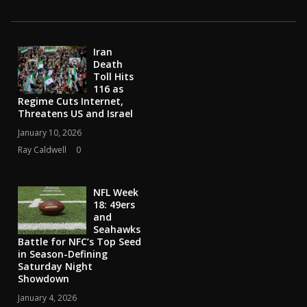
Iran
Death
Toll Hits
116 as
Regime Cuts Internet,
Threatens US and Israel
January 10, 2026
Ray Caldwell
0
NFL Week
18: 49ers
and
Seahawks
Battle for NFC’s Top Seed
in Season-Defining
Saturday Night
Showdown
January 4, 2026