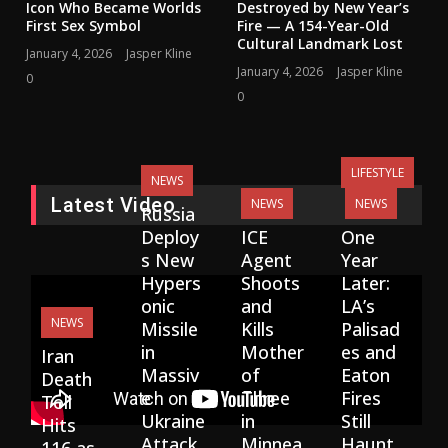
Icon Who Became Worlds
Destroyed by New Year’s
First Sex Symbol
Fire — A 154-Year-Old
Cultural Landmark Lost
January 4, 2026
Jasper Kline
January 4, 2026
Jasper Kline
0
0
LIFESTYLE
NEWS
Latest Video
NEWS
NEWS
Russia
Deploy
ICE
One
s New
Agent
Year
Hypers
Shoots
Later:
onic
and
LA’s
NEWS
Missile
Kills
Palisad
in
Mother
es and
Iran
Massiv
of
Eaton
Death
e
Three
Fires
Toll
Ukraine
in
Still
Hits
Attack,
Minnea
Haunt