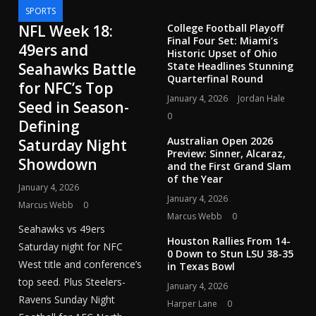
SPORTS
NFL Week 18:
College Football Playoff
Final Four Set: Miami’s
49ers and
Historic Upset of Ohio
Seahawks Battle
State Headlines Stunning
Quarterfinal Round
for NFC’s Top
January 4, 2026
Jordan Hale
Seed in Season-
0
Defining
Australian Open 2026
Saturday Night
Preview: Sinner, Alcaraz,
Showdown
and the First Grand Slam
of the Year
January 4, 2026
January 4, 2026
Marcus Webb
0
Marcus Webb
0
Seahawks vs 49ers
Houston Rallies From 14-
Saturday night for NFC
0 Down to Stun LSU 38-35
West title and conference’s
in Texas Bowl
top seed. Plus Steelers-
January 4, 2026
Ravens Sunday Night
Harper Lane
0