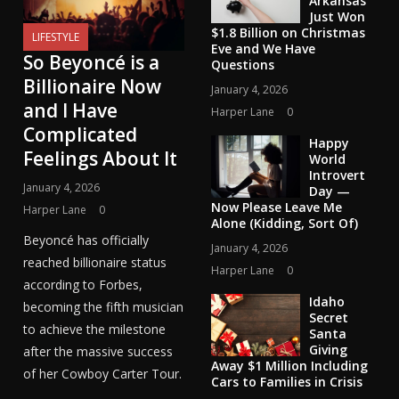
Arkansas
Just Won
$1.8 Billion on Christmas
LIFESTYLE
Eve and We Have
So Beyoncé is a
Questions
Billionaire Now
January 4, 2026
and I Have
Harper Lane
0
Complicated
Happy
Feelings About It
World
Introvert
January 4, 2026
Day —
Now Please Leave Me
Harper Lane
0
Alone (Kidding, Sort Of)
Beyoncé has officially
January 4, 2026
reached billionaire status
Harper Lane
0
according to Forbes,
Idaho
becoming the fifth musician
Secret
to achieve the milestone
Santa
Giving
after the massive success
Away $1 Million Including
of her Cowboy Carter Tour.
Cars to Families in Crisis