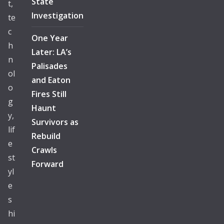
State
t,
Investigation
te
c
One Year
h
Later: LA’s
n
Palisades
ol
and Eaton
o
Fires Still
g
Haunt
y,
Survivors as
lif
Rebuild
e
Crawls
st
Forward
yl
e
s
hi