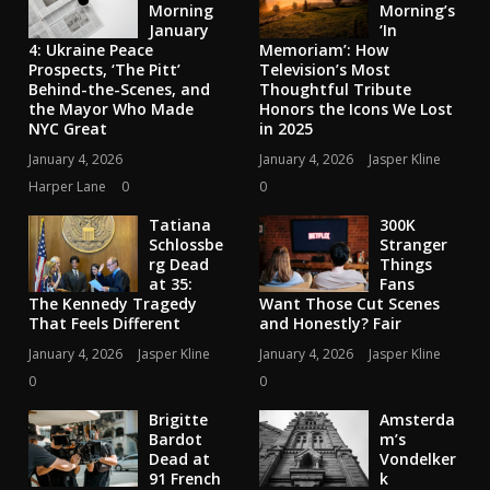
Morning
Morning’s
January
‘In
4: Ukraine Peace
Memoriam’: How
Prospects, ‘The Pitt’
Television’s Most
Behind-the-Scenes, and
Thoughtful Tribute
the Mayor Who Made
Honors the Icons We Lost
NYC Great
in 2025
January 4, 2026
January 4, 2026
Jasper Kline
Harper Lane
0
0
Tatiana
300K
Schlossbe
Stranger
rg Dead
Things
at 35:
Fans
The Kennedy Tragedy
Want Those Cut Scenes
That Feels Different
and Honestly? Fair
January 4, 2026
Jasper Kline
January 4, 2026
Jasper Kline
0
0
Brigitte
Amsterda
Bardot
m’s
Dead at
Vondelker
91 French
k