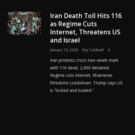
Iran Death Toll Hits 116
as Regime Cuts
Internet, Threatens US
and Israel
January 10, 2026
Ray Caldwell
0
Iran protests cross two-week mark
with 116 dead, 2,600 detained.
Regime cuts internet. Khamenei
threatens crackdown. Trump says US
is “locked and loaded.”