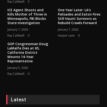
Ray Caldwell
0
ICE Agent Shoots and
One Year Later: LA’s
Kills Mother of Three in
Palisades and Eaton Fires
Minneapolis, FBI Blocks
Still Haunt Survivors as
State Investigation
Rebuild Crawls Forward
January 7, 2026
January 7, 2026
Ray Caldwell
0
Harper Lane
0
GOP Congressman Doug
LaMalfa Dies at 65,
California District
Mourns 14-Year
Representative
January 5, 2026
Ray Caldwell
0
Latest