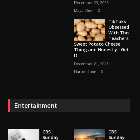
December 23, 2025
Maya Chen
0
TikToks
Obsessed
With This
Teachers
Sweet Potato Cheese
Thing and Honestly I Get
It
December 21, 2025
Harper Lane
0
Entertainment
CBS
CBS
Sunday
Sunday