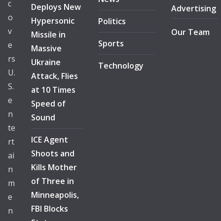
c
Deploys New
Advertising
o
Hypersonic
Politics
v
Our Team
Missile in
Sports
e
Massive
rs
Ukraine
Technology
U.
Attack, Flies
S.
at 10 Times
e
Speed of
n
Sound
te
ICE Agent
rt
Shoots and
ai
Kills Mother
n
of Three in
m
Minneapolis,
e
FBI Blocks
n