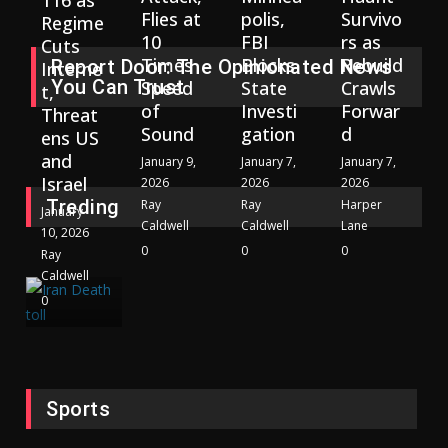
116 as
Flies at
polis,
Survivo
Regime
10
FBI
rs as
Cuts
Times
Blocks
Rebuild
Report Door: The Opinionated News
Interne
You Can Trust
Speed
State
Crawls
t,
of
Investi
Forwar
Threat
Sound
gation
d
ens US
and
January 9,
January 7,
January 7,
Israel
2026
2026
2026
Treding
Ray
Ray
Harper
January
Caldwell
Caldwell
Lane
10, 2026
0
0
0
Ray
Caldwell
0
Sports