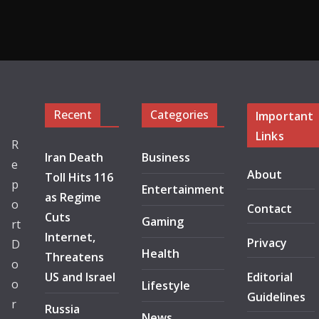
Recent
Categories
Important
Links
R
Iran Death
Business
e
About
Toll Hits 116
p
Entertainment
as Regime
o
Contact
Cuts
Gaming
rt
Internet,
Privacy
D
Health
Threatens
o
US and Israel
Editorial
o
Lifestyle
Guidelines
r
Russia
News