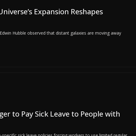
Universe’s Expansion Reshapes
 Edwin Hubble observed that distant galaxies are moving away
r to Pay Sick Leave to People with
ecific sick leave policies forcing workers to use limited regular