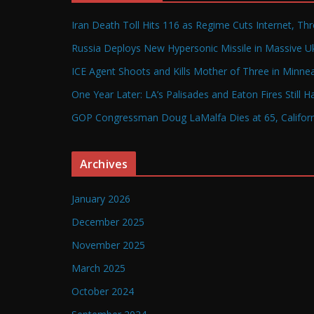
Iran Death Toll Hits 116 as Regime Cuts Internet, Th
Russia Deploys New Hypersonic Missile in Massive Uk
ICE Agent Shoots and Kills Mother of Three in Minneap
One Year Later: LA’s Palisades and Eaton Fires Still 
GOP Congressman Doug LaMalfa Dies at 65, Californi
Archives
January 2026
December 2025
November 2025
March 2025
October 2024