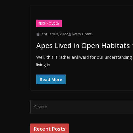
TECHNOLOGY
February 8, 2022
Avery Grant
Apes Lived in Open Habitats 
Well, this is rather awkward for our understandin
living in
Read More
Recent Posts