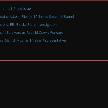
reatens US and Israel
raine Attack, Flies at 10 Times Speed of Sound
olis, FBI Blocks State Investigation
Haunt Survivors as Rebuild Crawls Forward
a District Mourns 14-Year Representative