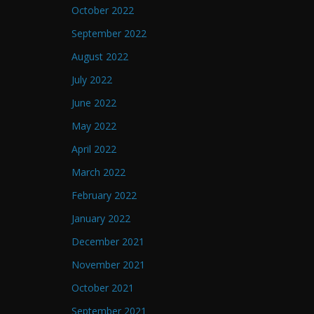
October 2022
September 2022
August 2022
July 2022
June 2022
May 2022
April 2022
March 2022
February 2022
January 2022
December 2021
November 2021
October 2021
September 2021