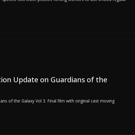
ion Update on Guardians of the
s of the Galaxy Vol 3. Final film with original cast moving