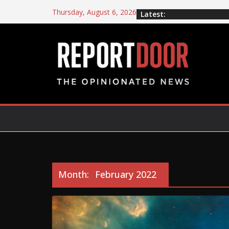
Thursday, August 6, 2026
Latest:
Month:
February 2022