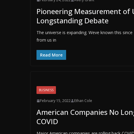
Pioneering Measurement of 
Longstanding Debate
The universe is expanding. Weve known this since
from us in
Read More
BUSINESS
February 15, 2022
Ethan Cole
American Companies No Longe
COVID
Major American companies are rolling back COVID-sp