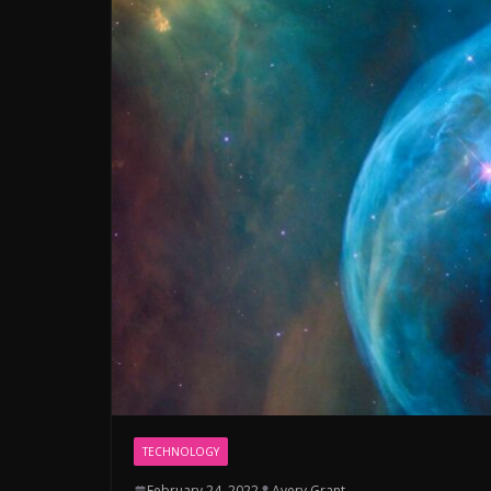
TECHNOLOGY
February 24, 2022
Avery Grant