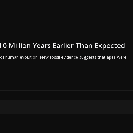
10 Million Years Earlier Than Expected
g of human evolution. New fossil evidence suggests that apes were