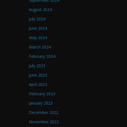
September 2024
August 2024
July 2024
June 2024
May 2024
March 2024
February 2024
July 2023
June 2023
April 2023
February 2023
January 2023
December 2022
November 2022