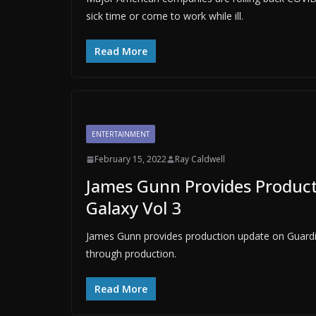
sick time or come to work while ill.
Read More
ENTERTAINMENT
February 15, 2022
Ray Caldwell
James Gunn Provides Product
Galaxy Vol 3
James Gunn provides production update on Guardian
through production.
Read More