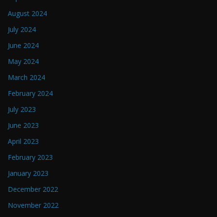
August 2024
July 2024
June 2024
May 2024
March 2024
February 2024
July 2023
June 2023
April 2023
February 2023
January 2023
December 2022
November 2022