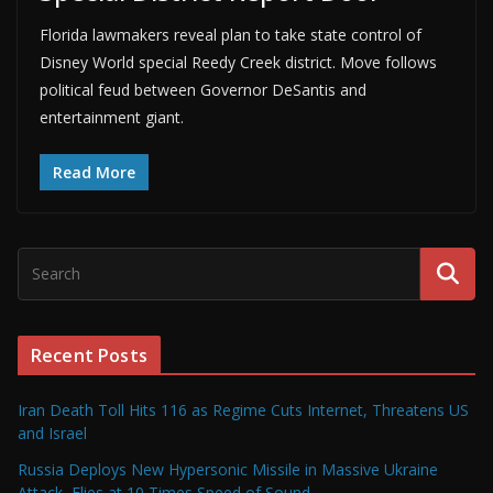
Florida lawmakers reveal plan to take state control of
Disney World special Reedy Creek district. Move follows
political feud between Governor DeSantis and
entertainment giant.
Read More
Recent Posts
Iran Death Toll Hits 116 as Regime Cuts Internet, Threatens US
and Israel
Russia Deploys New Hypersonic Missile in Massive Ukraine
Attack, Flies at 10 Times Speed of Sound