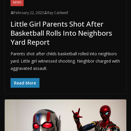
NEWS
February 22, 2023
Ray Caldwell
Little Girl Parents Shot After
Basketball Rolls Into Neighbors
Yard Report
Parents shot after childs basketball rolled into neighbors
yard. Little girl witnessed shooting. Neighbor charged with
aggravated assault.
Read More