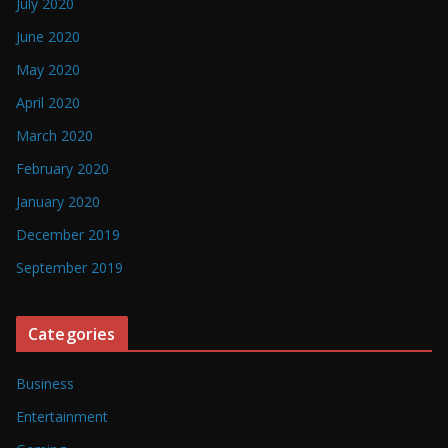
July 2020
June 2020
May 2020
April 2020
March 2020
February 2020
January 2020
December 2019
September 2019
Categories
Business
Entertainment