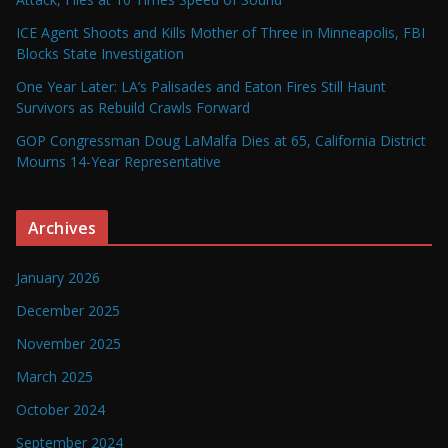
ICE Agent Shoots and Kills Mother of Three in Minneapolis, FBI
Blocks State Investigation
One Year Later: LA’s Palisades and Eaton Fires Still Haunt
Survivors as Rebuild Crawls Forward
GOP Congressman Doug LaMalfa Dies at 65, California District
Mourns 14-Year Representative
Archives
January 2026
December 2025
November 2025
March 2025
October 2024
September 2024