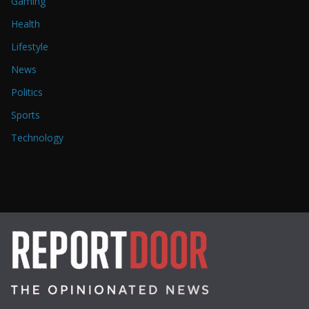
Gaming
Health
Lifestyle
News
Politics
Sports
Technology