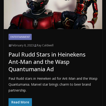
ENTERTAINMENT
February 8, 2023
Ray Caldwell
Paul Rudd Stars in Heinekens
Ant-Man and the Wasp
Quantumania Ad
Paul Rudd stars in Heineken ad for Ant-Man and the Wasp
Quantumania. Marvel star brings charm to beer brand
partnership.
Read More