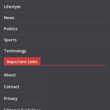
Lifestyle
News
Politics
Sports
Technology
Important Links
About
Contact
Privacy