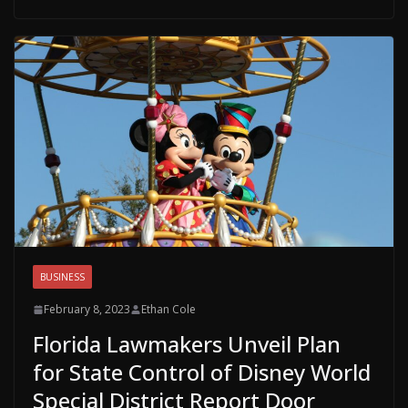
BUSINESS
February 8, 2023
Ethan Cole
Florida Lawmakers Unveil Plan
for State Control of Disney World
Special District Report Door