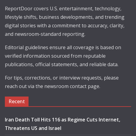
ReportDoor covers U.S. entertainment, technology,
lifestyle shifts, business developments, and trending
digital stories with a commitment to accuracy, clarity,
and newsroom-standard reporting.
Editorial guidelines ensure all coverage is based on
verified information sourced from reputable
publications, official statements, and reliable data.
For tips, corrections, or interview requests, please
reach out via the newsroom contact page.
Recent
Iran Death Toll Hits 116 as Regime Cuts Internet,
Threatens US and Israel