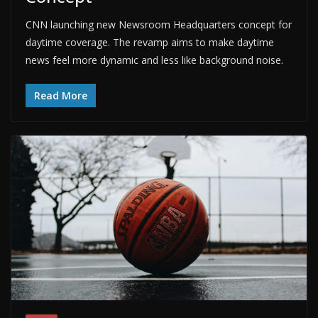
CNN launching new Newsroom Headquarters concept for
daytime coverage. The revamp aims to make daytime
news feel more dynamic and less like background noise.
Read More