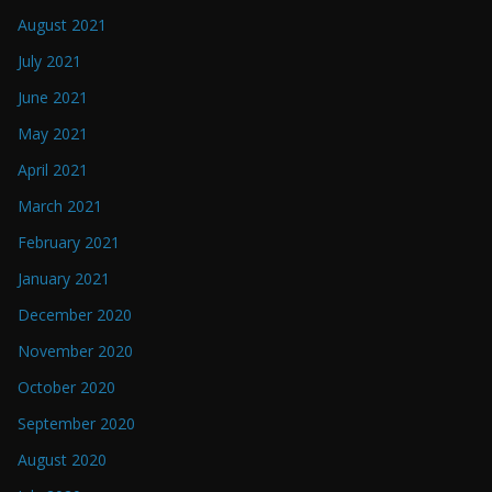
August 2021
July 2021
June 2021
May 2021
April 2021
March 2021
February 2021
January 2021
December 2020
November 2020
October 2020
September 2020
August 2020