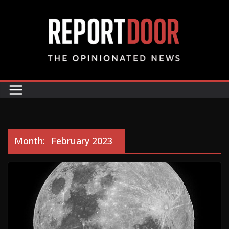
Month:
February 2023