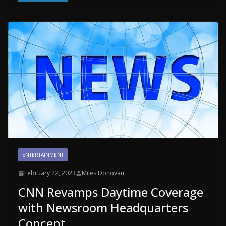
ENTERTAINMENT
February 22, 2023
Miles Donovan
CNN Revamps Daytime Coverage
with Newsroom Headquarters
Concept