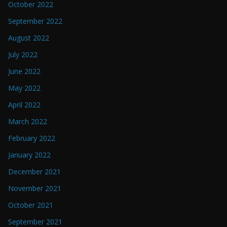
October 2022
September 2022
August 2022
July 2022
June 2022
May 2022
April 2022
March 2022
February 2022
January 2022
December 2021
November 2021
October 2021
September 2021