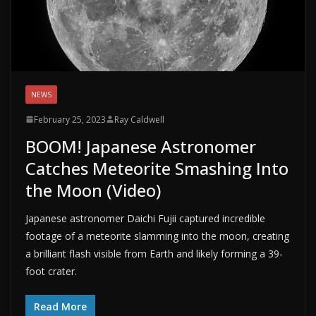
NEWS
February 25, 2023
Ray Caldwell
BOOM! Japanese Astronomer
Catches Meteorite Smashing Into
the Moon (Video)
Japanese astronomer Daichi Fujii captured incredible
footage of a meteorite slamming into the moon, creating
a brilliant flash visible from Earth and likely forming a 39-
foot crater.
Read More