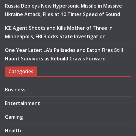
Russia Deploys New Hypersonic Missile in Massive
Ukraine Attack, Flies at 10 Times Speed of Sound
ICE Agent Shoots and Kills Mother of Three in
Minneapolis, FBI Blocks State Investigation
One Year Later: LA’s Palisades and Eaton Fires Still
Haunt Survivors as Rebuild Crawls Forward
Categories
Business
Entertainment
Gaming
Health