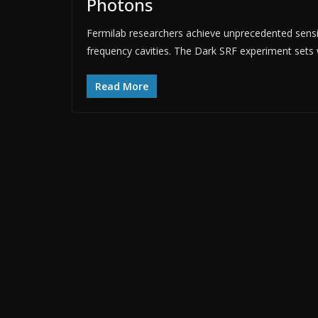
Photons
Fermilab researchers achieve unprecedented sensit
frequency cavities. The Dark SRF experiment sets w
Read More