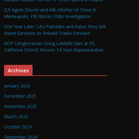
ICE Agent Shoots and Kills Mother of Three in
Minneapolis, FBI Blocks State Investigation
One Year Later: LA’s Palisades and Eaton Fires Still
Haunt Survivors as Rebuild Crawls Forward
GOP Congressman Doug LaMalfa Dies at 65,
California District Mourns 14-Year Representative
Archives
January 2026
December 2025
November 2025
March 2025
October 2024
September 2024