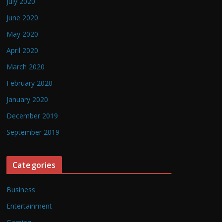
July 2020
June 2020
May 2020
April 2020
March 2020
February 2020
January 2020
December 2019
September 2019
Categories
Business
Entertainment