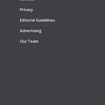
Privacy
Editorial Guidelines
Advertising
Our Team