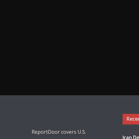
Rece
ReportDoor covers U.S.
Iran De