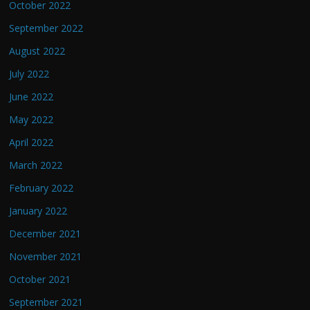
October 2022
September 2022
August 2022
July 2022
June 2022
May 2022
April 2022
March 2022
February 2022
January 2022
December 2021
November 2021
October 2021
September 2021