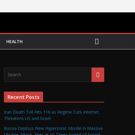
HEALTH
Recent Posts
Iran Death Toll Hits 116 as Regime Cuts Internet,
Threatens US and Israel
Russia Deploys New Hypersonic Missile in Massive
Ukraine Attack, Flies at 10 Times Speed of Sound