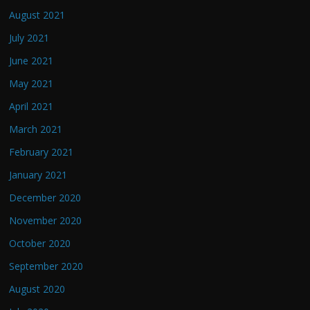
August 2021
July 2021
June 2021
May 2021
April 2021
March 2021
February 2021
January 2021
December 2020
November 2020
October 2020
September 2020
August 2020