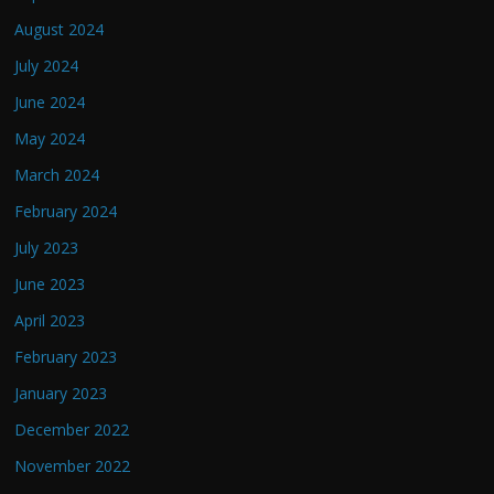
August 2024
July 2024
June 2024
May 2024
March 2024
February 2024
July 2023
June 2023
April 2023
February 2023
January 2023
December 2022
November 2022