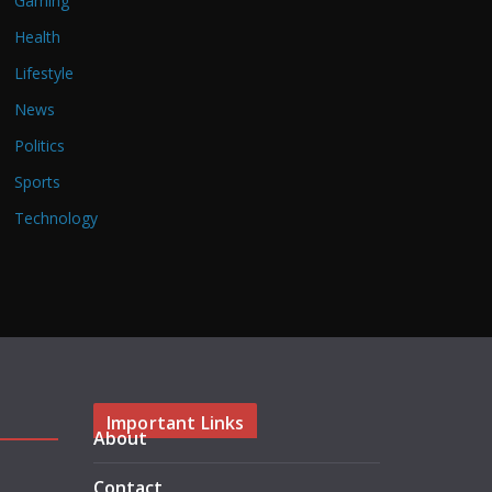
Gaming
Health
Lifestyle
News
Politics
Sports
Technology
Important Links
About
Contact