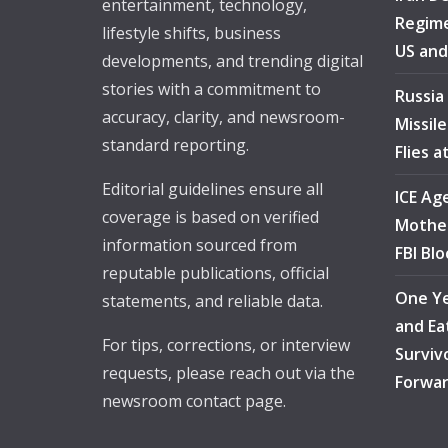
entertainment, technology,
Regime
lifestyle shifts, business
US and
developments, and trending digital
stories with a commitment to
Russia
accuracy, clarity, and newsroom-
Missil
standard reporting.
Flies 
Editorial guidelines ensure all
ICE Ag
coverage is based on verified
Mother
information sourced from
FBI Bl
reputable publications, official
One Ye
statements, and reliable data.
and Ea
For tips, corrections, or interview
Surviv
requests, please reach out via the
Forwa
newsroom contact page.