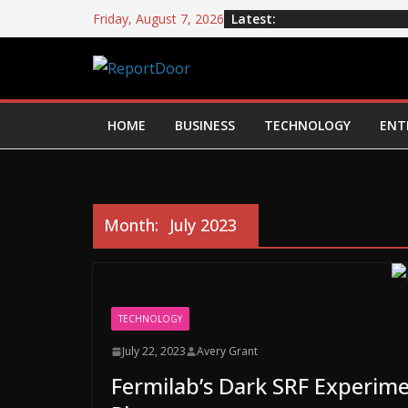
Latest:
Friday, August 7, 2026
HOME
BUSINESS
TECHNOLOGY
ENT
Month:
July 2023
TECHNOLOGY
July 22, 2023
Avery Grant
Fermilab’s Dark SRF Experime