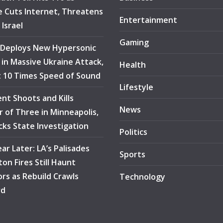
 Cuts Internet, Threatens
Entertainment
 Israel
Gaming
 Deploys New Hypersonic
e in Massive Ukraine Attack,
Health
at 10 Times Speed of Sound
Lifestyle
ent Shoots and Kills
News
 of Three in Minneapolis,
ocks State Investigation
Politics
ar Later: LA’s Palisades
Sports
ton Fires Still Haunt
ors as Rebuild Crawls
Technology
rd