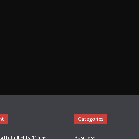
nt
Categories
ath Toll Hits 116 as
Business