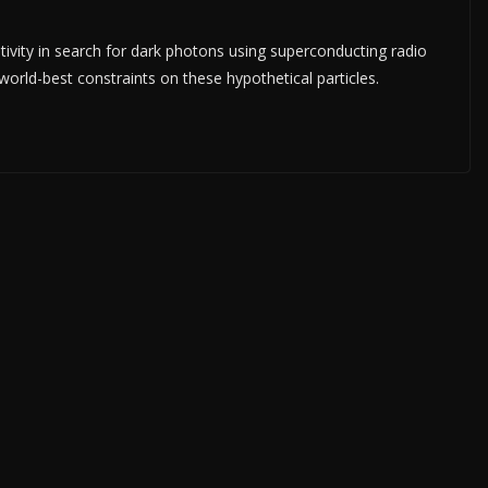
ivity in search for dark photons using superconducting radio
orld-best constraints on these hypothetical particles.