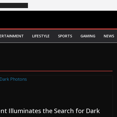
ERTAINMENT
LIFESTYLE
SPORTS
GAMING
NEWS
nt Illuminates the Search for Dark