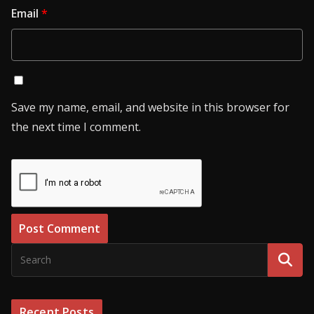
Email
*
Save my name, email, and website in this browser for
the next time I comment.
Recent Posts