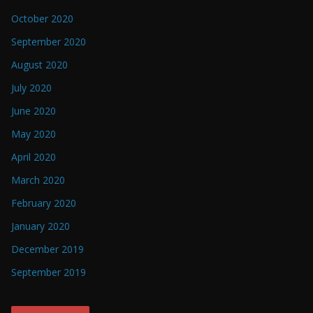
October 2020
September 2020
August 2020
July 2020
June 2020
May 2020
April 2020
March 2020
February 2020
January 2020
December 2019
September 2019