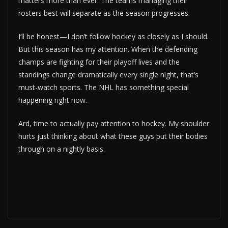
matters more than ever. The teams managing their
rosters best will separate as the season progresses.
I’ll be honest—I don’t follow hockey as closely as I should.
But this season has my attention. When the defending
champs are fighting for their playoff lives and the
standings change dramatically every single night, that’s
must-watch sports. The NHL has something special
happening right now.
Ard, time to actually pay attention to hockey. My shoulder
hurts just thinking about what these guys put their bodies
through on a nightly basis.