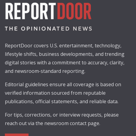
ReportDoor covers U.S. entertainment, technology,
lifestyle shifts, business developments, and trending
digital stories with a commitment to accuracy, clarity,
and newsroom-standard reporting.
Editorial guidelines ensure all coverage is based on
verified information sourced from reputable
publications, official statements, and reliable data.
For tips, corrections, or interview requests, please
reach out via the newsroom contact page.