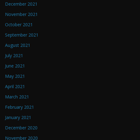
December 2021
November 2021
October 2021
September 2021
August 2021
July 2021
June 2021
May 2021
April 2021
March 2021
February 2021
January 2021
December 2020
November 2020