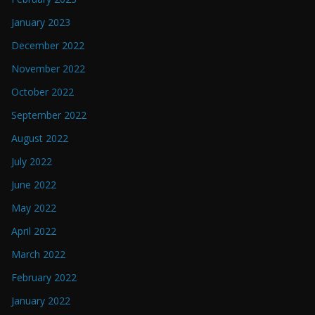
January 2023
December 2022
November 2022
October 2022
September 2022
August 2022
July 2022
June 2022
May 2022
April 2022
March 2022
February 2022
January 2022