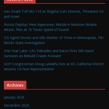
Iran Death Toll Hits 116 as Regime Cuts Internet, Threatens US
and Israel
Russia Deploys New Hypersonic Missile in Massive Ukraine
Attack, Flies at 10 Times Speed of Sound
ICE Agent Shoots and Kills Mother of Three in Minneapolis, FBI
Blocks State Investigation
One Year Later: LA’s Palisades and Eaton Fires Still Haunt
Survivors as Rebuild Crawls Forward
GOP Congressman Doug LaMalfa Dies at 65, California District
Mourns 14-Year Representative
Archives
January 2026
December 2025