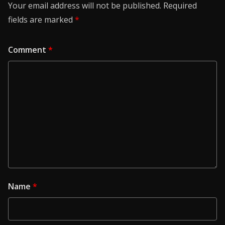
Your email address will not be published.
Required
fields are marked
*
Comment
*
Name
*