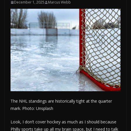
December 1, 2025
Marcus Webb
The NHL standings are historically tight at the quarter
mark. Photo: Unsplash
Look, I don’t cover hockey as much as I should because
Philly sports take up all my brain space, but I need to talk