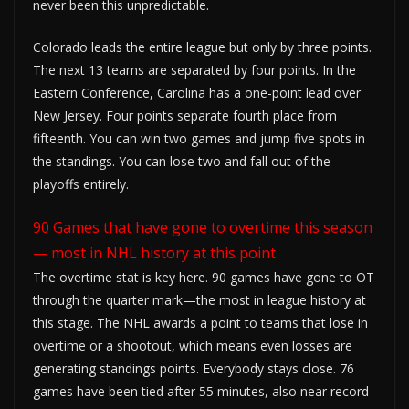
never been this unpredictable.
Colorado leads the entire league but only by three points.
The next 13 teams are separated by four points. In the
Eastern Conference, Carolina has a one-point lead over
New Jersey. Four points separate fourth place from
fifteenth. You can win two games and jump five spots in
the standings. You can lose two and fall out of the
playoffs entirely.
90 Games that have gone to overtime this season
— most in NHL history at this point
The overtime stat is key here. 90 games have gone to OT
through the quarter mark—the most in league history at
this stage. The NHL awards a point to teams that lose in
overtime or a shootout, which means even losses are
generating standings points. Everybody stays close. 76
games have been tied after 55 minutes, also near record