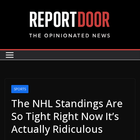
SPORTS
The NHL Standings Are
So Tight Right Now It’s
Actually Ridiculous