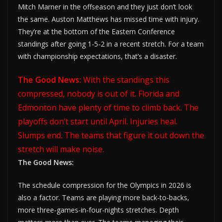
Mitch Marner in the offseason and they just don’t look
the same. Auston Matthews has missed time with injury.
They’re at the bottom of the Eastern Conference
standings after going 1-5-2 in a recent stretch. For a team
with championship expectations, that’s a disaster.
The Good News:
With the standings this
compressed, nobody is out of it. Florida and
Edmonton have plenty of time to climb back. The
playoffs don’t start until April. Injuries heal.
Slumps end. The teams that figure it out down the
stretch will make noise.
The Good News:
The schedule compression for the Olympics in 2026 is
also a factor. Teams are playing more back-to-backs,
more three-games-in-four-nights stretches. Depth