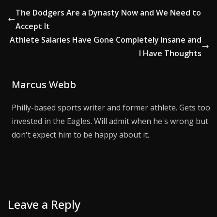
The Dodgers Are a Dynasty Now and We Need to
Accept It
Athlete Salaries Have Gone Completely Insane and
I Have Thoughts
Marcus Webb
Philly-based sports writer and former athlete. Gets too
invested in the Eagles. Will admit when he's wrong but
don't expect him to be happy about it.
Leave a Reply