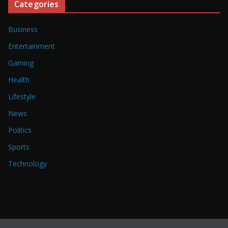
Categories
Business
Entertainment
Gaming
Health
Lifestyle
News
Politics
Sports
Technology