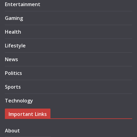
Entertainment
Gaming
Health
Lifestyle
News
Politics
Sports
Technology
Important Links
About