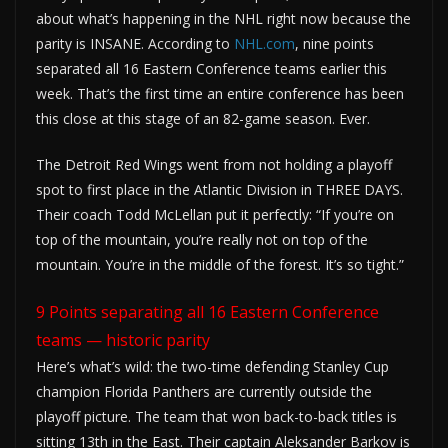
about what’s happening in the NHL right now because the
parity is INSANE. According to
NHL.com
, nine points
separated all 16 Eastern Conference teams earlier this
week. That’s the first time an entire conference has been
this close at this stage of an 82-game season. Ever.
The Detroit Red Wings went from not holding a playoff
spot to first place in the Atlantic Division in THREE DAYS.
Their coach Todd McLellan put it perfectly: “If you’re on
top of the mountain, you’re really not on top of the
mountain. You’re in the middle of the forest. It’s so tight.”
9 Points separating all 16 Eastern Conference
teams — historic parity
Here’s what’s wild: the two-time defending Stanley Cup
champion Florida Panthers are currently outside the
playoff picture. The team that won back-to-back titles is
sitting 13th in the East. Their captain Aleksander Barkov is