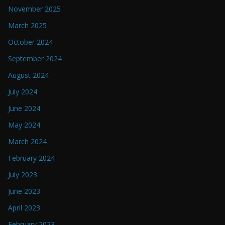
November 2025
March 2025
October 2024
September 2024
August 2024
July 2024
June 2024
May 2024
March 2024
February 2024
July 2023
June 2023
April 2023
February 2023