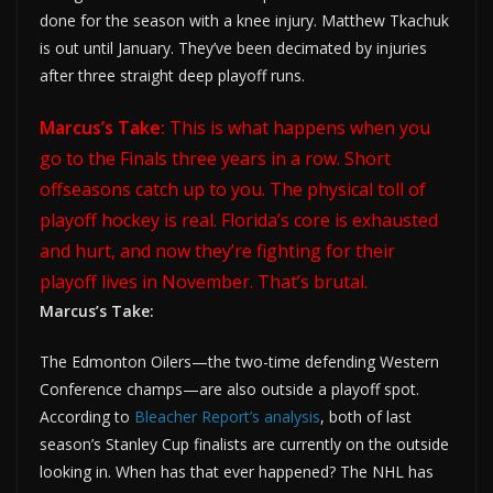
done for the season with a knee injury. Matthew Tkachuk
is out until January. They’ve been decimated by injuries
after three straight deep playoff runs.
Marcus’s Take:
This is what happens when you
go to the Finals three years in a row. Short
offseasons catch up to you. The physical toll of
playoff hockey is real. Florida’s core is exhausted
and hurt, and now they’re fighting for their
playoff lives in November. That’s brutal.
Marcus’s Take:
The Edmonton Oilers—the two-time defending Western
Conference champs—are also outside a playoff spot.
According to
Bleacher Report’s analysis
, both of last
season’s Stanley Cup finalists are currently on the outside
looking in. When has that ever happened? The NHL has