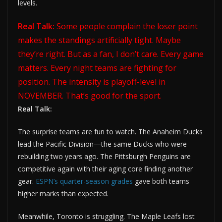
levels.
Real Talk:
Some people complain the loser point
makes the standings artificially tight. Maybe
they’re right. But as a fan, I don’t care. Every game
matters. Every night teams are fighting for
position. The intensity is playoff-level in
NOVEMBER. That’s good for the sport.
Real Talk:
The surprise teams are fun to watch. The Anaheim Ducks
lead the Pacific Division—the same Ducks who were
rebuilding two years ago. The Pittsburgh Penguins are
competitive again with their aging core finding another
gear.
ESPN’s quarter-season grades
gave both teams
higher marks than expected.
Meanwhile, Toronto is struggling. The Maple Leafs lost