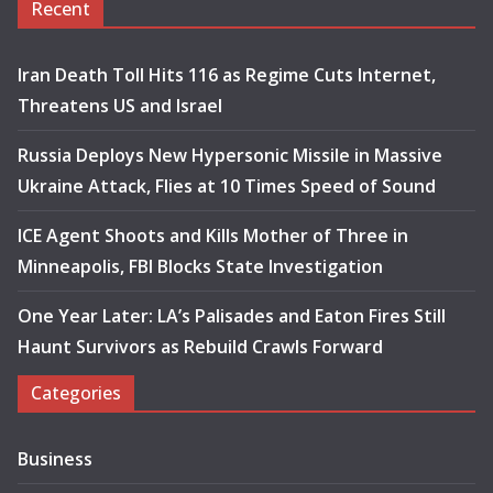
Recent
Iran Death Toll Hits 116 as Regime Cuts Internet,
Threatens US and Israel
Russia Deploys New Hypersonic Missile in Massive
Ukraine Attack, Flies at 10 Times Speed of Sound
ICE Agent Shoots and Kills Mother of Three in
Minneapolis, FBI Blocks State Investigation
One Year Later: LA’s Palisades and Eaton Fires Still
Haunt Survivors as Rebuild Crawls Forward
Categories
Business