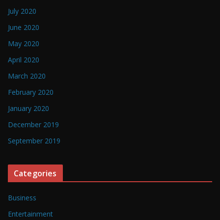
July 2020
June 2020
May 2020
April 2020
March 2020
February 2020
January 2020
December 2019
September 2019
Categories
Business
Entertainment