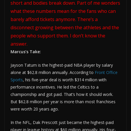
short and bodies break down. Part of me wonders
what these numbers mean for the fans who can
barely afford tickets anymore. There’s a
disconnect growing between the athletes and the
people who support them. I don’t know the
answer.
Marcus’s Take:
Jayson Tatum is the highest-paid NBA player by salary
alone at $62.8 million annually. According to
Front Office
Sports
, his five-year deal is worth $314 million with
performance incentives. He led the Celtics to a
championship and got paid. That’s how it should work.
But $62.8 million per year is more than most franchises
were worth 20 years ago.
In the NFL, Dak Prescott just became the highest-paid
player in league history at $60 million annually. His four-