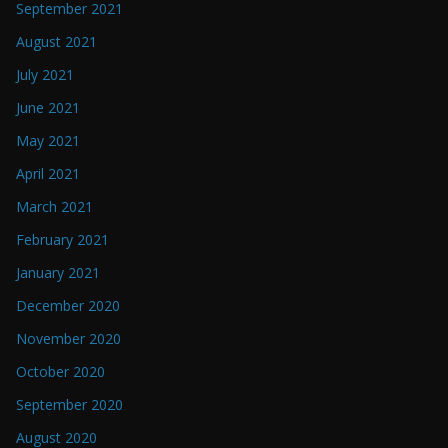
September 2021
August 2021
July 2021
June 2021
May 2021
April 2021
March 2021
February 2021
January 2021
December 2020
November 2020
October 2020
September 2020
August 2020