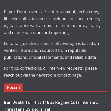
ReportDoor covers U.S. entertainment, technology,
lifestyle shifts, business developments, and trending
digital stories with a commitment to accuracy, clarity,
and newsroom-standard reporting.
Editorial guidelines ensure all coverage is based on
verified information sourced from reputable
publications, official statements, and reliable data.
For tips, corrections, or interview requests, please
reach out via the newsroom contact page.
Recent
Iran Death Toll Hits 116 as Regime Cuts Internet,
Threatens US and Israel