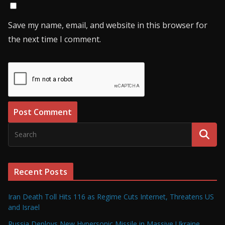
Save my name, email, and website in this browser for
the next time I comment.
Recent Posts
Iran Death Toll Hits 116 as Regime Cuts Internet, Threatens US
and Israel
Russia Deploys New Hypersonic Missile in Massive Ukraine