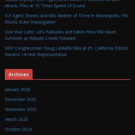
Attack, Flies at 10 Times Speed of Sound
ICE Agent Shoots and Kills Mother of Three in Minneapolis, FBI
Blocks State Investigation
One Year Later: LA’s Palisades and Eaton Fires Still Haunt
Survivors as Rebuild Crawls Forward
GOP Congressman Doug LaMalfa Dies at 65, California District
Mourns 14-Year Representative
Archives
January 2026
December 2025
November 2025
March 2025
October 2024