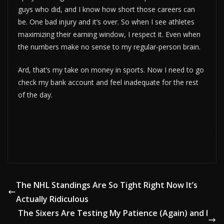
guys who did, and I know how short those careers can
be. One bad injury and it’s over. So when I see athletes
maximizing their earning window, I respect it. Even when
the numbers make no sense to my regular-person brain.
Ard, that’s my take on money in sports. Now I need to go
check my bank account and feel inadequate for the rest
of the day.
The NHL Standings Are So Tight Right Now It’s
Actually Ridiculous
The Sixers Are Testing My Patience (Again) and I