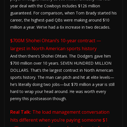
year deal with the Cowboys includes $126 million
guaranteed. For comparison, when Tom Brady started his
career, the highest-paid QBs were making around $10
million a year. We’ve had a 6x increase in two decades.
$700M Shohei Ohtani’s 10-year contract —
largest in North American sports history
And then there’s Shohei Ohtani. The Dodgers gave him
$700 million over 10 years. SEVEN HUNDRED MILLION
DOLLARS. That’s the largest contract in North American
sports history. The man can pitch and hit at elite levels—
he’s literally doing two jobs—but $70 million a year is still
hard to wrap your head around. He was worth every
penny this postseason though.
Real Talk:
The load management conversation
hits different when you’re paying someone $1