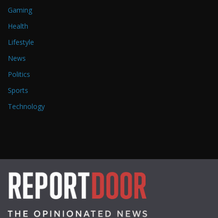
Gaming
Health
Lifestyle
News
Politics
Sports
Technology