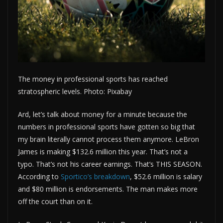
The money in professional sports has reached
stratospheric levels. Photo: Pixabay
Ard, let’s talk about money for a minute because the
numbers in professional sports have gotten so big that
my brain literally cannot process them anymore. LeBron
James is making $132.6 million this year. That’s not a
typo. That’s not his career earnings. That’s THIS SEASON.
According to
Sportico’s breakdown
, $52.6 million is salary
and $80 million is endorsements. The man makes more
off the court than on it.