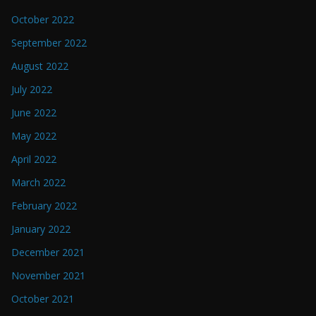
October 2022
September 2022
August 2022
July 2022
June 2022
May 2022
April 2022
March 2022
February 2022
January 2022
December 2021
November 2021
October 2021