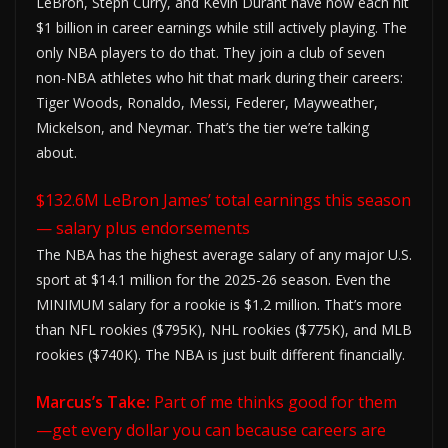
LeBron, Steph Curry, and Kevin Durant have now each hit
$1 billion in career earnings while still actively playing. The
only NBA players to do that. They join a club of seven
non-NBA athletes who hit that mark during their careers:
Tiger Woods, Ronaldo, Messi, Federer, Mayweather,
Mickelson, and Neymar. That’s the tier we’re talking
about.
$132.6M LeBron James’ total earnings this season
— salary plus endorsements
The NBA has the highest average salary of any major U.S.
sport at $14.1 million for the 2025-26 season. Even the
MINIMUM salary for a rookie is $1.2 million. That’s more
than NFL rookies ($795K), NHL rookies ($775K), and MLB
rookies ($740K). The NBA is just built different financially.
Marcus’s Take:
Part of me thinks good for them
—get every dollar you can because careers are