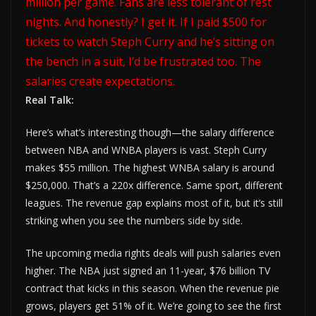
million per game. Fans are less tolerant of rest
nights. And honestly? I get it. If I paid $500 for
tickets to watch Steph Curry and he’s sitting on
the bench in a suit, I’d be frustrated too. The
salaries create expectations.
Real Talk:
Here’s what’s interesting though—the salary difference
between NBA and WNBA players is vast. Steph Curry
makes $55 million. The highest WNBA salary is around
$250,000. That’s a 220x difference. Same sport, different
leagues. The revenue gap explains most of it, but it’s still
striking when you see the numbers side by side.
The upcoming media rights deals will push salaries even
higher. The NBA just signed an 11-year, $76 billion TV
contract that kicks in this season. When the revenue pie
grows, players get 51% of it. We’re going to see the first