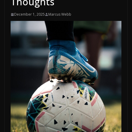
Thoughts
December 1, 2025
Marcus Webb