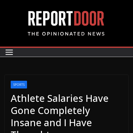
SPORTS
Athlete Salaries Have
Gone Completely
Insane and I Have