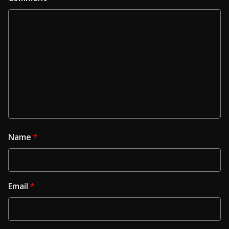
Name
*
Email
*