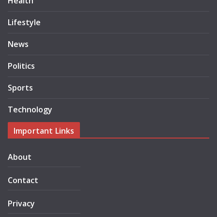
Health
Lifestyle
News
Politics
Sports
Technology
Important Links
About
Contact
Privacy