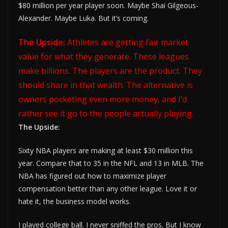
$80 million per year player soon. Maybe Shai Gilgeous-
Alexander. Maybe Luka. But it’s coming.
The Upside:
Athletes are getting fair market
value for what they generate. These leagues
make billions. The players are the product. They
should share in that wealth. The alternative is
owners pocketing even more money, and I’d
rather see it go to the people actually playing.
The Upside:
Sixty NBA players are making at least $30 million this
year. Compare that to 35 in the NFL and 13 in MLB. The
NBA has figured out how to maximize player
compensation better than any other league. Love it or
hate it, the business model works.
I played college ball. I never sniffed the pros. But I know