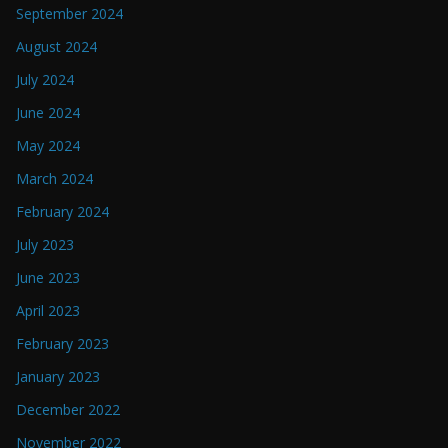
September 2024
August 2024
July 2024
June 2024
May 2024
March 2024
February 2024
July 2023
June 2023
April 2023
February 2023
January 2023
December 2022
November 2022