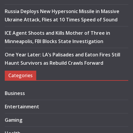
Russia Deploys New Hypersonic Missile in Massive
Ukraine Attack, Flies at 10 Times Speed of Sound
ICE Agent Shoots and Kills Mother of Three in
Minneapolis, FBI Blocks State Investigation
One Year Later: LA’s Palisades and Eaton Fires Still
Haunt Survivors as Rebuild Crawls Forward
Categories
Business
Entertainment
Gaming