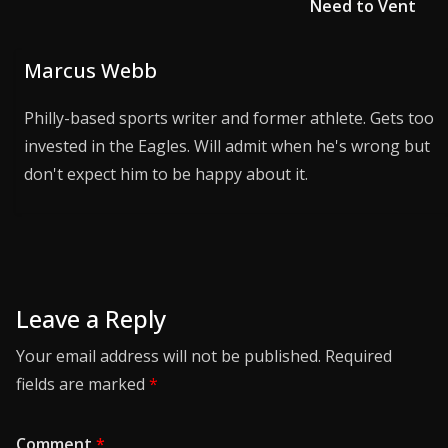
Need to Vent
Marcus Webb
Philly-based sports writer and former athlete. Gets too
invested in the Eagles. Will admit when he's wrong but
don't expect him to be happy about it.
Leave a Reply
Your email address will not be published.
Required
fields are marked
*
Comment
*