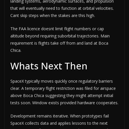
landing systems, aerodynamic surfaces, and propulsion
that will eventually need to function at orbital velocities.
Cant skip steps when the stakes are this high.
The FAA licence doesnt limit flight numbers or cap
altitude beyond requiring suborbital trajectories. Main
requirement is flights take off from and land at Boca
Chica.
Whats Next Then
SpaceX typically moves quickly once regulatory barriers
clear. A temporary flight restriction was filed for airspace
above Boca Chica suggesting they might attempt initial
tests soon. Window exists provided hardware cooperates.
Development remains iterative. When prototypes fail
SpaceX collects data and applies lessons to the next