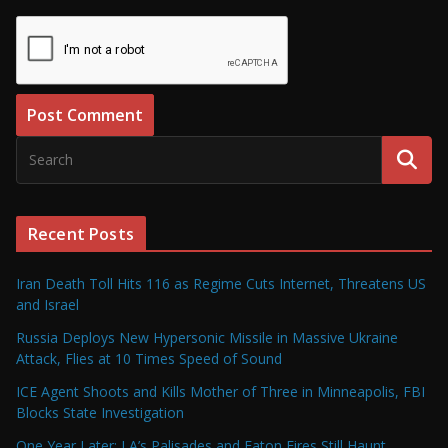
Recent Posts
Iran Death Toll Hits 116 as Regime Cuts Internet, Threatens US
and Israel
Russia Deploys New Hypersonic Missile in Massive Ukraine
Attack, Flies at 10 Times Speed of Sound
ICE Agent Shoots and Kills Mother of Three in Minneapolis, FBI
Blocks State Investigation
One Year Later: LA’s Palisades and Eaton Fires Still Haunt