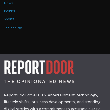
News
Politics
Sports
Technology
ReportDoor covers U.S. entertainment, technology,
lifestyle shifts, business developments, and trending
digital stories with a commitment to accuracy, clarity,