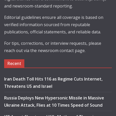
and newsroom-standard reporting.
Editorial guidelines ensure all coverage is based on
verified information sourced from reputable
publications, official statements, and reliable data.
For tips, corrections, or interview requests, please
reach out via the newsroom contact page.
Recent
Iran Death Toll Hits 116 as Regime Cuts Internet,
Threatens US and Israel
Russia Deploys New Hypersonic Missile in Massive
Ukraine Attack, Flies at 10 Times Speed of Sound