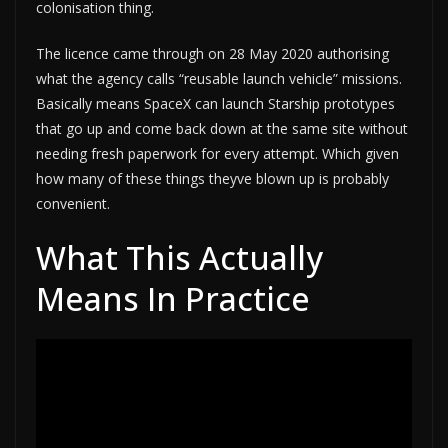
colonisation thing.
The licence came through on 28 May 2020 authorising
what the agency calls “reusable launch vehicle” missions.
Basically means SpaceX can launch Starship prototypes
that go up and come back down at the same site without
needing fresh paperwork for every attempt. Which given
how many of these things theyve blown up is probably
convenient.
What This Actually
Means In Practice