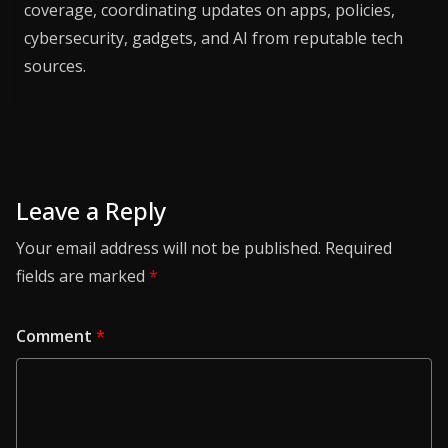
coverage, coordinating updates on apps, policies,
cybersecurity, gadgets, and AI from reputable tech
sources.
Leave a Reply
Your email address will not be published.
Required
fields are marked
*
Comment
*