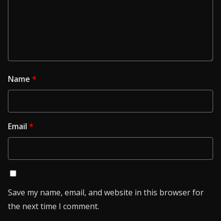
Name
*
Email
*
Save my name, email, and website in this browser for
the next time I comment.