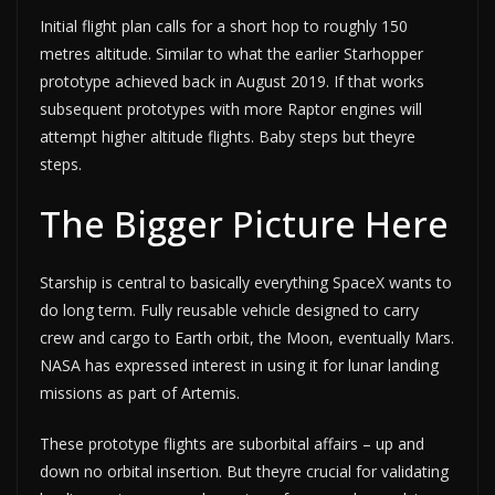
Initial flight plan calls for a short hop to roughly 150
metres altitude. Similar to what the earlier Starhopper
prototype achieved back in August 2019. If that works
subsequent prototypes with more Raptor engines will
attempt higher altitude flights. Baby steps but theyre
steps.
The Bigger Picture Here
Starship is central to basically everything SpaceX wants to
do long term. Fully reusable vehicle designed to carry
crew and cargo to Earth orbit, the Moon, eventually Mars.
NASA has expressed interest in using it for lunar landing
missions as part of Artemis.
These prototype flights are suborbital affairs – up and
down no orbital insertion. But theyre crucial for validating