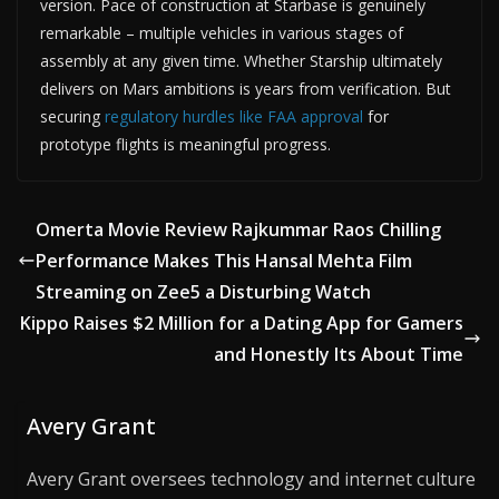
version. Pace of construction at Starbase is genuinely
remarkable – multiple vehicles in various stages of
assembly at any given time. Whether Starship ultimately
delivers on Mars ambitions is years from verification. But
securing
regulatory hurdles like FAA approval
for
prototype flights is meaningful progress.
Omerta Movie Review Rajkummar Raos Chilling
Performance Makes This Hansal Mehta Film
Streaming on Zee5 a Disturbing Watch
Kippo Raises $2 Million for a Dating App for Gamers
and Honestly Its About Time
Avery Grant
Avery Grant oversees technology and internet culture