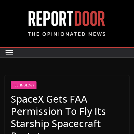
TECHNOLOGY
SpaceX Gets FAA
Permission To Fly Its
Starship Spacecraft