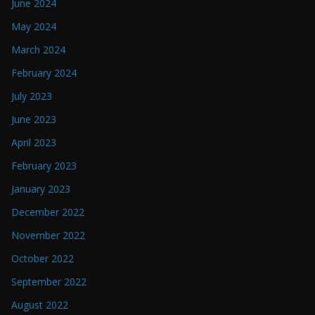
June 2024
May 2024
March 2024
February 2024
July 2023
June 2023
April 2023
February 2023
January 2023
December 2022
November 2022
October 2022
September 2022
August 2022