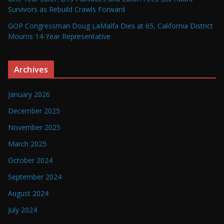
Survivors as Rebuild Crawls Forward
GOP Congressman Doug LaMalfa Dies at 65, California District
Mourns 14-Year Representative
Archives
January 2026
December 2025
November 2025
March 2025
October 2024
September 2024
August 2024
July 2024