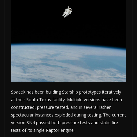
SpaceX has been building Starship prototypes iteratively
at their South Texas facility. Multiple versions have been
constructed, pressure tested, and in several rather
spectacular instances exploded during testing. The current
version SN4 passed both pressure tests and static fire
tests of its single Raptor engine.