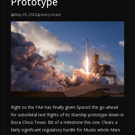
Prototype
May 29, 2020
Avery Grant
Right so the FAA has finally given SpaceX the go-ahead
for suborbital test flights of its Starship prototype down in
Boca Chica Texas. Bit of a milestone this one. Clears a
fairly significant regulatory hurdle for Musks whole Mars