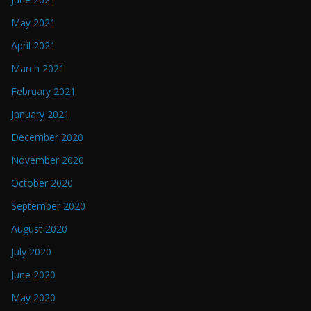
May 2021
April 2021
March 2021
February 2021
January 2021
December 2020
November 2020
October 2020
September 2020
August 2020
July 2020
June 2020
May 2020