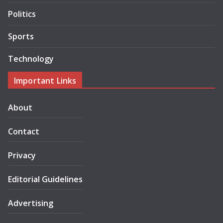
Politics
Sports
Technology
Important Links
About
Contact
Privacy
Editorial Guidelines
Advertising