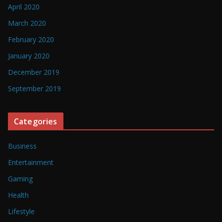
April 2020
March 2020
February 2020
January 2020
December 2019
September 2019
Categories
Business
Entertainment
Gaming
Health
Lifestyle