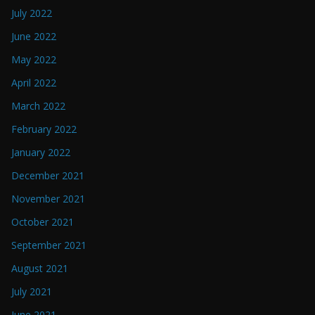
July 2022
June 2022
May 2022
April 2022
March 2022
February 2022
January 2022
December 2021
November 2021
October 2021
September 2021
August 2021
July 2021
June 2021