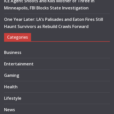
ICE Agent Shoots and Kills Mother of Three in
Minneapolis, FBI Blocks State Investigation
One Year Later: LA’s Palisades and Eaton Fires Still
Haunt Survivors as Rebuild Crawls Forward
Categories
Business
Entertainment
Gaming
Health
Lifestyle
News