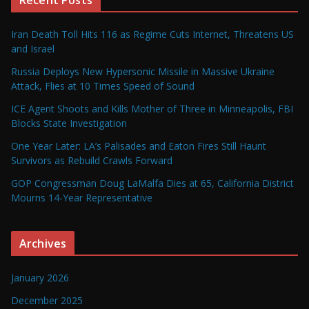
Iran Death Toll Hits 116 as Regime Cuts Internet, Threatens US
and Israel
Russia Deploys New Hypersonic Missile in Massive Ukraine
Attack, Flies at 10 Times Speed of Sound
ICE Agent Shoots and Kills Mother of Three in Minneapolis, FBI
Blocks State Investigation
One Year Later: LA’s Palisades and Eaton Fires Still Haunt
Survivors as Rebuild Crawls Forward
GOP Congressman Doug LaMalfa Dies at 65, California District
Mourns 14-Year Representative
Archives
January 2026
December 2025