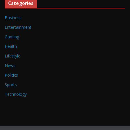
Categories
Business
Entertainment
Gaming
Health
Lifestyle
News
Politics
Sports
Technology