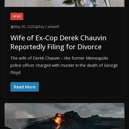
NEWS
May 30, 2020
Ray Caldwell
Wife of Ex-Cop Derek Chauvin
Reportedly Filing for Divorce
The wife of Derek Chauvin – the former Minneapolis
police officer charged with murder in the death of George
Floyd
Read More