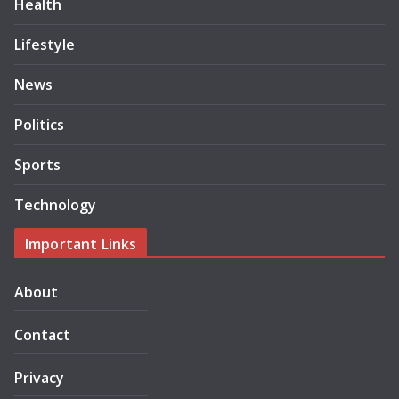
Health
Lifestyle
News
Politics
Sports
Technology
Important Links
About
Contact
Privacy