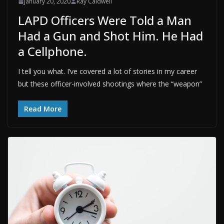
January 20, 2020
Ray Caldwell
LAPD Officers Were Told a Man
Had a Gun and Shot Him. He Had
a Cellphone.
I tell you what. I’ve covered a lot of stories in my career
but these officer-involved shootings where the “weapon”
Read More