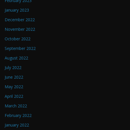
February 2023
January 2023
December 2022
November 2022
October 2022
September 2022
August 2022
July 2022
June 2022
May 2022
April 2022
March 2022
February 2022
January 2022