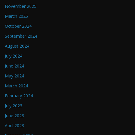
November 2025
March 2025
October 2024
September 2024
August 2024
July 2024
June 2024
May 2024
March 2024
February 2024
July 2023
June 2023
April 2023