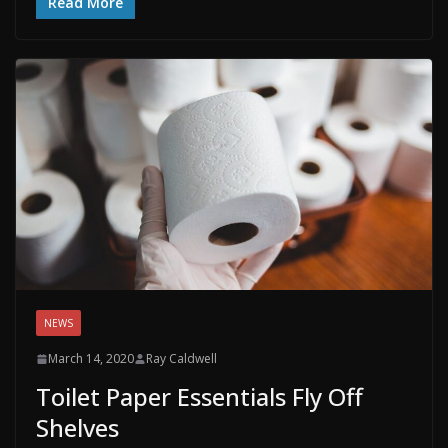
Read More
NEWS
March 14, 2020
Ray Caldwell
Toilet Paper Essentials Fly Off
Shelves