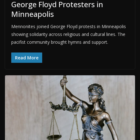
George Floyd Protesters in
Minneapolis
Mennonites joined George Floyd protests in Minneapolis
showing solidarity across religious and cultural lines. The
pacifist community brought hymns and support.
Read More