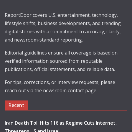
ReportDoor covers U.S. entertainment, technology,
lifestyle shifts, business developments, and trending
digital stories with a commitment to accuracy, clarity,
and newsroom-standard reporting.
Editorial guidelines ensure all coverage is based on
verified information sourced from reputable
publications, official statements, and reliable data.
For tips, corrections, or interview requests, please
reach out via the newsroom contact page.
Recent
Iran Death Toll Hits 116 as Regime Cuts Internet,
Threatens US and Israel