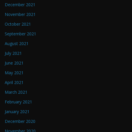
December 2021
November 2021
October 2021
September 2021
August 2021
July 2021
June 2021
May 2021
April 2021
March 2021
February 2021
January 2021
December 2020
November 2020