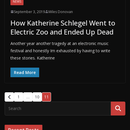
NEWS
September 3, 2019
Miles Donovan
How Katherine Schlegel Went to
Electric Zoo and Ended Up Dead
Another year another tragedy at an electronic music
festival and honestly Im exhausted by having to write
these stories. Katherine
Read More
1
…
10
11
Recent Posts