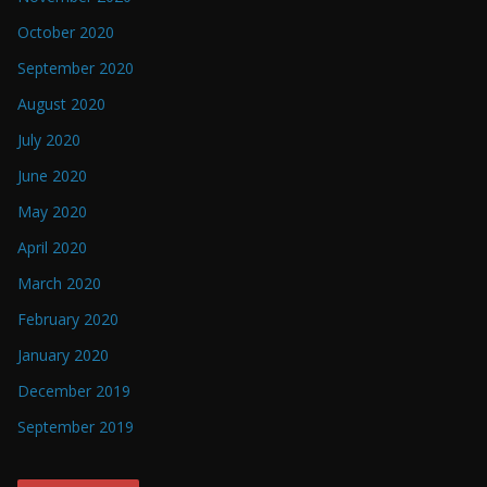
October 2020
September 2020
August 2020
July 2020
June 2020
May 2020
April 2020
March 2020
February 2020
January 2020
December 2019
September 2019