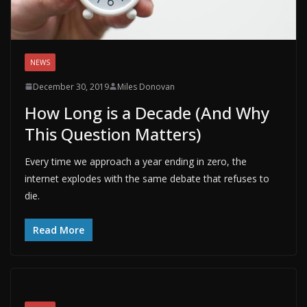
NEWS
December 30, 2019
Miles Donovan
How Long is a Decade (And Why
This Question Matters)
Every time we approach a year ending in zero, the
internet explodes with the same debate that refuses to
die.
Read More