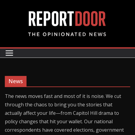
News
The news moves fast and most of it is noise. We cut
through the chaos to bring you the stories that
actually affect your life—from Capitol Hill drama to
policy changes that hit your wallet. Our national
correspondents have covered elections, government