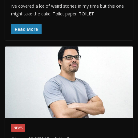
Ive covered a lot of weird stories in my time but this one
might take the cake. Toilet paper. TOILET
Read More
NEWS