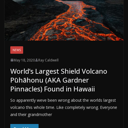
NEWS
May 18, 2020
Ray Caldwell
World’s Largest Shield Volcano
Pūhāhonu (AKA Gardner
Pinnacles) Found in Hawaii
So apparently weve been wrong about the worlds largest
volcano this whole time. Like completely wrong. Everyone
and their grandmother