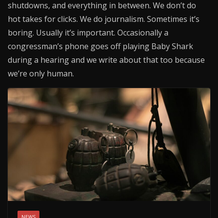
shutdowns, and everything in between. We don’t do
hot takes for clicks. We do journalism. Sometimes it’s
boring. Usually it’s important. Occasionally a
congressman’s phone goes off playing Baby Shark
during a hearing and we write about that too because
we’re only human.
NEWS