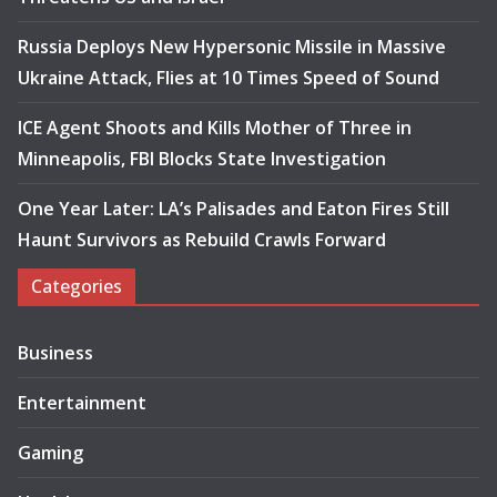
Russia Deploys New Hypersonic Missile in Massive
Ukraine Attack, Flies at 10 Times Speed of Sound
ICE Agent Shoots and Kills Mother of Three in
Minneapolis, FBI Blocks State Investigation
One Year Later: LA’s Palisades and Eaton Fires Still
Haunt Survivors as Rebuild Crawls Forward
Categories
Business
Entertainment
Gaming