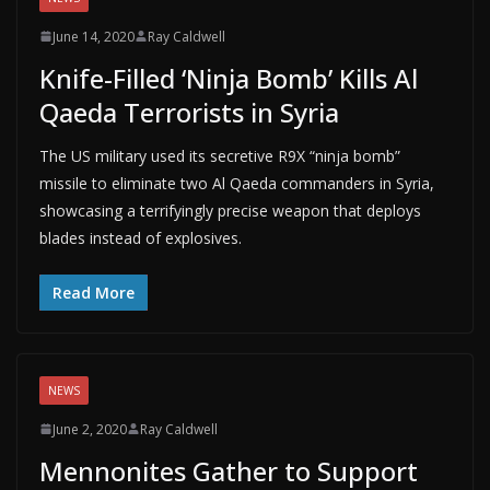
June 14, 2020
Ray Caldwell
Knife-Filled ‘Ninja Bomb’ Kills Al
Qaeda Terrorists in Syria
The US military used its secretive R9X “ninja bomb”
missile to eliminate two Al Qaeda commanders in Syria,
showcasing a terrifyingly precise weapon that deploys
blades instead of explosives.
Read More
NEWS
June 2, 2020
Ray Caldwell
Mennonites Gather to Support