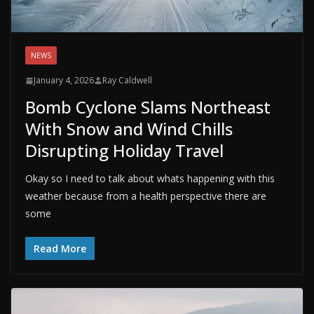
NEWS
January 4, 2026
Ray Caldwell
Bomb Cyclone Slams Northeast
With Snow and Wind Chills
Disrupting Holiday Travel
Okay so I need to talk about whats happening with this
weather because from a health perspective there are
some
Read More