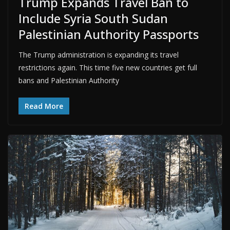
Trump Expands Travel Ban to
Include Syria South Sudan
Palestinian Authority Passports
The Trump administration is expanding its travel
restrictions again. This time five new countries get full
bans and Palestinian Authority
Read More