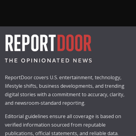
ReportDoor covers U.S. entertainment, technology,
lifestyle shifts, business developments, and trending
digital stories with a commitment to accuracy, clarity,
and newsroom-standard reporting.
Editorial guidelines ensure all coverage is based on
verified information sourced from reputable
publications, official statements, and reliable data.