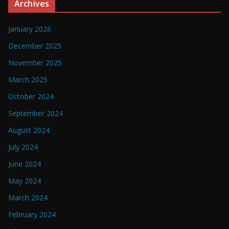
Archives
January 2026
December 2025
November 2025
March 2025
October 2024
September 2024
August 2024
July 2024
June 2024
May 2024
March 2024
February 2024