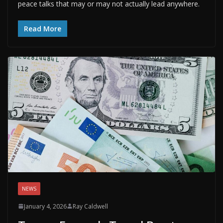
peace talks that may or may not actually lead anywhere.
Read More
NEWS
January 4, 2026
Ray Caldwell