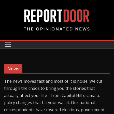
News
The news moves fast and most of it is noise. We cut
through the chaos to bring you the stories that
actually affect your life—from Capitol Hill drama to
policy changes that hit your wallet. Our national
correspondents have covered elections, government