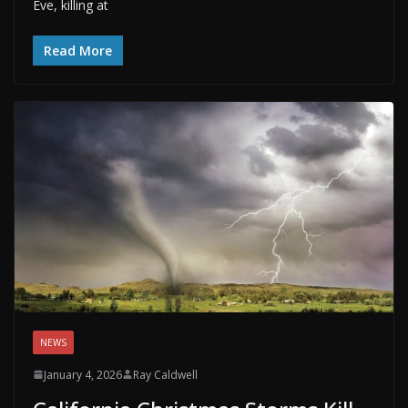
Eve, killing at
Read More
NEWS
January 4, 2026
Ray Caldwell