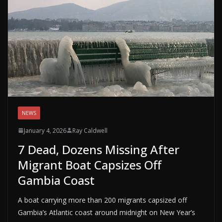
NEWS
January 4, 2026
Ray Caldwell
7 Dead, Dozens Missing After
Migrant Boat Capsizes Off
Gambia Coast
A boat carrying more than 200 migrants capsized off
Gambia’s Atlantic coast around midnight on New Year’s