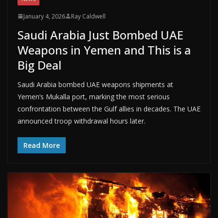
January 4, 2026
Ray Caldwell
Saudi Arabia Just Bombed UAE
Weapons in Yemen and This is a
Big Deal
Saudi Arabia bombed UAE weapons shipments at
Yemen’s Mukalla port, marking the most serious
confrontation between the Gulf allies in decades. The UAE
announced troop withdrawal hours later.
Read More