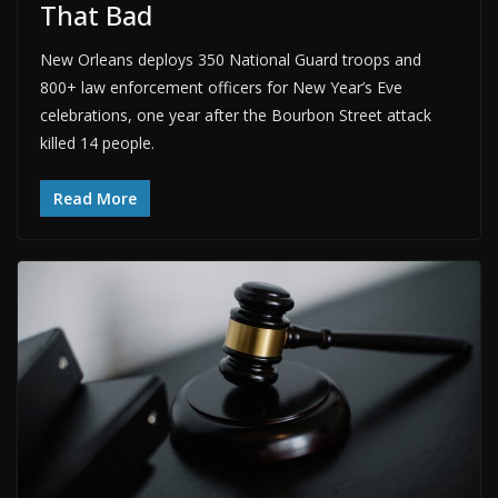
That Bad
New Orleans deploys 350 National Guard troops and
800+ law enforcement officers for New Year’s Eve
celebrations, one year after the Bourbon Street attack
killed 14 people.
Read More