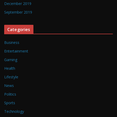
December 2019
September 2019
Categories
Business
Entertainment
Gaming
Health
Lifestyle
News
Politics
Sports
Technology