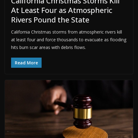
California Christmas Storms Kill
At Least Four as Atmospheric
Rivers Pound the State
California Christmas storms from atmospheric rivers kill
at least four and force thousands to evacuate as flooding
hits burn scar areas with debris flows.
Read More