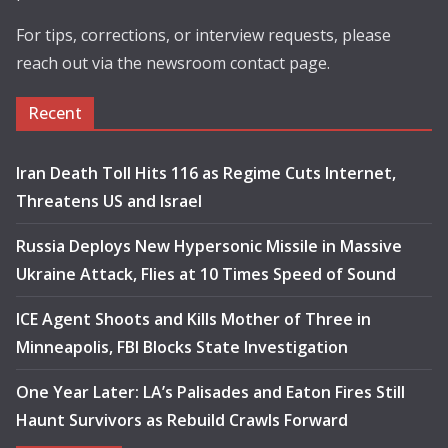
For tips, corrections, or interview requests, please
reach out via the newsroom contact page.
Recent
Iran Death Toll Hits 116 as Regime Cuts Internet,
Threatens US and Israel
Russia Deploys New Hypersonic Missile in Massive
Ukraine Attack, Flies at 10 Times Speed of Sound
ICE Agent Shoots and Kills Mother of Three in
Minneapolis, FBI Blocks State Investigation
One Year Later: LA’s Palisades and Eaton Fires Still
Haunt Survivors as Rebuild Crawls Forward