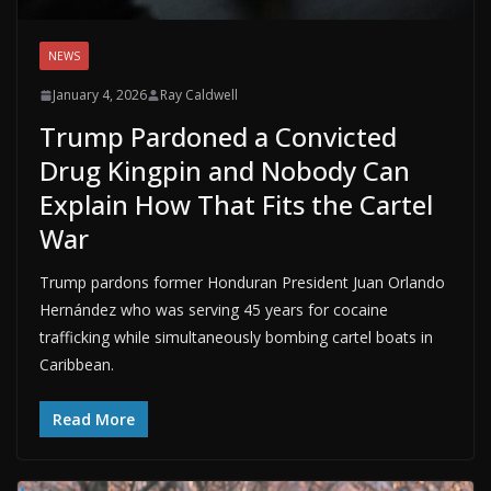
NEWS
January 4, 2026
Ray Caldwell
Trump Pardoned a Convicted
Drug Kingpin and Nobody Can
Explain How That Fits the Cartel
War
Trump pardons former Honduran President Juan Orlando
Hernández who was serving 45 years for cocaine
trafficking while simultaneously bombing cartel boats in
Caribbean.
Read More