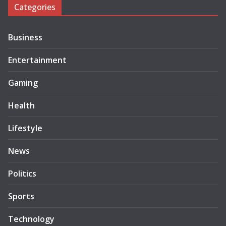
Categories
Business
Entertainment
Gaming
Health
Lifestyle
News
Politics
Sports
Technology