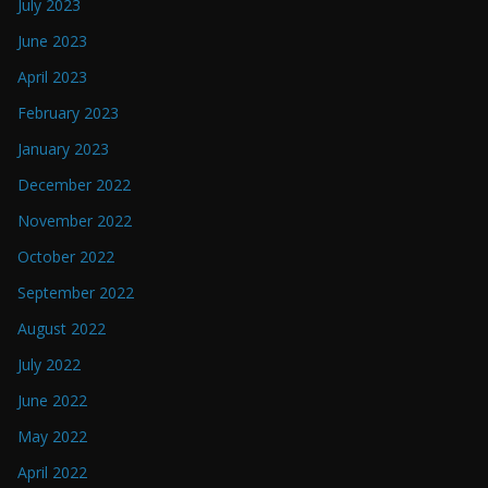
July 2023
June 2023
April 2023
February 2023
January 2023
December 2022
November 2022
October 2022
September 2022
August 2022
July 2022
June 2022
May 2022
April 2022