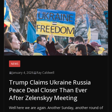
NEWS
January 4, 2026
Ray Caldwell
Trump Claims Ukraine Russia
Peace Deal Closer Than Ever
After Zelenskyy Meeting
Well here we are again. Another Sunday, another round of