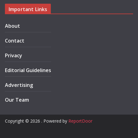
Important Links
About
Contact
Privacy
Editorial Guidelines
Advertising
Our Team
Copyright © 2026 . Powered by
ReportDoor