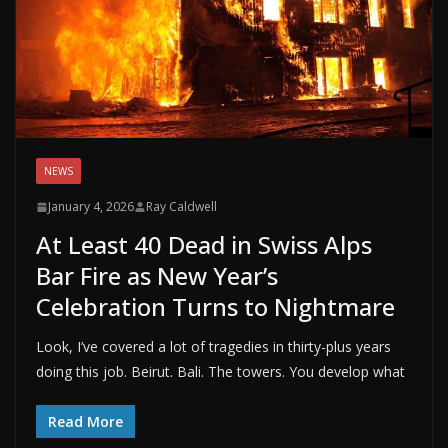
NEWS
January 4, 2026
Ray Caldwell
At Least 40 Dead in Swiss Alps
Bar Fire as New Year’s
Celebration Turns to Nightmare
Look, I’ve covered a lot of tragedies in thirty-plus years
doing this job. Beirut. Bali. The towers. You develop what
Read More