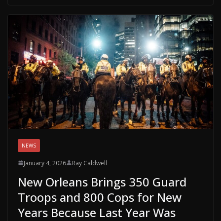
NEWS
January 4, 2026
Ray Caldwell
New Orleans Brings 350 Guard
Troops and 800 Cops for New
Years Because Last Year Was