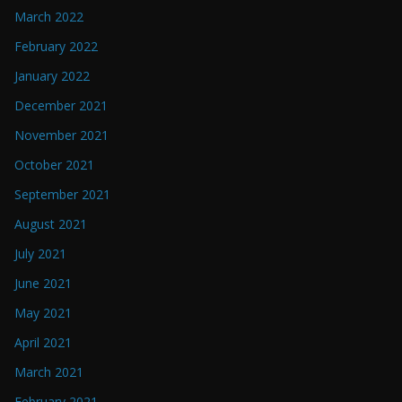
March 2022
February 2022
January 2022
December 2021
November 2021
October 2021
September 2021
August 2021
July 2021
June 2021
May 2021
April 2021
March 2021
February 2021