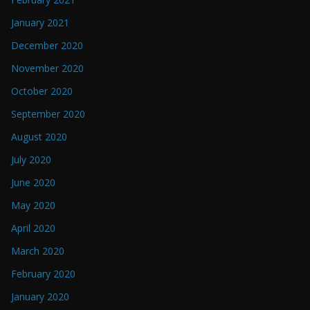
January 2021
December 2020
November 2020
October 2020
September 2020
August 2020
July 2020
June 2020
May 2020
April 2020
March 2020
February 2020
January 2020