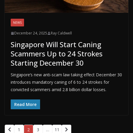
NEWS
December 24, 2025
Ray Caldwell
Singapore Will Start Caning
Scammers Up to 24 Strokes
Starting December 30
Singapore’s new anti-scam law taking effect December 30
introduces mandatory caning of 6 to 24 strokes for
convicted scammers amid 2.8 billion dollar losses.
Read More
1
2
3
…
11