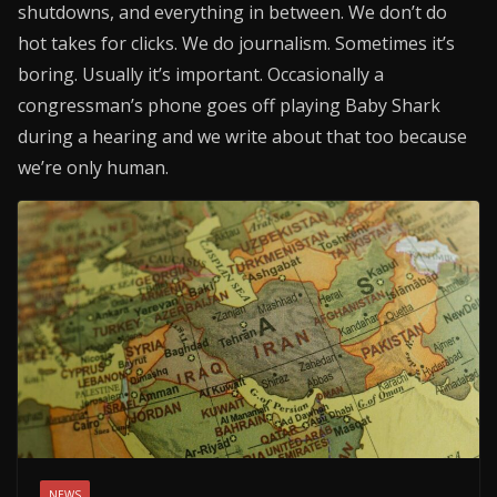
shutdowns, and everything in between. We don’t do
hot takes for clicks. We do journalism. Sometimes it’s
boring. Usually it’s important. Occasionally a
congressman’s phone goes off playing Baby Shark
during a hearing and we write about that too because
we’re only human.
NEWS