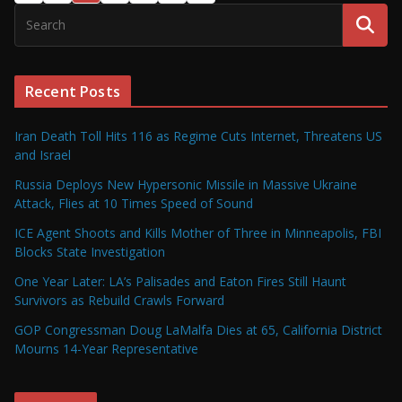
Recent Posts
Iran Death Toll Hits 116 as Regime Cuts Internet, Threatens US
and Israel
Russia Deploys New Hypersonic Missile in Massive Ukraine
Attack, Flies at 10 Times Speed of Sound
ICE Agent Shoots and Kills Mother of Three in Minneapolis, FBI
Blocks State Investigation
One Year Later: LA’s Palisades and Eaton Fires Still Haunt
Survivors as Rebuild Crawls Forward
GOP Congressman Doug LaMalfa Dies at 65, California District
Mourns 14-Year Representative