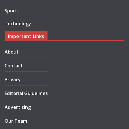
Sports
Technology
Important Links
About
Contact
Privacy
Editorial Guidelines
Advertising
Our Team