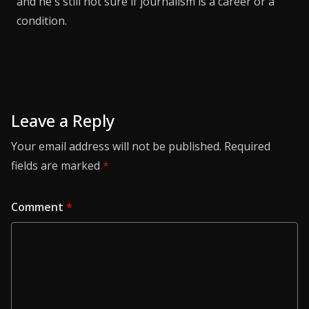
and he's still not sure if journalism is a career or a
condition.
Leave a Reply
Your email address will not be published.
Required
fields are marked
*
Comment
*