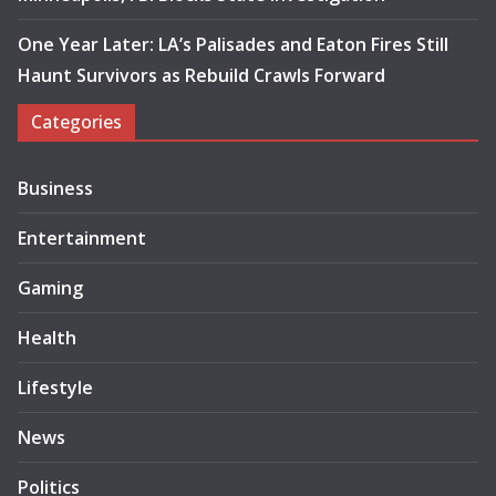
One Year Later: LA’s Palisades and Eaton Fires Still
Haunt Survivors as Rebuild Crawls Forward
Categories
Business
Entertainment
Gaming
Health
Lifestyle
News
Politics