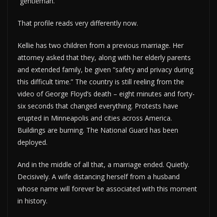
“gentleman.”
That profile reads very differently now.
Kellie has two children from a previous marriage. Her
attorney asked that they, along with her elderly parents
and extended family, be given “safety and privacy during
this difficult time.” The country is still reeling from the
video of George Floyd’s death – eight minutes and forty-
six seconds that changed everything. Protests have
erupted in Minneapolis and cities across America.
Buildings are burning. The National Guard has been
deployed.
And in the middle of all that, a marriage ended. Quietly.
Decisively. A wife distancing herself from a husband
whose name will forever be associated with this moment
in history.