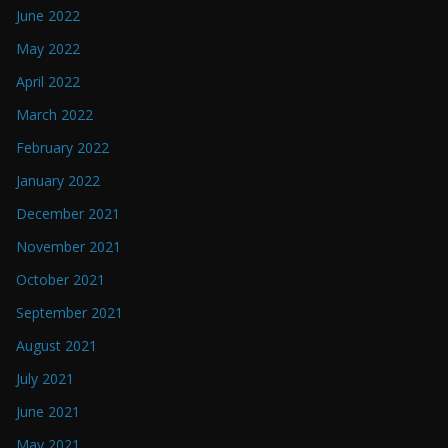
June 2022
May 2022
April 2022
March 2022
February 2022
January 2022
December 2021
November 2021
October 2021
September 2021
August 2021
July 2021
June 2021
May 2021