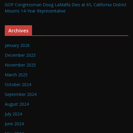
GOP Congressman Doug LaMalfa Dies at 65, California District
Mourns 14-Year Representative
Archives
January 2026
December 2025
November 2025
March 2025
October 2024
September 2024
August 2024
July 2024
June 2024