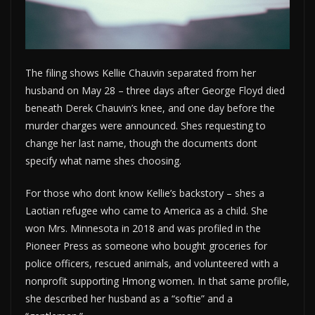
The filing shows Kellie Chauvin separated from her
husband on May 28 – three days after George Floyd died
beneath Derek Chauvin’s knee, and one day before the
murder charges were announced. Shes requesting to
change her last name, though the documents dont
specify what name shes choosing.
For those who dont know Kellie’s backstory – shes a
Laotian refugee who came to America as a child. She
won Mrs. Minnesota in 2018 and was profiled in the
Pioneer Press as someone who bought groceries for
police officers, rescued animals, and volunteered with a
nonprofit supporting Hmong women. In that same profile,
she described her husband as a “softie” and a