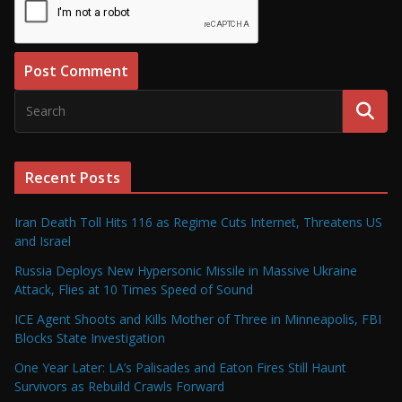
Recent Posts
Iran Death Toll Hits 116 as Regime Cuts Internet, Threatens US
and Israel
Russia Deploys New Hypersonic Missile in Massive Ukraine
Attack, Flies at 10 Times Speed of Sound
ICE Agent Shoots and Kills Mother of Three in Minneapolis, FBI
Blocks State Investigation
One Year Later: LA’s Palisades and Eaton Fires Still Haunt
Survivors as Rebuild Crawls Forward