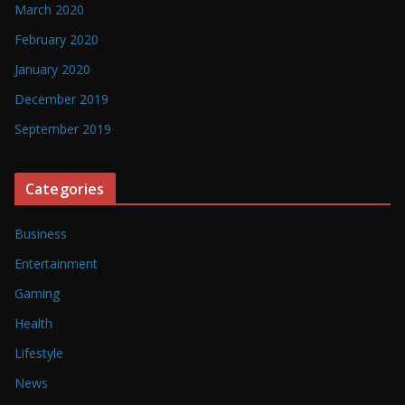
March 2020
February 2020
January 2020
December 2019
September 2019
Categories
Business
Entertainment
Gaming
Health
Lifestyle
News