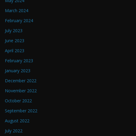
May 2024
March 2024
February 2024
July 2023
June 2023
April 2023
February 2023
January 2023
December 2022
November 2022
October 2022
September 2022
August 2022
July 2022