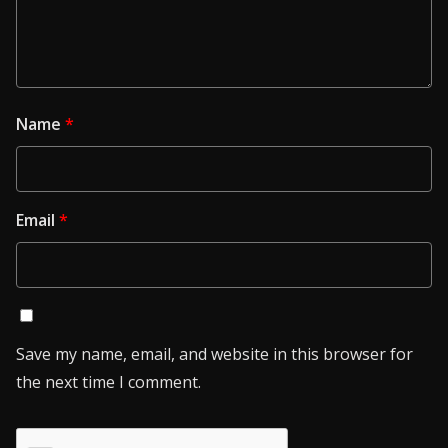
Name
*
Email
*
Save my name, email, and website in this browser for
the next time I comment.