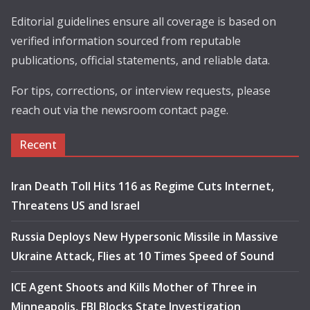
Editorial guidelines ensure all coverage is based on
verified information sourced from reputable
publications, official statements, and reliable data.
For tips, corrections, or interview requests, please
reach out via the newsroom contact page.
Recent
Iran Death Toll Hits 116 as Regime Cuts Internet,
Threatens US and Israel
Russia Deploys New Hypersonic Missile in Massive
Ukraine Attack, Flies at 10 Times Speed of Sound
ICE Agent Shoots and Kills Mother of Three in
Minneapolis, FBI Blocks State Investigation