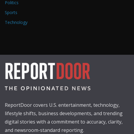
Politics
Sports
Technology
ReportDoor covers U.S. entertainment, technology,
lifestyle shifts, business developments, and trending
digital stories with a commitment to accuracy, clarity,
and newsroom-standard reporting.