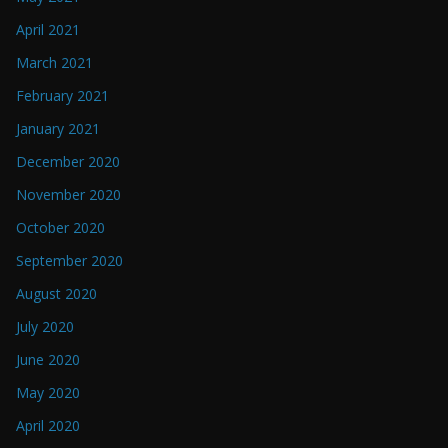
April 2021
March 2021
February 2021
January 2021
December 2020
November 2020
October 2020
September 2020
August 2020
July 2020
June 2020
May 2020
April 2020