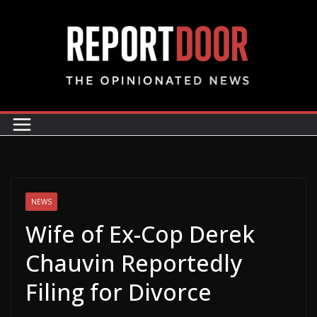
NEWS
Wife of Ex-Cop Derek
Chauvin Reportedly
Filing for Divorce