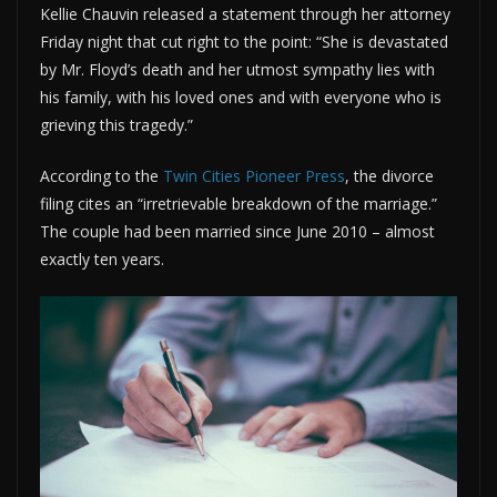
Kellie Chauvin released a statement through her attorney
Friday night that cut right to the point: “She is devastated
by Mr. Floyd’s death and her utmost sympathy lies with
his family, with his loved ones and with everyone who is
grieving this tragedy.”
According to the
Twin Cities Pioneer Press
, the divorce
filing cites an “irretrievable breakdown of the marriage.”
The couple had been married since June 2010 – almost
exactly ten years.