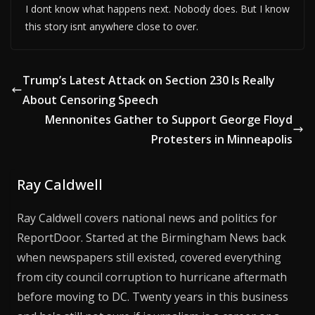
I dont know what happens next. Nobody does. But I know
this story isnt anywhere close to over.
Trump’s Latest Attack on Section 230 Is Really
About Censoring Speech
Mennonites Gather to Support George Floyd
Protesters in Minneapolis
Ray Caldwell
Ray Caldwell covers national news and politics for
ReportDoor. Started at the Birmingham News back
when newspapers still existed, covered everything
from city council corruption to hurricane aftermath
before moving to DC. Twenty years in this business