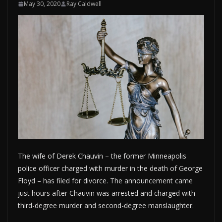
May 30, 2020
Ray Caldwell
The wife of Derek Chauvin – the former Minneapolis
police officer charged with murder in the death of George
Floyd – has filed for divorce. The announcement came
just hours after Chauvin was arrested and charged with
third-degree murder and second-degree manslaughter.