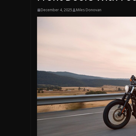
December 4, 2025
Miles Donovan