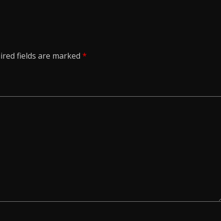
ired fields are marked
*