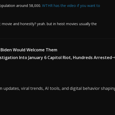
population around 58,000.
WTHR has the video if you want to
 movie and honestly? yeah. but in heist movies usually the
d Biden Would Welcome Them
stigation Into January 6 Capitol Riot, Hundreds Arrested
updates, viral trends, AI tools, and digital behavior shapin