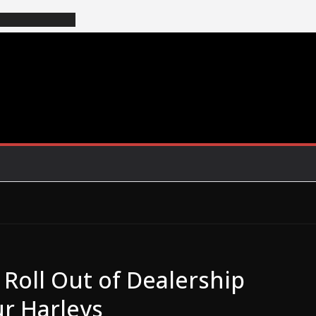
Roll Out of Dealership
r Harleys