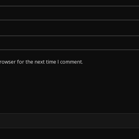
browser for the next time I comment.