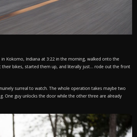
 in Kokomo, Indiana at 3:22 in the morning, walked onto the
their bikes, started them up, and literally just… rode out the front
nuinely surreal to watch. The whole operation takes maybe two
. One guy unlocks the door while the other three are already