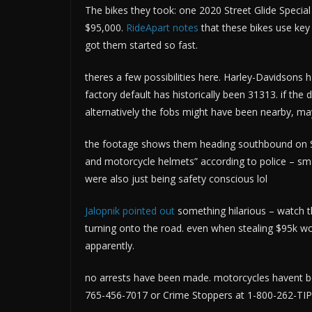
The bikes they took: one 2020 Street Glide Specia
$95,000.
RideApart notes
that these bikes use key
got them started so fast.
theres a few possibilities here. Harley-Davidsons 
factory default has historically been 31313. if the
alternatively the fobs might have been nearby, mayb
the footage shows them heading southbound on Sta
and motorcycle helmets” according to police – smart 
were also just being safety conscious lol
Jalopnik pointed out
something hilarious – watch the
turning onto the road. even when stealing $95k wor
apparently.
no arrests have been made. motorcycles havent 
765-456-7017 or Crime Stoppers at 1-800-262-TIPS.