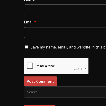
Email
*
Save my name, email, and website in this 