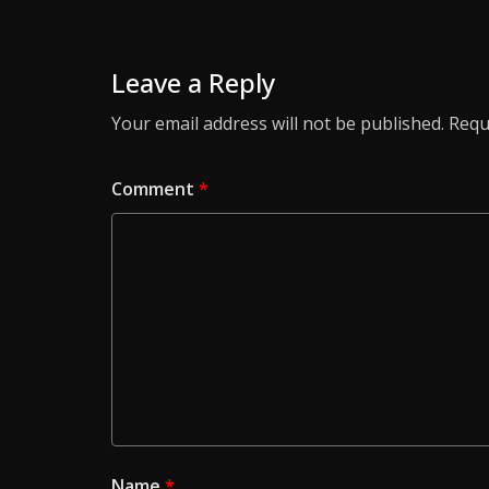
Leave a Reply
Your email address will not be published.
Requ
Comment
*
Name
*