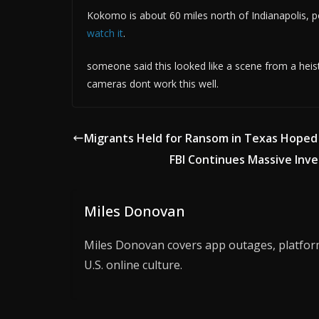
Kokomo is about 60 miles north of Indianapolis, 
watch it
.
someone said this looked like a scene from a heist
cameras dont work this well.
Migrants Held for Ransom in Texas Hope
FBI Continues Massive Inve
Miles Donovan
Miles Donovan covers app outages, platform 
U.S. online culture.