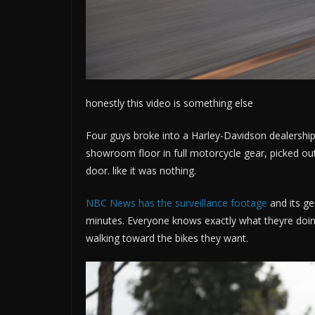
honestly this video is something else
Four guys broke into a Harley-Davidson dealership
showroom floor in full motorcycle gear, picked out 
door. like it was nothing.
NBC News has the surveillance footage
and its ge
minutes. Everyone knows exactly what theyre doing
walking toward the bikes they want.