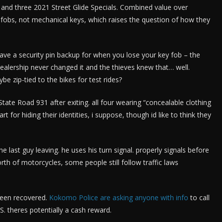
l and three 2021 Street Glide Specials. Combined value over
 fobs, not mechanical keys, which raises the question of how they
have a security pin backup for when you lose your key fob – the
 dealership never changed it and the thieves knew that… well.
e zip-tied to the bikes for test rides?
te Road 931 after exiting. all four wearing “concealable clothing
for hiding their identities, i suppose, though id like to think they
 last guy leaving. he uses his turn signal. properly signals before
th of motorcycles, some people still follow traffic laws
been recovered.
Kokomo Police are asking anyone with info
to call
 theres potentially a cash reward.