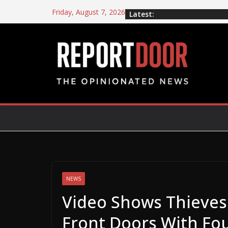
Friday, August 7, 2026
Latest:
NEWS
Video Shows Thieves 
Front Doors With Fou