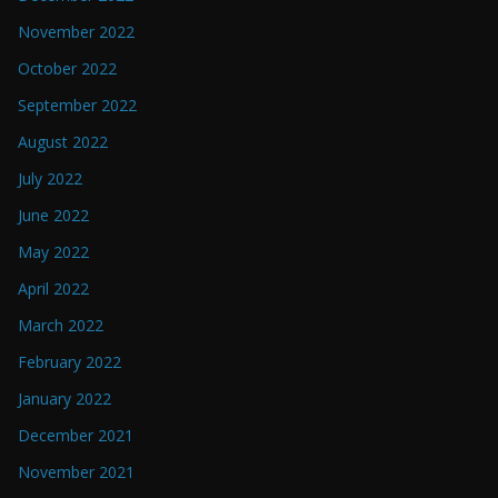
November 2022
October 2022
September 2022
August 2022
July 2022
June 2022
May 2022
April 2022
March 2022
February 2022
January 2022
December 2021
November 2021