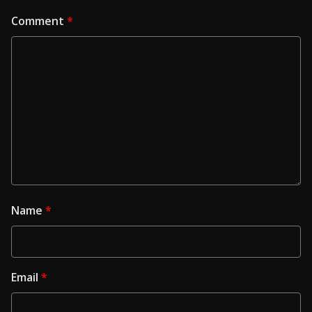
Comment
*
Name
*
Email
*