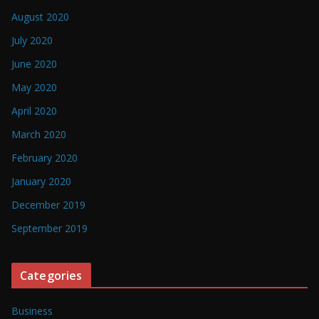
August 2020
July 2020
June 2020
May 2020
April 2020
March 2020
February 2020
January 2020
December 2019
September 2019
Categories
Business