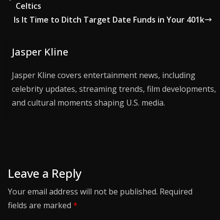
Celtics
Is It Time to Ditch Target Date Funds in Your 401k
Jasper Kline
Jasper Kline covers entertainment news, including
celebrity updates, streaming trends, film developments,
and cultural moments shaping U.S. media.
Leave a Reply
Your email address will not be published.
Required
fields are marked
*