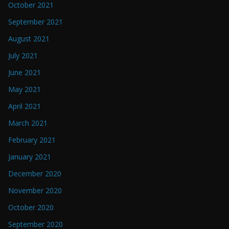
October 2021
September 2021
August 2021
July 2021
June 2021
May 2021
April 2021
March 2021
February 2021
January 2021
December 2020
November 2020
October 2020
September 2020