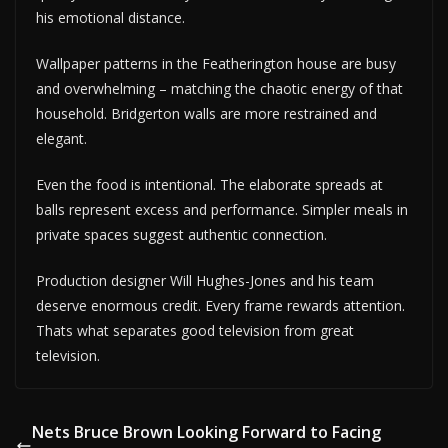
his emotional distance.
Wallpaper patterns in the Featherington house are busy
and overwhelming – matching the chaotic energy of that
household. Bridgerton walls are more restrained and
elegant.
Even the food is intentional. The elaborate spreads at
balls represent excess and performance. Simpler meals in
private spaces suggest authentic connection.
Production designer Will Hughes-Jones and his team
deserve enormous credit. Every frame rewards attention.
Thats what separates good television from great
television.
Nets Bruce Brown Looking Forward to Facing