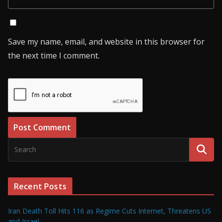
Save my name, email, and website in this browser for
the next time I comment.
Recent Posts
Iran Death Toll Hits 116 as Regime Cuts Internet, Threatens US
and Israel