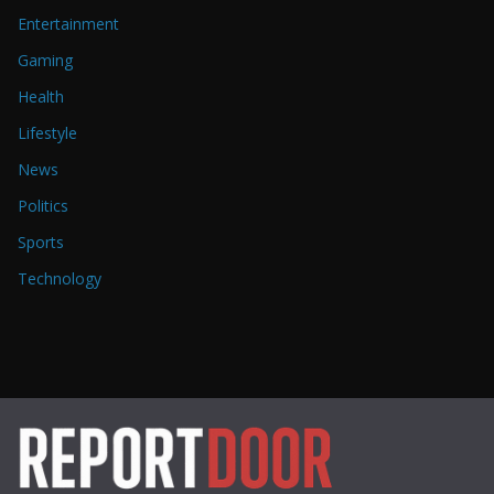
Entertainment
Gaming
Health
Lifestyle
News
Politics
Sports
Technology