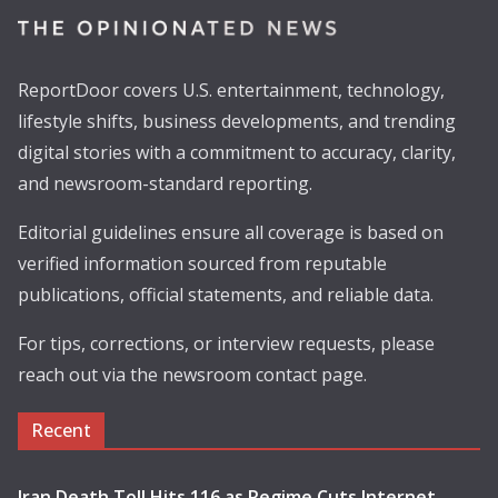
ReportDoor covers U.S. entertainment, technology,
lifestyle shifts, business developments, and trending
digital stories with a commitment to accuracy, clarity,
and newsroom-standard reporting.
Editorial guidelines ensure all coverage is based on
verified information sourced from reputable
publications, official statements, and reliable data.
For tips, corrections, or interview requests, please
reach out via the newsroom contact page.
Recent
Iran Death Toll Hits 116 as Regime Cuts Internet,