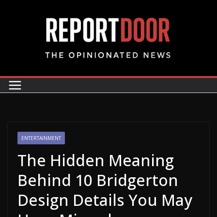
ENTERTAINMENT
The Hidden Meaning
Behind 10 Bridgerton
Design Details You May