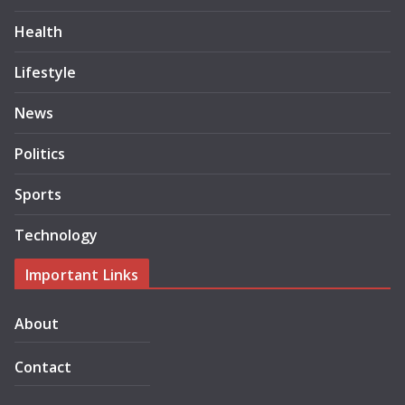
Health
Lifestyle
News
Politics
Sports
Technology
Important Links
About
Contact