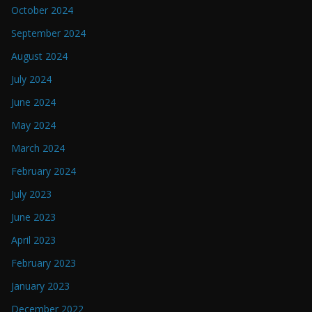
October 2024
September 2024
August 2024
July 2024
June 2024
May 2024
March 2024
February 2024
July 2023
June 2023
April 2023
February 2023
January 2023
December 2022