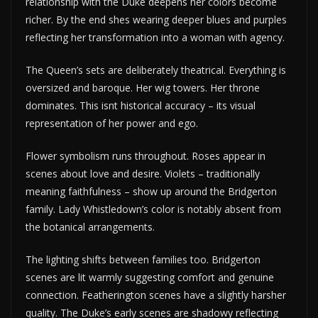
relationship with the Duke deepens her colors become
richer. By the end shes wearing deeper blues and purples
reflecting her transformation into a woman with agency.
The Queen’s sets are deliberately theatrical. Everything is
oversized and baroque. Her wig towers. Her throne
dominates. This isnt historical accuracy – its visual
representation of her power and ego.
Flower symbolism runs throughout. Roses appear in
scenes about love and desire. Violets – traditionally
meaning faithfulness – show up around the Bridgerton
family. Lady Whistledown’s color is notably absent from
the botanical arrangements.
The lighting shifts between families too. Bridgerton
scenes are lit warmly suggesting comfort and genuine
connection. Featherington scenes have a slightly harsher
quality. The Duke’s early scenes are shadowy reflecting