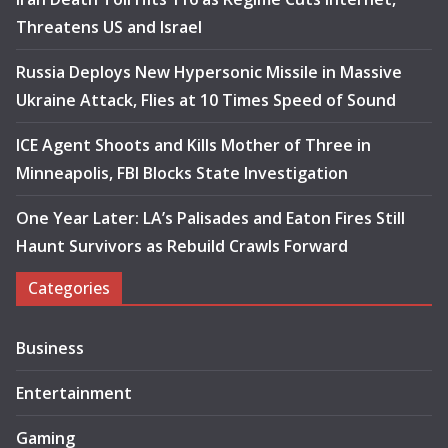
Threatens US and Israel
Russia Deploys New Hypersonic Missile in Massive
Ukraine Attack, Flies at 10 Times Speed of Sound
ICE Agent Shoots and Kills Mother of Three in
Minneapolis, FBI Blocks State Investigation
One Year Later: LA’s Palisades and Eaton Fires Still
Haunt Survivors as Rebuild Crawls Forward
Categories
Business
Entertainment
Gaming