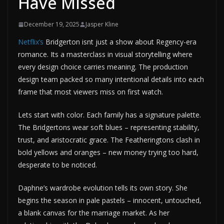
Have Missed
December 19, 2025
Jasper Kline
Netflix’s
Bridgerton isnt just a show about Regency-era
romance. Its a masterclass in visual storytelling where
every design choice carries meaning. The production
design team packed so many intentional details into each
frame that most viewers miss on first watch.
Lets start with color. Each family has a signature palette.
The Bridgertons wear soft blues – representing stability,
trust, and aristocratic grace. The Featheringtons clash in
bold yellows and oranges – new money trying too hard,
desperate to be noticed.
Daphne’s wardrobe evolution tells its own story. She
begins the season in pale pastels – innocent, untouched,
a blank canvas for the marriage market. As her