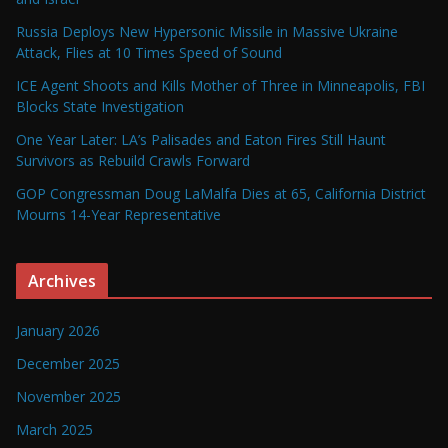
Russia Deploys New Hypersonic Missile in Massive Ukraine
Attack, Flies at 10 Times Speed of Sound
ICE Agent Shoots and Kills Mother of Three in Minneapolis, FBI
Blocks State Investigation
One Year Later: LA’s Palisades and Eaton Fires Still Haunt
Survivors as Rebuild Crawls Forward
GOP Congressman Doug LaMalfa Dies at 65, California District
Mourns 14-Year Representative
Archives
January 2026
December 2025
November 2025
March 2025