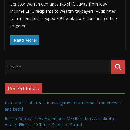
Senator Warren demands IRS shift audits from low-
income EITC recipients to wealthy taxpayers. Audit rates
for millionaires dropped 80% while poor continue getting
targeted.
Read More
Recent Posts
Iran Death Toll Hits 116 as Regime Cuts Internet, Threatens US
and Israel
Russia Deploys New Hypersonic Missile in Massive Ukraine
Attack, Flies at 10 Times Speed of Sound