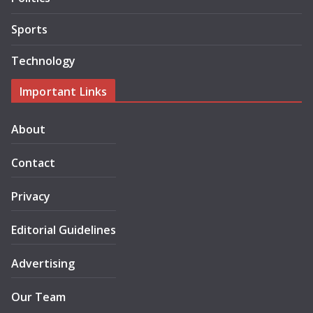
Sports
Technology
Important Links
About
Contact
Privacy
Editorial Guidelines
Advertising
Our Team