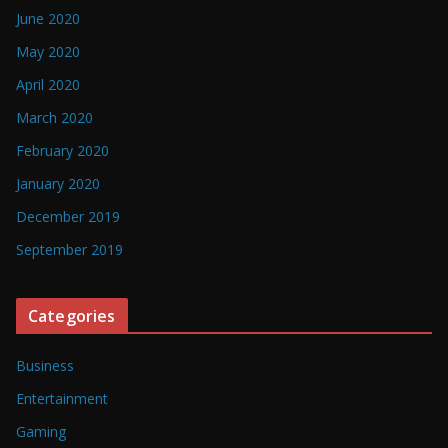
June 2020
May 2020
April 2020
March 2020
February 2020
January 2020
December 2019
September 2019
Categories
Business
Entertainment
Gaming