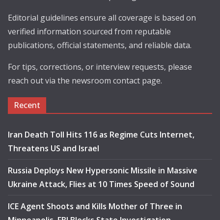
Editorial guidelines ensure all coverage is based on
verified information sourced from reputable
publications, official statements, and reliable data.
For tips, corrections, or interview requests, please
reach out via the newsroom contact page.
Recent
Iran Death Toll Hits 116 as Regime Cuts Internet,
Threatens US and Israel
Russia Deploys New Hypersonic Missile in Massive
Ukraine Attack, Flies at 10 Times Speed of Sound
ICE Agent Shoots and Kills Mother of Three in