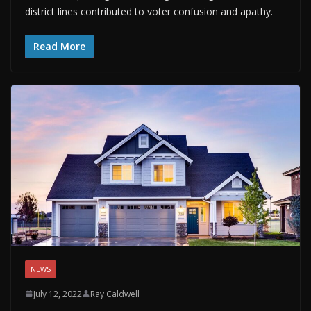
district lines contributed to voter confusion and apathy.
Read More
NEWS
July 12, 2022
Ray Caldwell