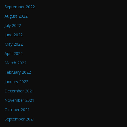
September 2022
August 2022
July 2022
June 2022
May 2022
April 2022
March 2022
February 2022
January 2022
December 2021
November 2021
October 2021
September 2021