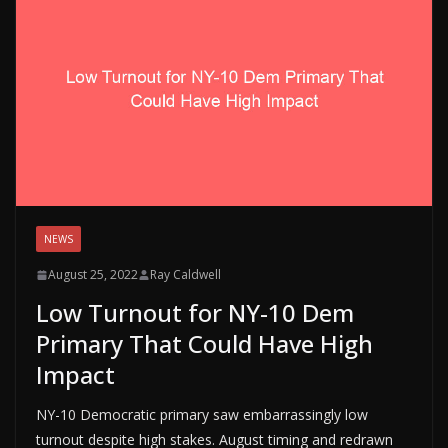
NEWS
August 25, 2022
Ray Caldwell
Low Turnout for NY-10 Dem
Primary That Could Have High
Impact
NY-10 Democratic primary saw embarrassingly low
turnout despite high stakes. August timing and redrawn