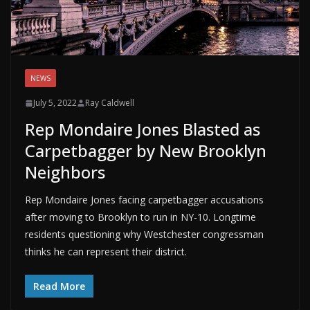
NEWS
July 5, 2022
Ray Caldwell
Rep Mondaire Jones Blasted as
Carpetbagger by New Brooklyn
Neighbors
Rep Mondaire Jones facing carpetbagger accusations
after moving to Brooklyn to run in NY-10. Longtime
residents questioning why Westchester congressman
thinks he can represent their district.
Read More