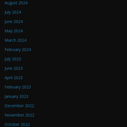
August 2024
July 2024
June 2024
May 2024
March 2024
February 2024
July 2023
June 2023
April 2023
February 2023
January 2023
December 2022
November 2022
October 2022