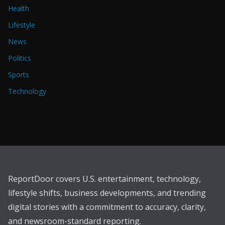
Health
Lifestyle
News
Politics
Sports
Technology
ReportDoor covers U.S. entertainment, technology,
lifestyle shifts, business developments, and trending
digital stories with a commitment to accuracy, clarity,
and newsroom-standard reporting.