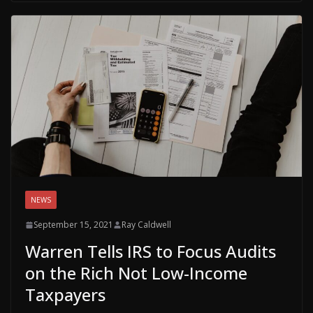
NEWS
September 15, 2021
Ray Caldwell
Warren Tells IRS to Focus Audits
on the Rich Not Low-Income
Taxpayers