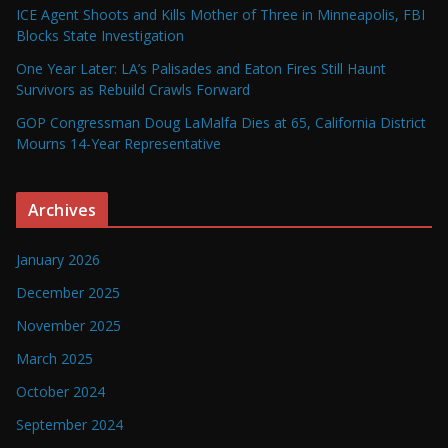
ICE Agent Shoots and Kills Mother of Three in Minneapolis, FBI
Blocks State Investigation
One Year Later: LA’s Palisades and Eaton Fires Still Haunt
Survivors as Rebuild Crawls Forward
GOP Congressman Doug LaMalfa Dies at 65, California District
Mourns 14-Year Representative
Archives
January 2026
December 2025
November 2025
March 2025
October 2024
September 2024