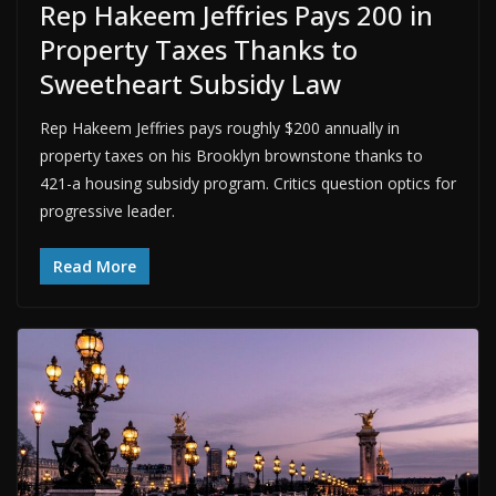
Rep Hakeem Jeffries Pays 200 in
Property Taxes Thanks to
Sweetheart Subsidy Law
Rep Hakeem Jeffries pays roughly $200 annually in
property taxes on his Brooklyn brownstone thanks to
421-a housing subsidy program. Critics question optics for
progressive leader.
Read More