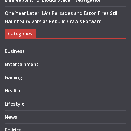
Minneapolis, FBI Blocks State Investigation
One Year Later: LA’s Palisades and Eaton Fires Still
Haunt Survivors as Rebuild Crawls Forward
Categories
Business
Entertainment
Gaming
Health
Lifestyle
News
Politics