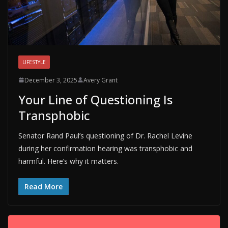
LIFESTYLE
December 3, 2025
Avery Grant
Your Line of Questioning Is
Transphobic
Senator Rand Paul’s questioning of Dr. Rachel Levine
during her confirmation hearing was transphobic and
harmful. Here’s why it matters.
Read More