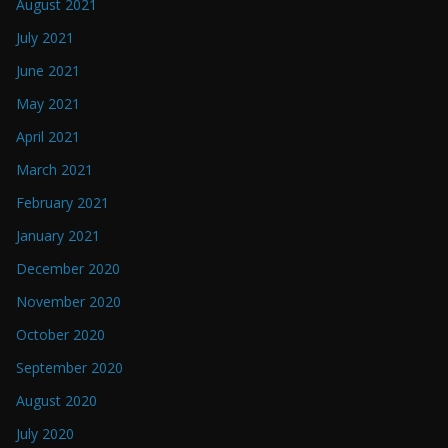
August 2021
July 2021
June 2021
May 2021
April 2021
March 2021
February 2021
January 2021
December 2020
November 2020
October 2020
September 2020
August 2020
July 2020