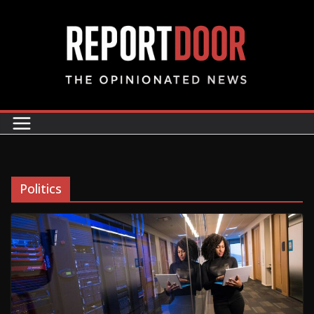
Politics