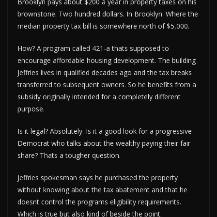
Brooklyn pays about $200 a year in property taxes on his
brownstone. Two hundred dollars. In Brooklyn. Where the
median property tax bill is somewhere north of $5,000.
How? A program called 421-a thats supposed to
encourage affordable housing development. The building
Jeffries lives in qualified decades ago and the tax breaks
transferred to subsequent owners. So he benefits from a
subsidy originally intended for a completely different
purpose.
Is it legal? Absolutely. Is it a good look for a progressive
Democrat who talks about the wealthy paying their fair
share? Thats a tougher question.
Jeffries spokesman says he purchased the property
without knowing about the tax abatement and that he
doesnt control the programs eligibility requirements.
Which is true but also kind of beside the point.