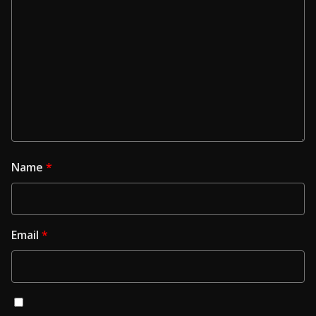
Name
*
Email
*