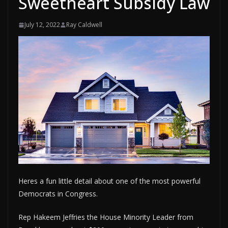
Sweetheart Subsidy Law
July 12, 2022
Ray Caldwell
Heres a fun little detail about one of the most powerful
Democrats in Congress.
Rep Hakeem Jeffries the House Minority Leader from