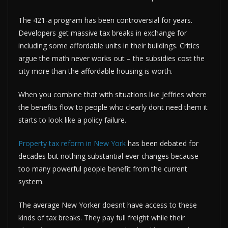
The 421-a program has been controversial for years.
Developers get massive tax breaks in exchange for
including some affordable units in their buildings. Critics
argue the math never works out – the subsidies cost the
city more than the affordable housing is worth.
When you combine that with situations like Jeffries where
the benefits flow to people who clearly dont need them it
starts to look like a policy failure.
Property tax reform in New York
has been debated for
decades but nothing substantial ever changes because
too many powerful people benefit from the current
system.
The average New Yorker doesnt have access to these
kinds of tax breaks. They pay full freight while their