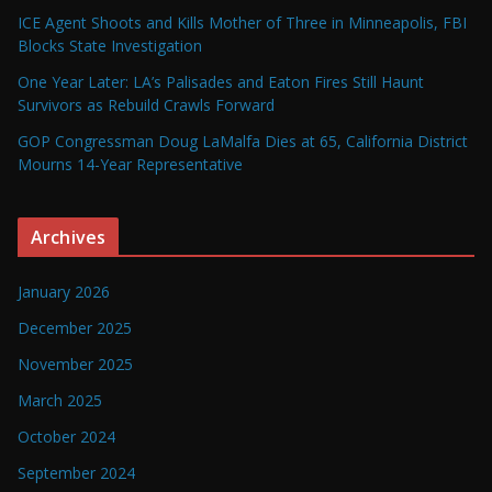
ICE Agent Shoots and Kills Mother of Three in Minneapolis, FBI
Blocks State Investigation
One Year Later: LA’s Palisades and Eaton Fires Still Haunt
Survivors as Rebuild Crawls Forward
GOP Congressman Doug LaMalfa Dies at 65, California District
Mourns 14-Year Representative
Archives
January 2026
December 2025
November 2025
March 2025
October 2024
September 2024