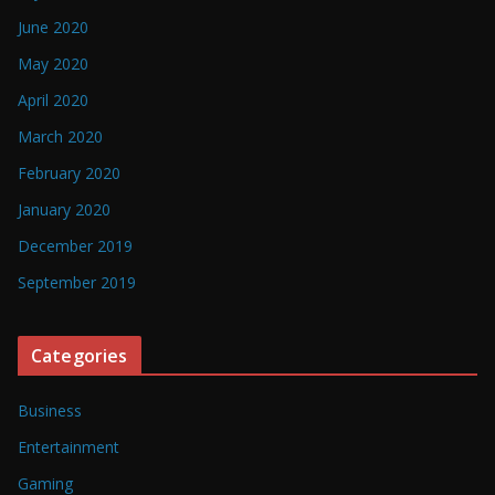
June 2020
May 2020
April 2020
March 2020
February 2020
January 2020
December 2019
September 2019
Categories
Business
Entertainment
Gaming