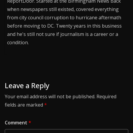
ReportDoor. Started at the Birmingham News back
when newspapers still existed, covered everything
from city council corruption to hurricane aftermath
before moving to DC. Twenty years in this business
and he's still not sure if journalism is a career or a
condition.
Leave a Reply
Your email address will not be published.
Required
fields are marked
*
Comment
*