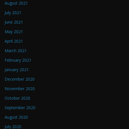
August 2021
July 2021
June 2021
May 2021
April 2021
March 2021
February 2021
January 2021
December 2020
November 2020
October 2020
September 2020
August 2020
July 2020