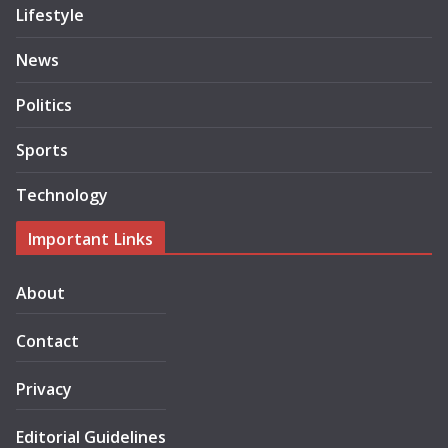
Lifestyle
News
Politics
Sports
Technology
Important Links
About
Contact
Privacy
Editorial Guidelines