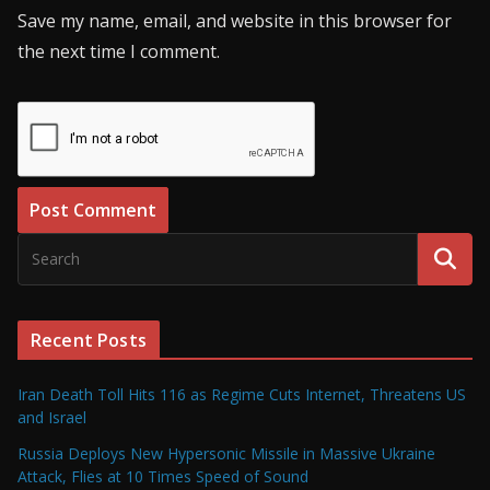
Save my name, email, and website in this browser for
the next time I comment.
Recent Posts
Iran Death Toll Hits 116 as Regime Cuts Internet, Threatens US
and Israel
Russia Deploys New Hypersonic Missile in Massive Ukraine
Attack, Flies at 10 Times Speed of Sound