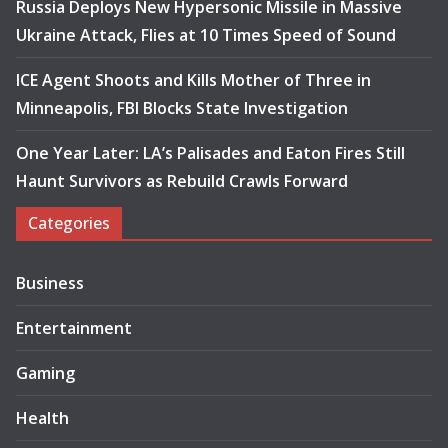
Russia Deploys New Hypersonic Missile in Massive
Ukraine Attack, Flies at 10 Times Speed of Sound
ICE Agent Shoots and Kills Mother of Three in
Minneapolis, FBI Blocks State Investigation
One Year Later: LA’s Palisades and Eaton Fires Still
Haunt Survivors as Rebuild Crawls Forward
Categories
Business
Entertainment
Gaming
Health