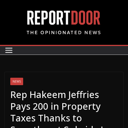
NEWS
Rep Hakeem Jeffries
Pays 200 in Property
Taxes Thanks to