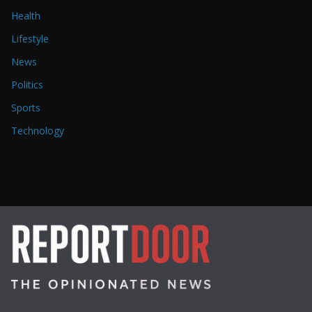
Health
Lifestyle
News
Politics
Sports
Technology