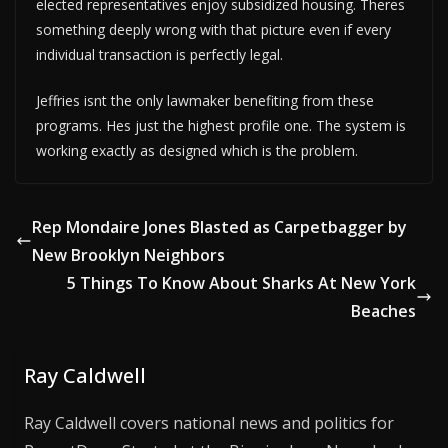
elected representatives enjoy subsidized housing. Theres
something deeply wrong with that picture even if every
individual transaction is perfectly legal.
Jeffries isnt the only lawmaker benefiting from these
programs. Hes just the highest profile one. The system is
working exactly as designed which is the problem.
Rep Mondaire Jones Blasted as Carpetbagger by
New Brooklyn Neighbors
5 Things To Know About Sharks At New York
Beaches
Ray Caldwell
Ray Caldwell covers national news and politics for