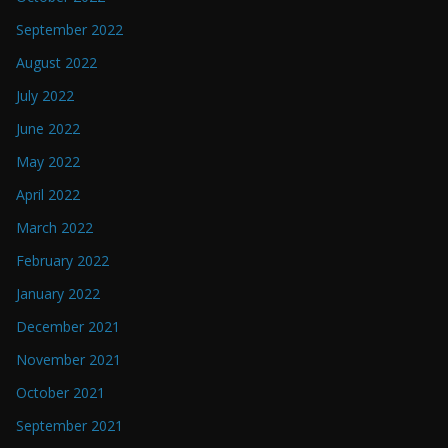
September 2022
August 2022
July 2022
June 2022
May 2022
April 2022
March 2022
February 2022
January 2022
December 2021
November 2021
October 2021
September 2021