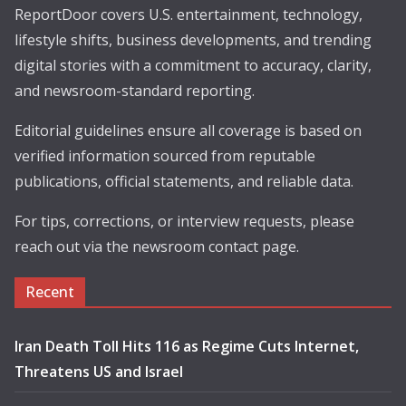
ReportDoor covers U.S. entertainment, technology,
lifestyle shifts, business developments, and trending
digital stories with a commitment to accuracy, clarity,
and newsroom-standard reporting.
Editorial guidelines ensure all coverage is based on
verified information sourced from reputable
publications, official statements, and reliable data.
For tips, corrections, or interview requests, please
reach out via the newsroom contact page.
Recent
Iran Death Toll Hits 116 as Regime Cuts Internet,
Threatens US and Israel