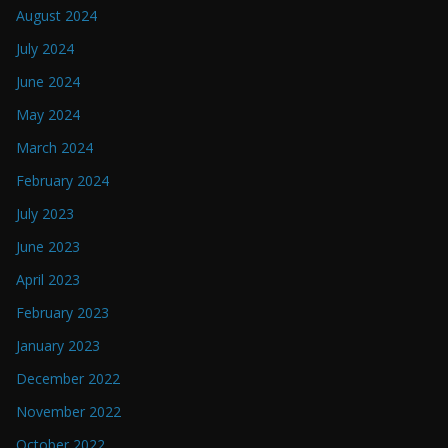
August 2024
July 2024
June 2024
May 2024
March 2024
February 2024
July 2023
June 2023
April 2023
February 2023
January 2023
December 2022
November 2022
October 2022