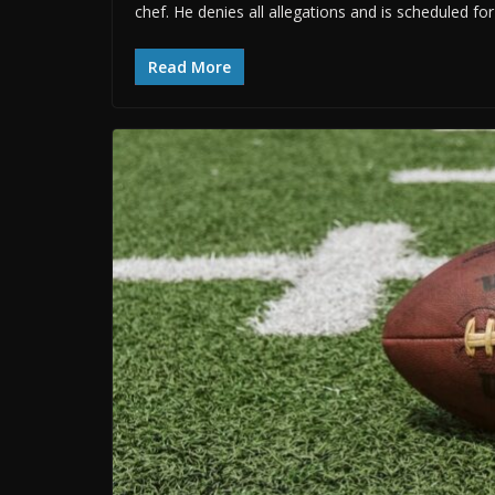
chef. He denies all allegations and is scheduled fo
Read More