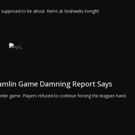
 is supposed to be about. Rams at Seahawks tonight.
amlin Game Damning Report Says
mlin game. Players refused to continue forcing the leagues hand.