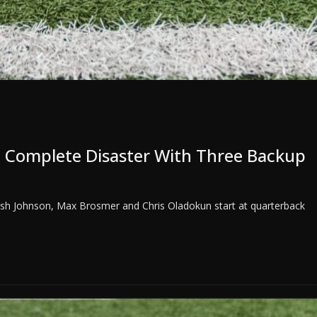
 Complete Disaster With Three Backup
Josh Johnson, Max Brosmer and Chris Oladokun start at quarterback