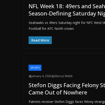
NFL Week 18: 49ers and Seaha
Season-Defining Saturday N
Seahawks vs 49ers Saturday night for NFC West ti
Football for AFC North crown.
Read More
SPORTS
January 4, 2026
Marcus Webb
Stefon Diggs Facing Felony 
Came Out of Nowhere
Patriots receiver Stefon Diggs faces felony stran