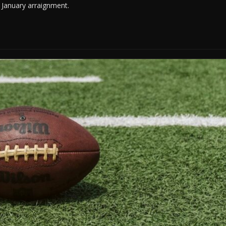
r January arraignment.