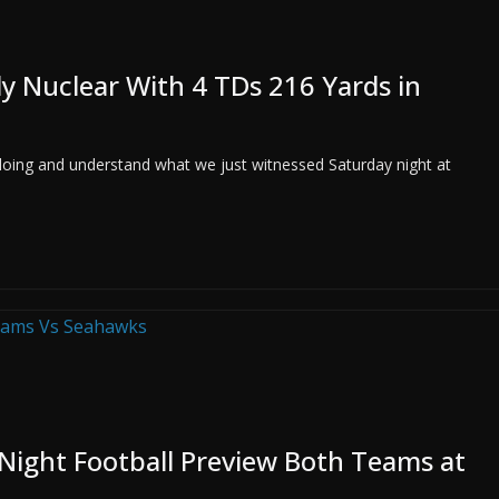
y Nuclear With 4 TDs 216 Yards in
doing and understand what we just witnessed Saturday night at
ight Football Preview Both Teams at