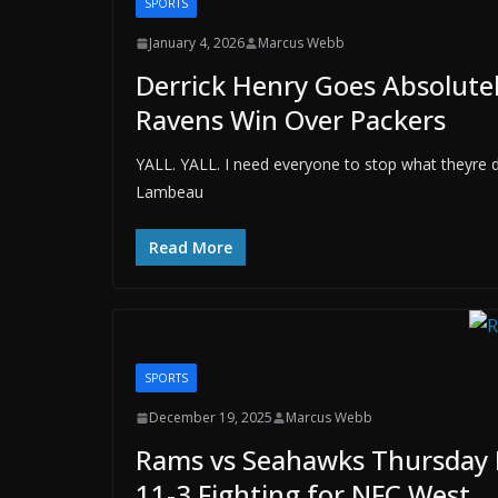
SPORTS
January 4, 2026
Marcus Webb
Derrick Henry Goes Absolutel
Ravens Win Over Packers
YALL. YALL. I need everyone to stop what theyre 
Lambeau
Read More
SPORTS
December 19, 2025
Marcus Webb
Rams vs Seahawks Thursday N
11-3 Fighting for NFC West