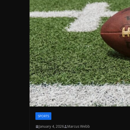
SPORTS
January 4, 2026
Marcus Webb