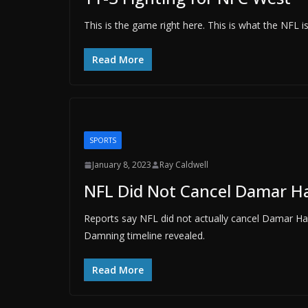
This is the game right here. This is what the NFL
Read More
SPORTS
January 8, 2023
Ray Caldwell
NFL Did Not Cancel Damar H
Reports say NFL did not actually cancel Damar Ha
Damning timeline revealed.
Read More