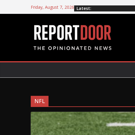
Friday, August 7, 2026
Latest:
NFL