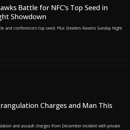
wks Battle for NFC’s Top Seed in
ight Showdown
tle and conference’s top seed. Plus Steelers-Ravens Sunday Night
Strangulation Charges and Man This
gulation and assault charges from December incident with private