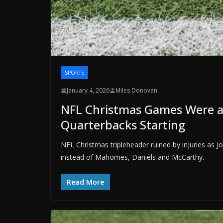
SPORTS
January 4, 2026
Miles Donovan
NFL Christmas Games Were a
Quarterbacks Starting
NFL Christmas tripleheader ruined by injuries as 
instead of Mahomes, Daniels and McCarthy.
Read More