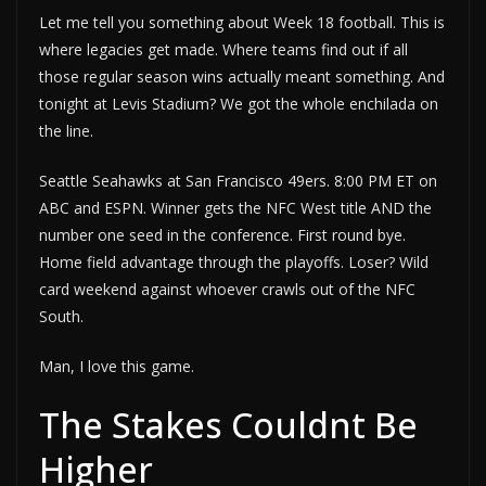
Let me tell you something about Week 18 football. This is
where legacies get made. Where teams find out if all
those regular season wins actually meant something. And
tonight at Levis Stadium? We got the whole enchilada on
the line.
Seattle Seahawks at San Francisco 49ers. 8:00 PM ET on
ABC and ESPN. Winner gets the NFC West title AND the
number one seed in the conference. First round bye.
Home field advantage through the playoffs. Loser? Wild
card weekend against whoever crawls out of the NFC
South.
Man, I love this game.
The Stakes Couldnt Be
Higher