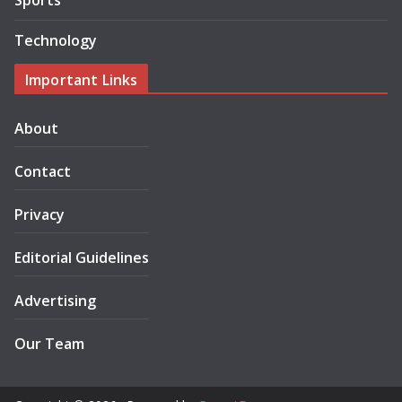
Sports
Technology
Important Links
About
Contact
Privacy
Editorial Guidelines
Advertising
Our Team