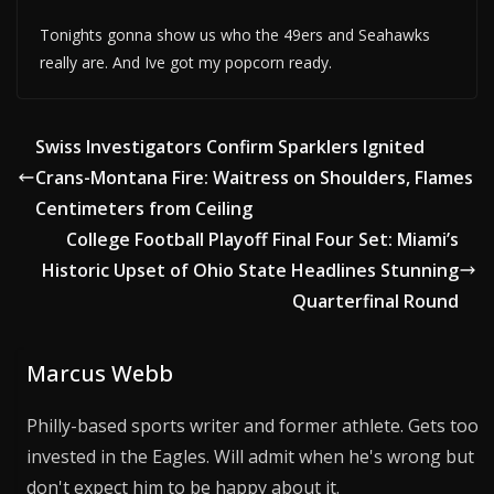
Tonights gonna show us who the 49ers and Seahawks
really are. And Ive got my popcorn ready.
Swiss Investigators Confirm Sparklers Ignited
Crans-Montana Fire: Waitress on Shoulders, Flames
Centimeters from Ceiling
College Football Playoff Final Four Set: Miami’s
Historic Upset of Ohio State Headlines Stunning
Quarterfinal Round
Marcus Webb
Philly-based sports writer and former athlete. Gets too
invested in the Eagles. Will admit when he's wrong but
don't expect him to be happy about it.