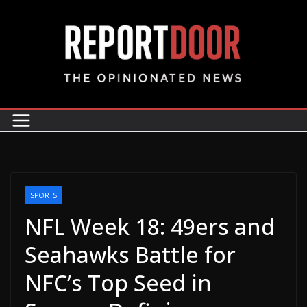
SPORTS
NFL Week 18: 49ers and
Seahawks Battle for
NFC’s Top Seed in