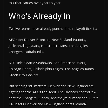
talk that carries over year to year.
Who’s Already In
Twelve teams have already punched their playoff tickets:
AFC side: Denver Broncos, New England Patriots,
Jacksonville Jaguars, Houston Texans, Los Angeles
Chargers, Buffalo Bills.
NFC side: Seattle Seahawks, San Francisco 49ers,
Chicago Bears, Philadelphia Eagles, Los Angeles Rams,
Green Bay Packers.
But seeding still matters. Denver and New England are
fighting for the AFC’s top seed. The Broncos control it –
beat the Chargers Sunday, and theyre number one. But if
LA upsets Denver and New England beats Miami?