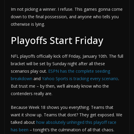
Im not picking a winner. I refuse. This games gonna come
down to the final possession, and anyone who tells you
otherwise is lying.
Playoffs Start Friday
NFL playoffs officially kick off Friday, January 10th. The full
bracket will be set by Sunday night after all these
scenarios play out.
ESPN has the complete seeding
breakdown
and
Yahoo Sports is tracking every scenario
.
But trust me – by then, we’ll already know who the
contenders really are.
Because Week 18 shows you everything. Teams that
want it show up. Teams that dont? They get exposed. We
talked about
how absolutely unhinged this playoff race
has been
– tonight’s the culmination of all that chaos.