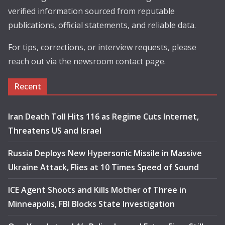
verified information sourced from reputable
publications, official statements, and reliable data.
For tips, corrections, or interview requests, please
reach out via the newsroom contact page.
Recent
Iran Death Toll Hits 116 as Regime Cuts Internet,
Threatens US and Israel
Russia Deploys New Hypersonic Missile in Massive
Ukraine Attack, Flies at 10 Times Speed of Sound
ICE Agent Shoots and Kills Mother of Three in
Minneapolis, FBI Blocks State Investigation