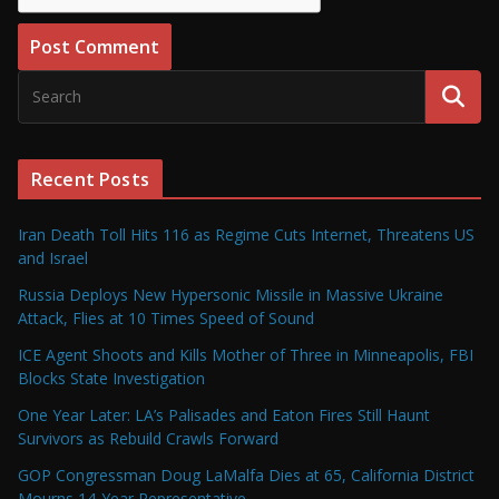
Recent Posts
Iran Death Toll Hits 116 as Regime Cuts Internet, Threatens US
and Israel
Russia Deploys New Hypersonic Missile in Massive Ukraine
Attack, Flies at 10 Times Speed of Sound
ICE Agent Shoots and Kills Mother of Three in Minneapolis, FBI
Blocks State Investigation
One Year Later: LA’s Palisades and Eaton Fires Still Haunt
Survivors as Rebuild Crawls Forward
GOP Congressman Doug LaMalfa Dies at 65, California District
Mourns 14-Year Representative