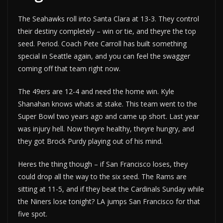
The Seahawks roll into Santa Clara at 13-3. They control
their destiny completely – win or tie, and theyre the top
seed. Period. Coach Pete Carroll has built something
special in Seattle again, and you can feel the swagger
coming off that team right now.
The 49ers are 12-4 and need the home win. Kyle
Shanahan knows whats at stake. This team went to the
Super Bowl two years ago and came up short. Last year
was injury hell. Now theyre healthy, theyre hungry, and
they got Brock Purdy playing out of his mind.
Heres the thing though – if San Francisco loses, they
could drop all the way to the six seed. The Rams are
sitting at 11-5, and if they beat the Cardinals Sunday while
the Niners lose tonight? LA jumps San Francisco for that
five spot.