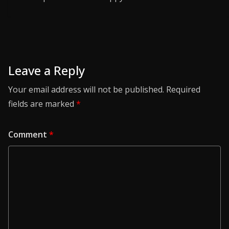
Leave a Reply
Your email address will not be published.
Required
fields are marked
*
Comment
*