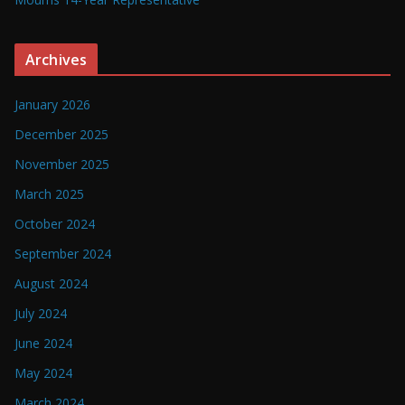
Archives
January 2026
December 2025
November 2025
March 2025
October 2024
September 2024
August 2024
July 2024
June 2024
May 2024
March 2024