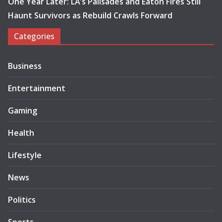
One Year Later: LA’s Palisades and Eaton Fires Still
Haunt Survivors as Rebuild Crawls Forward
Categories
Business
Entertainment
Gaming
Health
Lifestyle
News
Politics