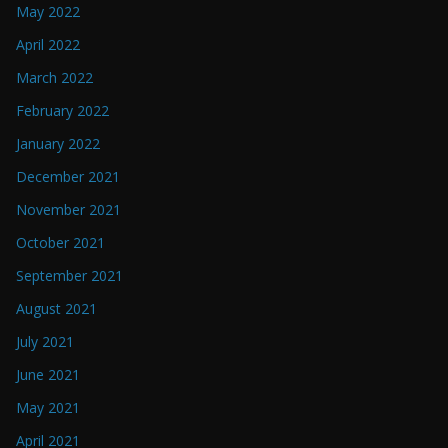
May 2022
April 2022
March 2022
February 2022
January 2022
December 2021
November 2021
October 2021
September 2021
August 2021
July 2021
June 2021
May 2021
April 2021