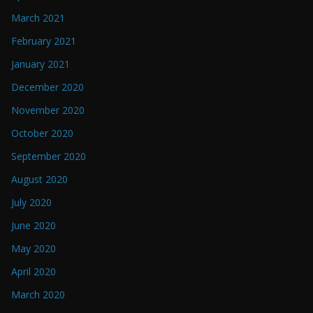
March 2021
February 2021
January 2021
December 2020
November 2020
October 2020
September 2020
August 2020
July 2020
June 2020
May 2020
April 2020
March 2020