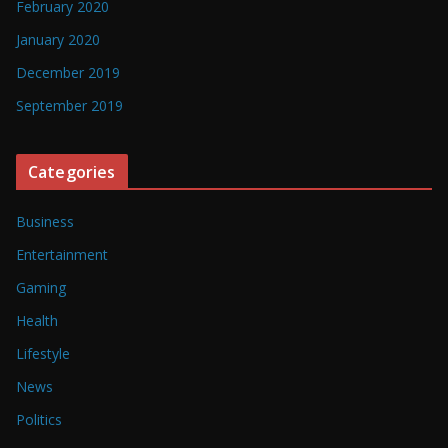
February 2020
January 2020
December 2019
September 2019
Categories
Business
Entertainment
Gaming
Health
Lifestyle
News
Politics