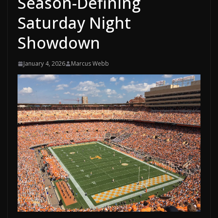
Season-Defining
Saturday Night
Showdown
January 4, 2026
Marcus Webb