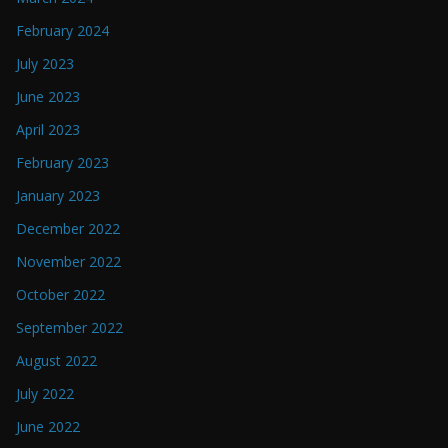
February 2024
July 2023
June 2023
April 2023
February 2023
January 2023
December 2022
November 2022
October 2022
September 2022
August 2022
July 2022
June 2022