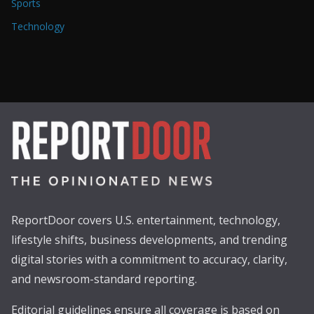
Sports
Technology
ReportDoor covers U.S. entertainment, technology,
lifestyle shifts, business developments, and trending
digital stories with a commitment to accuracy, clarity,
and newsroom-standard reporting.
Editorial guidelines ensure all coverage is based on