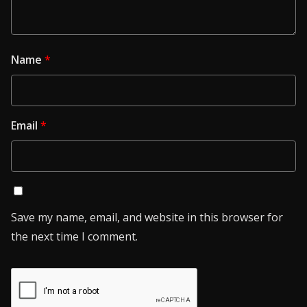
Name
*
Email
*
Save my name, email, and website in this browser for
the next time I comment.