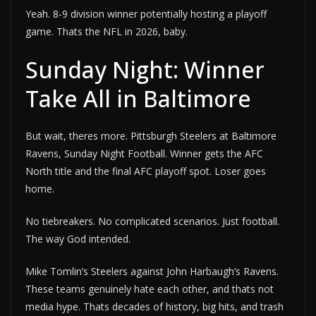
Yeah. 8-9 division winner potentially hosting a playoff
game. Thats the NFL in 2026, baby.
Sunday Night: Winner
Take All in Baltimore
But wait, theres more. Pittsburgh Steelers at Baltimore
Ravens, Sunday Night Football. Winner gets the AFC
North title and the final AFC playoff spot. Loser goes
home.
No tiebreakers. No complicated scenarios. Just football.
The way God intended.
Mike Tomlin’s Steelers against John Harbaugh’s Ravens.
These teams genuinely hate each other, and thats not
media hype. Thats decades of history, big hits, and trash