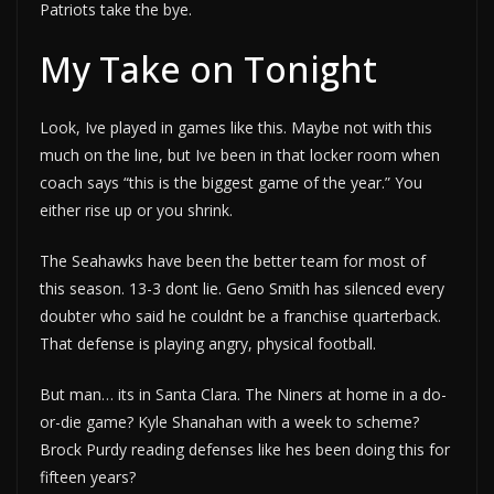
Patriots take the bye.
My Take on Tonight
Look, Ive played in games like this. Maybe not with this
much on the line, but Ive been in that locker room when
coach says “this is the biggest game of the year.” You
either rise up or you shrink.
The Seahawks have been the better team for most of
this season. 13-3 dont lie. Geno Smith has silenced every
doubter who said he couldnt be a franchise quarterback.
That defense is playing angry, physical football.
But man… its in Santa Clara. The Niners at home in a do-
or-die game? Kyle Shanahan with a week to scheme?
Brock Purdy reading defenses like hes been doing this for
fifteen years?