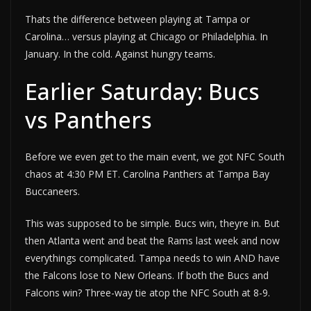
Thats the difference between playing at Tampa or
Carolina… versus playing at Chicago or Philadelphia. In
January. In the cold. Against hungry teams.
Earlier Saturday: Bucs
vs Panthers
Before we even get to the main event, we got NFC South
chaos at 4:30 PM ET. Carolina Panthers at Tampa Bay
Buccaneers.
This was supposed to be simple. Bucs win, theyre in. But
then Atlanta went and beat the Rams last week and now
everythings complicated. Tampa needs to win AND have
the Falcons lose to New Orleans. If both the Bucs and
Falcons win? Three-way tie atop the NFC South at 8-9.