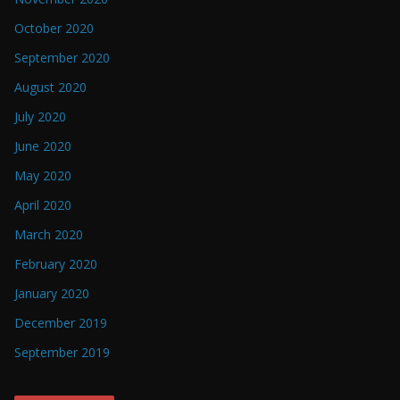
October 2020
September 2020
August 2020
July 2020
June 2020
May 2020
April 2020
March 2020
February 2020
January 2020
December 2019
September 2019