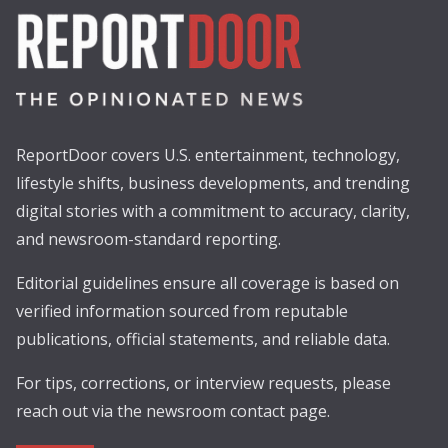
ReportDoor covers U.S. entertainment, technology,
lifestyle shifts, business developments, and trending
digital stories with a commitment to accuracy, clarity,
and newsroom-standard reporting.
Editorial guidelines ensure all coverage is based on
verified information sourced from reputable
publications, official statements, and reliable data.
For tips, corrections, or interview requests, please
reach out via the newsroom contact page.