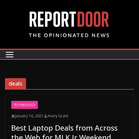
deals
TECHNOLOGY
January 16, 2021
Avery Grant
Best Laptop Deals from Across
the Web for MLK Jr Weekend