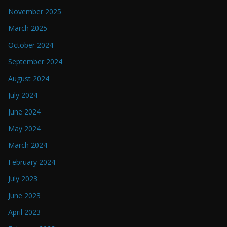
November 2025
March 2025
October 2024
September 2024
August 2024
July 2024
June 2024
May 2024
March 2024
February 2024
July 2023
June 2023
April 2023