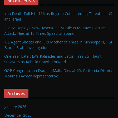
Recent Posts
Iran Death Toll Hits 116 as Regime Cuts Internet, Threatens US
and Israel
Russia Deploys New Hypersonic Missile in Massive Ukraine
Attack, Flies at 10 Times Speed of Sound
ICE Agent Shoots and Kills Mother of Three in Minneapolis, FBI
Blocks State Investigation
One Year Later: LA’s Palisades and Eaton Fires Still Haunt
Survivors as Rebuild Crawls Forward
GOP Congressman Doug LaMalfa Dies at 65, California District
Mourns 14-Year Representative
Archives
January 2026
December 2025