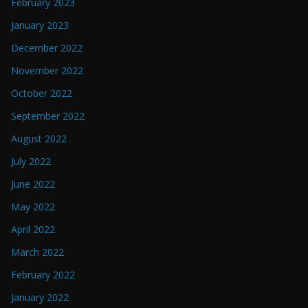
February 2023
January 2023
December 2022
November 2022
October 2022
September 2022
August 2022
July 2022
June 2022
May 2022
April 2022
March 2022
February 2022
January 2022