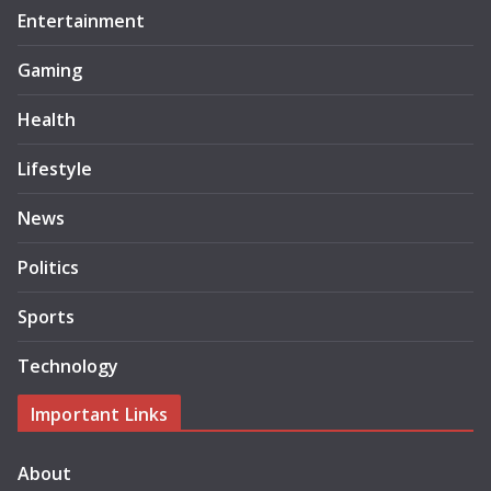
Entertainment
Gaming
Health
Lifestyle
News
Politics
Sports
Technology
Important Links
About