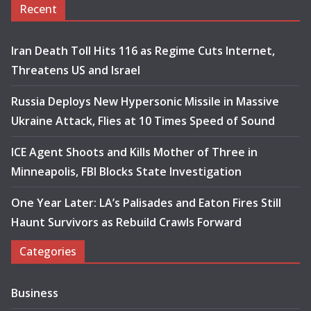
Recent
Iran Death Toll Hits 116 as Regime Cuts Internet,
Threatens US and Israel
Russia Deploys New Hypersonic Missile in Massive
Ukraine Attack, Flies at 10 Times Speed of Sound
ICE Agent Shoots and Kills Mother of Three in
Minneapolis, FBI Blocks State Investigation
One Year Later: LA’s Palisades and Eaton Fires Still
Haunt Survivors as Rebuild Crawls Forward
Categories
Business