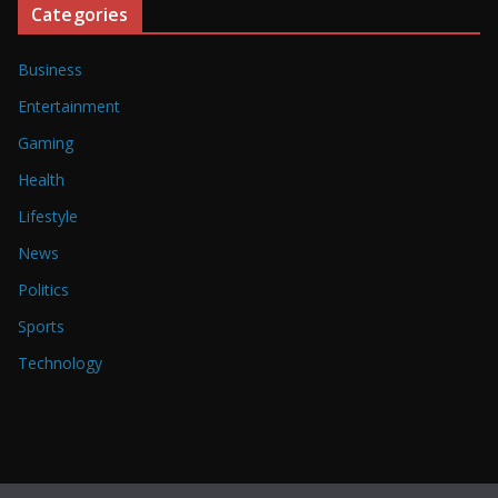
Categories
Business
Entertainment
Gaming
Health
Lifestyle
News
Politics
Sports
Technology