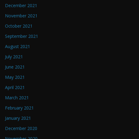
December 2021
November 2021
October 2021
September 2021
August 2021
July 2021
June 2021
May 2021
April 2021
March 2021
February 2021
January 2021
December 2020
November 2020