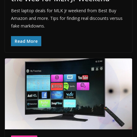
Best laptop deals for MLK Jr weekend from Best Buy
Amazon and more. Tips for finding real discounts versus
fake markdowns.
Read More