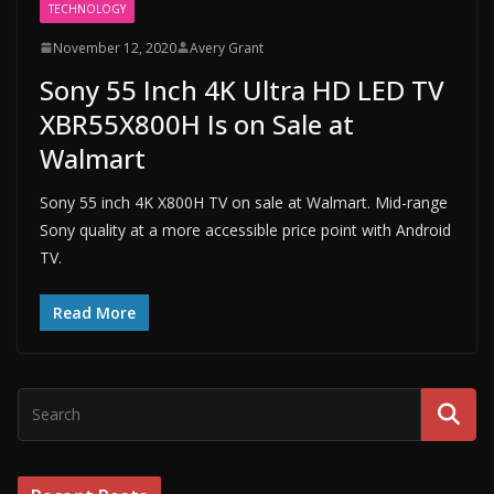
TECHNOLOGY
November 12, 2020
Avery Grant
Sony 55 Inch 4K Ultra HD LED TV
XBR55X800H Is on Sale at
Walmart
Sony 55 inch 4K X800H TV on sale at Walmart. Mid-range
Sony quality at a more accessible price point with Android
TV.
Read More