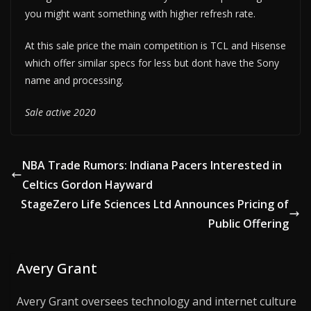
you might want something with higher refresh rate.
At this sale price the main competition is TCL and Hisense
which offer similar specs for less but dont have the Sony
name and processing.
Sale active 2020
NBA Trade Rumors: Indiana Pacers Interested in
Celtics Gordon Hayward
StageZero Life Sciences Ltd Announces Pricing of
Public Offering
Avery Grant
Avery Grant oversees technology and internet culture