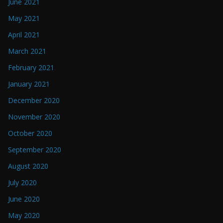
June 2021
May 2021
April 2021
March 2021
February 2021
January 2021
December 2020
November 2020
October 2020
September 2020
August 2020
July 2020
June 2020
May 2020