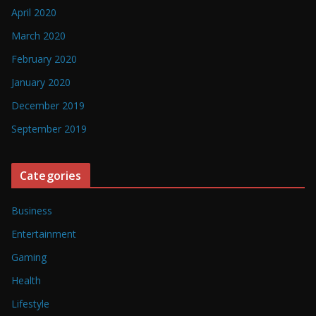
April 2020
March 2020
February 2020
January 2020
December 2019
September 2019
Categories
Business
Entertainment
Gaming
Health
Lifestyle