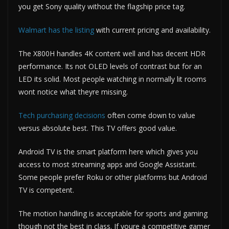
you get Sony quality without the flagship price tag.
Walmart has the listing
with current pricing and availability.
The X800H handles 4K content well and has decent HDR
performance. Its not OLED levels of contrast but for an
LED its solid. Most people watching in normally lit rooms
wont notice what theyre missing.
Tech purchasing decisions
often come down to value
versus absolute best. This TV offers good value.
Android TV is the smart platform here which gives you
access to most streaming apps and Google Assistant.
Some people prefer Roku or other platforms but Android
TV is competent.
The motion handling is acceptable for sports and gaming
though not the best in class. If youre a competitive gamer