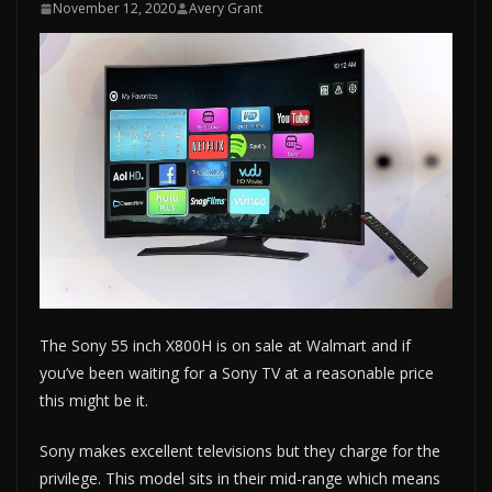
November 12, 2020
Avery Grant
The Sony 55 inch X800H is on sale at Walmart and if
you’ve been waiting for a Sony TV at a reasonable price
this might be it.
Sony makes excellent televisions but they charge for the
privilege. This model sits in their mid-range which means