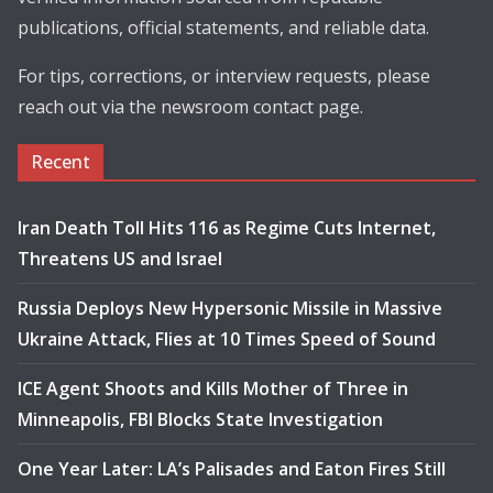
publications, official statements, and reliable data.
For tips, corrections, or interview requests, please
reach out via the newsroom contact page.
Recent
Iran Death Toll Hits 116 as Regime Cuts Internet,
Threatens US and Israel
Russia Deploys New Hypersonic Missile in Massive
Ukraine Attack, Flies at 10 Times Speed of Sound
ICE Agent Shoots and Kills Mother of Three in
Minneapolis, FBI Blocks State Investigation
One Year Later: LA’s Palisades and Eaton Fires Still