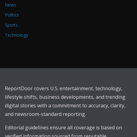
News
Politics
Sports
Technology
ReportDoor covers U.S. entertainment, technology,
lifestyle shifts, business developments, and trending
digital stories with a commitment to accuracy, clarity,
and newsroom-standard reporting.
Editorial guidelines ensure all coverage is based on
verified information sourced from reputable