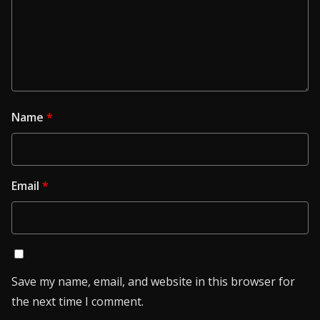
Name
*
Email
*
Save my name, email, and website in this browser for
the next time I comment.