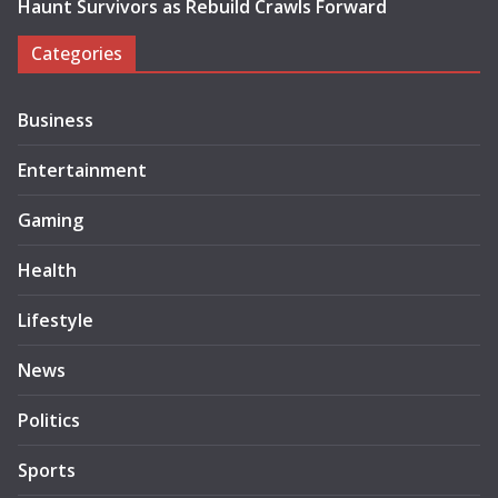
Haunt Survivors as Rebuild Crawls Forward
Categories
Business
Entertainment
Gaming
Health
Lifestyle
News
Politics
Sports