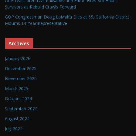
One Year Later: LA’s Palisades and Eaton Fires Still Haunt
Survivors as Rebuild Crawls Forward
GOP Congressman Doug LaMalfa Dies at 65, California District
Mourns 14-Year Representative
Archives
January 2026
December 2025
November 2025
March 2025
October 2024
September 2024
August 2024
July 2024