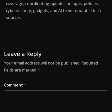
coverage, coordinating updates on apps, policies,
cybersecurity, gadgets, and AI from reputable tech
sources.
Leave a Reply
Your email address will not be published.
Required
fields are marked
*
Comment
*