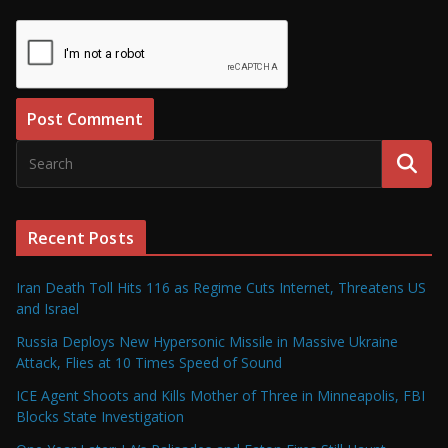
Recent Posts
Iran Death Toll Hits 116 as Regime Cuts Internet, Threatens US
and Israel
Russia Deploys New Hypersonic Missile in Massive Ukraine
Attack, Flies at 10 Times Speed of Sound
ICE Agent Shoots and Kills Mother of Three in Minneapolis, FBI
Blocks State Investigation