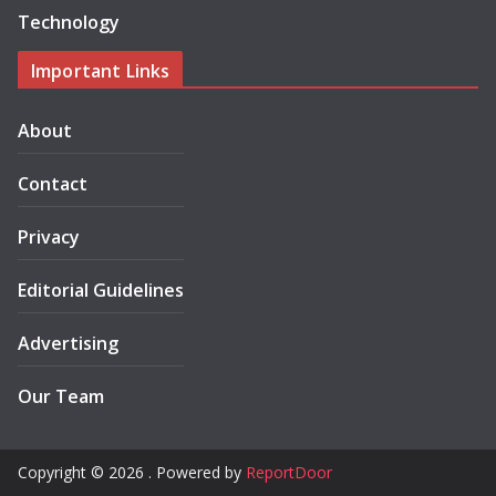
Technology
Important Links
About
Contact
Privacy
Editorial Guidelines
Advertising
Our Team
Copyright © 2026 . Powered by
ReportDoor