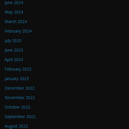
June 2024
May 2024
March 2024
February 2024
July 2023
June 2023
April 2023
February 2023
January 2023
December 2022
November 2022
October 2022
September 2022
August 2022