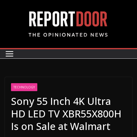
TECHNOLOGY
Sony 55 Inch 4K Ultra
HD LED TV XBR55X800H
Is on Sale at Walmart