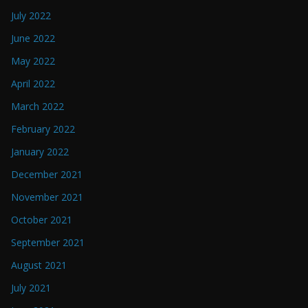
July 2022
June 2022
May 2022
April 2022
March 2022
February 2022
January 2022
December 2021
November 2021
October 2021
September 2021
August 2021
July 2021