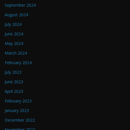
September 2024
August 2024
July 2024
June 2024
May 2024
March 2024
February 2024
July 2023
June 2023
April 2023
February 2023
January 2023
December 2022
November 2022