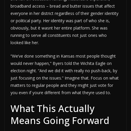
broadband access – bread and butter issues that affect
everyone in her district regardless of their gender identity
or political party. Her identity was part of who she is,
obviously, but it wasnt her entire platform. She was
running to serve all constituents not just ones who
looked like her.
“We’ve done something in Kansas most people thought
would never happen,” Byers told the Wichita Eagle on
election night. “And we did it with really no push-back, by
just focusing on the issues.” Imagine that. Focus on what
matters to regular people and they might just vote for
you even if youre different from what theyre used to.
What This Actually
Means Going Forward