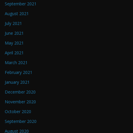
September 2021
August 2021
July 2021
June 2021
May 2021
April 2021
March 2021
February 2021
January 2021
December 2020
November 2020
October 2020
September 2020
August 2020