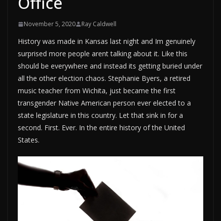
Office
November 5, 2020
Ray Caldwell
History was made in Kansas last night and Im genuinely
surprised more people arent talking about it. Like this
should be everywhere and instead its getting buried under
all the other election chaos. Stephanie Byers, a retired
music teacher from Wichita, just became the first
transgender Native American person ever elected to a
state legislature in this country. Let that sink in for a
second. First. Ever. In the entire history of the United
States.