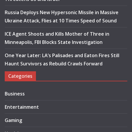
Russia Deploys New Hypersonic Missile in Massive
Ukraine Attack, Flies at 10 Times Speed of Sound
ICE Agent Shoots and Kills Mother of Three in
Minneapolis, FBI Blocks State Investigation
One Year Later: LA’s Palisades and Eaton Fires Still
Haunt Survivors as Rebuild Crawls Forward
Categories
Business
Entertainment
Gaming