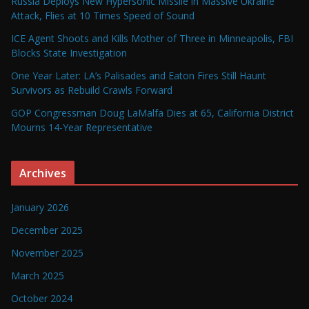
Russia Deploys New Hypersonic Missile in Massive Ukraine
Attack, Flies at 10 Times Speed of Sound
ICE Agent Shoots and Kills Mother of Three in Minneapolis, FBI
Blocks State Investigation
One Year Later: LA’s Palisades and Eaton Fires Still Haunt
Survivors as Rebuild Crawls Forward
GOP Congressman Doug LaMalfa Dies at 65, California District
Mourns 14-Year Representative
Archives
January 2026
December 2025
November 2025
March 2025
October 2024