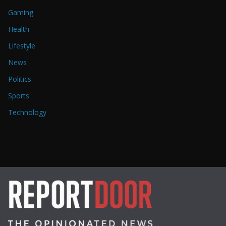
Gaming
Health
Lifestyle
News
Politics
Sports
Technology