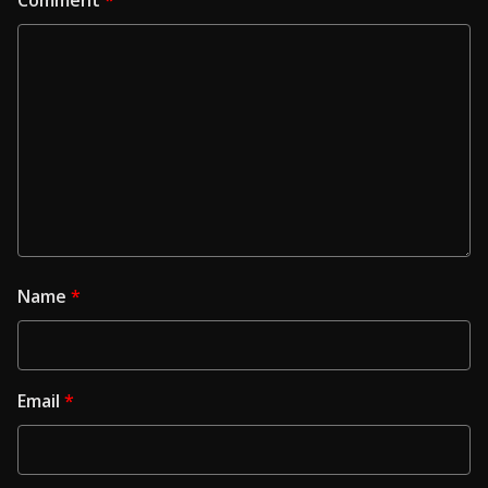
Name
*
Email
*