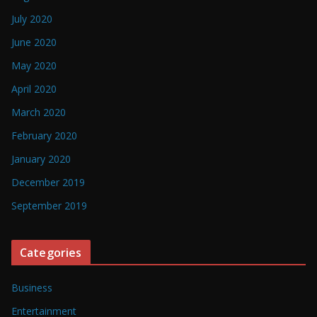
July 2020
June 2020
May 2020
April 2020
March 2020
February 2020
January 2020
December 2019
September 2019
Categories
Business
Entertainment