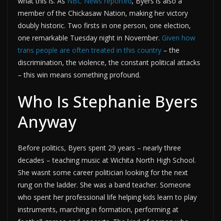
what this is. As
NBC News reported
, Byers is also a
member of the Chickasaw Nation, making her victory
doubly historic. Two firsts in one person, one election,
one remarkable Tuesday night in November.
Given how
trans people are often treated in this country
– the
discrimination, the violence, the constant political attacks
– this win means something profound.
Who Is Stephanie Byers
Anyway
Before politics, Byers spent 29 years – nearly three
decades – teaching music at Wichita North High School.
She wasnt some career politician looking for the next
rung on the ladder. She was a band teacher. Someone
who spent her professional life helping kids learn to play
instruments, marching in formation, performing at