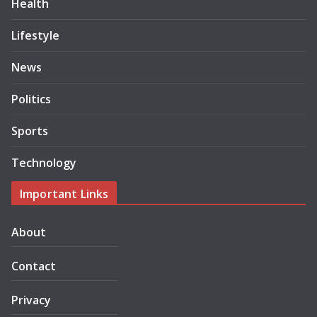
Health
Lifestyle
News
Politics
Sports
Technology
Important Links
About
Contact
Privacy