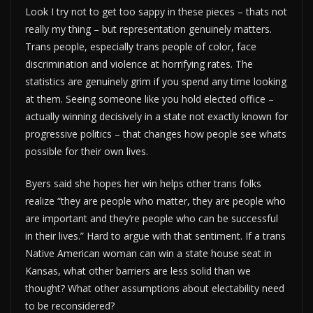
Look I try not to get too sappy in these pieces – thats not
really my thing – but representation genuinely matters.
Trans people, especially trans people of color, face
discrimination and violence at horrifying rates. The
statistics are genuinely grim if you spend any time looking
at them. Seeing someone like you hold elected office –
actually winning decisively in a state not exactly known for
progressive politics – that changes how people see whats
possible for their own lives.
Byers said she hopes her win helps other trans folks
realize “they are people who matter, they are people who
are important and they’re people who can be successful
in their lives.” Hard to argue with that sentiment. If a trans
Native American woman can win a state house seat in
Kansas, what other barriers are less solid than we
thought? What other assumptions about electability need
to be reconsidered?