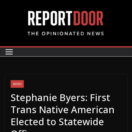
NEWS
Stephanie Byers: First
Trans Native American
Elected to Statewide