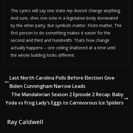
The cynics will say one state rep doesnt change anything.
And sure, shes one vote in a legislative body dominated
by the other party. But symbols matter. Firsts matter. The
first person to do something makes it easier for the
second and third and hundredth. Thats how change
actually happens – one ceiling shattered at a time until
the whole building looks different.
Last North Carolina Polls Before Election Give
Biden Cunningham Narrow Leads
The Mandalorian Season 2 Episode 2 Recap: Baby
Yoda vs Frog Lady’s Eggs to Carnivorous Ice Spiders
Ray Caldwell