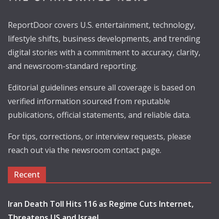
ReportDoor covers U.S. entertainment, technology,
lifestyle shifts, business developments, and trending
digital stories with a commitment to accuracy, clarity,
and newsroom-standard reporting.
Editorial guidelines ensure all coverage is based on
verified information sourced from reputable
publications, official statements, and reliable data.
For tips, corrections, or interview requests, please
reach out via the newsroom contact page.
Recent
Iran Death Toll Hits 116 as Regime Cuts Internet,
Threatens US and Israel