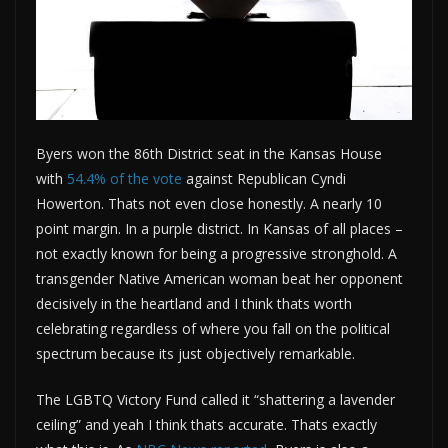
Byers won the 86th District seat in the Kansas House
with
54.4% of the vote
against Republican Cyndi
Howerton. Thats not even close honestly. A nearly 10
point margin. In a purple district. In Kansas of all places –
not exactly known for being a progressive stronghold. A
transgender Native American woman beat her opponent
decisively in the heartland and I think thats worth
celebrating regardless of where you fall on the political
spectrum because its just objectively remarkable.
The LGBTQ Victory Fund called it “shattering a lavender
ceiling” and yeah I think thats accurate. Thats exactly