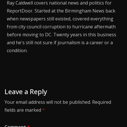
Ray Caldwell covers national news and politics for
ReportDoor. Started at the Birmingham News back
when newspapers still existed, covered everything
from city council corruption to hurricane aftermath
before moving to DC. Twenty years in this business
and he's still not sure if journalism is a career or a
condition.
Leave a Reply
Your email address will not be published.
Required
fields are marked
*
Comment
*