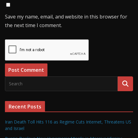
Save my name, email, and website in this browser for
the next time I comment.
Recent Posts
Iran Death Toll Hits 116 as Regime Cuts Internet, Threatens US
and Israel