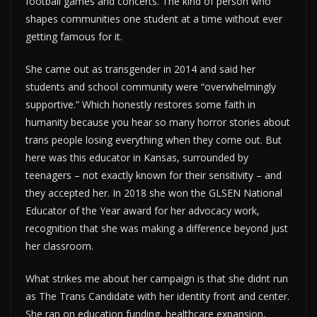
football games and concerts. The kind of person who
shapes communities one student at a time without ever
getting famous for it.
She came out as transgender in 2014 and said her
students and school community were “overwhelmingly
supportive.” Which honestly restores some faith in
humanity because you hear so many horror stories about
trans people losing everything when they come out. But
here was this educator in Kansas, surrounded by
teenagers – not exactly known for their sensitivity – and
they accepted her. In 2018 she won the GLSEN National
Educator of the Year award for her advocacy work,
recognition that she was making a difference beyond just
her classroom.
What strikes me about her campaign is that she didnt run
as The Trans Candidate with her identity front and center.
She ran on education funding, healthcare expansion,