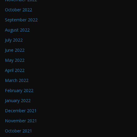
October 2022
September 2022
August 2022
July 2022
June 2022
May 2022
April 2022
March 2022
February 2022
January 2022
December 2021
November 2021
October 2021