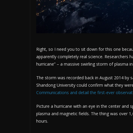
Right, so I need you to sit down for this one beca
apparently completely real science. Researchers h
hurricane” – a massive swirling storm of plasma i
The storm was recorded back in August 2014 by sate
Shandong University could confirm what they were
Communications and detail the first-ever observat
Picture a hurricane with an eye in the center and 
plasma and magnetic fields. The thing was over 1,
hours.