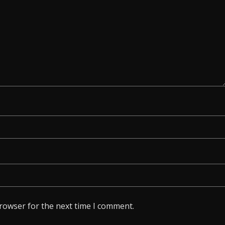
browser for the next time I comment.