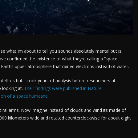
use what Im about to tell you sounds absolutely mental but is
ave confirmed the existence of what theyre calling a “space
n Earths upper atmosphere that rained electrons instead of water.
llites but it took years of analysis before researchers at
 looking at.
Their findings were published in Nature
ion of a space hurricane
.
spiral arms. Now imagine instead of clouds and wind its made of
000 kilometers wide and rotated counterclockwise for about eight