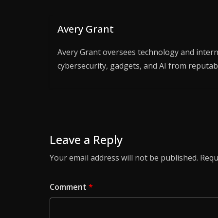
Avery Grant
Avery Grant oversees technology and interne
cybersecurity, gadgets, and AI from reputab
Leave a Reply
Your email address will not be published.
Requ
Comment
*