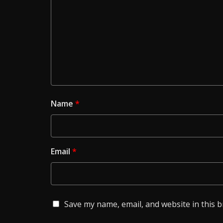
Name
*
Email
*
Save my name, email, and website in this 