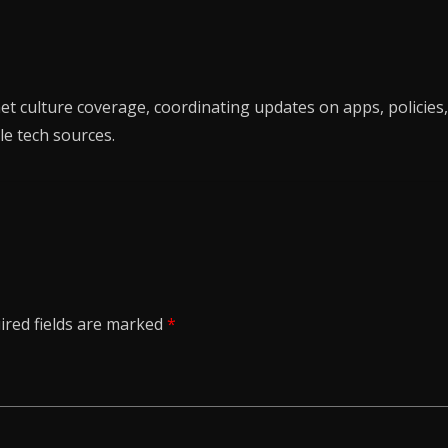
t culture coverage, coordinating updates on apps, policies,
le tech sources.
ired fields are marked
*