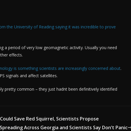
 the University of Reading saying it was incredible to prove
ring a period of very low geomagnetic activity. Usually you need
ther effects.
ology is something scientists are increasingly concerned about
.
S signals and affect satellites.
y pretty common – they just hadnt been definitively identified
 Could Save Red Squirrel, Scientists Propose
 Spreading Across Georgia and Scientists Say Don’t Panic