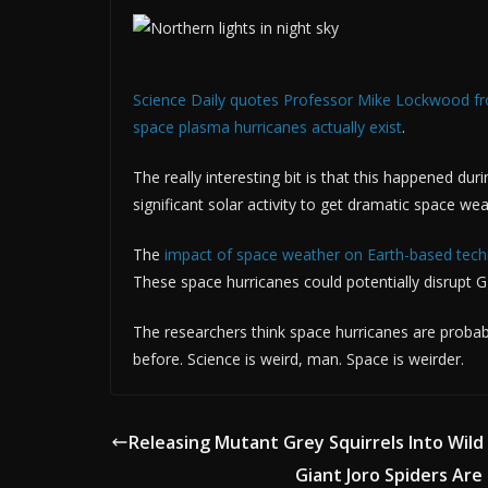
Science Daily quotes Professor Mike Lockwood from
space plasma hurricanes actually exist
.
The really interesting bit is that this happened du
significant solar activity to get dramatic space wea
The
impact of space weather on Earth-based techn
These space hurricanes could potentially disrupt GP
The researchers think space hurricanes are probabl
before. Science is weird, man. Space is weirder.
Releasing Mutant Grey Squirrels Into Wild
Giant Joro Spiders Are