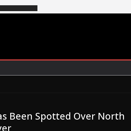
as Been Spotted Over North
ver