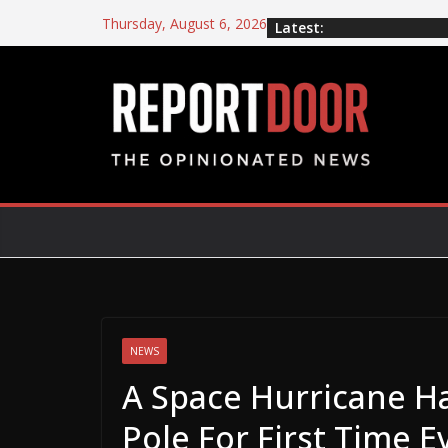
Thursday, August 6, 2026
Latest:
NEWS
A Space Hurricane H
Pole For First Time E