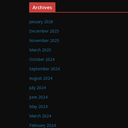
Archives
January 2026
December 2025
November 2025
March 2025
October 2024
September 2024
August 2024
July 2024
June 2024
May 2024
March 2024
February 2024