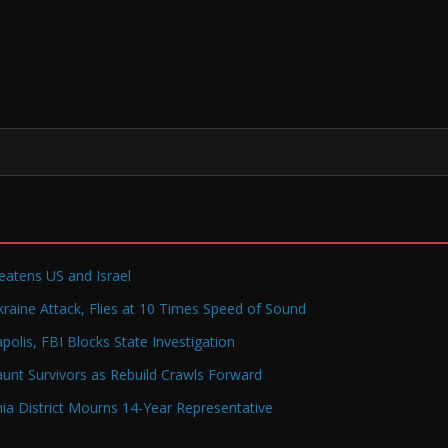
reatens US and Israel
raine Attack, Flies at 10 Times Speed of Sound
olis, FBI Blocks State Investigation
Haunt Survivors as Rebuild Crawls Forward
a District Mourns 14-Year Representative