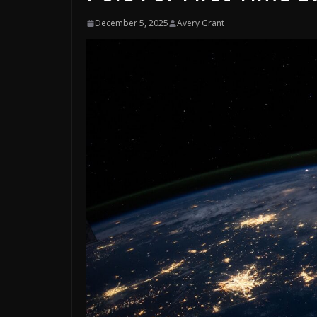
December 5, 2025
Avery Grant