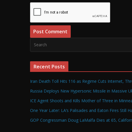
Recent Posts
Iran Death Toll Hits 116 as Regime Cuts Internet, Th
Russia Deploys New Hypersonic Missile in Massive Uk
ICE Agent Shoots and Kills Mother of Three in Minneap
One Year Later: LA’s Palisades and Eaton Fires Still 
GOP Congressman Doug LaMalfa Dies at 65, Californi