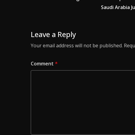
Saudi Arabia 
Leave a Reply
Your email address will not be published.
Requ
Comment
*