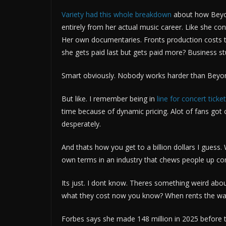
Variety had this whole breakdown
about how Beyon
entirely from her actual music career. Like she 
Her own documentaries. Fronts production costs 
she gets paid last but gets paid more? Business stu
Smart obviously. Nobody works harder than Beyoncé
But like. I remember being in
line for concert ticke
time because of dynamic pricing. Alot of fans got 
desperately.
And thats how you get to a billion dollars I guess. W
own terms in an industry that chews people up con
Its just. I dont know. Theres something weird abo
what they cost now you know? When rents the way i
Forbes says she made 148 million in 2025 before t