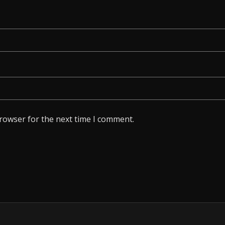
browser for the next time I comment.