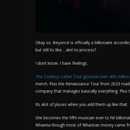
Okay so. Beyoncé is officially a billionaire accord
but still its like… alot to process?
I dont know. I have feelings.
The Cowboy Carter Tour grossed over 400 million
merch. Plus the Renaissance Tour from 2023 made
company that manages basically everything. Plus th
Its alot of pluses when you add them up like that.
She becomes the fifth musician ever to hit billiona
Rihanna though most of Rihannas money came fr