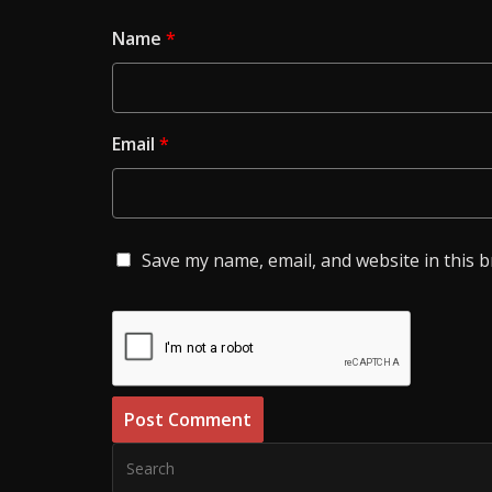
Name
*
Email
*
Save my name, email, and website in this 