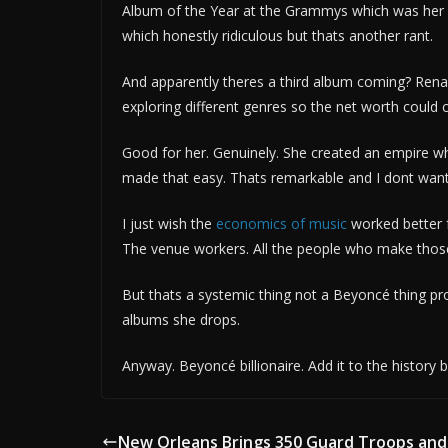
Album of the Year at the Grammys which was her f
which honestly ridiculous but thats another rant.
And apparently theres a third album coming? Rena
exploring different genres so the net worth could 
Good for her. Genuinely. She created an empire whi
made that easy. Thats remarkable and I dont want 
I just wish the
economics of music
worked better 
The venue workers. All the people who make those
But thats a systemic thing not a Beyoncé thing pr
albums she drops.
Anyway. Beyoncé billionaire. Add it to the history 
New Orleans Brings 350 Guard Troops and