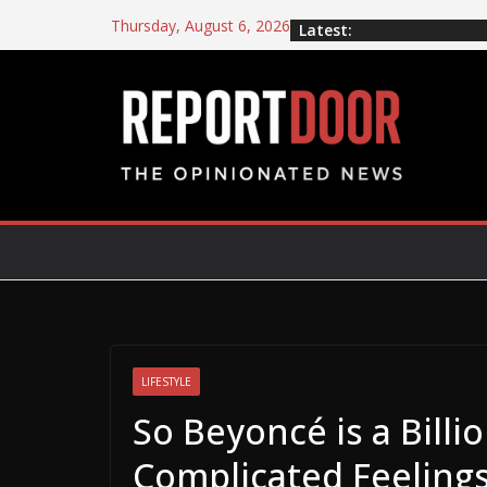
Thursday, August 6, 2026
Latest:
LIFESTYLE
So Beyoncé is a Billi
Complicated Feelings