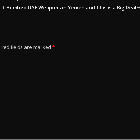
Just Bombed UAE Weapons in Yemen and This is a Big Deal
ired fields are marked
*