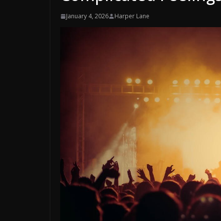
January 4, 2026
Harper Lane