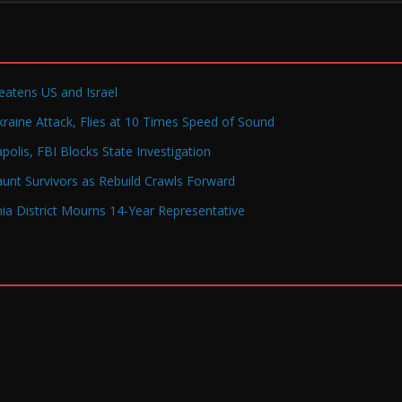
reatens US and Israel
raine Attack, Flies at 10 Times Speed of Sound
olis, FBI Blocks State Investigation
Haunt Survivors as Rebuild Crawls Forward
a District Mourns 14-Year Representative