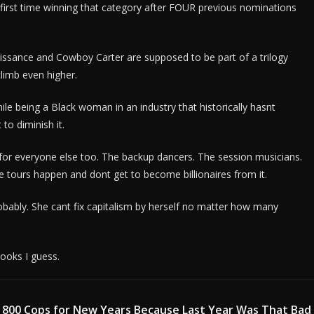
irst time winning that category after FOUR previous nominations
issance and Cowboy Carter are supposed to be part of a trilogy
climb even higher.
le being a Black woman in an industry that historically hasnt
to diminish it.
for everyone else too. The backup dancers. The session musicians.
 tours happen and dont get to become billionaires from it.
obably. She cant fix capitalism by herself no matter how many
books I guess.
 800 Cops for New Years Because Last Year Was That Bad