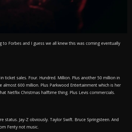
ing to Forbes and I guess we all knew this was coming eventually
in ticket sales. Four. Hundred. Million. Plus another 50 million in
 almost 600 million. Plus Parkwood Entertainment which is her
at Netflix Christmas halftime thing. Plus Levis commercials.
ire status. Jay-Z obviously. Taylor Swift. Bruce Springsteen. And
om Fenty not music.