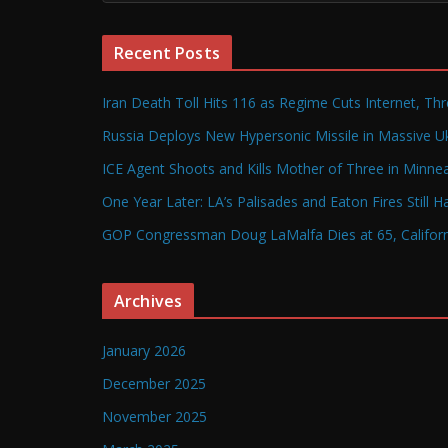
Recent Posts
Iran Death Toll Hits 116 as Regime Cuts Internet, Th
Russia Deploys New Hypersonic Missile in Massive Uk
ICE Agent Shoots and Kills Mother of Three in Minneap
One Year Later: LA’s Palisades and Eaton Fires Still 
GOP Congressman Doug LaMalfa Dies at 65, Californi
Archives
January 2026
December 2025
November 2025