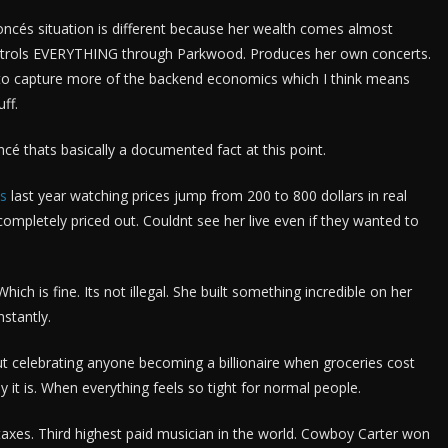
cés situation is different because her wealth comes almost
controls EVERYTHING through Parkwood. Produces her own concerts.
to capture more of the backend economics which I think means
ff.
 thats basically a documented fact at this point.
ts
last year watching prices jump from 200 to 800 dollars in real
completely priced out. Couldnt see her live even if they wanted to
hich is fine. Its not illegal. She built something incredible on her
stantly.
ut celebrating anyone becoming a billionaire when groceries cost
t is. When everything feels so tight for normal people.
axes. Third highest paid musician in the world. Cowboy Carter won