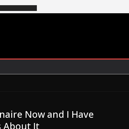
onaire Now and I Have
 About It