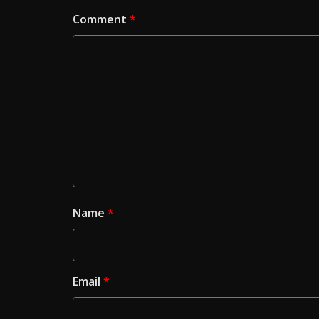
Comment
*
Name
*
Email
*