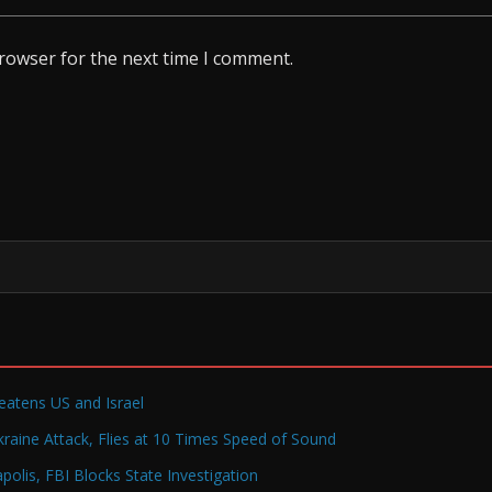
browser for the next time I comment.
reatens US and Israel
raine Attack, Flies at 10 Times Speed of Sound
olis, FBI Blocks State Investigation