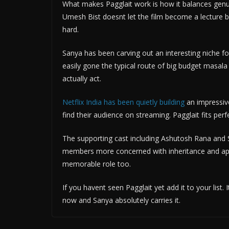
What makes Pagglait work is how it balances genu
Umesh Bist doesnt let the film become a lecture 
hard.
Sanya has been carving out an interesting niche fo
easily gone the typical route of big budget masala 
actually act.
Netflix India has been quietly building
an impressive
find their audience on streaming. Pagglait fits perf
The supporting cast including Ashutosh Rana and S
members more concerned with inheritance and appe
memorable role too.
If you havent seen Pagglait yet add it to your list.
now and Sanya absolutely carries it.