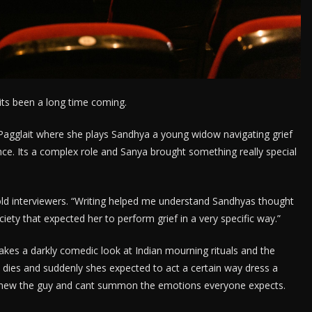
ts been a long time coming.
Pagglait where she plays Sandhya a young widow navigating grief
once. Its a complex role and Sanya brought something really special
 told interviewers. “Writing helped me understand Sandhyas thought
ciety that expected her to perform grief in a very specific way.”
akes a darkly comedic look at Indian mourning rituals and the
 dies and suddenly shes expected to act a certain way dress a
y knew the guy and cant summon the emotions everyone expects.