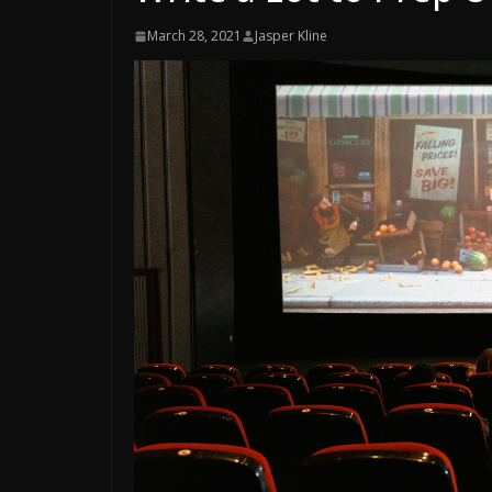
March 28, 2021
Jasper Kline