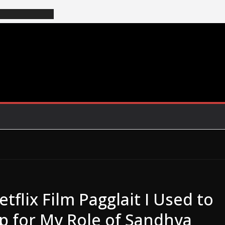
flix Film Pagglait I Used to
Up for My Role of Sandhya