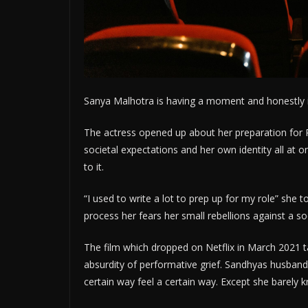
Sanya Malhotra is having a moment and honestly i
The actress opened up about her preparation for 
societal expectations and her own identity all at 
to it.
“I used to write a lot to prep up for my role” she
process her fears her small rebellions against a so
The film which dropped on Netflix in March 2021 t
absurdity of performative grief. Sandhyas husband
certain way feel a certain way. Except she barel