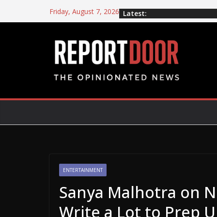
Friday, August 7, 2026
Latest:
ENTERTAINMENT
Sanya Malhotra on Net
Write a Lot to Prep 