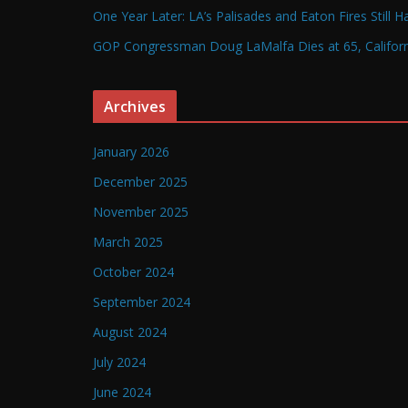
One Year Later: LA’s Palisades and Eaton Fires Still 
GOP Congressman Doug LaMalfa Dies at 65, Californi
Archives
January 2026
December 2025
November 2025
March 2025
October 2024
September 2024
August 2024
July 2024
June 2024