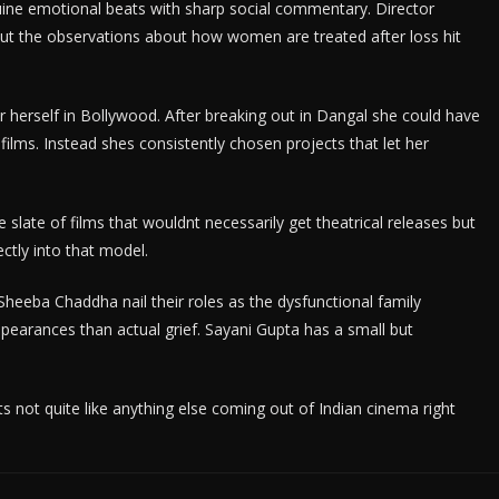
ine emotional beats with sharp social commentary. Director
but the observations about how women are treated after loss hit
r herself in Bollywood. After breaking out in Dangal she could have
films. Instead shes consistently chosen projects that let her
 slate of films that wouldnt necessarily get theatrical releases but
ectly into that model.
heeba Chaddha nail their roles as the dysfunctional family
arances than actual grief. Sayani Gupta has a small but
 Its not quite like anything else coming out of Indian cinema right