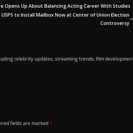
tare Opens Up About Balancing Acting Career With Studies
USPS to Install Mailbox Now at Center of Union Election
Controversy
luding celebrity updates, streaming trends, film developmen
ired fields are marked
*