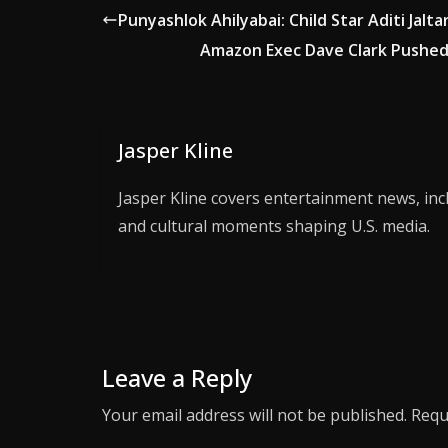
Punyashlok Ahilyabai: Child Star Aditi Jal
Amazon Exec Dave Clark Pushed 
Jasper Kline
Jasper Kline covers entertainment news, inc
and cultural moments shaping U.S. media.
Leave a Reply
Your email address will not be published.
Requ