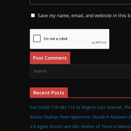
Save my name, email, and website in this 
Recent Posts
Iran Death Toll Hits 116 as Regime Cuts Internet, Th
Russia Deploys New Hypersonic Missile in Massive Uk
ICE Agent Shoots and Kills Mother of Three in Minneap