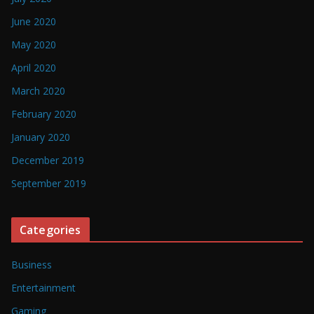
June 2020
May 2020
April 2020
March 2020
February 2020
January 2020
December 2019
September 2019
Categories
Business
Entertainment
Gaming