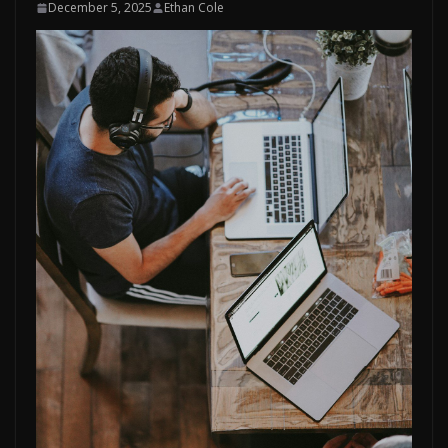
December 5, 2025
Ethan Cole