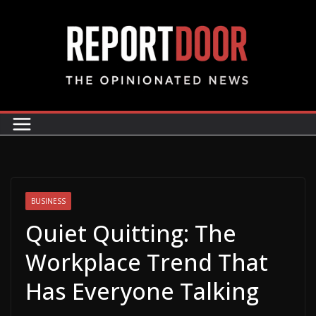
BUSINESS
Quiet Quitting: The
Workplace Trend That
Has Everyone Talking