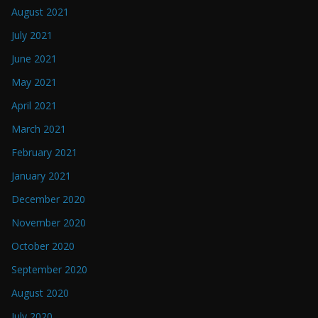
August 2021
July 2021
June 2021
May 2021
April 2021
March 2021
February 2021
January 2021
December 2020
November 2020
October 2020
September 2020
August 2020
July 2020