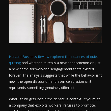
Harvard Business Review explored the nuances of quiet
quitting
and whether its really a new phenomenon or just
a new name for worker disengagement thats existed
forever. The analysis suggests that while the behavior isnt
new, the open discussion and even celebration of it
represents something genuinely different.
What I think gets lost in the debate is context. If youre at
a company that exploits workers, refuses to promote,