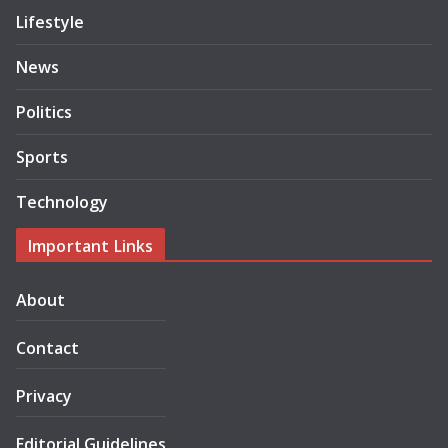
Lifestyle
News
Politics
Sports
Technology
Important Links
About
Contact
Privacy
Editorial Guidelines