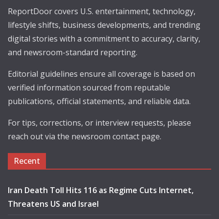
ReportDoor covers U.S. entertainment, technology,
lifestyle shifts, business developments, and trending
digital stories with a commitment to accuracy, clarity,
and newsroom-standard reporting.
Editorial guidelines ensure all coverage is based on
verified information sourced from reputable
publications, official statements, and reliable data.
For tips, corrections, or interview requests, please
reach out via the newsroom contact page.
Recent
Iran Death Toll Hits 116 as Regime Cuts Internet,
Threatens US and Israel