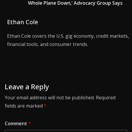
Whole Plane Down,’ Advocacy Group Says
Ethan Cole
Ethan Cole covers the U.S. gig economy, credit markets,
financial tools, and consumer trends.
Leave a Reply
Your email address will not be published.
Required
fields are marked
*
Comment
*