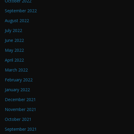
October 2022
September 2022
August 2022
July 2022
June 2022
May 2022
April 2022
March 2022
February 2022
January 2022
December 2021
November 2021
October 2021
September 2021