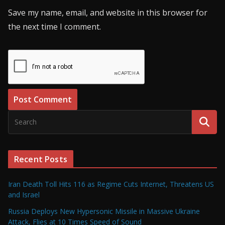
Save my name, email, and website in this browser for
the next time I comment.
Recent Posts
Iran Death Toll Hits 116 as Regime Cuts Internet, Threatens US
and Israel
Russia Deploys New Hypersonic Missile in Massive Ukraine
Attack, Flies at 10 Times Speed of Sound