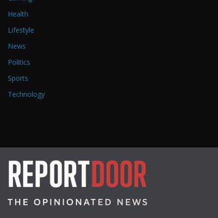
Health
Lifestyle
News
Politics
Sports
Technology