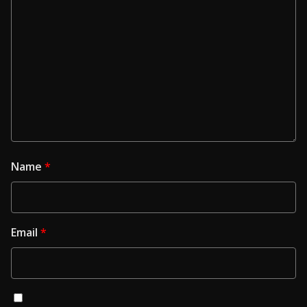
Name
*
Email
*