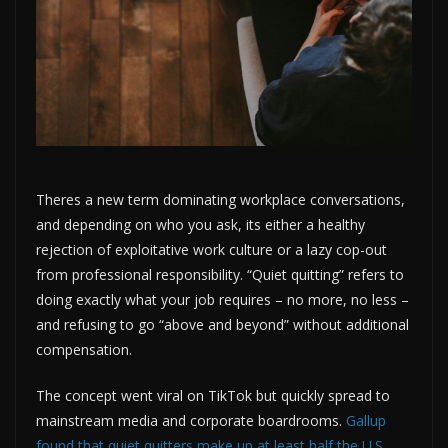
Theres a new term dominating workplace conversations,
and depending on who you ask, its either a healthy
rejection of exploitative work culture or a lazy cop-out
from professional responsibility. “Quiet quitting” refers to
doing exactly what your job requires – no more, no less –
and refusing to go “above and beyond” without additional
compensation.
The concept went viral on TikTok but quickly spread to
mainstream media and corporate boardrooms.
Gallup
found that quiet quitters make up at least half the U.S.