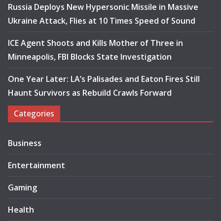
Russia Deploys New Hypersonic Missile in Massive
Ukraine Attack, Flies at 10 Times Speed of Sound
ICE Agent Shoots and Kills Mother of Three in
Minneapolis, FBI Blocks State Investigation
One Year Later: LA’s Palisades and Eaton Fires Still
Haunt Survivors as Rebuild Crawls Forward
Categories
Business
Entertainment
Gaming
Health