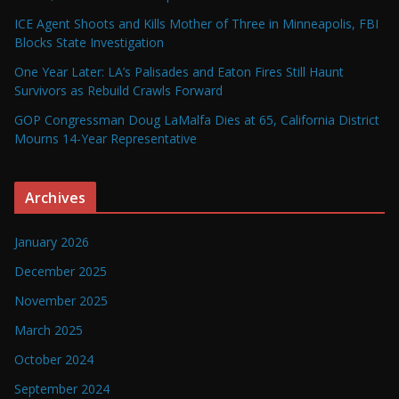
ICE Agent Shoots and Kills Mother of Three in Minneapolis, FBI
Blocks State Investigation
One Year Later: LA’s Palisades and Eaton Fires Still Haunt
Survivors as Rebuild Crawls Forward
GOP Congressman Doug LaMalfa Dies at 65, California District
Mourns 14-Year Representative
Archives
January 2026
December 2025
November 2025
March 2025
October 2024
September 2024