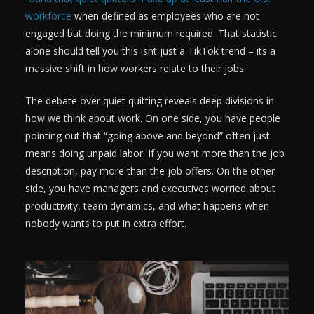
workforce
when defined as employees who are not
engaged but doing the minimum required. That statistic
alone should tell you this isnt just a TikTok trend – its a
massive shift in how workers relate to their jobs.
The debate over quiet quitting reveals deep divisions in
how we think about work. On one side, you have people
pointing out that “going above and beyond” often just
means doing unpaid labor. If you want more than the job
description, pay more than the job offers. On the other
side, you have managers and executives worried about
productivity, team dynamics, and what happens when
nobody wants to put in extra effort.