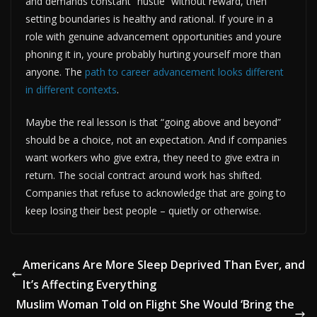
and demands constant “hustle” without reward, then
setting boundaries is healthy and rational. If youre in a
role with genuine advancement opportunities and youre
phoning it in, youre probably hurting yourself more than
anyone. The
path to career advancement looks different
in different contexts
.
Maybe the real lesson is that “going above and beyond”
should be a choice, not an expectation. And if companies
want workers who give extra, they need to give extra in
return. The social contract around work has shifted.
Companies that refuse to acknowledge that are going to
keep losing their best people – quietly or otherwise.
Americans Are More Sleep Deprived Than Ever, and
It’s Affecting Everything
Muslim Woman Told on Flight She Would ‘Bring the