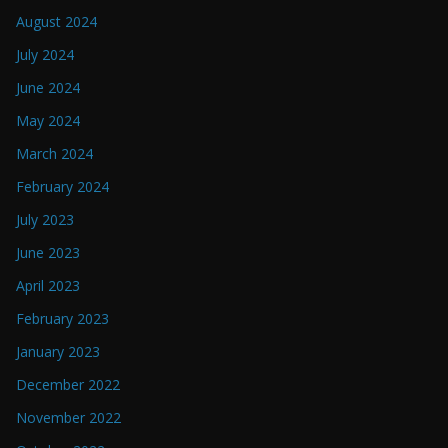
August 2024
July 2024
June 2024
May 2024
March 2024
February 2024
July 2023
June 2023
April 2023
February 2023
January 2023
December 2022
November 2022