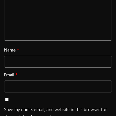
Name
*
Email
*
Save my name, email, and website in this browser for