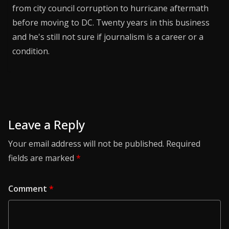
from city council corruption to hurricane aftermath
before moving to DC. Twenty years in this business
and he's still not sure if journalism is a career or a
condition.
Leave a Reply
Your email address will not be published.
Required
fields are marked
*
Comment
*