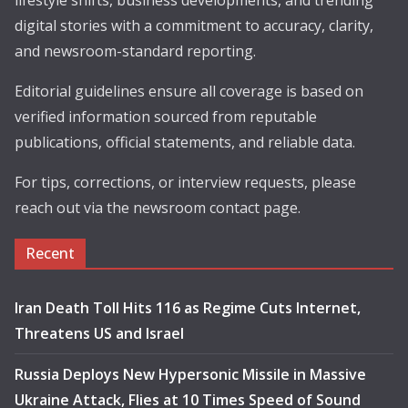
lifestyle shifts, business developments, and trending
digital stories with a commitment to accuracy, clarity,
and newsroom-standard reporting.
Editorial guidelines ensure all coverage is based on
verified information sourced from reputable
publications, official statements, and reliable data.
For tips, corrections, or interview requests, please
reach out via the newsroom contact page.
Recent
Iran Death Toll Hits 116 as Regime Cuts Internet,
Threatens US and Israel
Russia Deploys New Hypersonic Missile in Massive
Ukraine Attack, Flies at 10 Times Speed of Sound