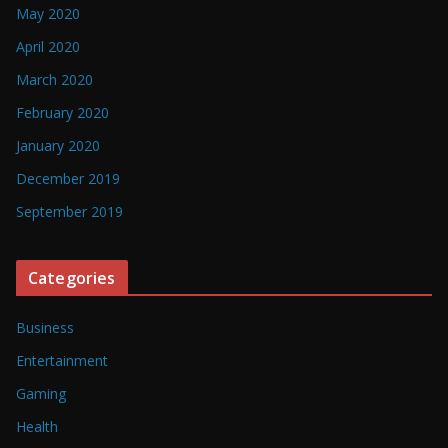
May 2020
April 2020
March 2020
February 2020
January 2020
December 2019
September 2019
Categories
Business
Entertainment
Gaming
Health