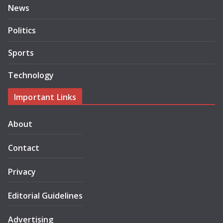
News
Politics
Sports
Technology
Important Links
About
Contact
Privacy
Editorial Guidelines
Advertising