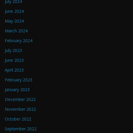
July 2024
June 2024
May 2024
March 2024
February 2024
July 2023
June 2023
April 2023
February 2023
January 2023
December 2022
November 2022
October 2022
September 2022