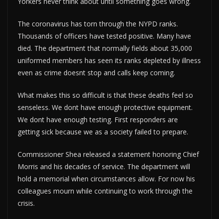
Yorkers never think about until something goes wrong.
The coronavirus has torn through the NYPD ranks.
Thousands of officers have tested positive. Many have
died. The department that normally fields about 35,000
uniformed members has seen its ranks depleted by illness
even as crime doesnt stop and calls keep coming.
What makes this so difficult is that these deaths feel so
senseless. We dont have enough protective equipment.
We dont have enough testing. First responders are
getting sick because we as a society failed to prepare.
Commissioner Shea released a statement honoring Chief
Morris and his decades of service. The department will
hold a memorial when circumstances allow. For now his
colleagues mourn while continuing to work through the
crisis.