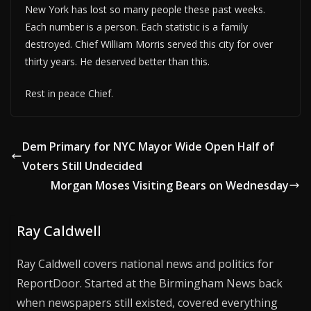
New York has lost so many people these past weeks.
Each number is a person. Each statistic is a family
destroyed. Chief William Morris served this city for over
thirty years. He deserved better than this.
Rest in peace Chief.
Dem Primary for NYC Mayor Wide Open Half of
Voters Still Undecided
Morgan Moses Visiting Bears on Wednesday
Ray Caldwell
Ray Caldwell covers national news and politics for
ReportDoor. Started at the Birmingham News back
when newspapers still existed, covered everything