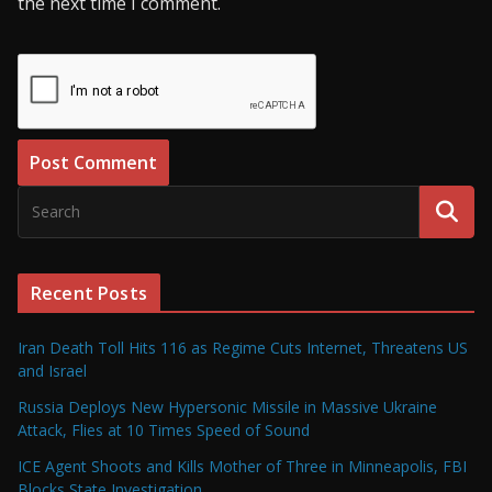
the next time I comment.
Recent Posts
Iran Death Toll Hits 116 as Regime Cuts Internet, Threatens US
and Israel
Russia Deploys New Hypersonic Missile in Massive Ukraine
Attack, Flies at 10 Times Speed of Sound
ICE Agent Shoots and Kills Mother of Three in Minneapolis, FBI
Blocks State Investigation