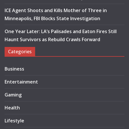
ICE Agent Shoots and Kills Mother of Three in
Minneapolis, FBI Blocks State Investigation
One Year Later: LA’s Palisades and Eaton Fires Still
Haunt Survivors as Rebuild Crawls Forward
Categories
Business
Entertainment
Gaming
Health
Lifestyle