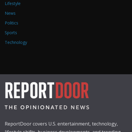
Lifestyle
News
Politics
Sports
Technology
ReportDoor covers U.S. entertainment, technology,