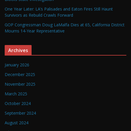
One Year Later: LA’s Palisades and Eaton Fires Still Haunt
Survivors as Rebuild Crawls Forward
GOP Congressman Doug LaMalfa Dies at 65, California District
Mourns 14-Year Representative
Archives
January 2026
December 2025
November 2025
March 2025
October 2024
September 2024
August 2024