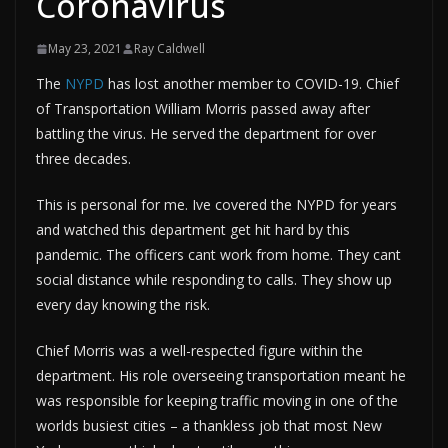
Coronavirus
May 23, 2021
Ray Caldwell
The
NYPD
has lost another member to COVID-19. Chief
of Transportation William Morris passed away after
battling the virus. He served the department for over
three decades.
This is personal for me. Ive covered the NYPD for years
and watched this department get hit hard by this
pandemic. The officers cant work from home. They cant
social distance while responding to calls. They show up
every day knowing the risk.
Chief Morris was a well-respected figure within the
department. His role overseeing transportation meant he
was responsible for keeping traffic moving in one of the
worlds busiest cities – a thankless job that most New