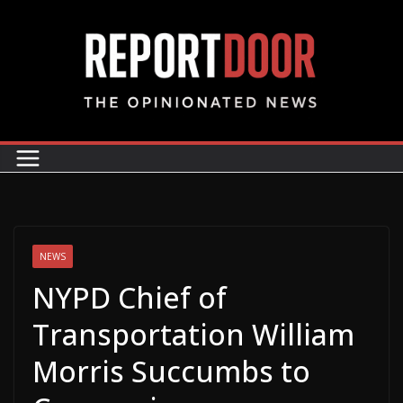
NEWS
NYPD Chief of
Transportation William
Morris Succumbs to