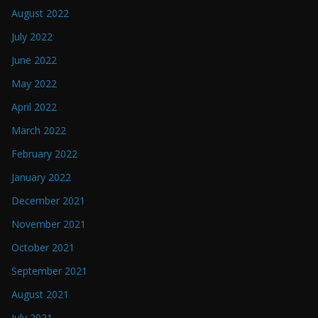
August 2022
July 2022
June 2022
May 2022
April 2022
March 2022
February 2022
January 2022
December 2021
November 2021
October 2021
September 2021
August 2021
July 2021