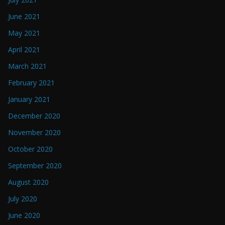
June 2021
May 2021
April 2021
March 2021
February 2021
January 2021
December 2020
November 2020
October 2020
September 2020
August 2020
July 2020
June 2020