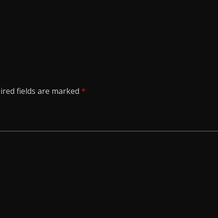
ired fields are marked
*