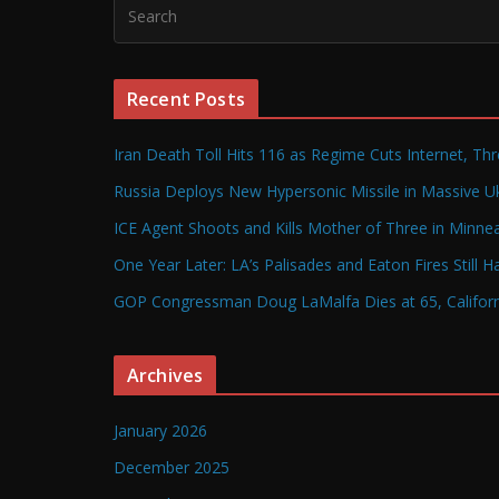
Recent Posts
Iran Death Toll Hits 116 as Regime Cuts Internet, Th
Russia Deploys New Hypersonic Missile in Massive Uk
ICE Agent Shoots and Kills Mother of Three in Minneap
One Year Later: LA’s Palisades and Eaton Fires Still 
GOP Congressman Doug LaMalfa Dies at 65, Californi
Archives
January 2026
December 2025