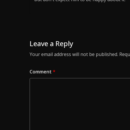
Leave a Reply
Your email address will not be published.
Requ
Comment
*