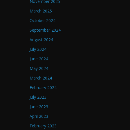
November 2025
March 2025
October 2024
September 2024
August 2024
July 2024
June 2024
May 2024
March 2024
February 2024
July 2023
June 2023
April 2023
February 2023