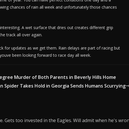
ing chances of rain all week and unfortunately those chances
teresting. A wet surface that dries out creates different grip
the track all over again.
k for updates as we get them. Rain delays are part of racing but
 youve been looking forward to race day all week.
Degree Murder of Both Parents in Beverly Hills Home
an Spider Takes Hold in Georgia Sends Humans Scurrying
e. Gets too invested in the Eagles. Will admit when he's wro