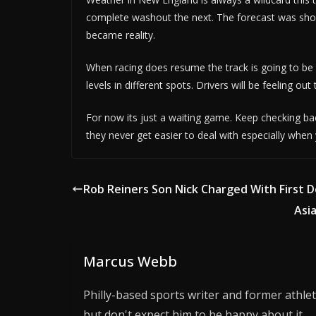
complete washout the next. The forecast was show
became reality.
When racing does resume the track is going to be in
levels in different spots. Drivers will be feeling out 
For now its just a waiting game. Keep checking bac
they never get easier to deal with especially when
Rob Reiners Son Nick Charged With First 
Asi
Marcus Webb
Philly-based sports writer and former athlet
but don't expect him to be happy about it.