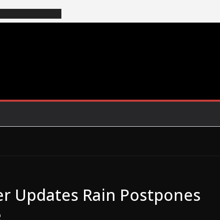
r Updates Rain Postpones
e