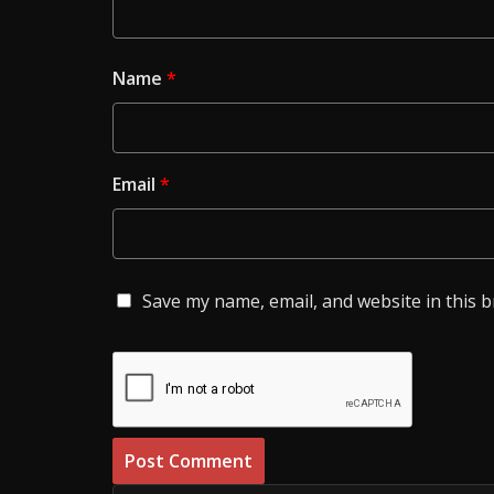
Name
*
Email
*
Save my name, email, and website in this 