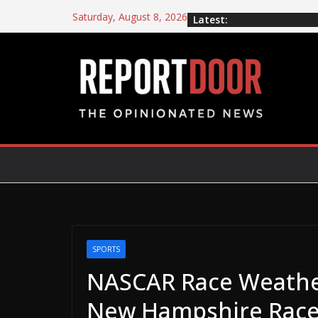
Saturday, August 8, 2026
Latest:
SPORTS
NASCAR Race Weathe
New Hampshire Rac