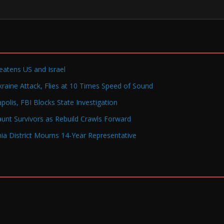
reatens US and Israel
raine Attack, Flies at 10 Times Speed of Sound
olis, FBI Blocks State Investigation
Haunt Survivors as Rebuild Crawls Forward
a District Mourns 14-Year Representative