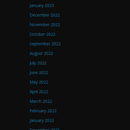
January 2023
December 2022
November 2022
October 2022
September 2022
August 2022
July 2022
June 2022
May 2022
April 2022
March 2022
February 2022
January 2022
December 2021