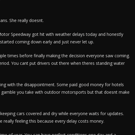
ns. She really doesnt.
tor Speedway got hit with weather delays today and honestly
tarted coming down early and just never let up.
ltiple times before finally making the decision everyone saw coming.
Period. You cant put drivers out there when theres standing water
ling with the disappointment. Some paid good money for hotels
he gamble you take with outdoor motorsports but that doesnt make
 keeping cars covered and dry while everyone waits for updates.
 really feeling this because every delay costs money.
time of year. You can have perfect conditions one day and a