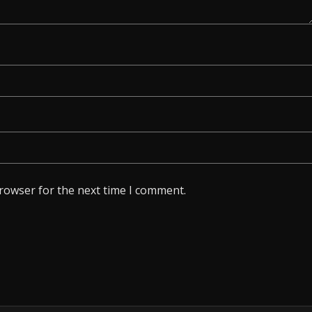
browser for the next time I comment.