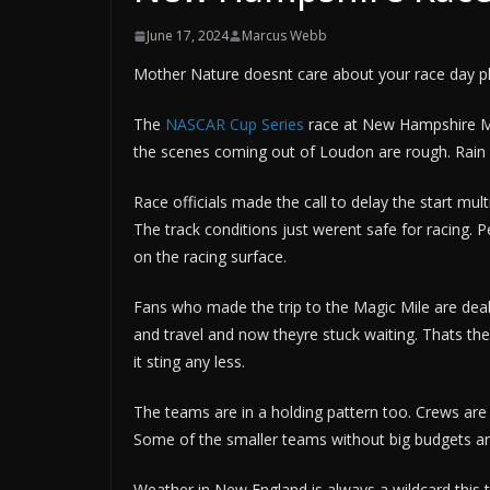
June 17, 2024
Marcus Webb
Mother Nature doesnt care about your race day pla
The
NASCAR Cup Series
race at New Hampshire Mo
the scenes coming out of Loudon are rough. Rain s
Race officials made the call to delay the start mu
The track conditions just werent safe for racing. 
on the racing surface.
Fans who made the trip to the Magic Mile are dea
and travel and now theyre stuck waiting. Thats t
it sting any less.
The teams are in a holding pattern too. Crews are
Some of the smaller teams without big budgets are
Weather in New England is always a wildcard this 