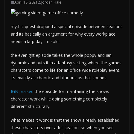
April 18, 2021
Jordan Hale
mythic quest dropped a special episode between seasons
and its basically an argument for why every workplace
needs a larp day. im sold.
the everlight episode takes the whole poppy and ian
dynamic and puts it in a fantasy setting where the games
characters come to life for an office wide roleplay event.
its exactly as chaotic and hilarious as that sounds.
IGN praised
the episode for maintaining the shows
character work while doing something completely
different structurally.
what makes it work is that the show already established
these characters over a full season. so when you see