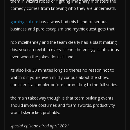
them in wizard robes or fighting imaginary monsters the
comedy comes from knowing who they are underneath.
gaming culture
has always had this blend of serious
business and pure escapism and mythic quest gets that.
rob mcelhenney and the team clearly had a blast making
this. you can feel it in every scene. the energy is infectious
even when the jokes dont all land.
its also like 30 minutes long so theres no reason not to
watch it if youre even mildly curious about the show.
consider it a sampler before committing to the full series.
the main takeaway though is that team building events
should involve costumes and foam swords. productivity
would skyrocket. probably.
special episode aired april 2021