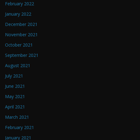
February 2022
January 2022
December 2021
November 2021
October 2021
September 2021
August 2021
July 2021
June 2021
May 2021
April 2021
March 2021
February 2021
January 2021