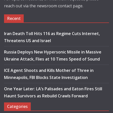
reach out via the newsroom contact page.
Recent
Iran Death Toll Hits 116 as Regime Cuts Internet,
Threatens US and Israel
Russia Deploys New Hypersonic Missile in Massive
Ukraine Attack, Flies at 10 Times Speed of Sound
ICE Agent Shoots and Kills Mother of Three in
Minneapolis, FBI Blocks State Investigation
One Year Later: LA’s Palisades and Eaton Fires Still
Haunt Survivors as Rebuild Crawls Forward
Categories