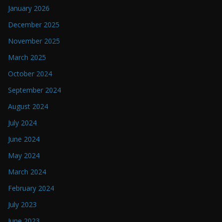
January 2026
December 2025
November 2025
March 2025
October 2024
September 2024
August 2024
July 2024
June 2024
May 2024
March 2024
February 2024
July 2023
June 2023