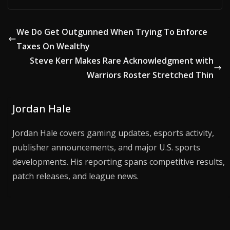
We Do Get Outgunned When Trying To Enforce
Taxes On Wealthy
Steve Kerr Makes Rare Acknowledgment with
Warriors Roster Stretched Thin
Jordan Hale
Jordan Hale covers gaming updates, esports activity,
publisher announcements, and major U.S. sports
developments. His reporting spans competitive results,
patch releases, and league news.