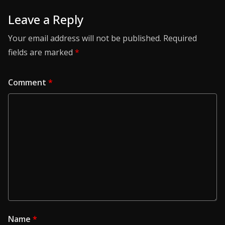
Leave a Reply
Your email address will not be published.
Required
fields are marked
*
Comment
*
Name
*