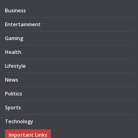
Business
Entertainment
Gaming
Health
Lifestyle
News
Politics
Sports
Technology
Important Links