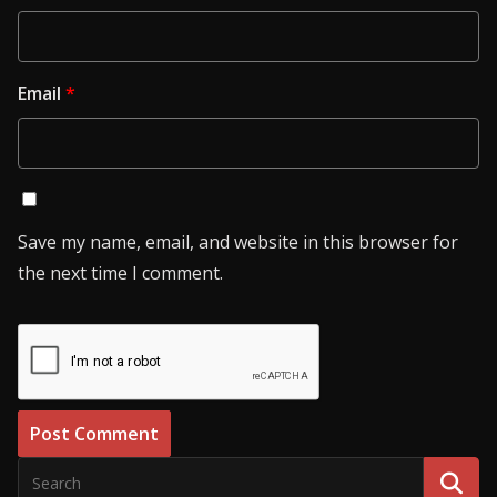
Email
*
Save my name, email, and website in this browser for
the next time I comment.