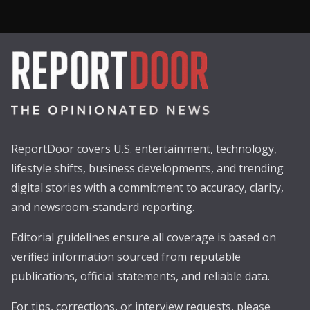
ReportDoor covers U.S. entertainment, technology,
lifestyle shifts, business developments, and trending
digital stories with a commitment to accuracy, clarity,
and newsroom-standard reporting.
Editorial guidelines ensure all coverage is based on
verified information sourced from reputable
publications, official statements, and reliable data.
For tips, corrections, or interview requests, please