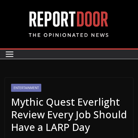
ENTERTAINMENT
Mythic Quest Everlight
Review Every Job Should
Have a LARP Day