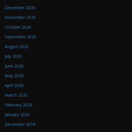
December 2020
November 2020
October 2020
September 2020
August 2020
July 2020
June 2020
May 2020
April 2020
March 2020
February 2020
January 2020
December 2019