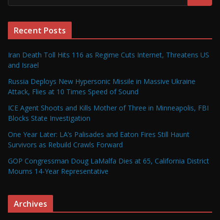
Recent Posts
Iran Death Toll Hits 116 as Regime Cuts Internet, Threatens US
and Israel
Russia Deploys New Hypersonic Missile in Massive Ukraine
Attack, Flies at 10 Times Speed of Sound
ICE Agent Shoots and Kills Mother of Three in Minneapolis, FBI
Blocks State Investigation
One Year Later: LA’s Palisades and Eaton Fires Still Haunt
Survivors as Rebuild Crawls Forward
GOP Congressman Doug LaMalfa Dies at 65, California District
Mourns 14-Year Representative
Archives