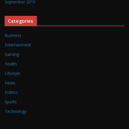
September 2019
Categories
Business
Entertainment
Gaming
Health
Lifestyle
News
Politics
Sports
Technology