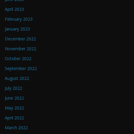
April 2023
February 2023
January 2023
December 2022
November 2022
October 2022
September 2022
August 2022
July 2022
June 2022
May 2022
April 2022
March 2022