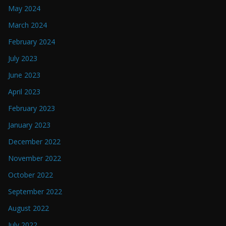
May 2024
March 2024
February 2024
July 2023
June 2023
April 2023
February 2023
January 2023
December 2022
November 2022
October 2022
September 2022
August 2022
July 2022