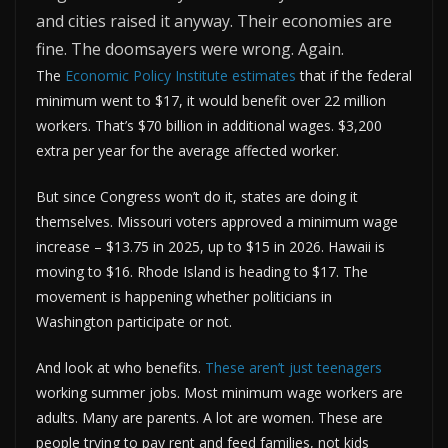
and cities raised it anyway. Their economies are
fine. The doomsayers were wrong. Again.
The
Economic Policy Institute estimates
that if the federal
minimum went to $17, it would benefit over 22 million
workers. That’s $70 billion in additional wages. $3,200
extra per year for the average affected worker.
But since Congress won’t do it, states are doing it
themselves. Missouri voters approved a minimum wage
increase – $13.75 in 2025, up to $15 in 2026. Hawaii is
moving to $16. Rhode Island is heading to $17. The
movement is happening whether politicians in
Washington participate or not.
And look at who benefits.
These aren’t just teenagers
working summer jobs. Most minimum wage workers are
adults. Many are parents. A lot are women. These are
people trying to pay rent and feed families, not kids