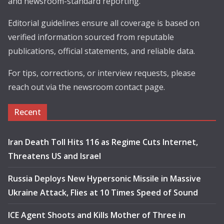
and newsroom-standard reporting.
Editorial guidelines ensure all coverage is based on
verified information sourced from reputable
publications, official statements, and reliable data.
For tips, corrections, or interview requests, please
reach out via the newsroom contact page.
Recent
Iran Death Toll Hits 116 as Regime Cuts Internet,
Threatens US and Israel
Russia Deploys New Hypersonic Missile in Massive
Ukraine Attack, Flies at 10 Times Speed of Sound
ICE Agent Shoots and Kills Mother of Three in