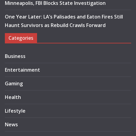
Minneapolis, FBI Blocks State Investigation
One Year Later: LA’s Palisades and Eaton Fires Still
Haunt Survivors as Rebuild Crawls Forward
Categories
Business
Entertainment
Gaming
Health
Lifestyle
News