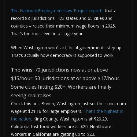
The National Employment Law Project reports
that a
record 88 jurisdictions – 23 states and 65 cities and
counties – raised their minimum wage floors in 2025.
That’s the most ever in a single year.
When Washington won’t act, local governments step up.
That’s actually how democracy is supposed to work.
The wins:
70 jurisdictions now at or above
$15/hour. 53 jurisdictions at or above $17/hour.
Some cities hitting $20+. Workers are finally
seeing real raises.
Check this out. Burien, Washington just set their minimum
wage at $21.16 for large employers.
That’s the highest in
the nation
. King County, Washington is at $20.29.
California fast food workers are at $20. Healthcare
workers in California are getting up to $23.