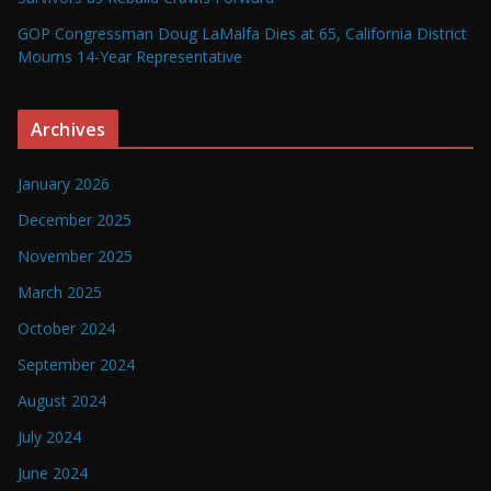
GOP Congressman Doug LaMalfa Dies at 65, California District
Mourns 14-Year Representative
Archives
January 2026
December 2025
November 2025
March 2025
October 2024
September 2024
August 2024
July 2024
June 2024