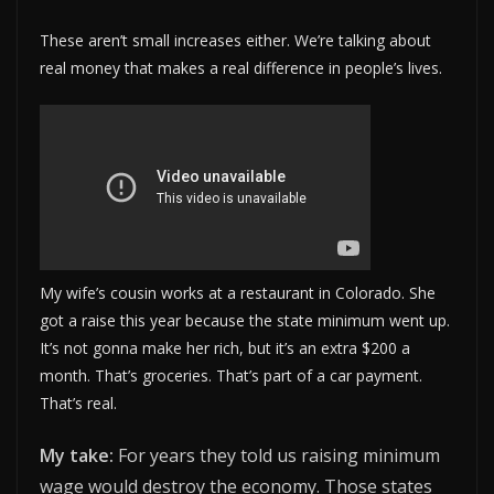
These aren’t small increases either. We’re talking about
real money that makes a real difference in people’s lives.
My wife’s cousin works at a restaurant in Colorado. She
got a raise this year because the state minimum went up.
It’s not gonna make her rich, but it’s an extra $200 a
month. That’s groceries. That’s part of a car payment.
That’s real.
My take:
For years they told us raising minimum
wage would destroy the economy. Those states