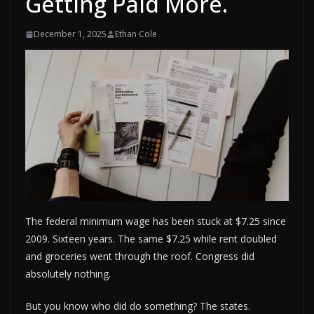
Getting Paid More.
December 1, 2025
Ethan Cole
The federal minimum wage has been stuck at $7.25 since
2009. Sixteen years. The same $7.25 while rent doubled
and groceries went through the roof. Congress did
absolutely nothing.
But you know who did do something? The states.