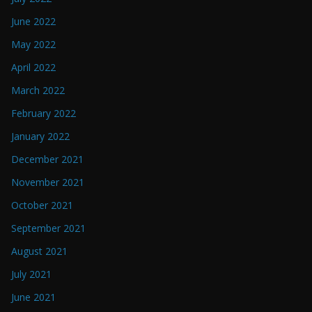
June 2022
May 2022
April 2022
March 2022
February 2022
January 2022
December 2021
November 2021
October 2021
September 2021
August 2021
July 2021
June 2021