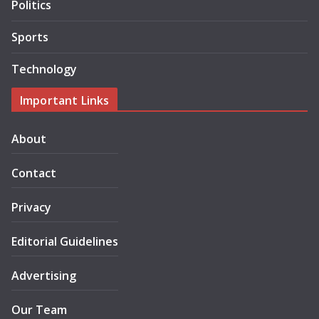
Politics
Sports
Technology
Important Links
About
Contact
Privacy
Editorial Guidelines
Advertising
Our Team