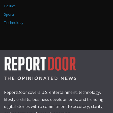
Politics
Sports
Technology
ReportDoor covers U.S. entertainment, technology,
lifestyle shifts, business developments, and trending
digital stories with a commitment to accuracy, clarity,