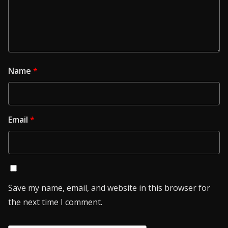
Name
*
Email
*
Save my name, email, and website in this browser for
the next time I comment.