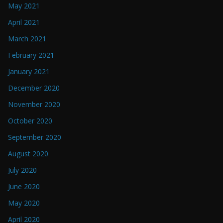
May 2021
April 2021
March 2021
February 2021
January 2021
December 2020
November 2020
October 2020
September 2020
August 2020
July 2020
June 2020
May 2020
April 2020