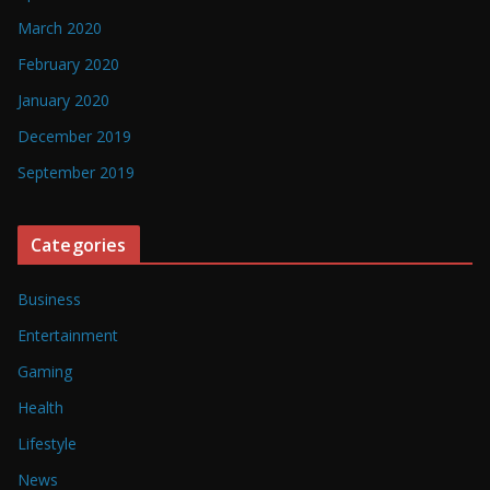
March 2020
February 2020
January 2020
December 2019
September 2019
Categories
Business
Entertainment
Gaming
Health
Lifestyle
News