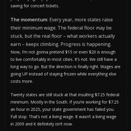
saving for concert tickets.
The momentum:
Every year, more states raise
their minimum wage. The federal floor may be
stuck, but the real floor – what workers actually
earn – keeps climbing. Progress is happening.
Now, I’m not gonna pretend $15 or even $20 is enough
to live comfortably in most cities. It’s not. We still have a
long way to go. But the direction is finally right. Wages are
going UP instead of staying frozen while everything else
costs more.
Twenty states are still stuck at that insulting $7.25 federal
minimum. Mostly in the South. If you’re working for $7.25
an hour in 2025, your state government has failed you.
Full stop. That’s not a living wage. It wasn’t a living wage
in 2009 and it definitely isn’t now.