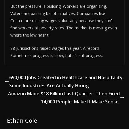
But the pressure is building. Workers are organizing.
Voters are passing ballot initiatives. Companies like
Costco are raising wages voluntarily because they can’t
find workers at poverty rates. The market is moving even
where the law hasn’t.
88 jurisdictions raised wages this year. A record.
Sometimes progress is slow, but it’s still progress.
690,000 Jobs Created in Healthcare and Hospitality.
Some Industries Are Actually Hiring.
Amazon Made $18 Billion Last Quarter. Then Fired
14,000 People. Make It Make Sense.
Ethan Cole