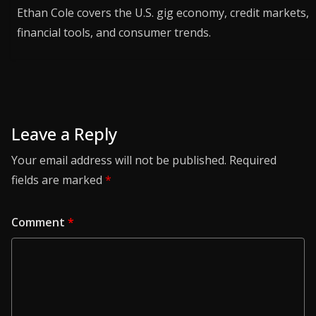
Ethan Cole covers the U.S. gig economy, credit markets,
financial tools, and consumer trends.
Leave a Reply
Your email address will not be published.
Required
fields are marked
*
Comment
*