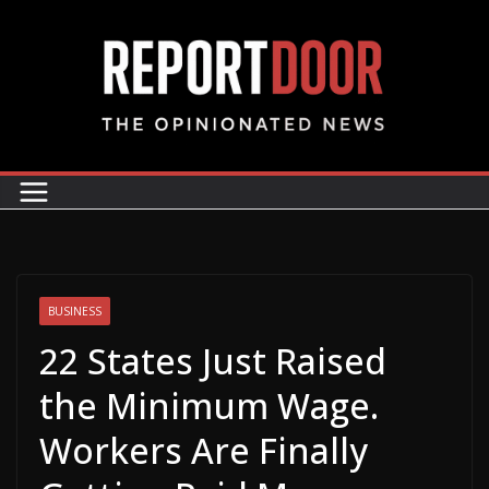
BUSINESS
22 States Just Raised
the Minimum Wage.
Workers Are Finally