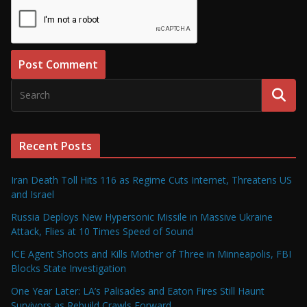
Recent Posts
Iran Death Toll Hits 116 as Regime Cuts Internet, Threatens US
and Israel
Russia Deploys New Hypersonic Missile in Massive Ukraine
Attack, Flies at 10 Times Speed of Sound
ICE Agent Shoots and Kills Mother of Three in Minneapolis, FBI
Blocks State Investigation
One Year Later: LA’s Palisades and Eaton Fires Still Haunt
Survivors as Rebuild Crawls Forward