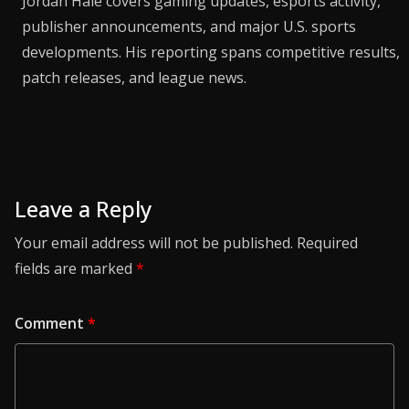
Jordan Hale covers gaming updates, esports activity,
publisher announcements, and major U.S. sports
developments. His reporting spans competitive results,
patch releases, and league news.
Leave a Reply
Your email address will not be published.
Required
fields are marked
*
Comment
*