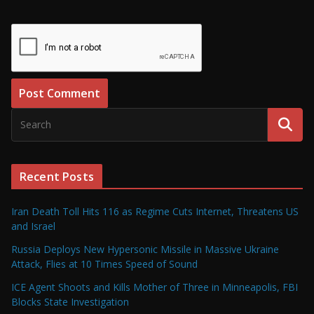
Recent Posts
Iran Death Toll Hits 116 as Regime Cuts Internet, Threatens US
and Israel
Russia Deploys New Hypersonic Missile in Massive Ukraine
Attack, Flies at 10 Times Speed of Sound
ICE Agent Shoots and Kills Mother of Three in Minneapolis, FBI
Blocks State Investigation