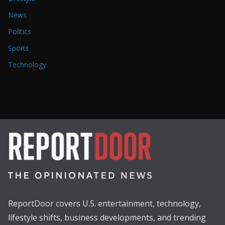
News
Politics
Sports
Technology
ReportDoor covers U.S. entertainment, technology,
lifestyle shifts, business developments, and trending