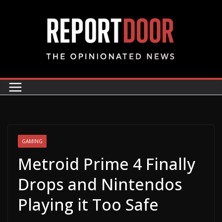
GAMING
Metroid Prime 4 Finally
Drops and Nintendos
Playing it Too Safe