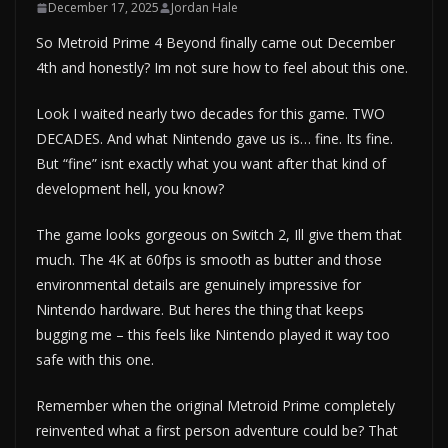
December 17, 2025
Jordan Hale
So Metroid Prime 4 Beyond finally came out December
4th and honestly? Im not sure how to feel about this one.
Look I waited nearly two decades for this game. TWO
DECADES. And what Nintendo gave us is… fine. Its fine.
But “fine” isnt exactly what you want after that kind of
development hell, you know?
The game looks gorgeous on Switch 2, Ill give them that
much. The 4K at 60fps is smooth as butter and those
environmental details are genuinely impressive for
Nintendo hardware. But heres the thing that keeps
bugging me – this feels like Nintendo played it way too
safe with this one.
Remember when the original Metroid Prime completely
reinvented what a first person adventure could be? That