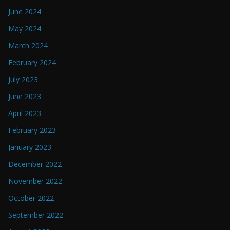
June 2024
May 2024
March 2024
February 2024
July 2023
June 2023
April 2023
February 2023
January 2023
December 2022
November 2022
October 2022
September 2022