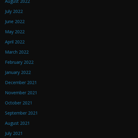
August 2022
July 2022
June 2022
May 2022
April 2022
March 2022
February 2022
January 2022
December 2021
November 2021
October 2021
September 2021
August 2021
July 2021