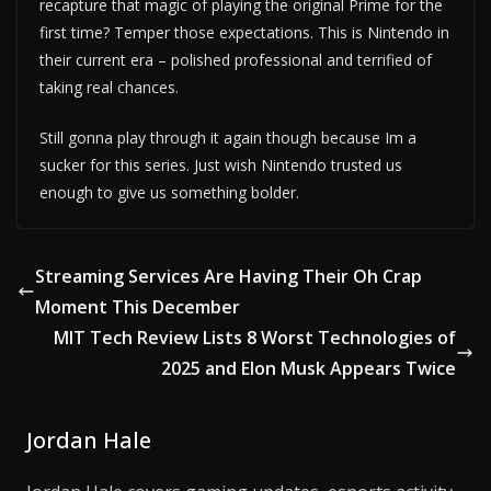
recapture that magic of playing the original Prime for the
first time? Temper those expectations. This is Nintendo in
their current era – polished professional and terrified of
taking real chances.
Still gonna play through it again though because Im a
sucker for this series. Just wish Nintendo trusted us
enough to give us something bolder.
Streaming Services Are Having Their Oh Crap
Moment This December
MIT Tech Review Lists 8 Worst Technologies of
2025 and Elon Musk Appears Twice
Jordan Hale