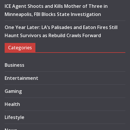
ICE Agent Shoots and Kills Mother of Three in
Minneapolis, FBI Blocks State Investigation
One Year Later: LA’s Palisades and Eaton Fires Still
Haunt Survivors as Rebuild Crawls Forward
Categories
Business
Entertainment
Gaming
Health
Lifestyle