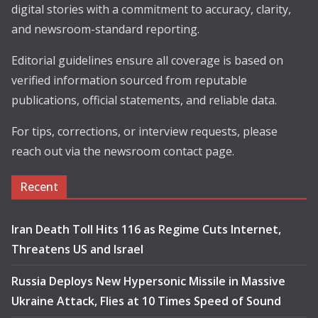
digital stories with a commitment to accuracy, clarity,
and newsroom-standard reporting.
Editorial guidelines ensure all coverage is based on
verified information sourced from reputable
publications, official statements, and reliable data.
For tips, corrections, or interview requests, please
reach out via the newsroom contact page.
Recent
Iran Death Toll Hits 116 as Regime Cuts Internet,
Threatens US and Israel
Russia Deploys New Hypersonic Missile in Massive
Ukraine Attack, Flies at 10 Times Speed of Sound