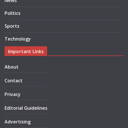
News
Politics
Sports
Technology
Important Links
About
Contact
Privacy
Editorial Guidelines
Advertising