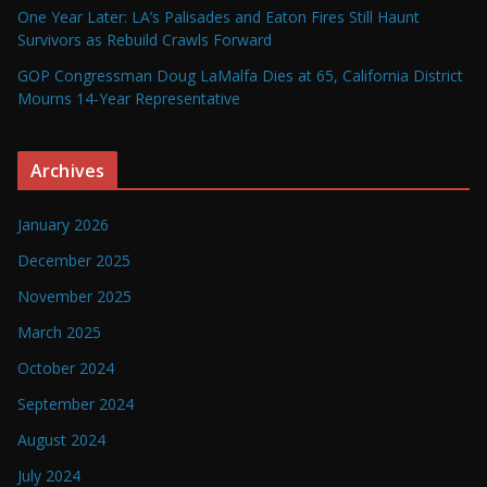
One Year Later: LA’s Palisades and Eaton Fires Still Haunt
Survivors as Rebuild Crawls Forward
GOP Congressman Doug LaMalfa Dies at 65, California District
Mourns 14-Year Representative
Archives
January 2026
December 2025
November 2025
March 2025
October 2024
September 2024
August 2024
July 2024