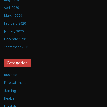
April 2020
March 2020
February 2020
January 2020
December 2019
September 2019
Categories
Business
Entertainment
Gaming
Health
Lifestyle