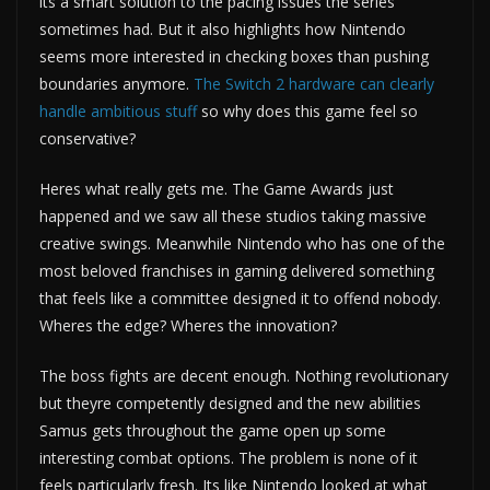
its a smart solution to the pacing issues the series
sometimes had. But it also highlights how Nintendo
seems more interested in checking boxes than pushing
boundaries anymore.
The Switch 2 hardware can clearly
handle ambitious stuff
so why does this game feel so
conservative?
Heres what really gets me. The Game Awards just
happened and we saw all these studios taking massive
creative swings. Meanwhile Nintendo who has one of the
most beloved franchises in gaming delivered something
that feels like a committee designed it to offend nobody.
Wheres the edge? Wheres the innovation?
The boss fights are decent enough. Nothing revolutionary
but theyre competently designed and the new abilities
Samus gets throughout the game open up some
interesting combat options. The problem is none of it
feels particularly fresh. Its like Nintendo looked at what