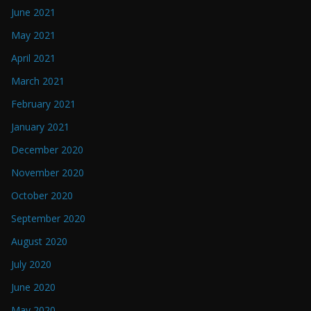
June 2021
May 2021
April 2021
March 2021
February 2021
January 2021
December 2020
November 2020
October 2020
September 2020
August 2020
July 2020
June 2020
May 2020