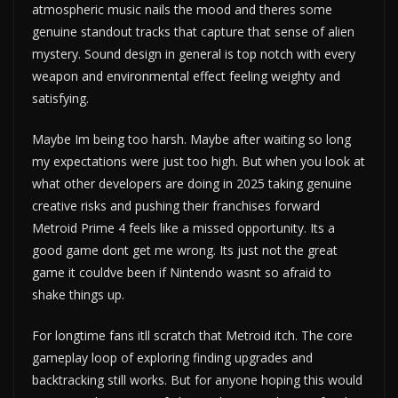
atmospheric music nails the mood and theres some
genuine standout tracks that capture that sense of alien
mystery. Sound design in general is top notch with every
weapon and environmental effect feeling weighty and
satisfying.
Maybe Im being too harsh. Maybe after waiting so long
my expectations were just too high. But when you look at
what other developers are doing in 2025 taking genuine
creative risks and pushing their franchises forward
Metroid Prime 4 feels like a missed opportunity. Its a
good game dont get me wrong. Its just not the great
game it couldve been if Nintendo wasnt so afraid to
shake things up.
For longtime fans itll scratch that Metroid itch. The core
gameplay loop of exploring finding upgrades and
backtracking still works. But for anyone hoping this would