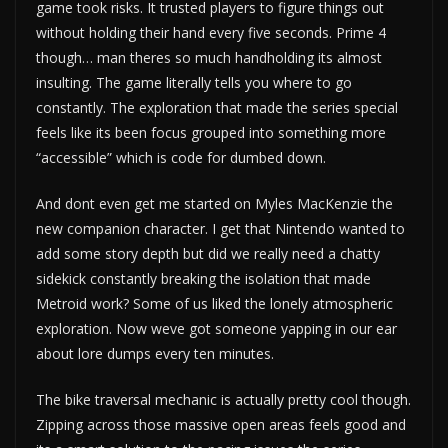
game took risks. It trusted players to figure things out
without holding their hand every five seconds. Prime 4
though… man theres so much handholding its almost
insulting. The game literally tells you where to go
constantly. The exploration that made the series special
feels like its been focus grouped into something more
“accessible” which is code for dumbed down.
And dont even get me started on Myles MacKenzie the
new companion character. I get that Nintendo wanted to
add some story depth but did we really need a chatty
sidekick constantly breaking the isolation that made
Metroid work? Some of us liked the lonely atmospheric
exploration. Now weve got someone yapping in our ear
about lore dumps every ten minutes.
The bike traversal mechanic is actually pretty cool though.
Zipping across those massive open areas feels good and