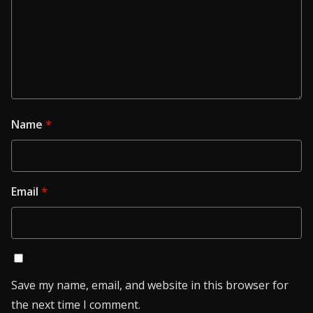
Name
*
Email
*
Save my name, email, and website in this browser for
the next time I comment.