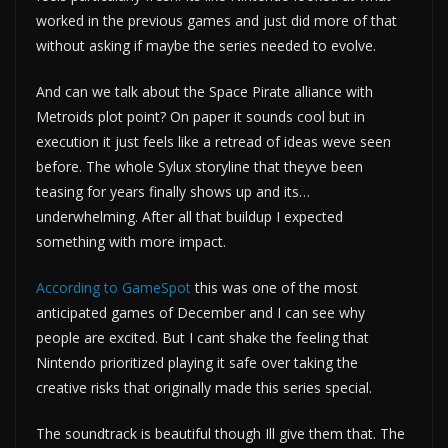
worked in the previous games and just did more of that
without asking if maybe the series needed to evolve.
And can we talk about the Space Pirate alliance with
Metroids plot point? On paper it sounds cool but in
execution it just feels like a retread of ideas weve seen
before. The whole Sylux storyline that theyve been
teasing for years finally shows up and its…
underwhelming. After all that buildup I expected
something with more impact.
According to GameSpot
this was one of the most
anticipated games of December and I can see why
people are excited. But I cant shake the feeling that
Nintendo prioritized playing it safe over taking the
creative risks that originally made this series special.
The soundtrack is beautiful though Ill give them that. The