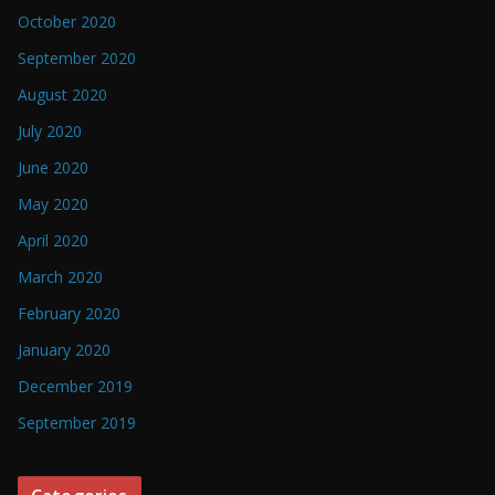
October 2020
September 2020
August 2020
July 2020
June 2020
May 2020
April 2020
March 2020
February 2020
January 2020
December 2019
September 2019