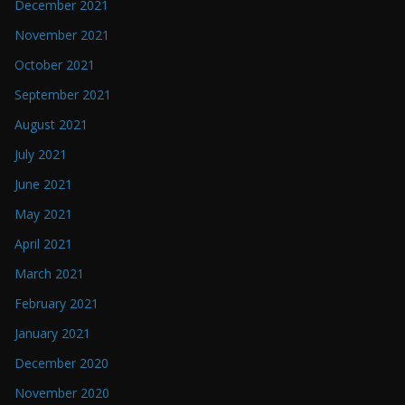
December 2021
November 2021
October 2021
September 2021
August 2021
July 2021
June 2021
May 2021
April 2021
March 2021
February 2021
January 2021
December 2020
November 2020