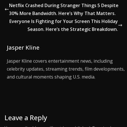
Netflix Crashed During Stranger Things 5 Despite
30% More Bandwidth. Here’s Why That Matters.
Everyone Is Fighting for Your Screen This Holiday
Season. Here’s the Strategic Breakdown.
Jasper Kline
Jasper Kline covers entertainment news, including
celebrity updates, streaming trends, film developments,
and cultural moments shaping U.S. media.
Leave a Reply