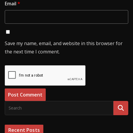
Email
*
Save my name, email, and website in this browser for
the next time I comment.
Recent Posts