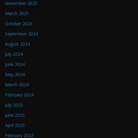
November 2025
March 2025
October 2024
September 2024
August 2024
July 2024
June 2024
May 2024
March 2024
February 2024
July 2023
June 2023
April 2023
February 2023