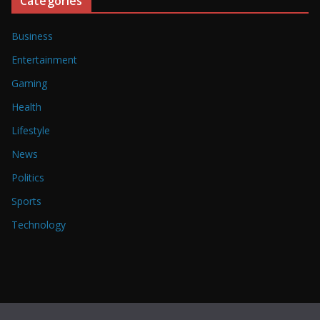
Categories
Business
Entertainment
Gaming
Health
Lifestyle
News
Politics
Sports
Technology