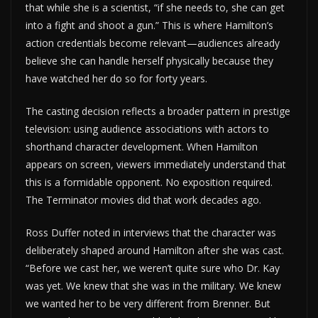
that while she is a scientist, “if she needs to, she can get
into a fight and shoot a gun.” This is where Hamilton’s
action credentials become relevant—audiences already
believe she can handle herself physically because they
have watched her do so for forty years.
The casting decision reflects a broader pattern in prestige
television: using audience associations with actors to
shorthand character development. When Hamilton
appears on screen, viewers immediately understand that
this is a formidable opponent. No exposition required.
The Terminator movies did that work decades ago.
Ross Duffer noted in interviews that the character was
deliberately shaped around Hamilton after she was cast.
“Before we cast her, we weren’t quite sure who Dr. Kay
was yet. We knew that she was in the military. We knew
we wanted her to be very different from Brenner. But