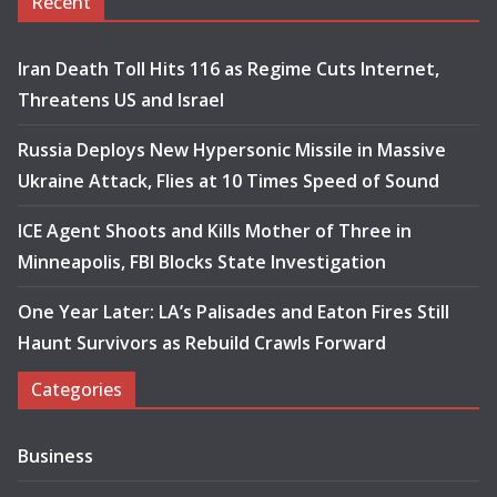
Recent
Iran Death Toll Hits 116 as Regime Cuts Internet,
Threatens US and Israel
Russia Deploys New Hypersonic Missile in Massive
Ukraine Attack, Flies at 10 Times Speed of Sound
ICE Agent Shoots and Kills Mother of Three in
Minneapolis, FBI Blocks State Investigation
One Year Later: LA’s Palisades and Eaton Fires Still
Haunt Survivors as Rebuild Crawls Forward
Categories
Business