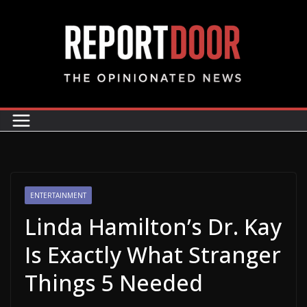
ENTERTAINMENT
Linda Hamilton’s Dr. Kay
Is Exactly What Stranger
Things 5 Needed