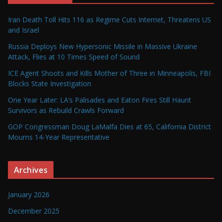
Iran Death Toll Hits 116 as Regime Cuts Internet, Threatens US
and Israel
Russia Deploys New Hypersonic Missile in Massive Ukraine
Attack, Flies at 10 Times Speed of Sound
ICE Agent Shoots and Kills Mother of Three in Minneapolis, FBI
Blocks State Investigation
One Year Later: LA’s Palisades and Eaton Fires Still Haunt
Survivors as Rebuild Crawls Forward
GOP Congressman Doug LaMalfa Dies at 65, California District
Mourns 14-Year Representative
Archives
January 2026
December 2025