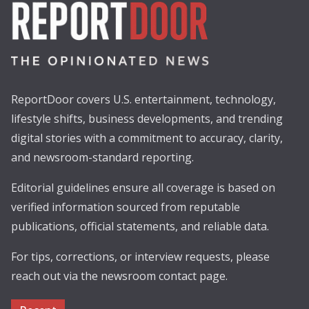
ReportDoor covers U.S. entertainment, technology,
lifestyle shifts, business developments, and trending
digital stories with a commitment to accuracy, clarity,
and newsroom-standard reporting.
Editorial guidelines ensure all coverage is based on
verified information sourced from reputable
publications, official statements, and reliable data.
For tips, corrections, or interview requests, please
reach out via the newsroom contact page.