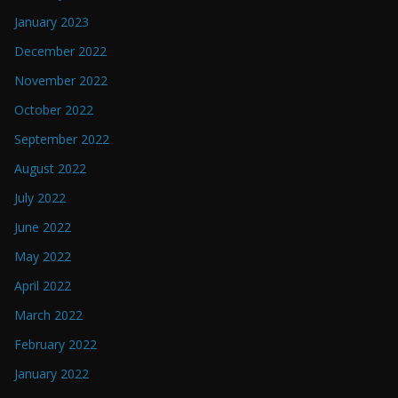
January 2023
December 2022
November 2022
October 2022
September 2022
August 2022
July 2022
June 2022
May 2022
April 2022
March 2022
February 2022
January 2022