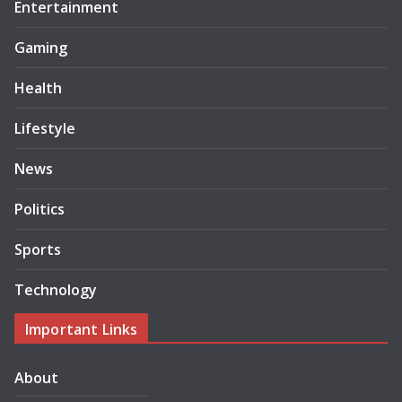
Entertainment
Gaming
Health
Lifestyle
News
Politics
Sports
Technology
Important Links
About