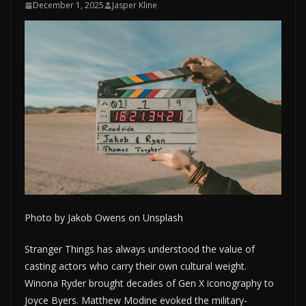
December 1, 2025
Jasper Kline
Photo by Jakob Owens on Unsplash
Stranger Things has always understood the value of
casting actors who carry their own cultural weight.
Winona Ryder brought decades of Gen X iconography to
Joyce Byers. Matthew Modine evoked the military-