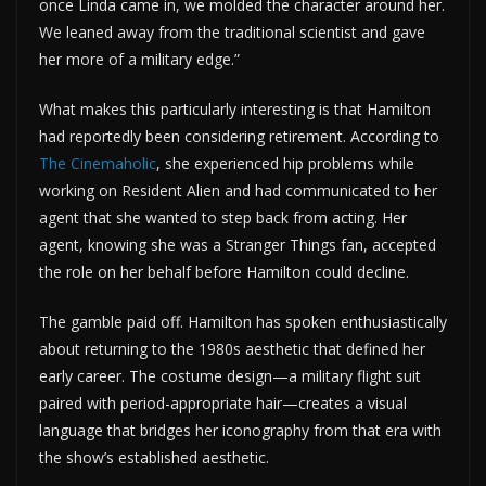
once Linda came in, we molded the character around her.
We leaned away from the traditional scientist and gave
her more of a military edge.”
What makes this particularly interesting is that Hamilton
had reportedly been considering retirement. According to
The Cinemaholic
, she experienced hip problems while
working on Resident Alien and had communicated to her
agent that she wanted to step back from acting. Her
agent, knowing she was a Stranger Things fan, accepted
the role on her behalf before Hamilton could decline.
The gamble paid off. Hamilton has spoken enthusiastically
about returning to the 1980s aesthetic that defined her
early career. The costume design—a military flight suit
paired with period-appropriate hair—creates a visual
language that bridges her iconography from that era with
the show’s established aesthetic.