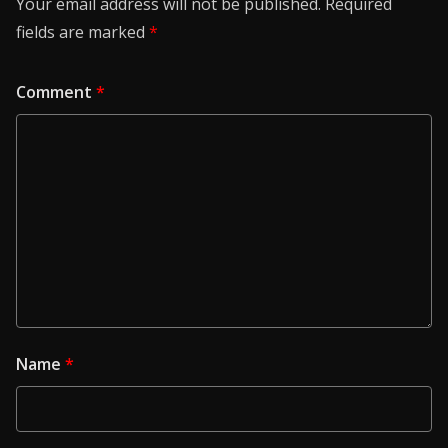
Your email address will not be published.
Required
fields are marked
*
Comment
*
Name
*