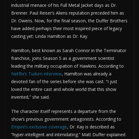
industrial menace of his Full Metal Jacket days as Dr.
Brenner. Paul Reiser’s Aliens reputation preceded him as
Dr. Owens. Now, for the final season, the Duffer Brothers
have added perhaps their most inspired piece of legacy
casting yet: Linda Hamilton as Dr. Kay.
Hamilton, best known as Sarah Connor in the Terminator
franchise, joins Season 5 as a government scientist
leading the military occupation of Hawkins. According to
Netflix’s Tudum interview
, Hamilton was already a
devoted fan of the series before she was cast. “I just
loved the entire cast and whole world that this show
invented,” she said.
The character itself represents a departure from the
show’s previous government antagonists. According to
Empire’s exclusive coverage
, Dr. Kay is described as
“hyper-intelligent and intimidating.” Matt Duffer explained