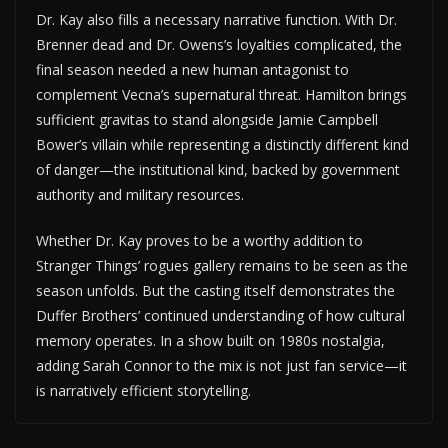
Dr. Kay also fills a necessary narrative function. With Dr.
Brenner dead and Dr. Owens’s loyalties complicated, the
final season needed a new human antagonist to
complement Vecna’s supernatural threat. Hamilton brings
sufficient gravitas to stand alongside Jamie Campbell
Bower’s villain while representing a distinctly different kind
of danger—the institutional kind, backed by government
authority and military resources.
Whether Dr. Kay proves to be a worthy addition to
Stranger Things’ rogues gallery remains to be seen as the
season unfolds. But the casting itself demonstrates the
Duffer Brothers’ continued understanding of how cultural
memory operates. In a show built on 1980s nostalgia,
adding Sarah Connor to the mix is not just fan service—it
is narratively efficient storytelling.