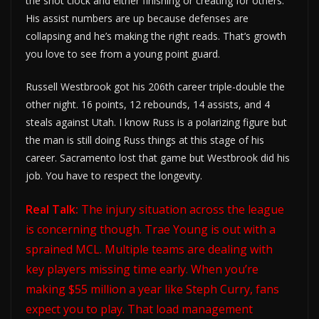
the shot clock and either finishing or creating for others.
His assist numbers are up because defenses are
collapsing and he’s making the right reads. That’s growth
you love to see from a young point guard.
Russell Westbrook got his 206th career triple-double the
other night. 16 points, 12 rebounds, 14 assists, and 4
steals against Utah. I know Russ is a polarizing figure but
the man is still doing Russ things at this stage of his
career. Sacramento lost that game but Westbrook did his
job. You have to respect the longevity.
Real Talk:
The injury situation across the league
is concerning though. Trae Young is out with a
sprained MCL. Multiple teams are dealing with
key players missing time early. When you’re
making $55 million a year like Steph Curry, fans
expect you to play. That load management