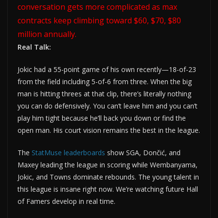
conversation gets more complicated as max
contracts keep climbing toward $60, $70, $80
million annually.
Real Talk:
Jokic had a 55-point game of his own recently—18-of-23
from the field including 5-of-6 from three. When the big
man is hitting threes at that clip, there’s literally nothing
you can do defensively. You can’t leave him and you can’t
play him tight because he’ll back you down or find the
open man. His court vision remains the best in the league.
The
StatMuse leaderboards
show SGA, Dončić, and
Maxey leading the league in scoring while Wembanyama,
Jokic, and Towns dominate rebounds. The young talent in
this league is insane right now. We’re watching future Hall
of Famers develop in real time.