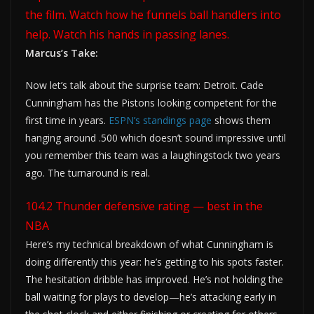
the film. Watch how he funnels ball handlers into
help. Watch his hands in passing lanes.
Marcus’s Take:
Now let’s talk about the surprise team: Detroit. Cade
Cunningham has the Pistons looking competent for the
first time in years.
ESPN’s standings page
shows them
hanging around .500 which doesn’t sound impressive until
you remember this team was a laughingstock two years
ago. The turnaround is real.
104.2 Thunder defensive rating — best in the
NBA
Here’s my technical breakdown of what Cunningham is
doing differently this year: he’s getting to his spots faster.
The hesitation dribble has improved. He’s not holding the
ball waiting for plays to develop—he’s attacking early in