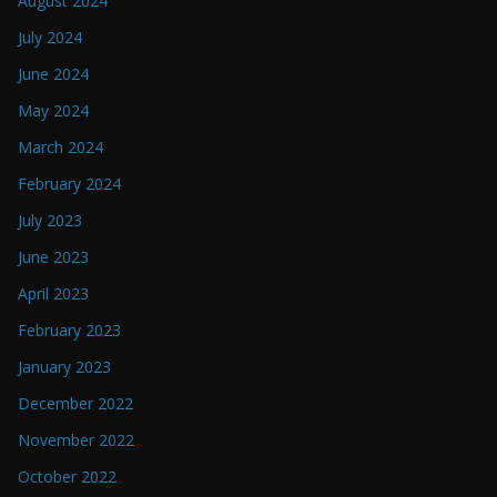
August 2024
July 2024
June 2024
May 2024
March 2024
February 2024
July 2023
June 2023
April 2023
February 2023
January 2023
December 2022
November 2022
October 2022