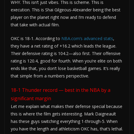
WHY. This isn’t just vibes. This is scheme. This is
execution. This is Shai Gilgeous-Alexander being the best
player on the planet right now and I’m ready to defend
that take with actual film.
OKC is 18-1. According to
NBA.com’s advanced stats
,
they have a net rating of +16.2 which leads the league.
Their defensive rating is 104.2—also first. Their offensive
rating is 120.4, good for fourth. When you’re elite on both
ends like that, you don’t lose basketball games. It’s really
that simple from a numbers perspective.
18-1 Thunder record — best in the NBA by a
significant margin
Let me explain what makes their defense special because
this is where the film gets interesting. Mark Daigneault
has these guys switching everything 1-through-5. When
you have the length and athleticism OKC has, that’s lethal.