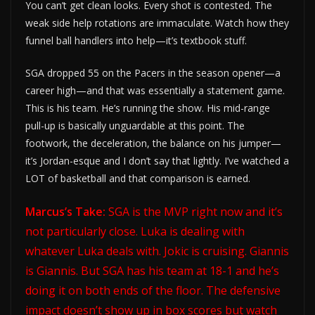
You can’t get clean looks. Every shot is contested. The
weak side help rotations are immaculate. Watch how they
funnel ball handlers into help—it’s textbook stuff.
SGA dropped 55 on the Pacers in the season opener—a
career high—and that was essentially a statement game.
This is his team. He’s running the show. His mid-range
pull-up is basically unguardable at this point. The
footwork, the deceleration, the balance on his jumper—
it’s Jordan-esque and I don’t say that lightly. I’ve watched a
LOT of basketball and that comparison is earned.
Marcus’s Take:
SGA is the MVP right now and it’s
not particularly close. Luka is dealing with
whatever Luka deals with. Jokic is cruising. Giannis
is Giannis. But SGA has his team at 18-1 and he’s
doing it on both ends of the floor. The defensive
impact doesn’t show up in box scores but watch