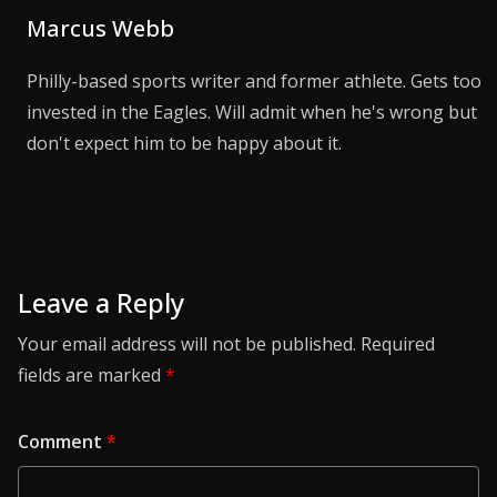
Marcus Webb
Philly-based sports writer and former athlete. Gets too
invested in the Eagles. Will admit when he's wrong but
don't expect him to be happy about it.
Leave a Reply
Your email address will not be published.
Required
fields are marked
*
Comment
*