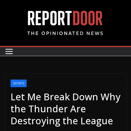
SPORTS
Let Me Break Down Why
the Thunder Are
Destroying the League