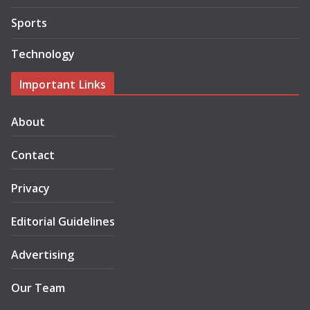
Sports
Technology
Important Links
About
Contact
Privacy
Editorial Guidelines
Advertising
Our Team