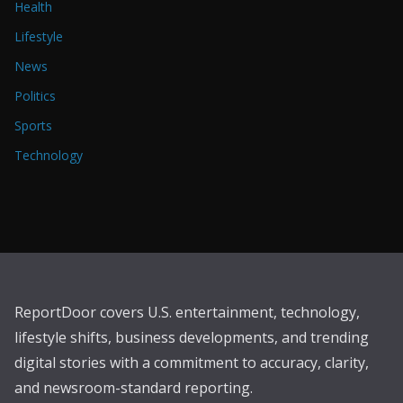
Health
Lifestyle
News
Politics
Sports
Technology
ReportDoor covers U.S. entertainment, technology,
lifestyle shifts, business developments, and trending
digital stories with a commitment to accuracy, clarity,
and newsroom-standard reporting.