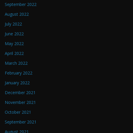
September 2022
August 2022
July 2022
June 2022
May 2022
April 2022
March 2022
February 2022
January 2022
December 2021
November 2021
October 2021
September 2021
August 2021