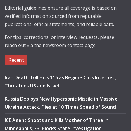
Editorial guidelines ensure all coverage is based on
verified information sourced from reputable
publications, official statements, and reliable data.
For tips, corrections, or interview requests, please
reach out via the newsroom contact page.
Recent
Iran Death Toll Hits 116 as Regime Cuts Internet,
Threatens US and Israel
Russia Deploys New Hypersonic Missile in Massive
Ukraine Attack, Flies at 10 Times Speed of Sound
ICE Agent Shoots and Kills Mother of Three in
Minneapolis, FBI Blocks State Investigation