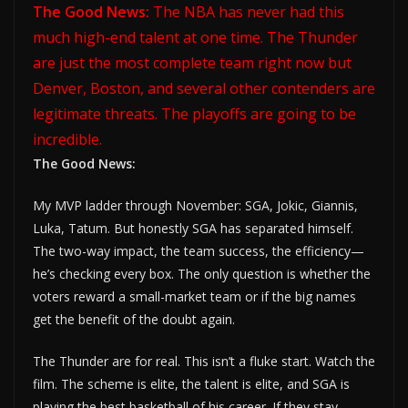
The Good News:
The NBA has never had this
much high-end talent at one time. The Thunder
are just the most complete team right now but
Denver, Boston, and several other contenders are
legitimate threats. The playoffs are going to be
incredible.
The Good News:
My MVP ladder through November: SGA, Jokic, Giannis,
Luka, Tatum. But honestly SGA has separated himself.
The two-way impact, the team success, the efficiency—
he’s checking every box. The only question is whether the
voters reward a small-market team or if the big names
get the benefit of the doubt again.
The Thunder are for real. This isn’t a fluke start. Watch the
film. The scheme is elite, the talent is elite, and SGA is
playing the best basketball of his career. If they stay