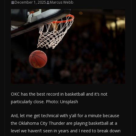
December 1, 2025
Marcus Webb
OKC has the best record in basketball and it’s not
particularly close. Photo: Unsplash
Ard, let me get technical with y’all for a minute because
the Oklahoma City Thunder are playing basketball at a
level we haven’t seen in years and I need to break down