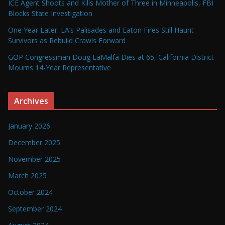
ICE Agent Shoots and Kills Mother of Three in Minneapolis, FBI
Blocks State Investigation
One Year Later: LA’s Palisades and Eaton Fires Still Haunt
Survivors as Rebuild Crawls Forward
GOP Congressman Doug LaMalfa Dies at 65, California District
Mourns 14-Year Representative
Archives
January 2026
December 2025
November 2025
March 2025
October 2024
September 2024