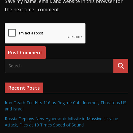
Save my name, email, and website in this browser for
the next time I comment.
Recent Posts
Iran Death Toll Hits 116 as Regime Cuts Internet, Threatens US
and Israel
Russia Deploys New Hypersonic Missile in Massive Ukraine
Attack, Flies at 10 Times Speed of Sound