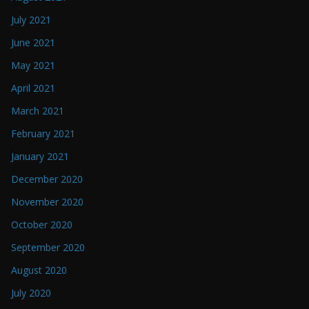
July 2021
June 2021
May 2021
April 2021
March 2021
February 2021
January 2021
December 2020
November 2020
October 2020
September 2020
August 2020
July 2020