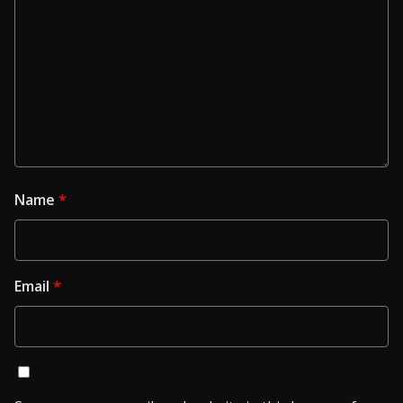
Name
*
Email
*