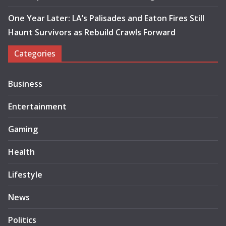
One Year Later: LA’s Palisades and Eaton Fires Still
Haunt Survivors as Rebuild Crawls Forward
Categories
Business
Entertainment
Gaming
Health
Lifestyle
News
Politics