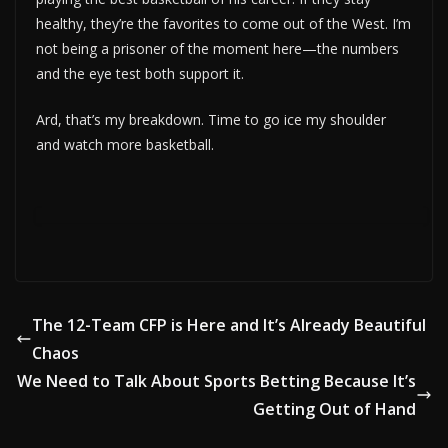
healthy, they’re the favorites to come out of the West. I’m
not being a prisoner of the moment here—the numbers
and the eye test both support it.
Ard, that’s my breakdown. Time to go ice my shoulder
and watch more basketball.
The 12-Team CFP is Here and It’s Already Beautiful
Chaos
We Need to Talk About Sports Betting Because It’s
Getting Out of Hand