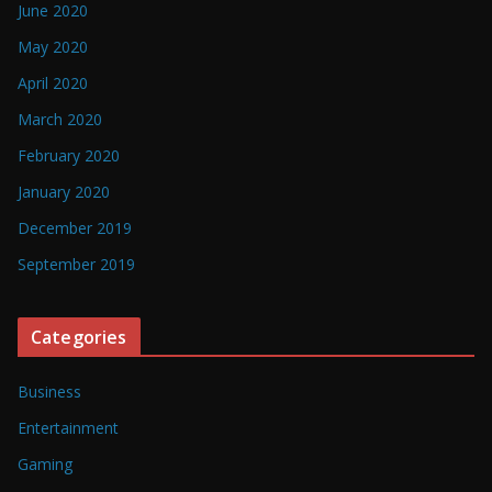
June 2020
May 2020
April 2020
March 2020
February 2020
January 2020
December 2019
September 2019
Categories
Business
Entertainment
Gaming