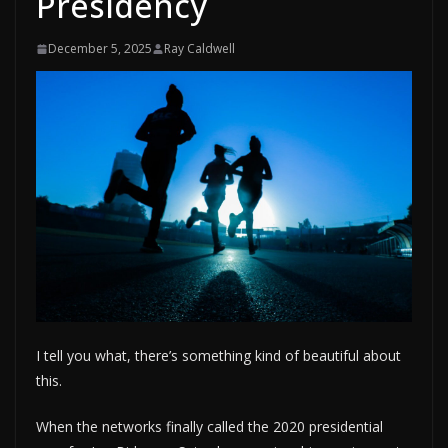
Presidency
December 5, 2025
Ray Caldwell
I tell you what, there’s something kind of beautiful about
this.
When the networks finally called the 2020 presidential