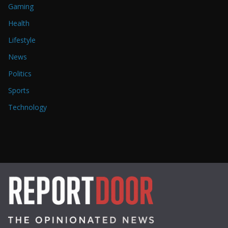
Gaming
Health
Lifestyle
News
Politics
Sports
Technology