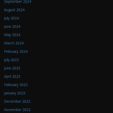
September 2024
August 2024
July 2024
June 2024
May 2024
March 2024
February 2024
July 2023
June 2023
April 2023
February 2023
January 2023
December 2022
November 2022