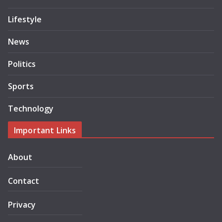
Lifestyle
News
Politics
Sports
Technology
Important Links
About
Contact
Privacy