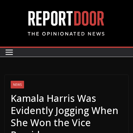
NEWS
Kamala Harris Was
Evidently Jogging When
She Won the Vice