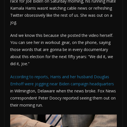
race for Joe Biden on Saturday morning, his running mate
Kamala Harris wasnt watching cable news or refreshing
Twitter obsessively like the rest of us. She was out on a
jog.
And we know this because she posted the video herself.
You can see her in workout gear, on the phone, saying
those words that are gonna be in every documentary
about this election for the next fifty years: “We did it, we
did it, Joe.”
According to reports, Harris and her husband Douglas
Emhoff were jogging near Biden campaign headquarters
in Wilmington, Delaware when the news broke. Fox News
correspondent Peter Doocy reported seeing them out on
their morning run.