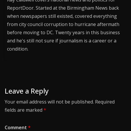
ReportDoor. Started at the Birmingham News back
when newspapers still existed, covered everything
from city council corruption to hurricane aftermath
before moving to DC. Twenty years in this business
and he's still not sure if journalism is a career or a
condition.
Leave a Reply
Your email address will not be published.
Required
fields are marked
*
Comment
*