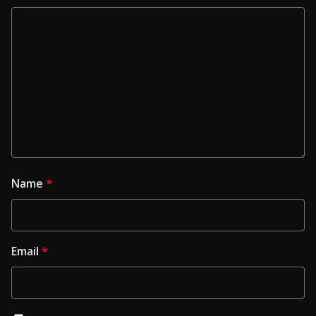
Name
*
Email
*