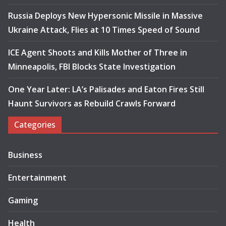
Russia Deploys New Hypersonic Missile in Massive
Ukraine Attack, Flies at 10 Times Speed of Sound
ICE Agent Shoots and Kills Mother of Three in
Minneapolis, FBI Blocks State Investigation
One Year Later: LA’s Palisades and Eaton Fires Still
Haunt Survivors as Rebuild Crawls Forward
Categories
Business
Entertainment
Gaming
Health