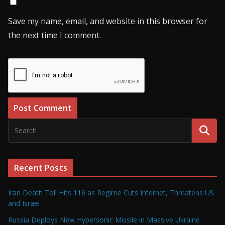
Save my name, email, and website in this browser for
the next time I comment.
Recent Posts
Iran Death Toll Hits 116 as Regime Cuts Internet, Threatens US
and Israel
Russia Deploys New Hypersonic Missile in Massive Ukraine