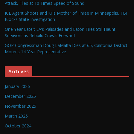
Attack, Flies at 10 Times Speed of Sound
ICE Agent Shoots and Kills Mother of Three in Minneapolis, FBI
Blocks State Investigation
One Year Later: LA’s Palisades and Eaton Fires Still Haunt
Survivors as Rebuild Crawls Forward
GOP Congressman Doug LaMalfa Dies at 65, California District
Mourns 14-Year Representative
Archives
January 2026
December 2025
November 2025
March 2025
October 2024