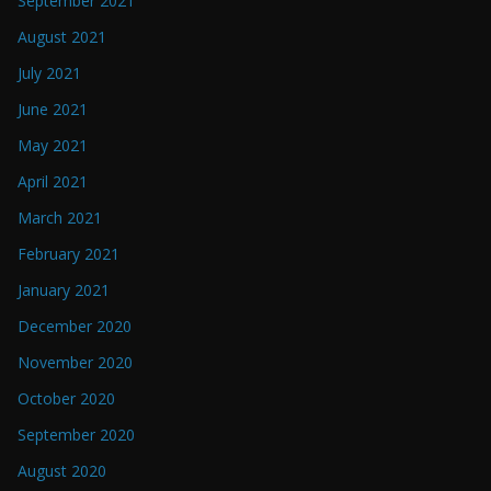
September 2021
August 2021
July 2021
June 2021
May 2021
April 2021
March 2021
February 2021
January 2021
December 2020
November 2020
October 2020
September 2020
August 2020