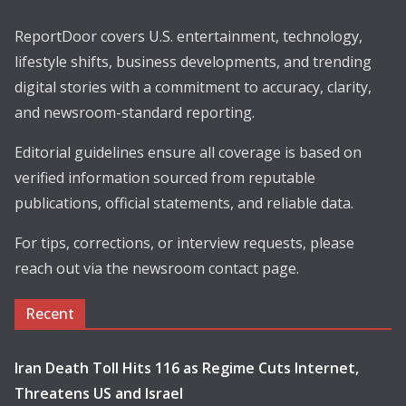
ReportDoor covers U.S. entertainment, technology,
lifestyle shifts, business developments, and trending
digital stories with a commitment to accuracy, clarity,
and newsroom-standard reporting.
Editorial guidelines ensure all coverage is based on
verified information sourced from reputable
publications, official statements, and reliable data.
For tips, corrections, or interview requests, please
reach out via the newsroom contact page.
Recent
Iran Death Toll Hits 116 as Regime Cuts Internet,
Threatens US and Israel