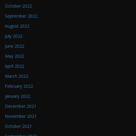
October 2022
September 2022
August 2022
July 2022
June 2022
May 2022
April 2022
March 2022
February 2022
January 2022
December 2021
November 2021
October 2021