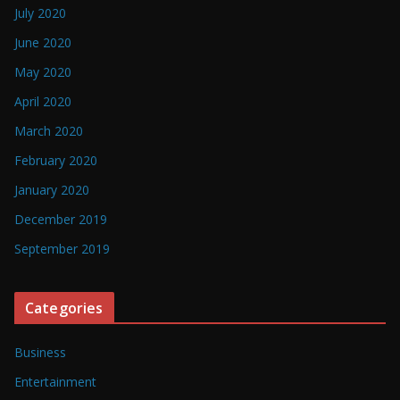
July 2020
June 2020
May 2020
April 2020
March 2020
February 2020
January 2020
December 2019
September 2019
Categories
Business
Entertainment