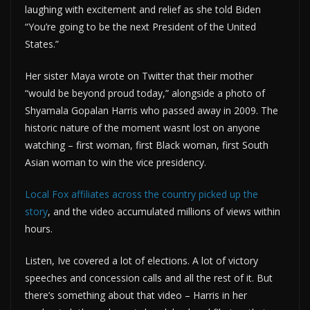
laughing with excitement and relief as she told Biden
“You’re going to be the next President of the United
States.”
Her sister Maya wrote on Twitter that their mother
“would be beyond proud today,” alongside a photo of
Shyamala Gopalan Harris who passed away in 2009. The
historic nature of the moment wasnt lost on anyone
watching – first woman, first Black woman, first South
Asian woman to win the vice presidency.
Local Fox affiliates across the country picked up the
story
, and the video accumulated millions of views within
hours.
Listen, Ive covered a lot of elections. A lot of victory
speeches and concession calls and all the rest of it. But
there’s something about that video – Harris in her