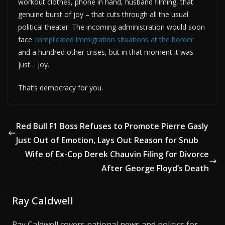
workout clothes, phone in hand, husband filming, that
genuine burst of joy – that cuts through all the usual
political theater. The incoming administration would soon
face
complicated immigration situations at the border
and a hundred other crises, but in that moment it was
just… joy.
That’s democracy for you.
Red Bull F1 Boss Refuses to Promote Pierre Gasly
Just Out of Emotion, Lays Out Reason for Snub
Wife of Ex-Cop Derek Chauvin Filing for Divorce
After George Floyd’s Death
Ray Caldwell
Ray Caldwell covers national news and politics for