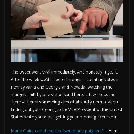
The tweet went viral immediately. And honestly, I get it.
After the week we’d all been through – counting votes in
Pennsylvania and Georgia and Nevada, watching the
margins shift by a few thousand here, a few thousand
there – theres something almost absurdly normal about
finding out youre going to be Vice President of the United
States while youre out getting your morning exercise in.
Marie Claire called the clip “sweet and poignant”
– Harris