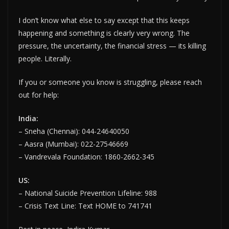
I don’t know what else to say except that this keeps
happening and something is clearly very wrong. The
pressure, the uncertainty, the financial stress — its killing
people. Literally.
If you or someone you know is struggling, please reach
out for help:
India:
– Sneha (Chennai): 044-24640050
– Aasra (Mumbai): 022-27546669
– Vandrevala Foundation: 1860-2662-345
US:
– National Suicide Prevention Lifeline: 988
– Crisis Text Line: Text HOME to 741741