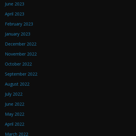
June 2023
April 2023
February 2023
January 2023
December 2022
November 2022
October 2022
September 2022
August 2022
July 2022
June 2022
May 2022
April 2022
March 2022