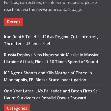
For tips, corrections, or interview requests, please
reach out via the newsroom contact page.
Recent
Iran Death Toll Hits 116 as Regime Cuts Internet,
Threatens US and Israel
Russia Deploys New Hypersonic Missile in Massive
Ukraine Attack, Flies at 10 Times Speed of Sound
ICE Agent Shoots and Kills Mother of Three in
Minneapolis, FBI Blocks State Investigation
One Year Later: LA’s Palisades and Eaton Fires Still
Haunt Survivors as Rebuild Crawls Forward
Categories