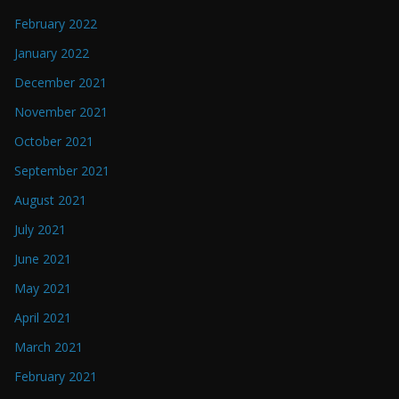
February 2022
January 2022
December 2021
November 2021
October 2021
September 2021
August 2021
July 2021
June 2021
May 2021
April 2021
March 2021
February 2021