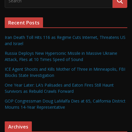
Recent Posts
Iran Death Toll Hits 116 as Regime Cuts Internet, Threatens US
and Israel
Russia Deploys New Hypersonic Missile in Massive Ukraine
Attack, Flies at 10 Times Speed of Sound
ICE Agent Shoots and Kills Mother of Three in Minneapolis, FBI
Blocks State Investigation
One Year Later: LA’s Palisades and Eaton Fires Still Haunt
Survivors as Rebuild Crawls Forward
GOP Congressman Doug LaMalfa Dies at 65, California District
Mourns 14-Year Representative
Archives