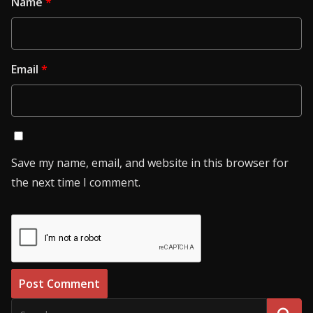
Name
*
Email
*
Save my name, email, and website in this browser for
the next time I comment.