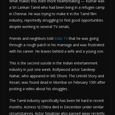
What makes this even more heartbreaking — Kumar was
a Sri Lankan Tamil who had been living in a refugee camp
in Chennai. He was trying to make it in the Tamil film
industry, reportedly struggling to find good opportunities
despite working in several TV serials.
Friends and neighbors told
India TV
that he was going
through a rough patch in his marriage and was frustrated
with his career. He leaves behind a wife and a young son.
This is the second suicide in the Indian entertainment
industry in just one week. Bollywood actor Sandeep
Nahar, who appeared in MS Dhoni: The Untold Story and
Kesari, was found dead in Mumbai on February 15th after
posting a video about his struggles.
The Tamil industry specifically has been hit hard in recent
months. Actress VJ Chitra died in December under similar
circumstances. Actor Srivatsav also passed away recently.