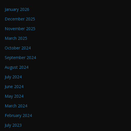
January 2026
December 2025
November 2025
March 2025
October 2024
September 2024
August 2024
July 2024
June 2024
May 2024
March 2024
February 2024
July 2023