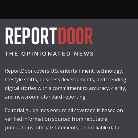
ReportDoor covers U.S. entertainment, technology,
lifestyle shifts, business developments, and trending
digital stories with a commitment to accuracy, clarity,
and newsroom-standard reporting.
Editorial guidelines ensure all coverage is based on
verified information sourced from reputable
publications, official statements, and reliable data.