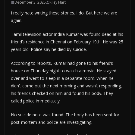
December 3, 2025
Riley Hart
I really hate writing these stories. I do. But here we are
again.
Tamil television actor Indira Kumar was found dead at his
friend’s residence in Chennai on February 19th. He was 25
years old. Police say he died by suicide.
According to reports, Kumar had gone to his friend’s
house on Thursday night to watch a movie. He stayed
over and went to sleep in a separate room. When he
didn’t come out the next morning and wasn’t responding,
his friends checked on him and found his body. They
called police immediately.
No suicide note was found. The body has been sent for
post-mortem and police are investigating.