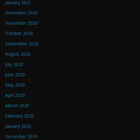
January 2021
December 2020
November 2020
October 2020
September 2020
August 2020
July 2020
June 2020
May 2020
April 2020
March 2020
February 2020
January 2020
December 2019