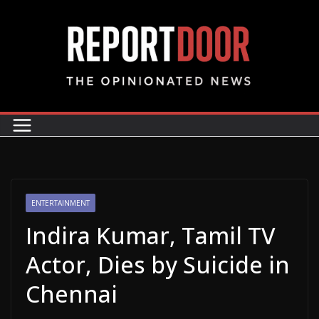
ENTERTAINMENT
Indira Kumar, Tamil TV
Actor, Dies by Suicide in
Chennai