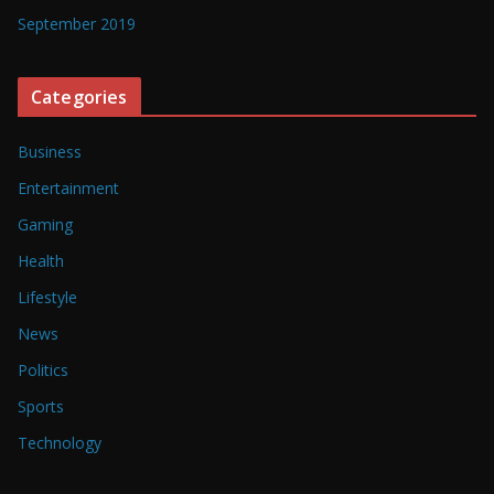
September 2019
Categories
Business
Entertainment
Gaming
Health
Lifestyle
News
Politics
Sports
Technology