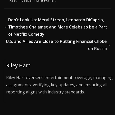
Rest in peace, Indira Kumar.
Don’t Look Up: Meryl Streep, Leonardo DiCaprio,
Timothee Chalamet and More Celebs to be a Part
of Netflix Comedy
U.S. and Allies Are Close to Putting Financial Choke
on Russia
Riley Hart
Riley Hart oversees entertainment coverage, managing
assignments, verifying key updates, and ensuring all
reporting aligns with industry standards.