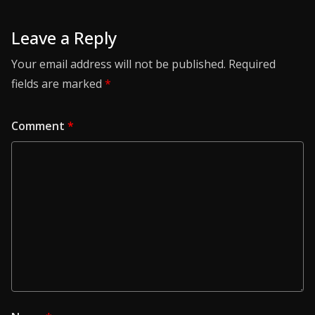
Leave a Reply
Your email address will not be published.
Required
fields are marked
*
Comment
*