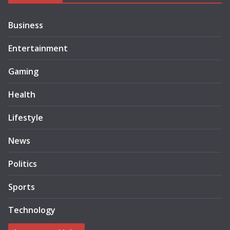
Business
Entertainment
Gaming
Health
Lifestyle
News
Politics
Sports
Technology