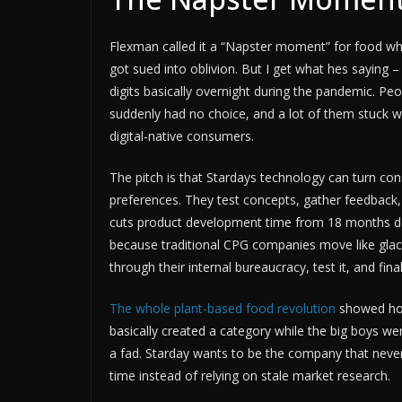
Flexman called it a “Napster moment” for food whi
got sued into oblivion. But I get what hes saying –
digits basically overnight during the pandemic. P
suddenly had no choice, and a lot of them stuck wi
digital-native consumers.
The pitch is that Stardays technology can turn co
preferences. They test concepts, gather feedback,
cuts product development time from 18 months dow
because traditional CPG companies move like glacie
through their internal bureaucracy, test it, and fi
The whole plant-based food revolution
showed how
basically created a category while the big boys wer
a fad. Starday wants to be the company that never
time instead of relying on stale market research.