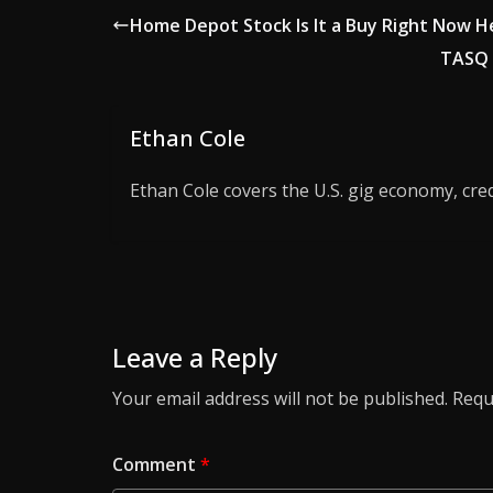
Home Depot Stock Is It a Buy Right Now 
TASQ 
Ethan Cole
Ethan Cole covers the U.S. gig economy, cred
Leave a Reply
Your email address will not be published.
Requ
Comment
*