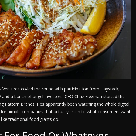
w Ventures co-led the round with participation from Haystack,
V and a bunch of angel investors. CEO Chaz Flexman started the
g Pattern Brands. Hes apparently been watching the whole digital
 for nimble companies that actually listen to what consumers want
like traditional food giants do.
 For Food Or Whatever