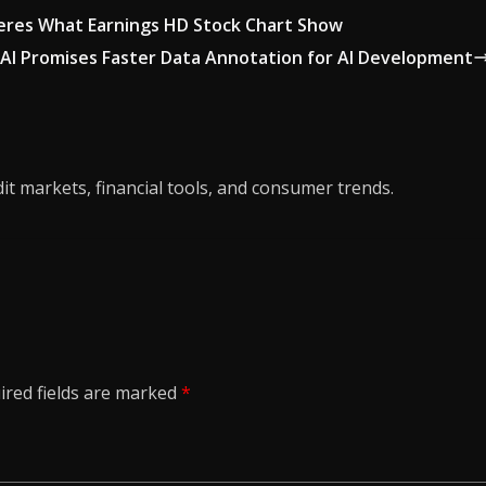
Heres What Earnings HD Stock Chart Show
AI Promises Faster Data Annotation for AI Development
it markets, financial tools, and consumer trends.
ired fields are marked
*