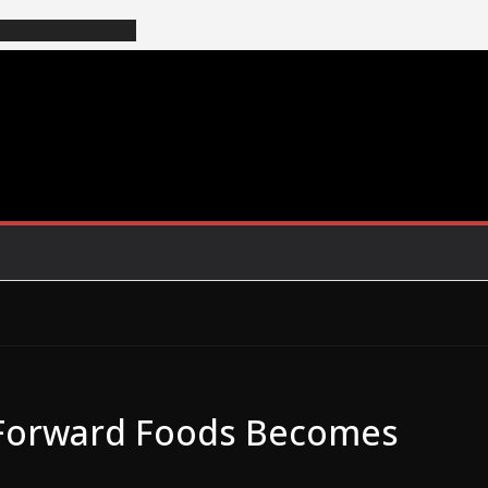
Forward Foods Becomes