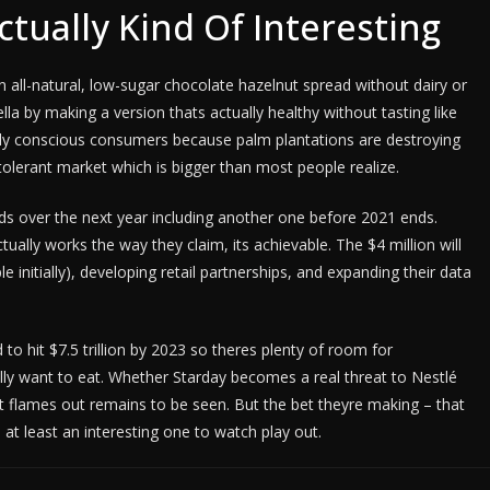
Actually Kind Of Interesting
n all-natural, low-sugar chocolate hazelnut spread without dairy or
ella by making a version thats actually healthy without tasting like
ally conscious consumers because palm plantations are destroying
ntolerant market which is bigger than most people realize.
nds over the next year including another one before 2021 ends.
tually works the way they claim, its achievable. The $4 million will
 initially), developing retail partnerships, and expanding their data
o hit $7.5 trillion by 2023 so theres plenty of room for
y want to eat. Whether Starday becomes a real threat to Nestlé
 flames out remains to be seen. But the bet theyre making – that
 at least an interesting one to watch play out.