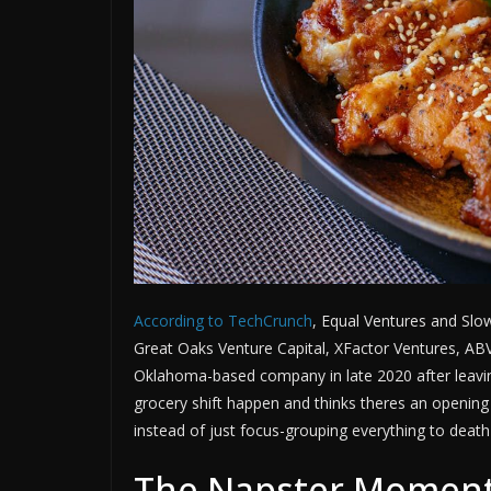
According to TechCrunch
, Equal Ventures and Slo
Great Oaks Venture Capital, XFactor Ventures, AB
Oklahoma-based company in late 2020 after leavin
grocery shift happen and thinks theres an opening
instead of just focus-grouping everything to death 
The Napster Moment