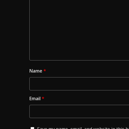
Name
*
Email
*
Save my name, email, and website in this 