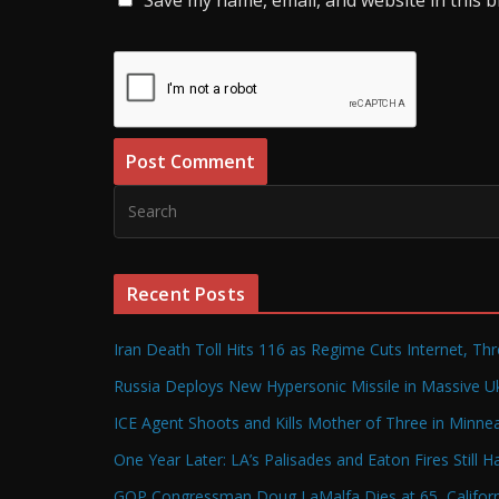
Recent Posts
Iran Death Toll Hits 116 as Regime Cuts Internet, Th
Russia Deploys New Hypersonic Missile in Massive Uk
ICE Agent Shoots and Kills Mother of Three in Minneap
One Year Later: LA’s Palisades and Eaton Fires Still 
GOP Congressman Doug LaMalfa Dies at 65, Californi