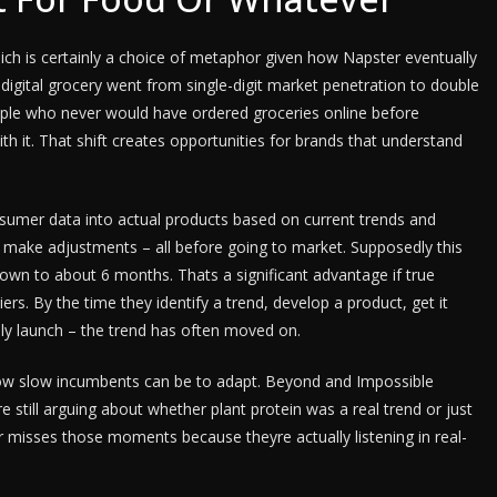
ch is certainly a choice of metaphor given how Napster eventually
 digital grocery went from single-digit market penetration to double
eople who never would have ordered groceries online before
th it. That shift creates opportunities for brands that understand
nsumer data into actual products based on current trends and
 make adjustments – all before going to market. Supposedly this
n to about 6 months. Thats a significant advantage if true
rs. By the time they identify a trend, develop a product, get it
nally launch – the trend has often moved on.
 slow incumbents can be to adapt. Beyond and Impossible
e still arguing about whether plant protein was a real trend or just
 misses those moments because theyre actually listening in real-