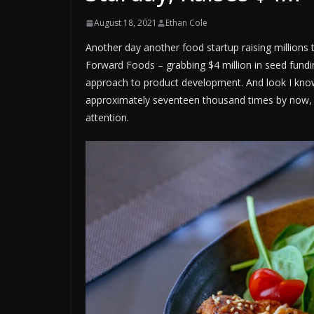
August 18, 2021
Ethan Cole
Another day another food startup raising millions 
Forward Foods – grabbing $4 million in seed fundin
approach to product development. And look I know
approximately seventeen thousand times by now, 
attention.