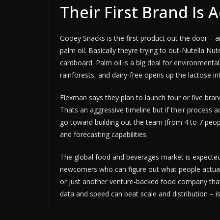
Their First Brand Is 
Gooey Snacks is the first product out the door – a
palm oil. Basically theyre trying to out-Nutella Nut
cardboard. Palm oil is a big deal for environment
rainforests, and dairy-free opens up the lactose i
Flexman says they plan to launch four or five bra
Thats an aggressive timeline but if their process ac
go toward building out the team (from 4 to 7 people
and forecasting capabilities.
The global food and beverages market is expected t
newcomers who can figure out what people actuall
or just another venture-backed food company that
data and speed can beat scale and distribution – is