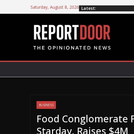
Saturday, August 8, 2026
Latest:
BUSINESS
Food Conglomerate 
Starday, Raises $4M