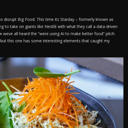
to disrupt Big Food. This time its Starday – formerly known as
g to take on giants like Nestlé with what they call a data-driven
 weve all heard the “were using AI to make better food” pitch
but this one has some interesting elements that caught my