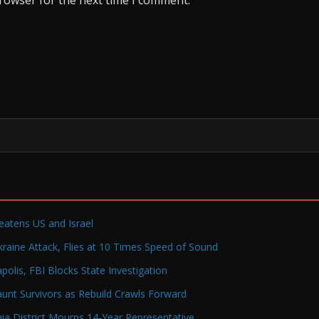
reatens US and Israel
raine Attack, Flies at 10 Times Speed of Sound
olis, FBI Blocks State Investigation
Haunt Survivors as Rebuild Crawls Forward
a District Mourns 14-Year Representative