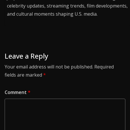
celebrity updates, streaming trends, film developments,
and cultural moments shaping U.S. media.
Leave a Reply
Your email address will not be published.
Required
fields are marked
*
Comment
*