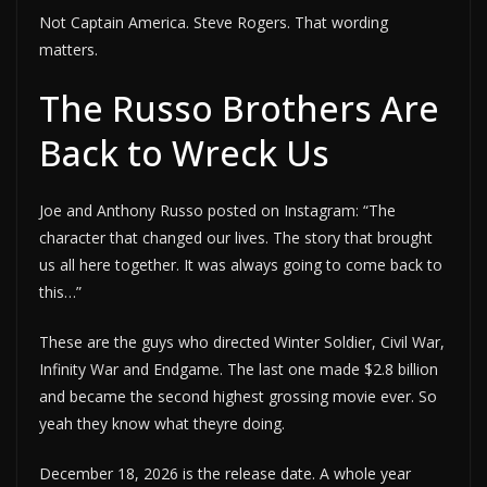
Not Captain America. Steve Rogers. That wording
matters.
The Russo Brothers Are
Back to Wreck Us
Joe and Anthony Russo posted on Instagram: “The
character that changed our lives. The story that brought
us all here together. It was always going to come back to
this…”
These are the guys who directed Winter Soldier, Civil War,
Infinity War and Endgame. The last one made $2.8 billion
and became the second highest grossing movie ever. So
yeah they know what theyre doing.
December 18, 2026 is the release date. A whole year