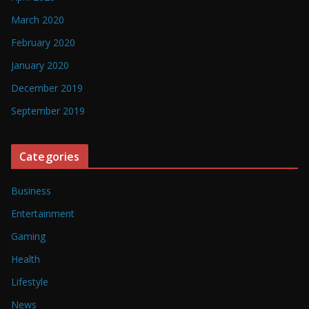
March 2020
February 2020
January 2020
December 2019
September 2019
Categories
Business
Entertainment
Gaming
Health
Lifestyle
News