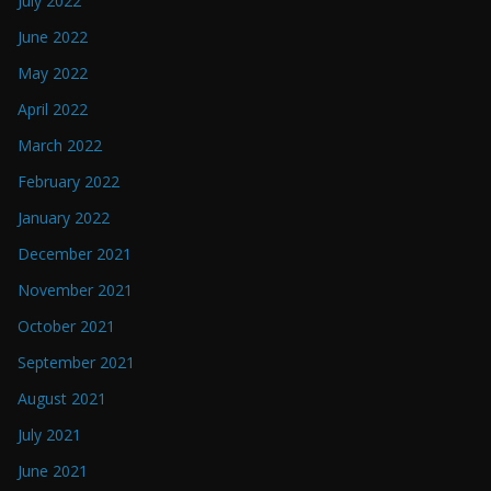
July 2022
June 2022
May 2022
April 2022
March 2022
February 2022
January 2022
December 2021
November 2021
October 2021
September 2021
August 2021
July 2021
June 2021