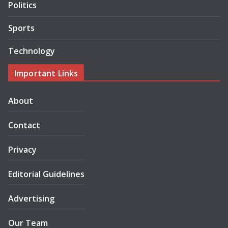
Politics
Sports
Technology
Important Links
About
Contact
Privacy
Editorial Guidelines
Advertising
Our Team