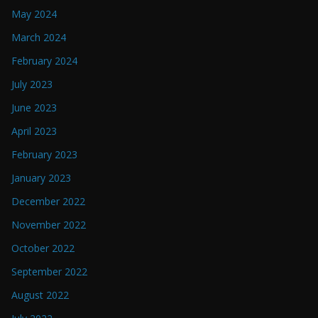
May 2024
March 2024
February 2024
July 2023
June 2023
April 2023
February 2023
January 2023
December 2022
November 2022
October 2022
September 2022
August 2022