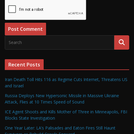
Recent Posts
Iran Death Toll Hits 116 as Regime Cuts Internet, Threatens US
and Israel
Russia Deploys New Hypersonic Missile in Massive Ukraine
Attack, Flies at 10 Times Speed of Sound
ICE Agent Shoots and Kills Mother of Three in Minneapolis, FBI
Blocks State Investigation
One Year Later: LA’s Palisades and Eaton Fires Still Haunt