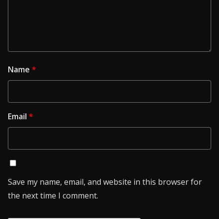
Name
*
Email
*
Save my name, email, and website in this browser for
the next time I comment.