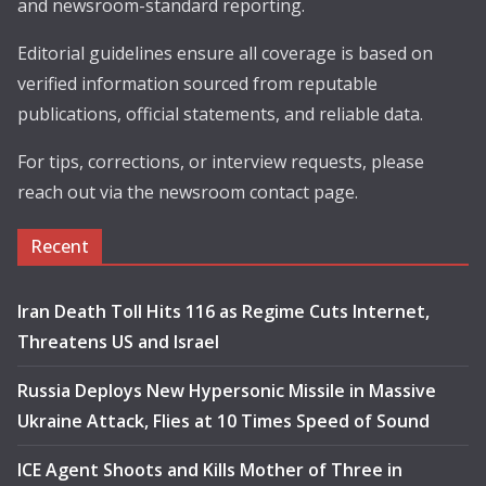
and newsroom-standard reporting.
Editorial guidelines ensure all coverage is based on
verified information sourced from reputable
publications, official statements, and reliable data.
For tips, corrections, or interview requests, please
reach out via the newsroom contact page.
Recent
Iran Death Toll Hits 116 as Regime Cuts Internet,
Threatens US and Israel
Russia Deploys New Hypersonic Missile in Massive
Ukraine Attack, Flies at 10 Times Speed of Sound
ICE Agent Shoots and Kills Mother of Three in