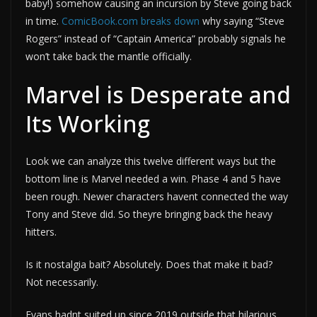
baby!) somehow causing an incursion by Steve going back
in time.
ComicBook.com breaks down
why saying “Steve
Rogers” instead of “Captain America” probably signals he
won’t take back the mantle officially.
Marvel is Desperate and
Its Working
Look we can analyze this twelve different ways but the
bottom line is Marvel needed a win. Phase 4 and 5 have
been rough. Newer characters havent connected the way
Tony and Steve did. So theyre bringing back the heavy
hitters.
Is it nostalgia bait? Absolutely. Does that make it bad?
Not necessarily.
Evans hadnt suited up since 2019 outside that hilarious