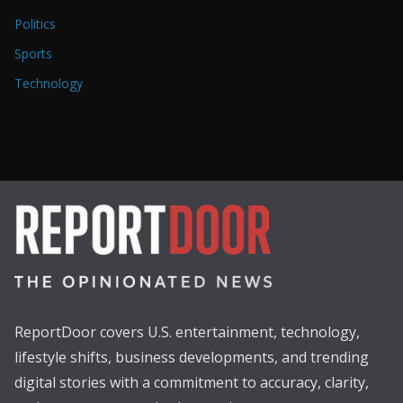
Politics
Sports
Technology
ReportDoor covers U.S. entertainment, technology,
lifestyle shifts, business developments, and trending
digital stories with a commitment to accuracy, clarity,