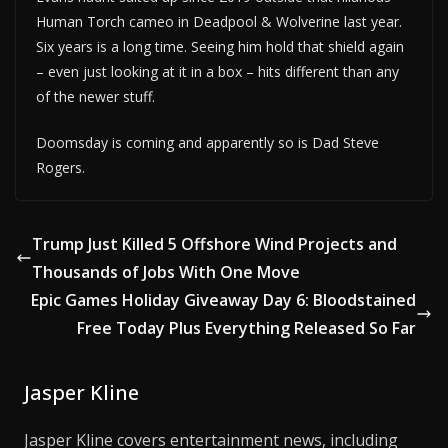
Human Torch cameo in Deadpool & Wolverine last year.
Six years is a long time. Seeing him hold that shield again
– even just looking at it in a box – hits different than any
of the newer stuff.
Doomsday is coming and apparently so is Dad Steve
Rogers.
Trump Just Killed 5 Offshore Wind Projects and
Thousands of Jobs With One Move
Epic Games Holiday Giveaway Day 6: Bloodstained
Free Today Plus Everything Released So Far
Jasper Kline
Jasper Kline covers entertainment news, including