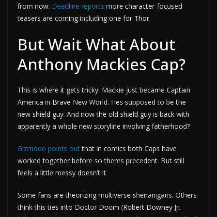
from now.
Deadline reports
more character-focused
teasers are coming including one for Thor.
But Wait What About
Anthony Mackies Cap?
This is where it gets tricky. Mackie just became Captain
America in Brave New World. Hes supposed to be the
new shield guy. And now the old shield guy is back with
apparently a whole new storyline involving fatherhood?
Gizmodo points out
that in comics both Caps have
worked together before so theres precedent. But still
feels a little messy doesn’t it.
Some fans are theorizing multiverse shenanigans. Others
think this ties into Doctor Doom (Robert Downey Jr.