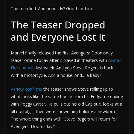
The man lied. And honestly? Good for him.
The Teaser Dropped
and Everyone Lost It
Marvel finally released the first Avengers: Doomsday
teaser online today after it played in theaters with
Avatar:
Fire and Ash
last week. And yep Steve Rogers is back.
With a motorcycle. And a house. And… a baby?
Variety confirms
the teaser shows Steve rolling up to
what looks like the same house from his Endgame ending
with Peggy Carter. He pulls out his old Cap suit, looks at it
all nostalgic, then were shown him holding a newborn.
The whole thing ends with “Steve Rogers will return for
Avengers: Doomsday.”