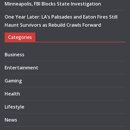
Minneapolis, FBI Blocks State Investigation
One Year Later: LA’s Palisades and Eaton Fires Still
Haunt Survivors as Rebuild Crawls Forward
Categories
Business
Entertainment
Gaming
Health
Lifestyle
News