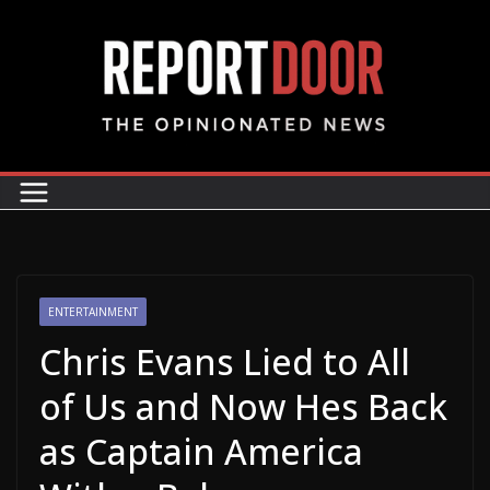
ENTERTAINMENT
Chris Evans Lied to All
of Us and Now Hes Back
as Captain America