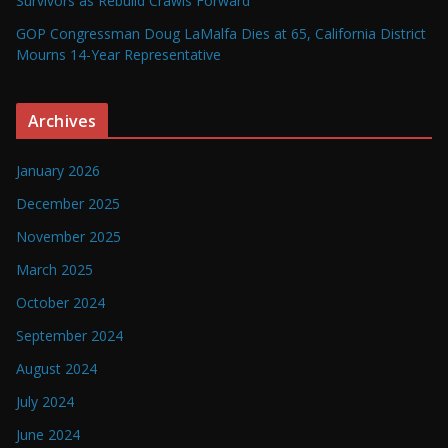
Survivors as Rebuild Crawls Forward
GOP Congressman Doug LaMalfa Dies at 65, California District
Mourns 14-Year Representative
Archives
January 2026
December 2025
November 2025
March 2025
October 2024
September 2024
August 2024
July 2024
June 2024