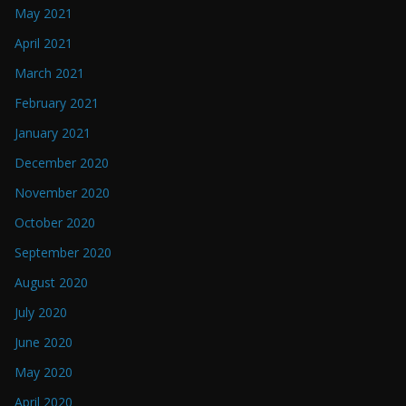
May 2021
April 2021
March 2021
February 2021
January 2021
December 2020
November 2020
October 2020
September 2020
August 2020
July 2020
June 2020
May 2020
April 2020