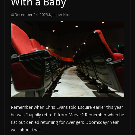
With a Baby
December 24, 2025
Jasper Kline
Remember when Chris Evans told Esquire earlier this year
he was “happily retired” from Marvel? Remember when he
flat out denied returning for Avengers Doomsday? Yeah
well about that.