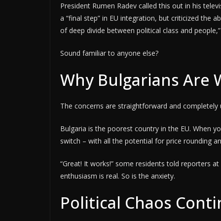
President Rumen Radev called this out in his telev
a “final step” in EU integration, but criticized t
of deep divide between political class and people,”
Sound familiar to anyone else?
Why Bulgarians Are 
The concerns are straightforward and completely u
Bulgaria is the poorest country in the EU. When yo
switch – with all the potential for price rounding an
“Great! It works!” some residents told reporters a
enthusiasm is real. So is the anxiety.
Political Chaos Cont