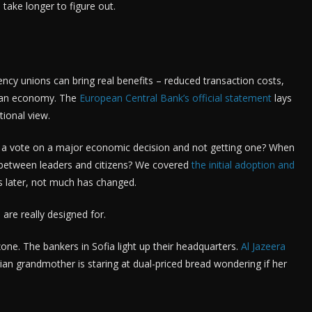
take longer to figure out.
rency unions can bring real benefits – reduced transaction costs,
opean economy. The
European Central Bank’s official statement
lays
tional view.
a vote on a major economic decision and not getting one? When
ct between leaders and citizens? We covered
the initial adoption and
s later, not much has changed.
are really designed for.
ne. The bankers in Sofia light up their headquarters.
Al Jazeera
an grandmother is staring at dual-priced bread wondering if her