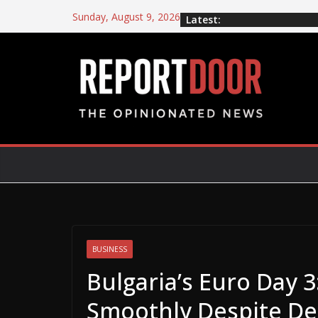
Sunday, August 9, 2026
Latest:
BUSINESS
Bulgaria’s Euro Day 
Smoothly Despite De