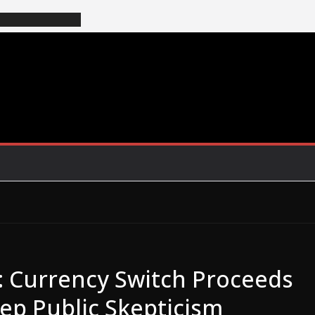
3: Currency Switch Proceeds
ep Public Skepticism