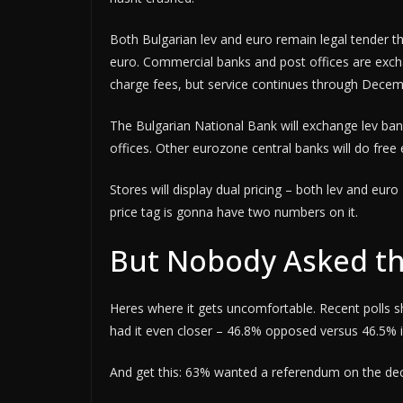
Both Bulgarian lev and euro remain legal tender t
euro. Commercial banks and post offices are excha
charge fees, but service continues through Decem
The Bulgarian National Bank will exchange lev bank
offices. Other eurozone central banks will do fre
Stores will display dual pricing – both lev and eu
price tag is gonna have two numbers on it.
But Nobody Asked th
Heres where it gets uncomfortable. Recent polls 
had it even closer – 46.8% opposed versus 46.5% i
And get this: 63% wanted a referendum on the dec