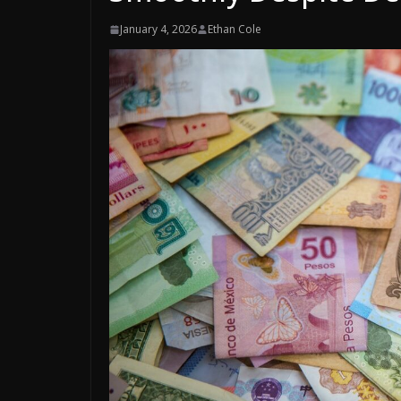
January 4, 2026
Ethan Cole