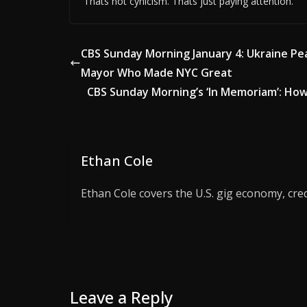
Thats not cynicism. Thats just paying attention.
CBS Sunday Morning January 4: Ukraine Pea
Mayor Who Made NYC Great
CBS Sunday Morning’s ‘In Memoriam’: How
Ethan Cole
Ethan Cole covers the U.S. gig economy, cred
Leave a Reply