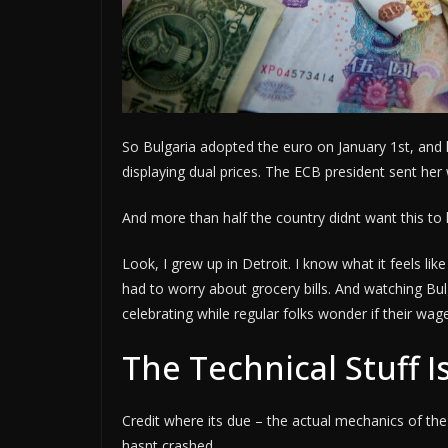
So Bulgaria adopted the euro on January 1st, and 
displaying dual prices. The ECB president sent her
And more than half the country didnt want this to
Look, I grew up in Detroit. I know what it feels l
had to worry about grocery bills. And watching Bul
celebrating while regular folks wonder if their wa
The Technical Stuff 
Credit where its due – the actual mechanics of t
hasnt crashed.