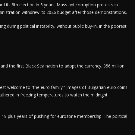
rd its 8th election in 5 years. Mass anticorruption protests in
istration withdrew its 2026 budget after those demonstrations.
during political instability, without public buy-in, in the poorest
nd the first Black Sea nation to adopt the currency. 356 million
est welcome to “the euro family.” Images of Bulgarian euro coins
gathered in freezing temperatures to watch the midnight
 18 plus years of pushing for eurozone membership. The political