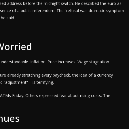
ised address before the midnight switch. He described the euro as
he absence of a public referendum. The “refusal was dramatic symptom
 he said.
Worried
nderstandable. Inflation. Price increases. Wage stagnation.
ure already stretching every paycheck, the idea of a currency
d “adjustment” – is terrifying.
t ATMs Friday. Others expressed fear about rising costs. The
inues