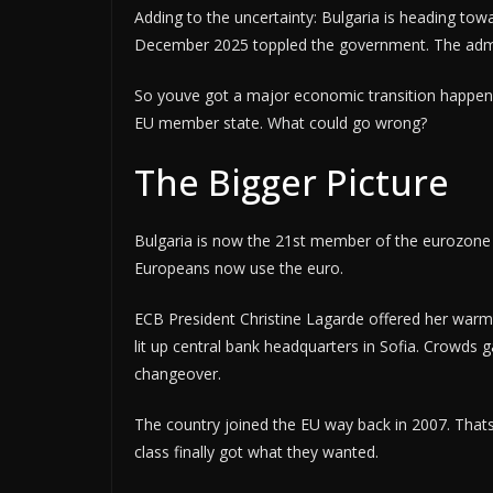
Adding to the uncertainty: Bulgaria is heading towa
December 2025 toppled the government. The admin
So youve got a major economic transition happening 
EU member state. What could go wrong?
The Bigger Picture
Bulgaria is now the 21st member of the eurozone a
Europeans now use the euro.
ECB President Christine Lagarde offered her warm
lit up central bank headquarters in Sofia. Crowds 
changeover.
The country joined the EU way back in 2007. Thats
class finally got what they wanted.