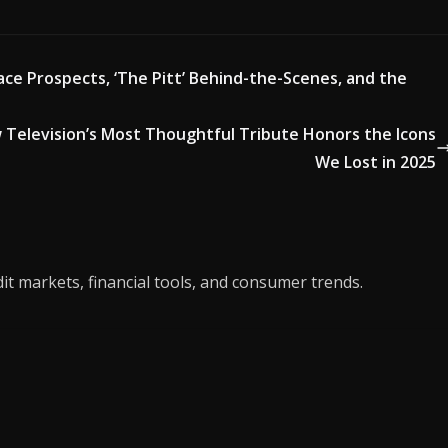
ce Prospects, ‘The Pitt’ Behind-the-Scenes, and the
 Television’s Most Thoughtful Tribute Honors the Icons
We Lost in 2025
it markets, financial tools, and consumer trends.