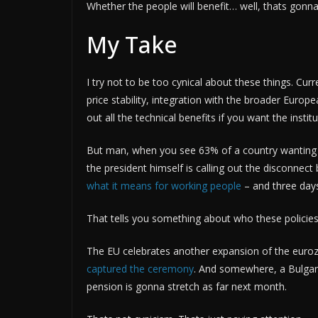
Whether the people will benefit… well, thats gonna 
My Take
I try not to be too cynical about these things. Cur
price stability, integration with the broader Eur
out all the technical benefits if you want the institu
But man, when you see 63% of a country wanting 
the president himself is calling out the disconne
what it means for working people
– and three day
That tells you something about who these policies 
The EU celebrates another expansion of the eurozo
captured the ceremony
. And somewhere, a Bulgari
pension is gonna stretch as far next month.