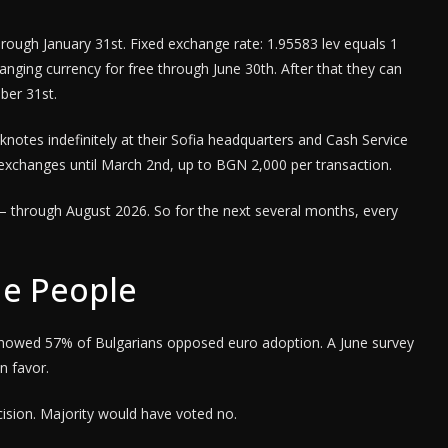
hrough January 31st. Fixed exchange rate: 1.95583 lev equals 1
nging currency for free through June 30th. After that they can
ber 31st.
notes indefinitely at their Sofia headquarters and Cash Service
e exchanges until March 2nd, up to BGN 2,000 per transaction.
ro – through August 2026. So for the next several months, every
e People
showed 57% of Bulgarians opposed euro adoption. A June survey
n favor.
ision. Majority would have voted no.