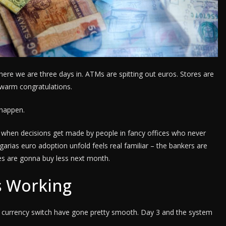
here we are three days in. ATMs are spitting out euros. Stores are
 warm congratulations.
 happen.
ike when decisions get made by people in fancy offices who never
garias euro adoption unfold feels real familiar – the bankers are
ges are gonna buy less next month.
Is Working
he currency switch have gone pretty smooth. Day 3 and the system