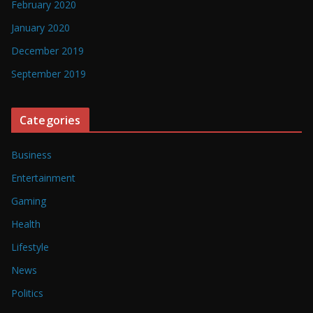
February 2020
January 2020
December 2019
September 2019
Categories
Business
Entertainment
Gaming
Health
Lifestyle
News
Politics