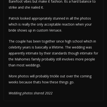
Barefoot vibes but make it fashion. Its a hard balance to
strike and she nailed it.
Patrick looked appropriately stunned in all the photos
which is really the only acceptable reaction when your
bride shows up in custom Versace.
The couple has been together since high school which in
celebrity years is basically a lifetime. The wedding was
apparently intimate by their standards though intimate for
the Mahomes family probably still involves more people
than most weddings.
More photos will probably trickle out over the coming
weeks because thats how these things go.
Wedding photos shared 2022