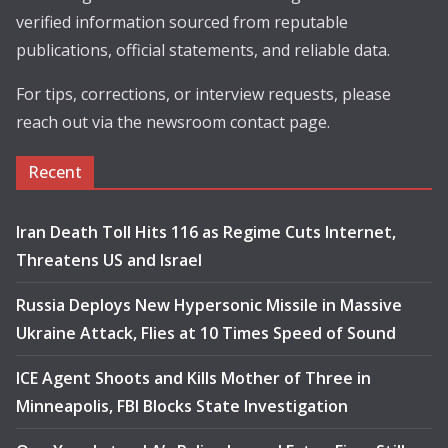
verified information sourced from reputable
publications, official statements, and reliable data.
For tips, corrections, or interview requests, please
reach out via the newsroom contact page.
Recent
Iran Death Toll Hits 116 as Regime Cuts Internet,
Threatens US and Israel
Russia Deploys New Hypersonic Missile in Massive
Ukraine Attack, Flies at 10 Times Speed of Sound
ICE Agent Shoots and Kills Mother of Three in
Minneapolis, FBI Blocks State Investigation