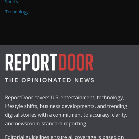
Sports
Technology
ReportDoor covers U.S. entertainment, technology,
lifestyle shifts, business developments, and trending
digital stories with a commitment to accuracy, clarity,
and newsroom-standard reporting.
Editorial guidelines ensure all coverage is based on