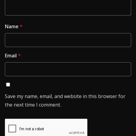
Name
*
Email
*
Save my name, email, and website in this browser for
the next time I comment.