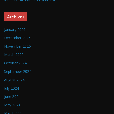
Archives
January 2026
December 2025
November 2025
March 2025
October 2024
September 2024
August 2024
July 2024
June 2024
May 2024
March 2024