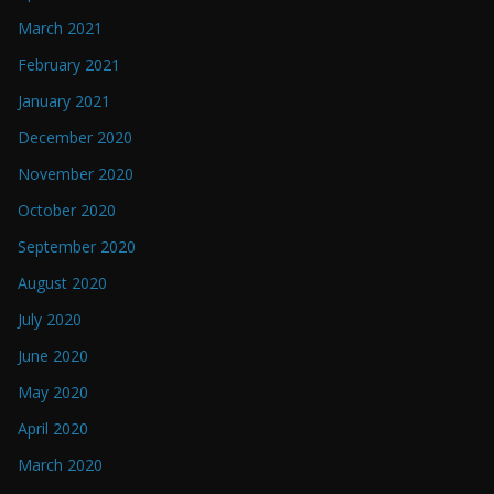
March 2021
February 2021
January 2021
December 2020
November 2020
October 2020
September 2020
August 2020
July 2020
June 2020
May 2020
April 2020
March 2020