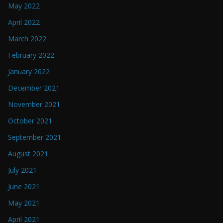
May 2022
April 2022
March 2022
February 2022
January 2022
December 2021
November 2021
October 2021
September 2021
August 2021
July 2021
June 2021
May 2021
April 2021