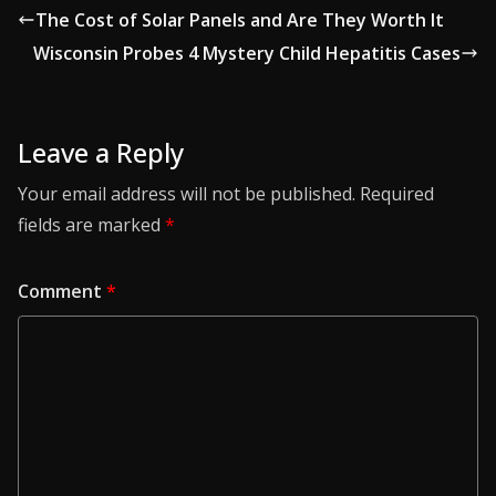
The Cost of Solar Panels and Are They Worth It
Wisconsin Probes 4 Mystery Child Hepatitis Cases
Leave a Reply
Your email address will not be published.
Required
fields are marked
*
Comment
*