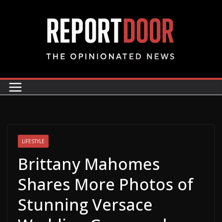
LIFESTYLE
Brittany Mahomes
Shares More Photos of
Stunning Versace