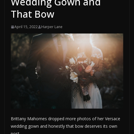
Wedding Gown and
That Bow
April 15, 2022
Harper Lane
Brittany Mahomes dropped more photos of her Versace
wedding gown and honestly that bow deserves its own
post.