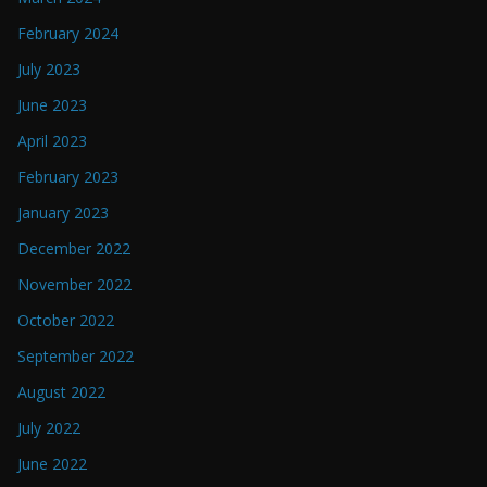
February 2024
July 2023
June 2023
April 2023
February 2023
January 2023
December 2022
November 2022
October 2022
September 2022
August 2022
July 2022
June 2022