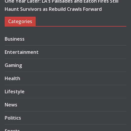
One Year Later: LA’s Palisades and Eaton Fires Still
Haunt Survivors as Rebuild Crawls Forward
Categories
Business
Entertainment
Gaming
Health
Lifestyle
News
Politics