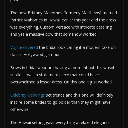
The now Brittany Mahomes (formerly Matthews) married
Patrick Mahomes in Hawaii earlier this year and the dress
was everything. Custom Versace with intricate detailing
and yes a massive bow that somehow worked.
Vogue covered
the bridal look calling it a modern take on
classic Hollywood glamour.
Bows in bridal wear are having a moment but this wasnt
subtle. It was a statement piece that could have
overwhelmed a lesser dress. On this one it just worked.
Celebrity weddings
set trends and this one will definitely
inspire some brides to go bolder than they might have
otherwise.
The Hawaii setting gave everything a relaxed elegance.