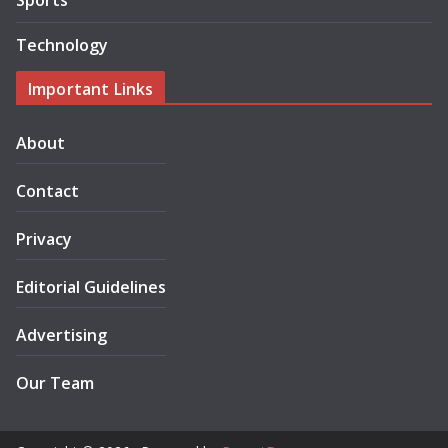
Sports
Technology
Important Links
About
Contact
Privacy
Editorial Guidelines
Advertising
Our Team