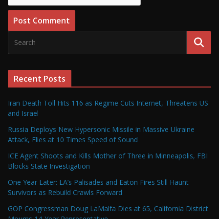
Recent Posts
Iran Death Toll Hits 116 as Regime Cuts Internet, Threatens US
and Israel
Russia Deploys New Hypersonic Missile in Massive Ukraine
Attack, Flies at 10 Times Speed of Sound
ICE Agent Shoots and Kills Mother of Three in Minneapolis, FBI
Blocks State Investigation
One Year Later: LA’s Palisades and Eaton Fires Still Haunt
Survivors as Rebuild Crawls Forward
GOP Congressman Doug LaMalfa Dies at 65, California District
Mourns 14-Year Representative