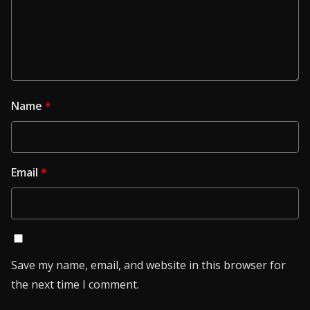
Name
*
Email
*
Save my name, email, and website in this browser for
the next time I comment.