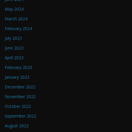
May 2024
March 2024
February 2024
July 2023
June 2023
April 2023
February 2023
January 2023
December 2022
November 2022
October 2022
September 2022
August 2022