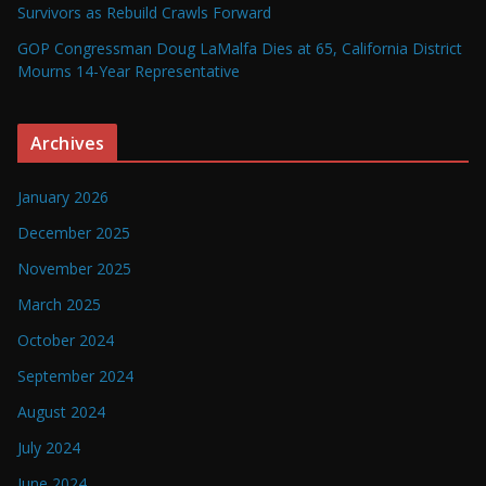
Survivors as Rebuild Crawls Forward
GOP Congressman Doug LaMalfa Dies at 65, California District
Mourns 14-Year Representative
Archives
January 2026
December 2025
November 2025
March 2025
October 2024
September 2024
August 2024
July 2024
June 2024