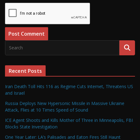
Recent Posts
Iran Death Toll Hits 116 as Regime Cuts Internet, Threatens US
and Israel
Russia Deploys New Hypersonic Missile in Massive Ukraine
Attack, Flies at 10 Times Speed of Sound
ICE Agent Shoots and Kills Mother of Three in Minneapolis, FBI
Blocks State Investigation
One Year Later: LA’s Palisades and Eaton Fires Still Haunt