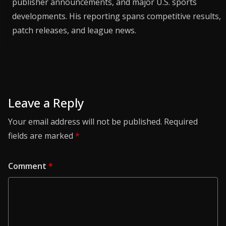
publisher announcements, and major U.S. sports
developments. His reporting spans competitive results,
patch releases, and league news.
Leave a Reply
Your email address will not be published.
Required
fields are marked
*
Comment
*