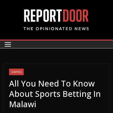
GAMING
All You Need To Know
About Sports Betting In
Malawi