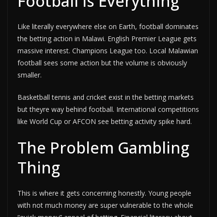
Football Is Everything
Like literally everywhere else on Earth, football dominates
the betting action in Malawi. English Premier League gets
massive interest. Champions League too. Local Malawian
football sees some action but the volume is obviously
smaller.
Basketball tennis and cricket exist in the betting markets
but theyre way behind football. International competitions
like World Cup or AFCON see betting activity spike hard.
The Problem Gambling
Thing
This is where it gets concerning honestly. Young people
with not much money are super vulnerable to the whole