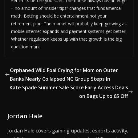
Set limits before you start. The house always has an edge
– no amount of “insider tips” changes that fundamental
math. Betting should be entertainment not your
retirement plan. The market will probably keep growing as
mobile internet expands and payment systems get better.
Whether regulation keeps up with that growth is the big
question mark.
Orphaned Wild Foal Crying for Mom on Outer
Banks Nearly Collapsed NC Group Steps In
Kate Spade Summer Sale Score Early Access Deals
on Bags Up to 65 Off
Jordan Hale
Jordan Hale covers gaming updates, esports activity,