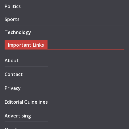
Politics
Sports
Technology
Important Links
About
Contact
Privacy
Editorial Guidelines
Advertising