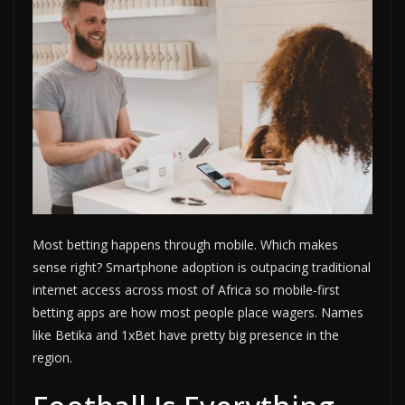
Most betting happens through mobile. Which makes
sense right? Smartphone adoption is outpacing traditional
internet access across most of Africa so mobile-first
betting apps are how most people place wagers. Names
like Betika and 1xBet have pretty big presence in the
region.