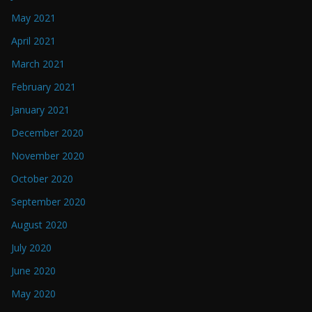
May 2021
April 2021
March 2021
February 2021
January 2021
December 2020
November 2020
October 2020
September 2020
August 2020
July 2020
June 2020
May 2020