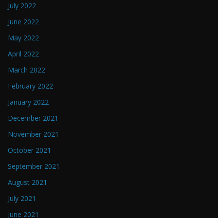
July 2022
June 2022
May 2022
April 2022
March 2022
February 2022
January 2022
December 2021
November 2021
October 2021
September 2021
August 2021
July 2021
June 2021