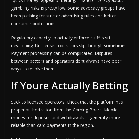
“quick money” appeal of betting. Financial literacy about
gambling risks is pretty low. Some advocacy groups have
been pushing for stricter advertising rules and better
consumer protections.
Regulatory capacity to actually enforce stuff is still
developing. Unlicensed operators slip through sometimes.
Payment processing can be complicated. Disputes
between bettors and operators dont always have clear
ways to resolve them.
If Youre Actually Betting
Stick to licensed operators. Check that the platform has
proper authorization from the Gaming Board. Mobile
money for deposits and withdrawals is generally more
reliable than card payments in the region.