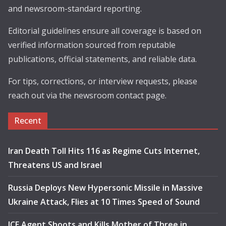
and newsroom-standard reporting.
Editorial guidelines ensure all coverage is based on
verified information sourced from reputable
publications, official statements, and reliable data.
For tips, corrections, or interview requests, please
reach out via the newsroom contact page.
Recent
Iran Death Toll Hits 116 as Regime Cuts Internet,
Threatens US and Israel
Russia Deploys New Hypersonic Missile in Massive
Ukraine Attack, Flies at 10 Times Speed of Sound
ICE Agent Shoots and Kills Mother of Three in