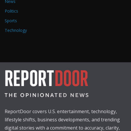
News
Politics
Sports
Technology
ReportDoor covers U.S. entertainment, technology,
lifestyle shifts, business developments, and trending
digital stories with a commitment to accuracy, clarity,