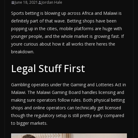
June 18, 2021
Jordan Hale
Sports betting is blowing up across Africa and Malawi is
definitely part of that wave. Betting shops have been
popping up in the cities, mobile platforms are huge with
younger people, and the whole market is growing fast. If
youre curious about how it all works there heres the
breakdown.
Legal Stuff First
Gambling operates under the Gaming and Lotteries Act in
Malawi. The Malawi Gaming Board handles licensing and
making sure operators follow rules. Both physical betting
shops and online operators can technically get licensed
though the regulatory setup is still pretty early compared
to bigger markets.