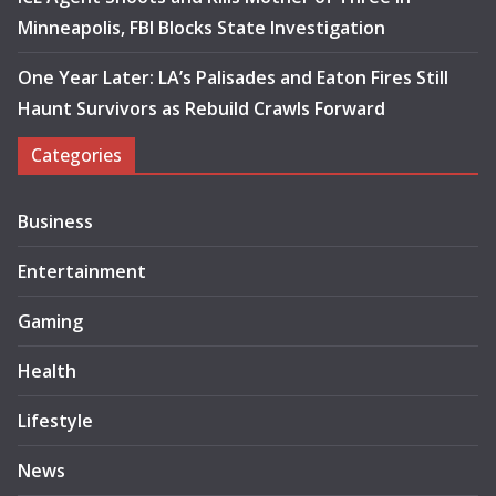
Minneapolis, FBI Blocks State Investigation
One Year Later: LA’s Palisades and Eaton Fires Still
Haunt Survivors as Rebuild Crawls Forward
Categories
Business
Entertainment
Gaming
Health
Lifestyle
News