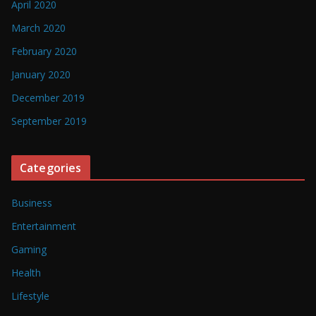
April 2020
March 2020
February 2020
January 2020
December 2019
September 2019
Categories
Business
Entertainment
Gaming
Health
Lifestyle