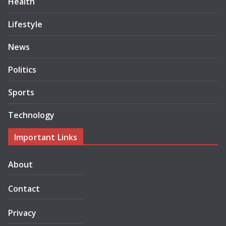
Health
Lifestyle
News
Politics
Sports
Technology
Important Links
About
Contact
Privacy