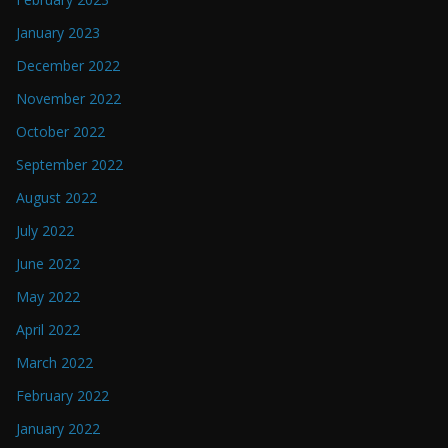
January 2023
December 2022
November 2022
October 2022
September 2022
August 2022
July 2022
June 2022
May 2022
April 2022
March 2022
February 2022
January 2022