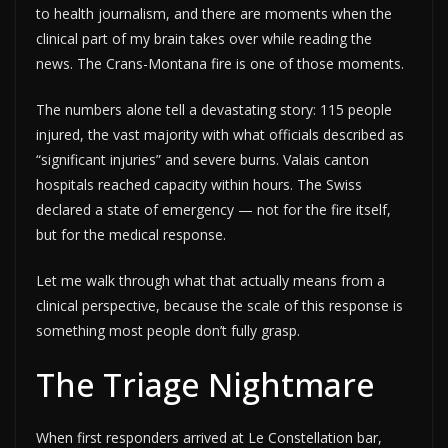
to health journalism, and there are moments when the
clinical part of my brain takes over while reading the
news. The Crans-Montana fire is one of those moments.
The numbers alone tell a devastating story: 115 people
injured, the vast majority with what officials described as
“significant injuries” and severe burns. Valais canton
hospitals reached capacity within hours. The Swiss
declared a state of emergency — not for the fire itself,
but for the medical response.
Let me walk through what that actually means from a
clinical perspective, because the scale of this response is
something most people don’t fully grasp.
The Triage Nightmare
When first responders arrived at Le Constellation bar,