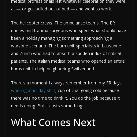
medical professionals left whatever celebration they were
at — or got pulled out of bed — and went to work.
The helicopter crews. The ambulance teams. The ER
nurses and trauma surgeons who spent what should have
been a holiday managing something approaching a
warzone scenario. The burn unit specialists in Lausanne
and Zürich who had to absorb a sudden influx of critical
patients. The Italian medical teams who opened an entire
burns unit to help neighboring Switzerland.
There’s a moment I always remember from my ER days,
working a holiday shift
, cup of chai going cold because
there was no time to drink it. You do the job because it
needs doing. But it costs something.
What Comes Next