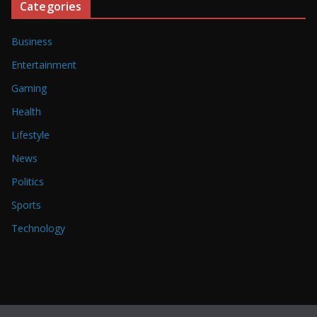
Categories
Business
Entertainment
Gaming
Health
Lifestyle
News
Politics
Sports
Technology