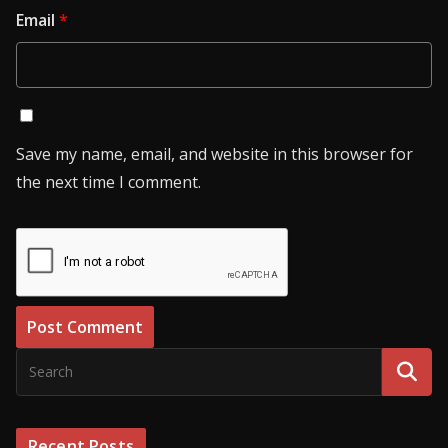
Email
*
Save my name, email, and website in this browser for
the next time I comment.
Recent Posts