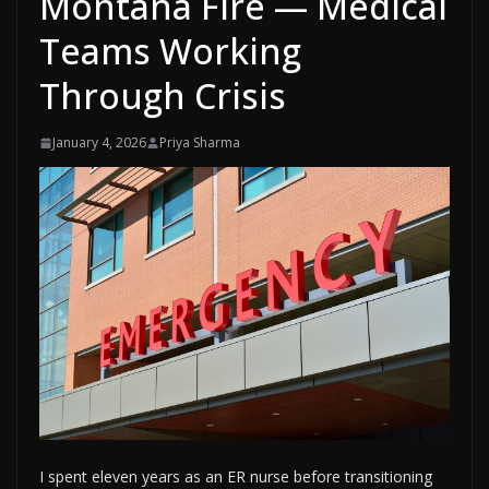
Montana Fire — Medical
Teams Working
Through Crisis
January 4, 2026
Priya Sharma
I spent eleven years as an ER nurse before transitioning