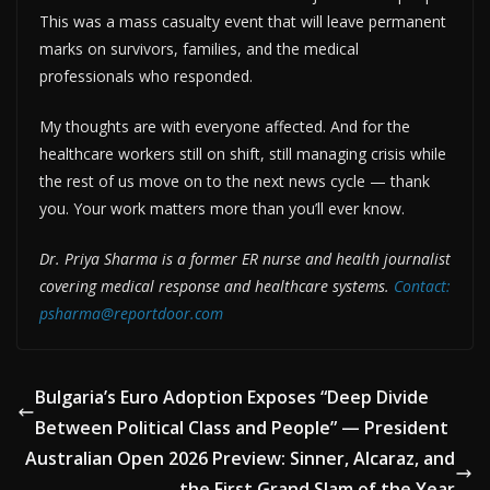
This was a mass casualty event that will leave permanent
marks on survivors, families, and the medical
professionals who responded.
My thoughts are with everyone affected. And for the
healthcare workers still on shift, still managing crisis while
the rest of us move on to the next news cycle — thank
you. Your work matters more than you’ll ever know.
Dr. Priya Sharma is a former ER nurse and health journalist
covering medical response and healthcare systems.
Contact:
psharma@reportdoor.com
Bulgaria’s Euro Adoption Exposes “Deep Divide
Between Political Class and People” — President
Australian Open 2026 Preview: Sinner, Alcaraz, and
the First Grand Slam of the Year