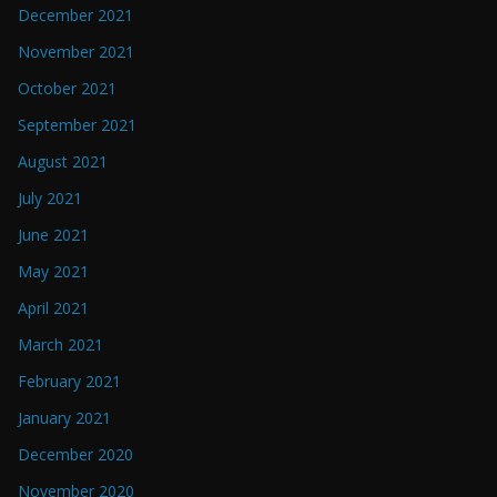
December 2021
November 2021
October 2021
September 2021
August 2021
July 2021
June 2021
May 2021
April 2021
March 2021
February 2021
January 2021
December 2020
November 2020