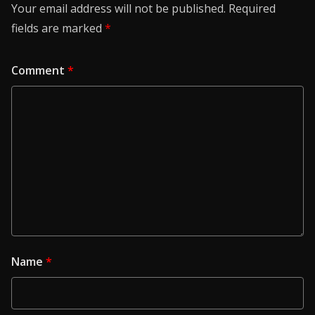
Your email address will not be published.
Required
fields are marked
*
Comment
*
Name
*