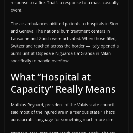
response to a fire. That’s a response to a mass casualty
event.
The air ambulances airlifted patients to hospitals in Sion
and Geneva. The national burn treatment centers in
Lausanne and Zürich were activated. When those filled,
Switzerland reached across the border — Italy opened a
burns unit at Ospedale Niguarda Ca’ Granda in Milan
specifically to handle overflow.
What “Hospital at
Capacity” Really Means
Mathias Reynard, president of the Valais state council,
said most of the injured are in a “serious state.” That’s
bureaucratic language for something much more dire.