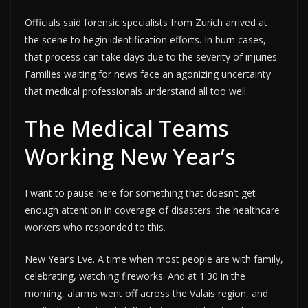
Officials said forensic specialists from Zurich arrived at
the scene to begin identification efforts. In burn cases,
that process can take days due to the severity of injuries.
Families waiting for news face an agonizing uncertainty
that medical professionals understand all too well.
The Medical Teams
Working New Year’s
I want to pause here for something that doesn’t get
enough attention in coverage of disasters: the healthcare
workers who responded to this.
New Year’s Eve. A time when most people are with family,
celebrating, watching fireworks. And at 1:30 in the
morning, alarms went off across the Valais region, and