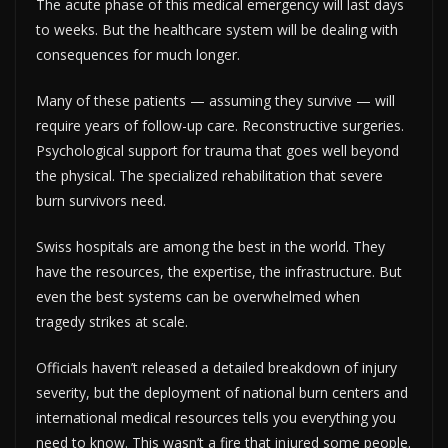
The acute phase of this medical emergency will last days
to weeks. But the healthcare system will be dealing with
consequences for much longer.
Many of these patients — assuming they survive — will
require years of follow-up care. Reconstructive surgeries.
Psychological support for trauma that goes well beyond
the physical. The specialized rehabilitation that severe
burn survivors need.
Swiss hospitals are among the best in the world. They
have the resources, the expertise, the infrastructure. But
even the best systems can be overwhelmed when
tragedy strikes at scale.
Officials haven’t released a detailed breakdown of injury
severity, but the deployment of national burn centers and
international medical resources tells you everything you
need to know. This wasn’t a fire that injured some people.