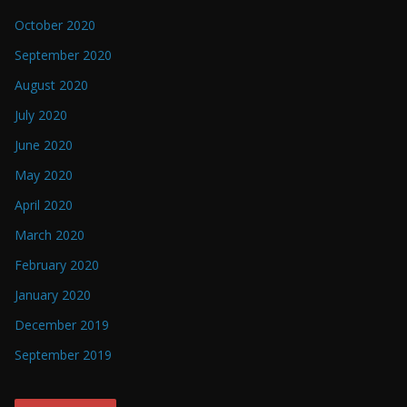
October 2020
September 2020
August 2020
July 2020
June 2020
May 2020
April 2020
March 2020
February 2020
January 2020
December 2019
September 2019