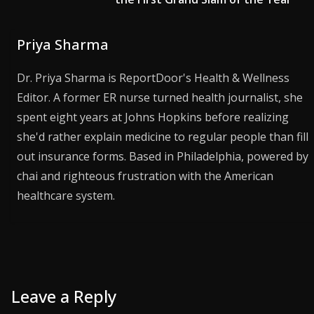
Priya Sharma
Dr. Priya Sharma is ReportDoor's Health & Wellness
Editor. A former ER nurse turned health journalist, she
spent eight years at Johns Hopkins before realizing
she'd rather explain medicine to regular people than fill
out insurance forms. Based in Philadelphia, powered by
chai and righteous frustration with the American
healthcare system.
Leave a Reply