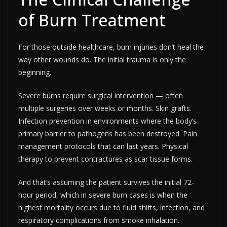
of Burn Treatment
For those outside healthcare, burn injuries don’t heal the
way other wounds do. The initial trauma is only the
beginning.
Severe burns require surgical intervention — often
multiple surgeries over weeks or months. Skin grafts.
Infection prevention in environments where the body’s
primary barrier to pathogens has been destroyed. Pain
management protocols that can last years. Physical
therapy to prevent contractures as scar tissue forms.
And that’s assuming the patient survives the initial 72-
hour period, which in severe burn cases is when the
highest mortality occurs due to fluid shifts, infection, and
respiratory complications from smoke inhalation.