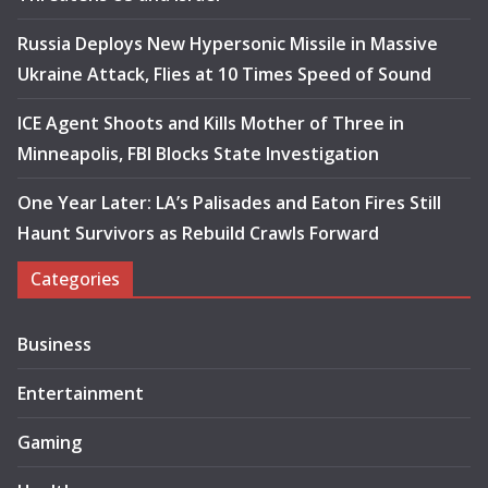
Russia Deploys New Hypersonic Missile in Massive
Ukraine Attack, Flies at 10 Times Speed of Sound
ICE Agent Shoots and Kills Mother of Three in
Minneapolis, FBI Blocks State Investigation
One Year Later: LA’s Palisades and Eaton Fires Still
Haunt Survivors as Rebuild Crawls Forward
Categories
Business
Entertainment
Gaming