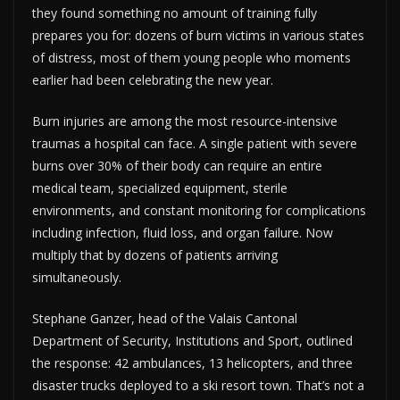
they found something no amount of training fully
prepares you for: dozens of burn victims in various states
of distress, most of them young people who moments
earlier had been celebrating the new year.
Burn injuries are among the most resource-intensive
traumas a hospital can face. A single patient with severe
burns over 30% of their body can require an entire
medical team, specialized equipment, sterile
environments, and constant monitoring for complications
including infection, fluid loss, and organ failure. Now
multiply that by dozens of patients arriving
simultaneously.
Stephane Ganzer, head of the Valais Cantonal
Department of Security, Institutions and Sport, outlined
the response: 42 ambulances, 13 helicopters, and three
disaster trucks deployed to a ski resort town. That’s not a