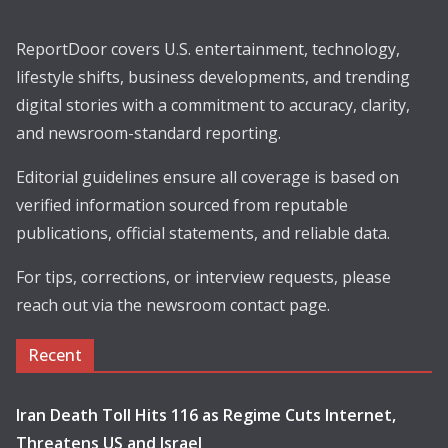
ReportDoor covers U.S. entertainment, technology,
lifestyle shifts, business developments, and trending
digital stories with a commitment to accuracy, clarity,
and newsroom-standard reporting.
Editorial guidelines ensure all coverage is based on
verified information sourced from reputable
publications, official statements, and reliable data.
For tips, corrections, or interview requests, please
reach out via the newsroom contact page.
Recent
Iran Death Toll Hits 116 as Regime Cuts Internet,
Threatens US and Israel