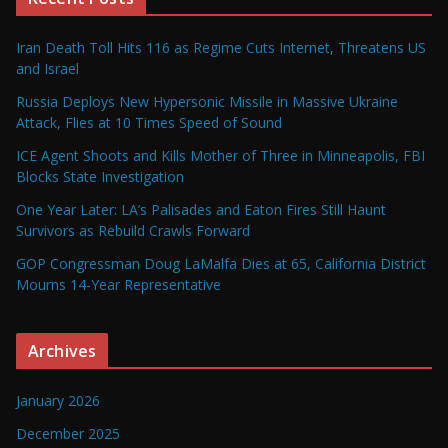
Iran Death Toll Hits 116 as Regime Cuts Internet, Threatens US
and Israel
Russia Deploys New Hypersonic Missile in Massive Ukraine
Attack, Flies at 10 Times Speed of Sound
ICE Agent Shoots and Kills Mother of Three in Minneapolis, FBI
Blocks State Investigation
One Year Later: LA’s Palisades and Eaton Fires Still Haunt
Survivors as Rebuild Crawls Forward
GOP Congressman Doug LaMalfa Dies at 65, California District
Mourns 14-Year Representative
Archives
January 2026
December 2025