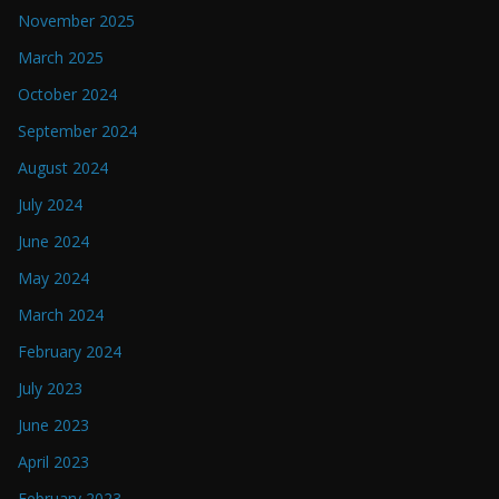
November 2025
March 2025
October 2024
September 2024
August 2024
July 2024
June 2024
May 2024
March 2024
February 2024
July 2023
June 2023
April 2023
February 2023