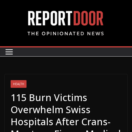
HEALTH
115 Burn Victims
Overwhelm Swiss
Hospitals After Crans-