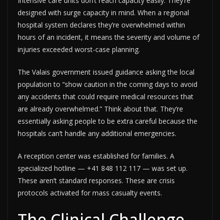
Intensive care units don’t reach capacity easily. They’re
designed with surge capacity in mind. When a regional
hospital system declares they’re overwhelmed within
hours of an incident, it means the severity and volume of
injuries exceeded worst-case planning.
The Valais government issued guidance asking the local
population to “show caution in the coming days to avoid
any accidents that could require medical resources that
are already overwhelmed.” Think about that. They’re
essentially asking people to be extra careful because the
hospitals can’t handle any additional emergencies.
A reception center was established for families. A
specialized hotline — +41 848 112 117 — was set up.
These aren’t standard responses. These are crisis
protocols activated for mass casualty events.
The Clinical Challenge