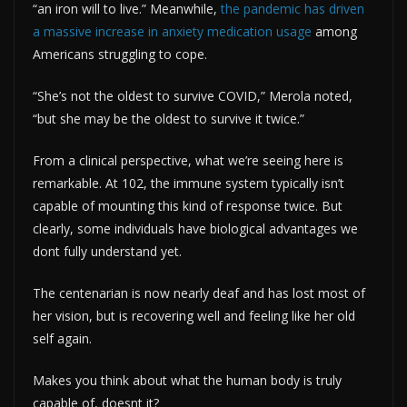
“an iron will to live.” Meanwhile,
the pandemic has driven
a massive increase in anxiety medication usage
among
Americans struggling to cope.
“She’s not the oldest to survive COVID,” Merola noted,
“but she may be the oldest to survive it twice.”
From a clinical perspective, what we’re seeing here is
remarkable. At 102, the immune system typically isn’t
capable of mounting this kind of response twice. But
clearly, some individuals have biological advantages we
dont fully understand yet.
The centenarian is now nearly deaf and has lost most of
her vision, but is recovering well and feeling like her old
self again.
Makes you think about what the human body is truly
capable of, doesnt it?