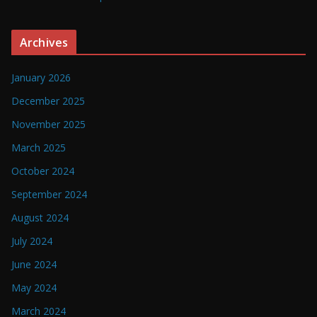
Archives
January 2026
December 2025
November 2025
March 2025
October 2024
September 2024
August 2024
July 2024
June 2024
May 2024
March 2024