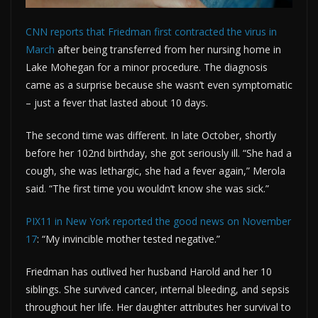
CNN reports that Friedman first contracted the virus in
March
after being transferred from her nursing home in
Lake Mohegan for a minor procedure. The diagnosis
came as a surprise because she wasn’t even symptomatic
– just a fever that lasted about 10 days.
The second time was different. In late October, shortly
before her 102nd birthday, she got seriously ill. “She had a
cough, she was lethargic, she had a fever again,” Merola
said. “The first time you wouldn’t know she was sick.”
PIX11 in New York reported the good news on November
17
: “My invincible mother tested negative.”
Friedman has outlived her husband Harold and her 10
siblings. She survived cancer, internal bleeding, and sepsis
throughout her life. Her daughter attributes her survival to