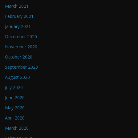
March 2021
February 2021
January 2021
December 2020
November 2020
October 2020
September 2020
August 2020
July 2020
June 2020
May 2020
April 2020
March 2020