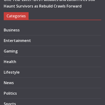
Haunt Survivors as Rebuild Crawls Forward
Categories
Business
Entertainment
Gaming
Health
Lifestyle
News
Politics
Sports