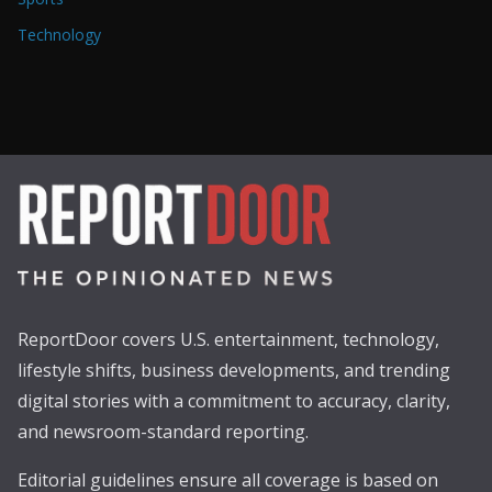
Technology
ReportDoor covers U.S. entertainment, technology,
lifestyle shifts, business developments, and trending
digital stories with a commitment to accuracy, clarity,
and newsroom-standard reporting.
Editorial guidelines ensure all coverage is based on