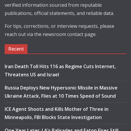
verified information sourced from reputable
publications, official statements, and reliable data.
For tips, corrections, or interview requests, please
reach out via the newsroom contact page.
Recent
Iran Death Toll Hits 116 as Regime Cuts Internet,
Threatens US and Israel
Russia Deploys New Hypersonic Missile in Massive
Ukraine Attack, Flies at 10 Times Speed of Sound
ICE Agent Shoots and Kills Mother of Three in
Minneapolis, FBI Blocks State Investigation
One Year Later: LA’s Palisades and Eaton Fires Still