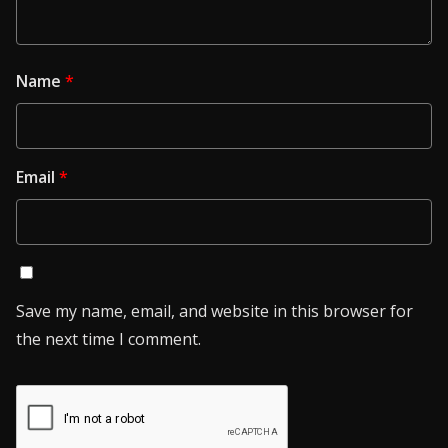
Name
*
Email
*
Save my name, email, and website in this browser for
the next time I comment.