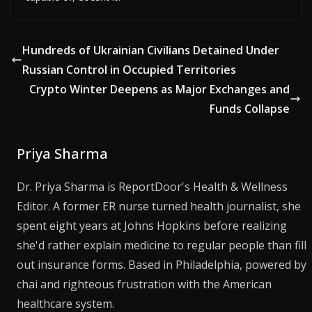
Hundreds of Ukrainian Civilians Detained Under
Russian Control in Occupied Territories
Crypto Winter Deepens as Major Exchanges and
Funds Collapse
Priya Sharma
Dr. Priya Sharma is ReportDoor's Health & Wellness
Editor. A former ER nurse turned health journalist, she
spent eight years at Johns Hopkins before realizing
she'd rather explain medicine to regular people than fill
out insurance forms. Based in Philadelphia, powered by
chai and righteous frustration with the American
healthcare system.