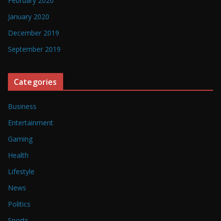
February 2020
January 2020
December 2019
September 2019
Categories
Business
Entertainment
Gaming
Health
Lifestyle
News
Politics
Sports