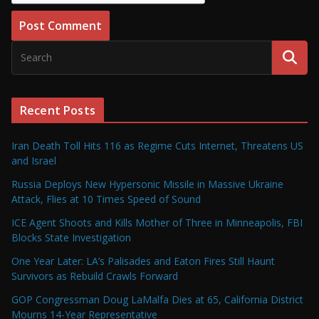
Recent Posts
Iran Death Toll Hits 116 as Regime Cuts Internet, Threatens US
and Israel
Russia Deploys New Hypersonic Missile in Massive Ukraine
Attack, Flies at 10 Times Speed of Sound
ICE Agent Shoots and Kills Mother of Three in Minneapolis, FBI
Blocks State Investigation
One Year Later: LA’s Palisades and Eaton Fires Still Haunt
Survivors as Rebuild Crawls Forward
GOP Congressman Doug LaMalfa Dies at 65, California District
Mourns 14-Year Representative