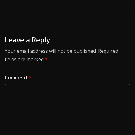
Leave a Reply
Your email address will not be published.
Required
fields are marked
*
Comment
*