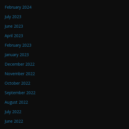
February 2024
July 2023
June 2023
April 2023
February 2023
January 2023
December 2022
November 2022
October 2022
September 2022
August 2022
July 2022
June 2022