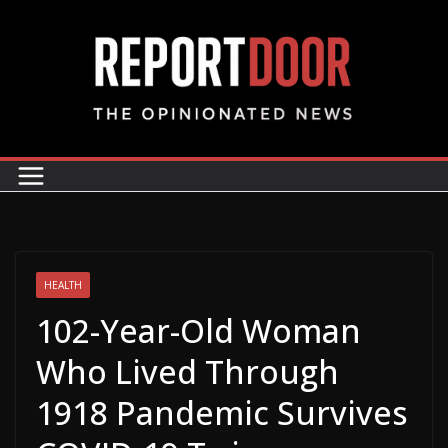
HEALTH
102-Year-Old Woman
Who Lived Through
1918 Pandemic Survives