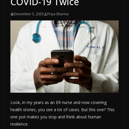
COVID-19 Twice
December 5, 2025
Priya Sharma
Look, in my years as an ER nurse and now covering
health stories, you see a lot of cases. But this one? This
one just makes you stop and think about human
resilience.