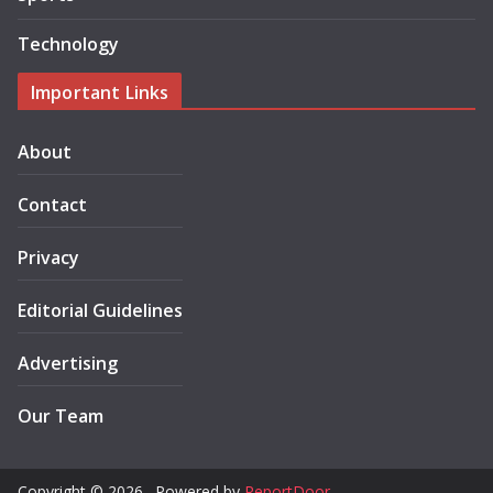
Technology
Important Links
About
Contact
Privacy
Editorial Guidelines
Advertising
Our Team
Copyright © 2026 . Powered by
ReportDoor