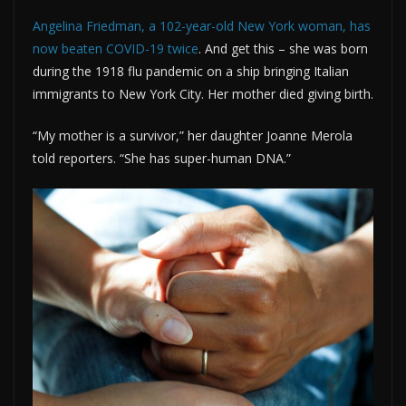
Angelina Friedman, a 102-year-old New York woman, has
now beaten COVID-19 twice
. And get this – she was born
during the 1918 flu pandemic on a ship bringing Italian
immigrants to New York City. Her mother died giving birth.
“My mother is a survivor,” her daughter Joanne Merola
told reporters. “She has super-human DNA.”