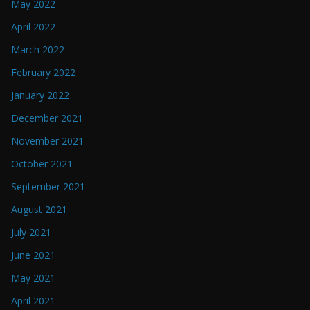
May 2022
April 2022
March 2022
February 2022
January 2022
December 2021
November 2021
October 2021
September 2021
August 2021
July 2021
June 2021
May 2021
April 2021