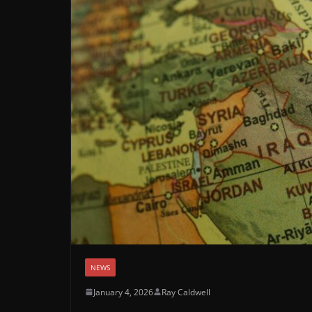
NEWS
January 4, 2026
Ray Caldwell