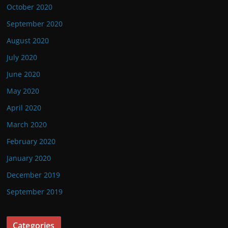
October 2020
September 2020
August 2020
July 2020
June 2020
May 2020
April 2020
March 2020
February 2020
January 2020
December 2019
September 2019
Categories