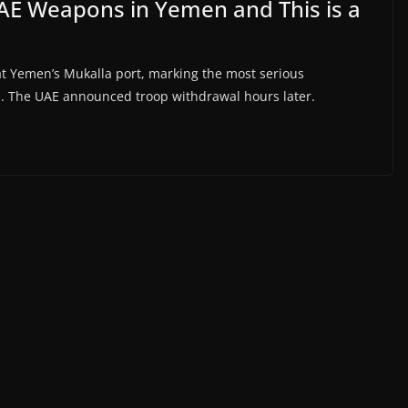
AE Weapons in Yemen and This is a
 Yemen’s Mukalla port, marking the most serious
s. The UAE announced troop withdrawal hours later.