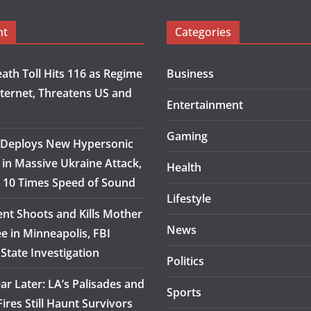
nt
Categories
eath Toll Hits 116 as Regime
Business
nternet, Threatens US and
Entertainment
Gaming
 Deploys New Hypersonic
 in Massive Ukraine Attack,
Health
at 10 Times Speed of Sound
Lifestyle
ent Shoots and Kills Mother
News
e in Minneapolis, FBI
State Investigation
Politics
ar Later: LA’s Palisades and
Sports
ires Still Haunt Survivors