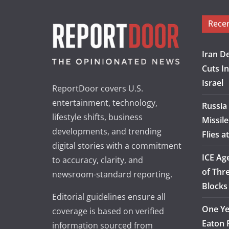
Rece
Iran D
Cuts I
Israel
ReportDoor covers U.S.
entertainment, technology,
Russia
lifestyle shifts, business
Missile
developments, and trending
Flies 
digital stories with a commitment
ICE Ag
to accuracy, clarity, and
of Thre
newsroom-standard reporting.
Blocks 
Editorial guidelines ensure all
One Ye
coverage is based on verified
Eaton F
information sourced from