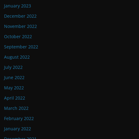
January 2023
December 2022
November 2022
October 2022
September 2022
August 2022
July 2022
June 2022
May 2022
April 2022
March 2022
February 2022
January 2022
December 2021