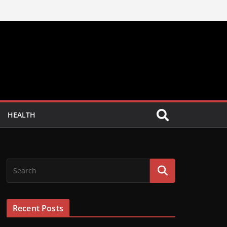
HEALTH
Recent Posts