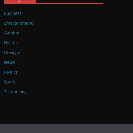
Business
Entertainment
Gaming
Health
Lifestyle
News
Politics
Sports
Technology