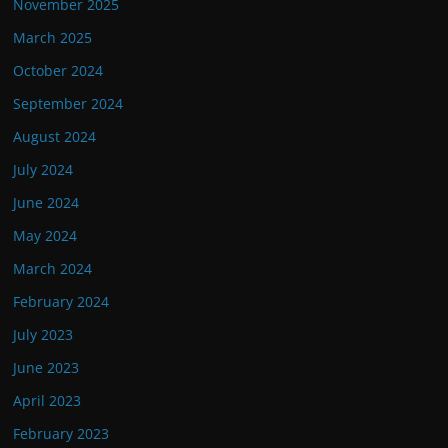
November 2025
March 2025
October 2024
September 2024
August 2024
July 2024
June 2024
May 2024
March 2024
February 2024
July 2023
June 2023
April 2023
February 2023