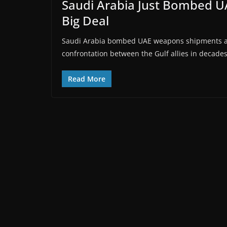
Saudi Arabia Just Bombed U
Big Deal
Saudi Arabia bombed UAE weapons shipments at
confrontation between the Gulf allies in decade
Read More