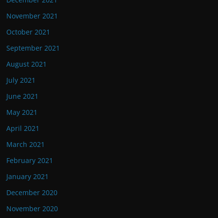
November 2021
October 2021
September 2021
August 2021
July 2021
June 2021
May 2021
April 2021
March 2021
February 2021
January 2021
December 2020
November 2020