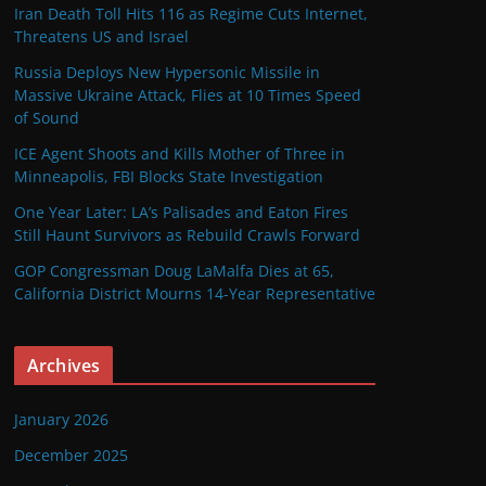
Iran Death Toll Hits 116 as Regime Cuts Internet,
Threatens US and Israel
Russia Deploys New Hypersonic Missile in
Massive Ukraine Attack, Flies at 10 Times Speed
of Sound
ICE Agent Shoots and Kills Mother of Three in
Minneapolis, FBI Blocks State Investigation
One Year Later: LA’s Palisades and Eaton Fires
Still Haunt Survivors as Rebuild Crawls Forward
GOP Congressman Doug LaMalfa Dies at 65,
California District Mourns 14-Year Representative
Archives
January 2026
December 2025