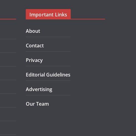
Important Links
About
Contact
Privacy
Editorial Guidelines
Advertising
Our Team