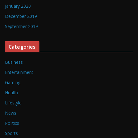
January 2020
December 2019
September 2019
Categories
Business
Entertainment
Gaming
Health
Lifestyle
News
Politics
Sports