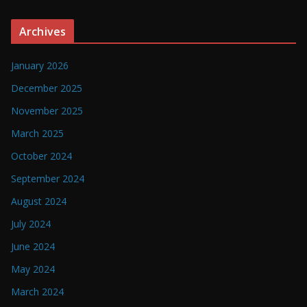
Archives
January 2026
December 2025
November 2025
March 2025
October 2024
September 2024
August 2024
July 2024
June 2024
May 2024
March 2024