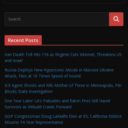
Recent Posts
Iran Death Toll Hits 116 as Regime Cuts Internet, Threatens US
and Israel
Russia Deploys New Hypersonic Missile in Massive Ukraine
Attack, Flies at 10 Times Speed of Sound
ICE Agent Shoots and Kills Mother of Three in Minneapolis, FBI
Blocks State Investigation
One Year Later: LA’s Palisades and Eaton Fires Still Haunt
Survivors as Rebuild Crawls Forward
GOP Congressman Doug LaMalfa Dies at 65, California District
Mourns 14-Year Representative