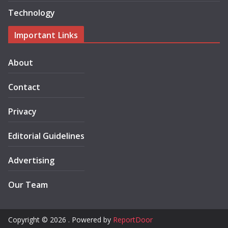
Technology
Important Links
About
Contact
Privacy
Editorial Guidelines
Advertising
Our Team
Copyright © 2026 . Powered by
ReportDoor