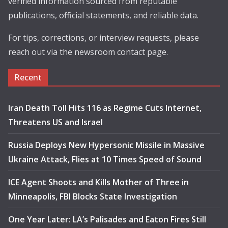
verified information sourced from reputable
publications, official statements, and reliable data.
For tips, corrections, or interview requests, please
reach out via the newsroom contact page.
Recent
Iran Death Toll Hits 116 as Regime Cuts Internet,
Threatens US and Israel
Russia Deploys New Hypersonic Missile in Massive
Ukraine Attack, Flies at 10 Times Speed of Sound
ICE Agent Shoots and Kills Mother of Three in
Minneapolis, FBI Blocks State Investigation
One Year Later: LA’s Palisades and Eaton Fires Still