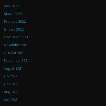
April 2022
March 2022
February 2022
January 2022
December 2021
November 2021
October 2021
September 2021
August 2021
July 2021
June 2021
May 2021
April 2021