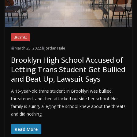
LIFESTYLE
March 25, 2022
Jordan Hale
Brooklyn High School Accused of
Letting Trans Student Get Bullied
and Beat Up, Lawsuit Says
A 15-year-old trans student in Brooklyn was bullied,
threatened, and then attacked outside her school. Her
family is suing, alleging the school knew about the threats
and did nothing.
Read More