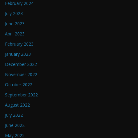
February 2024
July 2023
June 2023
April 2023
February 2023
January 2023
December 2022
November 2022
October 2022
September 2022
August 2022
July 2022
June 2022
May 2022