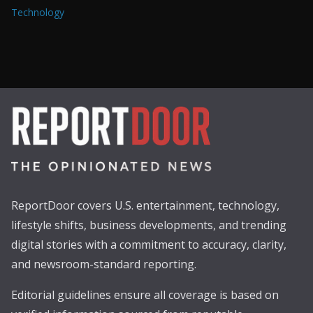
Technology
ReportDoor covers U.S. entertainment, technology,
lifestyle shifts, business developments, and trending
digital stories with a commitment to accuracy, clarity,
and newsroom-standard reporting.
Editorial guidelines ensure all coverage is based on