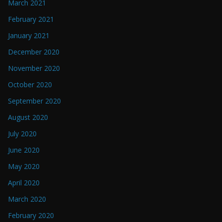
March 2021
February 2021
January 2021
December 2020
November 2020
October 2020
September 2020
August 2020
July 2020
June 2020
May 2020
April 2020
March 2020
February 2020