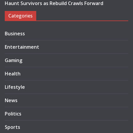
Haunt Survivors as Rebuild Crawls Forward
Categories
Business
Entertainment
Gaming
Health
Lifestyle
News
Politics
Sports