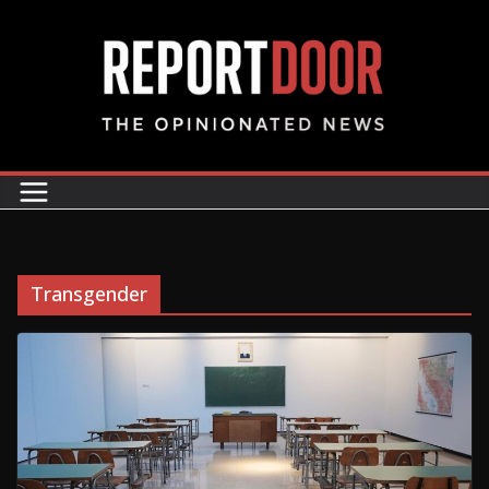
Transgender