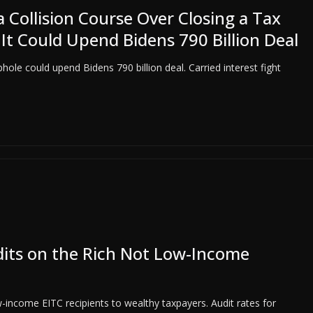
Collision Course Over Closing a Tax
It Could Upend Bidens 790 Billion Deal
ole could upend Bidens 790 billion deal. Carried interest fight
dits on the Rich Not Low-Income
income EITC recipients to wealthy taxpayers. Audit rates for