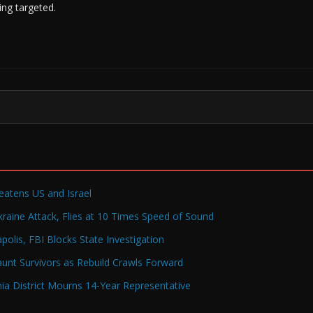
ing targeted.
reatens US and Israel
raine Attack, Flies at 10 Times Speed of Sound
olis, FBI Blocks State Investigation
Haunt Survivors as Rebuild Crawls Forward
a District Mourns 14-Year Representative