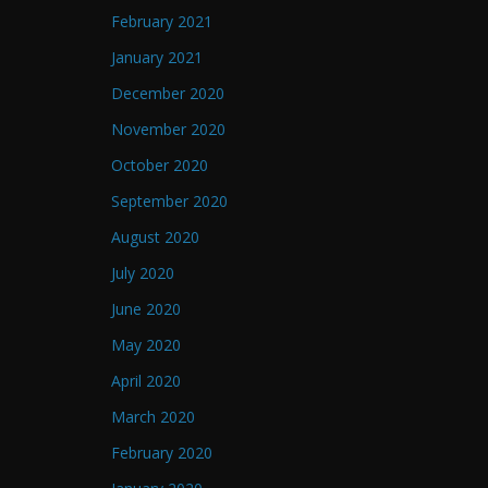
February 2021
January 2021
December 2020
November 2020
October 2020
September 2020
August 2020
July 2020
June 2020
May 2020
April 2020
March 2020
February 2020