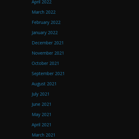
April 2022
March 2022
February 2022
January 2022
December 2021
November 2021
October 2021
September 2021
August 2021
July 2021
June 2021
May 2021
April 2021
March 2021