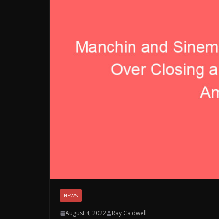
NEWS
August 4, 2022
Ray Caldwell