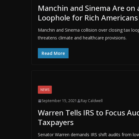
Manchin and Sinema Are on a 
Loophole for Rich Americans 
Manchin and Sinema collision over closing tax looph
threatens climate and healthcare provisions.
Read More
NEWS
September 15, 2021
Ray Caldwell
Warren Tells IRS to Focus Au
Taxpayers
Senator Warren demands IRS shift audits from low-