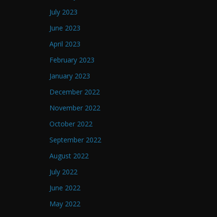
July 2023
June 2023
April 2023
February 2023
January 2023
December 2022
November 2022
October 2022
September 2022
August 2022
July 2022
June 2022
May 2022