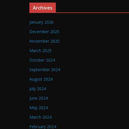
Archives
January 2026
December 2025
November 2025
March 2025
October 2024
September 2024
August 2024
July 2024
June 2024
May 2024
March 2024
February 2024