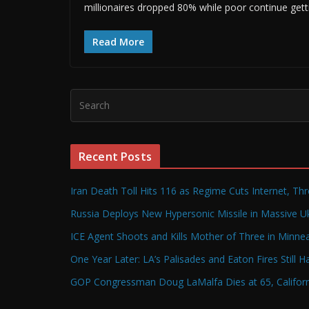
millionaires dropped 80% while poor continue gett
Read More
Recent Posts
Iran Death Toll Hits 116 as Regime Cuts Internet, Th
Russia Deploys New Hypersonic Missile in Massive Uk
ICE Agent Shoots and Kills Mother of Three in Minneap
One Year Later: LA’s Palisades and Eaton Fires Still 
GOP Congressman Doug LaMalfa Dies at 65, Californi