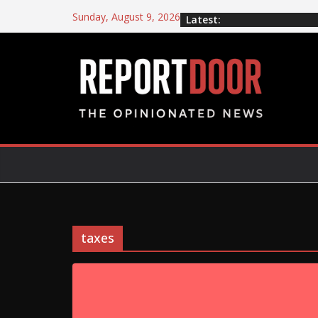
Sunday, August 9, 2026
Latest:
taxes