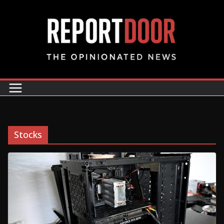
Stocks