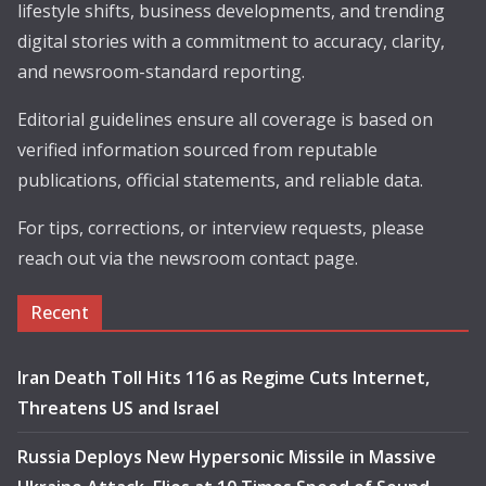
lifestyle shifts, business developments, and trending
digital stories with a commitment to accuracy, clarity,
and newsroom-standard reporting.
Editorial guidelines ensure all coverage is based on
verified information sourced from reputable
publications, official statements, and reliable data.
For tips, corrections, or interview requests, please
reach out via the newsroom contact page.
Recent
Iran Death Toll Hits 116 as Regime Cuts Internet,
Threatens US and Israel
Russia Deploys New Hypersonic Missile in Massive