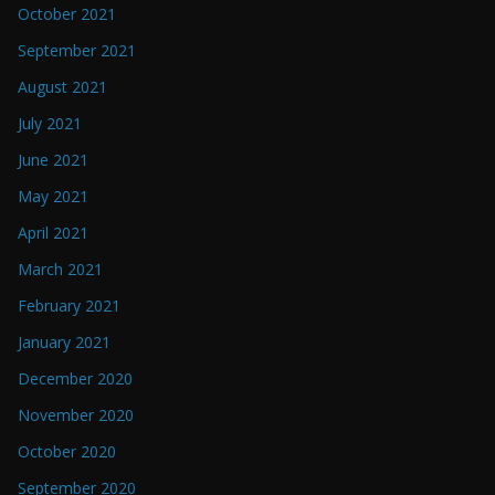
October 2021
September 2021
August 2021
July 2021
June 2021
May 2021
April 2021
March 2021
February 2021
January 2021
December 2020
November 2020
October 2020
September 2020