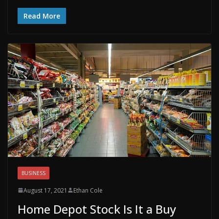
Read More
BUSINESS
August 17, 2021
Ethan Cole
Home Depot Stock Is It a Buy