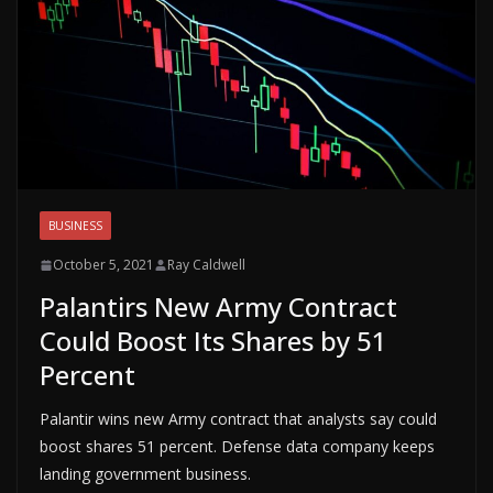
BUSINESS
October 5, 2021
Ray Caldwell
Palantirs New Army Contract
Could Boost Its Shares by 51
Percent
Palantir wins new Army contract that analysts say could
boost shares 51 percent. Defense data company keeps
landing government business.