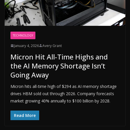
TECHNOLOGY
January 4, 2026
Avery Grant
Micron Hit All-Time Highs and
the AI Memory Shortage Isn’t
Going Away
Micron hits all-time high of $294 as AI memory shortage
drives HBM sold out through 2026. Company forecasts
market growing 40% annually to $100 billion by 2028.
Read More