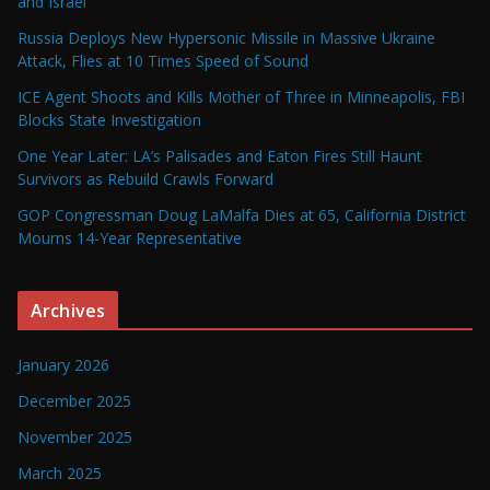
and Israel
Russia Deploys New Hypersonic Missile in Massive Ukraine
Attack, Flies at 10 Times Speed of Sound
ICE Agent Shoots and Kills Mother of Three in Minneapolis, FBI
Blocks State Investigation
One Year Later: LA’s Palisades and Eaton Fires Still Haunt
Survivors as Rebuild Crawls Forward
GOP Congressman Doug LaMalfa Dies at 65, California District
Mourns 14-Year Representative
Archives
January 2026
December 2025
November 2025
March 2025