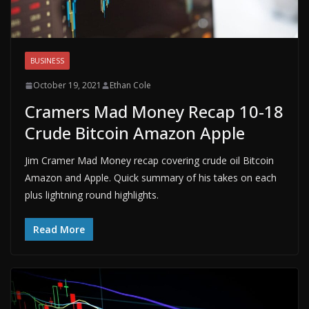
BUSINESS
October 19, 2021
Ethan Cole
Cramers Mad Money Recap 10-18
Crude Bitcoin Amazon Apple
Jim Cramer Mad Money recap covering crude oil Bitcoin
Amazon and Apple. Quick summary of his takes on each
plus lightning round highlights.
Read More