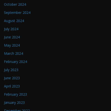
October 2024
September 2024
August 2024
July 2024
June 2024
May 2024
March 2024
February 2024
July 2023
June 2023
April 2023
February 2023
January 2023
December 2022