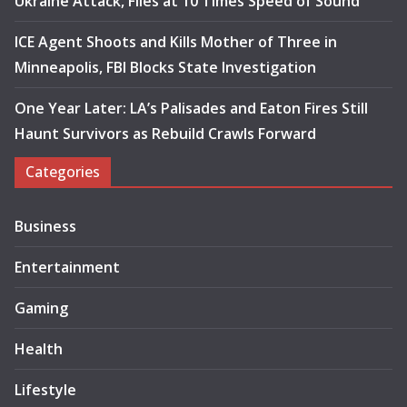
Ukraine Attack, Flies at 10 Times Speed of Sound
ICE Agent Shoots and Kills Mother of Three in
Minneapolis, FBI Blocks State Investigation
One Year Later: LA’s Palisades and Eaton Fires Still
Haunt Survivors as Rebuild Crawls Forward
Categories
Business
Entertainment
Gaming
Health
Lifestyle