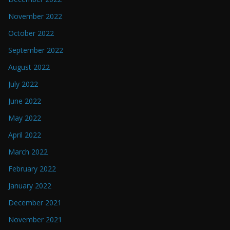
November 2022
October 2022
September 2022
August 2022
July 2022
June 2022
May 2022
April 2022
March 2022
February 2022
January 2022
December 2021
November 2021