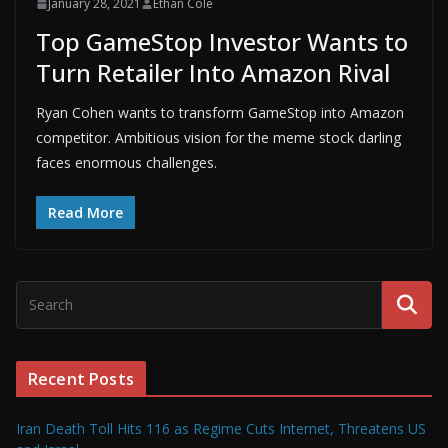
January 28, 2021
Ethan Cole
Top GameStop Investor Wants to
Turn Retailer Into Amazon Rival
Ryan Cohen wants to transform GameStop into Amazon
competitor. Ambitious vision for the meme stock darling
faces enormous challenges.
Read More
Recent Posts
Iran Death Toll Hits 116 as Regime Cuts Internet, Threatens US