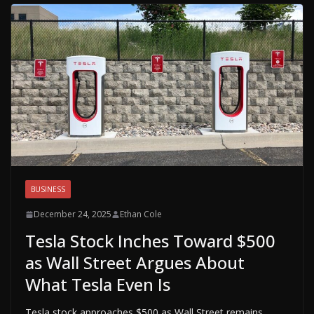
BUSINESS
December 24, 2025
Ethan Cole
Tesla Stock Inches Toward $500
as Wall Street Argues About
What Tesla Even Is
Tesla stock approaches $500 as Wall Street remains