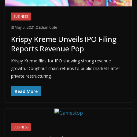
BUSINESS
May 5, 2021
Ethan Cole
Krispy Kreme Unveils IPO Filing
Reports Revenue Pop
Krispy Kreme files for IPO showing strong revenue
growth. Doughnut chain returns to public markets after
private restructuring.
Read More
BUSINESS