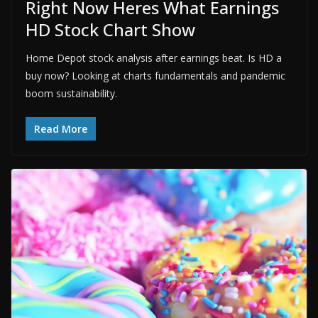
Right Now Heres What Earnings
HD Stock Chart Show
Home Depot stock analysis after earnings beat. Is HD a
buy now? Looking at charts fundamentals and pandemic
boom sustainability.
Read More