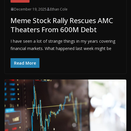
December 19, 2025
Ethan Cole
Meme Stock Rally Rescues AMC
Theaters From 600M Debt
I have seen a lot of strange things in my years covering
financial markets. What happened last week might be
Read More