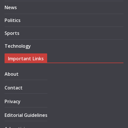
News
Politics
Sports
Technology
Important Links
About
Contact
Privacy
Editorial Guidelines