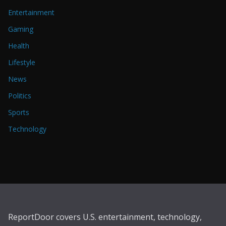
Entertainment
Gaming
Health
Lifestyle
News
Politics
Sports
Technology
ReportDoor covers U.S. entertainment, technology,