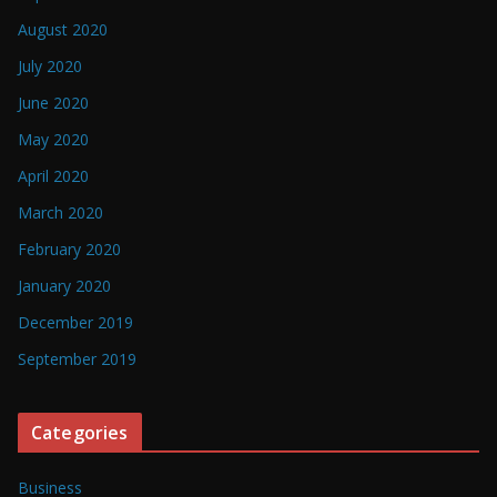
August 2020
July 2020
June 2020
May 2020
April 2020
March 2020
February 2020
January 2020
December 2019
September 2019
Categories
Business