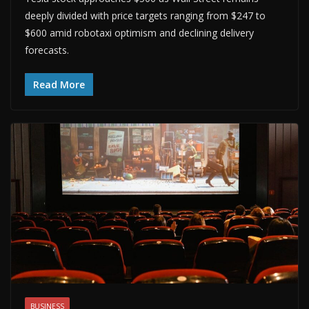
deeply divided with price targets ranging from $247 to
$600 amid robotaxi optimism and declining delivery
forecasts.
Read More
BUSINESS